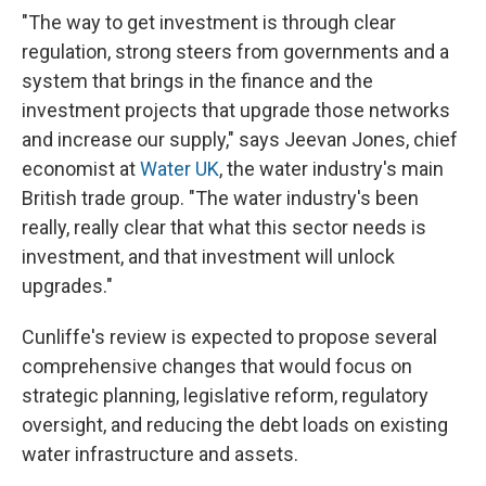
"The way to get investment is through clear
regulation, strong steers from governments and a
system that brings in the finance and the
investment projects that upgrade those networks
and increase our supply," says Jeevan Jones, chief
economist at
Water UK
, the water industry's main
British trade group. "The water industry's been
really, really clear that what this sector needs is
investment, and that investment will unlock
upgrades."
Cunliffe's review is expected to propose several
comprehensive changes that would focus on
strategic planning, legislative reform, regulatory
oversight, and reducing the debt loads on existing
water infrastructure and assets.