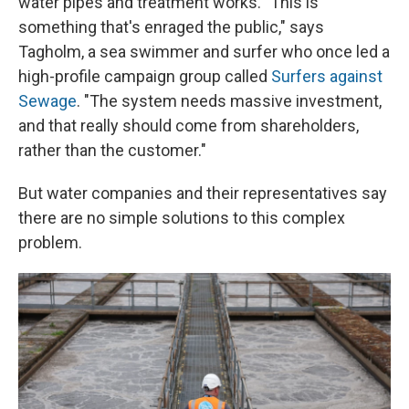
water pipes and treatment works. "This is
something that's enraged the public," says
Tagholm, a sea swimmer and surfer who once led a
high-profile campaign group called
Surfers against
Sewage
. "The system needs massive investment,
and that really should come from shareholders,
rather than the customer."
But water companies and their representatives say
there are no simple solutions to this complex
problem.