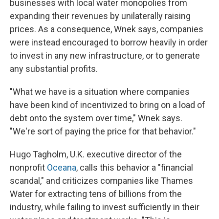
businesses with local water monopolies from
expanding their revenues by unilaterally raising
prices. As a consequence, Wnek says, companies
were instead encouraged to borrow heavily in order
to invest in any new infrastructure, or to generate
any substantial profits.
"What we have is a situation where companies
have been kind of incentivized to bring on a load of
debt onto the system over time," Wnek says.
"We're sort of paying the price for that behavior."
Hugo Tagholm, U.K. executive director of the
nonprofit
Oceana
, calls this behavior a "financial
scandal," and criticizes companies like Thames
Water for extracting tens of billions from the
industry, while failing to invest sufficiently in their