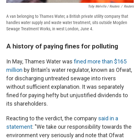
Toby Melville / Reuters
/
Reuters
A van belonging to Thames Water, a British private utility company that
handles water supply and waste water treatment, sits outside Mogden
Sewage Treatment Works, in west London, June 4.
A history of paying fines for polluting
In May, Thames Water was
fined more than $165
million
by Britain's water regulator, known as Ofwat,
for discharging untreated sewage into rivers
without sufficient explanation. It was separately
fined for paying hefty but unjustified dividends to
its shareholders.
Reacting to the verdict, the company
said in a
statement
: "We take our responsibility towards the
environment very seriously and note that Ofwat