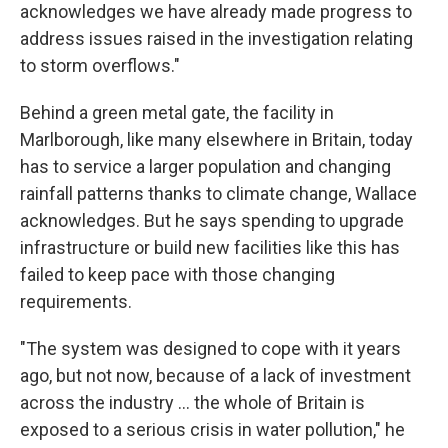
acknowledges we have already made progress to
address issues raised in the investigation relating
to storm overflows."
Behind a green metal gate, the facility in
Marlborough, like many elsewhere in Britain, today
has to service a larger population and changing
rainfall patterns thanks to climate change, Wallace
acknowledges. But he says spending to upgrade
infrastructure or build new facilities like this has
failed to keep pace with those changing
requirements.
"The system was designed to cope with it years
ago, but not now, because of a lack of investment
across the industry ... the whole of Britain is
exposed to a serious crisis in water pollution," he