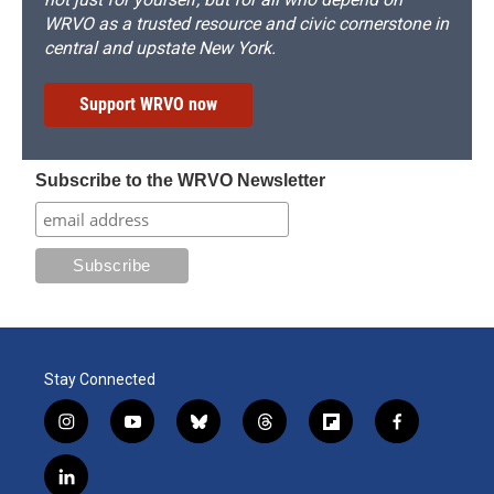
WRVO as a trusted resource and civic cornerstone in
central and upstate New York.
Support WRVO now
Subscribe to the WRVO Newsletter
Stay Connected
i
y
b
t
f
f
n
o
l
h
l
a
s
u
u
r
i
c
l
t
t
e
e
p
e