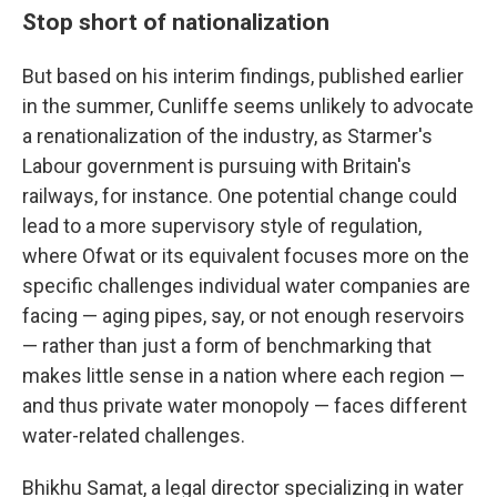
Stop short of nationalization
But based on his interim findings, published earlier
in the summer, Cunliffe seems unlikely to advocate
a renationalization of the industry, as Starmer's
Labour government is pursuing with Britain's
railways, for instance. One potential change could
lead to a more supervisory style of regulation,
where Ofwat or its equivalent focuses more on the
specific challenges individual water companies are
facing — aging pipes, say, or not enough reservoirs
— rather than just a form of benchmarking that
makes little sense in a nation where each region —
and thus private water monopoly — faces different
water-related challenges.
Bhikhu Samat, a legal director specializing in water