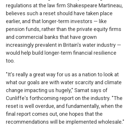
regulations at the law firm Shakespeare Martineau,
believes such a reset should have taken place
earlier, and that longer-term investors — like
pension funds, rather than the private equity firms
and commercial banks that have grown
increasingly prevalent in Britain's water industry —
would help build longer-term financial resilience
too.
"It's really a great way for us as a nation to look at
what our goals are with water scarcity and climate
change impacting us hugely," Samat says of
Cunliffe's forthcoming report on the industry. "The
reset is well overdue, and fundamentally, when the
final report comes out, one hopes that the
recommendations will be implemented wholesale."