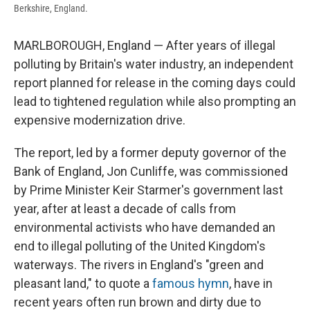
Berkshire, England.
MARLBOROUGH, England — After years of illegal
polluting by Britain's water industry, an independent
report planned for release in the coming days could
lead to tightened regulation while also prompting an
expensive modernization drive.
The report, led by a former deputy governor of the
Bank of England, Jon Cunliffe, was commissioned
by Prime Minister Keir Starmer's government last
year, after at least a decade of calls from
environmental activists who have demanded an
end to illegal polluting of the United Kingdom's
waterways. The rivers in England's "green and
pleasant land," to quote a
famous hymn
, have in
recent years often run brown and dirty due to