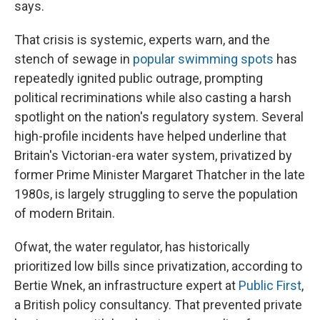
says.
That crisis is systemic, experts warn, and the
stench of sewage in
popular swimming spots
has
repeatedly ignited public outrage, prompting
political recriminations while also casting a harsh
spotlight on the nation's regulatory system. Several
high-profile incidents have helped underline that
Britain's Victorian-era water system, privatized by
former Prime Minister Margaret Thatcher in the late
1980s, is largely struggling to serve the population
of modern Britain.
Ofwat, the water regulator, has historically
prioritized low bills since privatization, according to
Bertie Wnek, an infrastructure expert at
Public First
,
a British policy consultancy. That prevented private