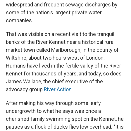
widespread and frequent sewage discharges by
some of the nation's largest private water
companies.
That was visible on a recent visit to the tranquil
banks of the River Kennet near a historical rural
market town called Marlborough, in the county of
Wiltshire, about two hours west of London.
Humans have lived in the fertile valley of the River
Kennet for thousands of years, and today, so does
James Wallace, the chief executive of the
advocacy group
River Action
.
After making his way through some leafy
undergrowth to what he says was once a
cherished family swimming spot on the Kennet, he
pauses as a flock of ducks flies low overhead. "It is