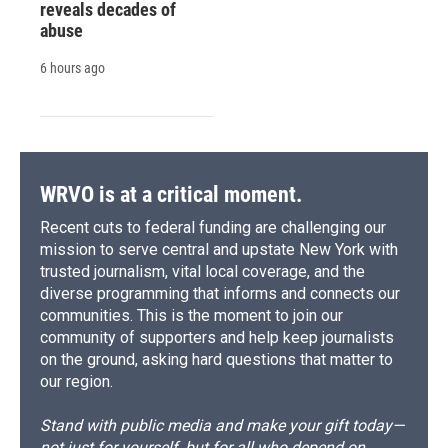
reveals decades of
abuse
6 hours ago
WRVO is at a critical moment.
Recent cuts to federal funding are challenging our
mission to serve central and upstate New York with
trusted journalism, vital local coverage, and the
diverse programming that informs and connects our
communities. This is the moment to join our
community of supporters and help keep journalists
on the ground, asking hard questions that matter to
our region.
Stand with public media and make your gift today—
not just for yourself, but for all who depend on