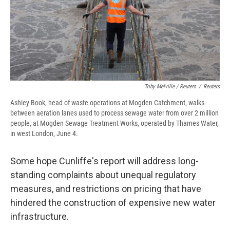
Toby Melville / Reuters
/
Reuters
Ashley Book, head of waste operations at Mogden Catchment, walks
between aeration lanes used to process sewage water from over 2 million
people, at Mogden Sewage Treatment Works, operated by Thames Water,
in west London, June 4.
Some hope Cunliffe's report will address long-
standing complaints about unequal regulatory
measures, and restrictions on pricing that have
hindered the construction of expensive new water
infrastructure.