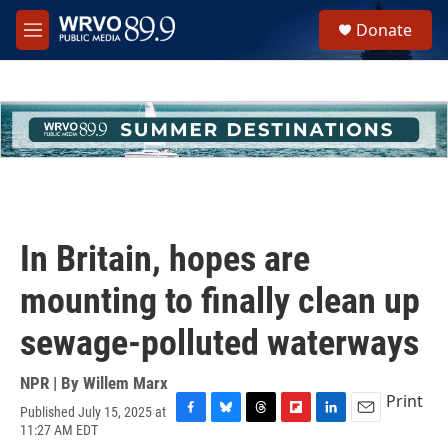
Skip to main content
S
Donate
e
M
a
e
r
n
c
u
h
u
e
r
y
In Britain, hopes are
mounting to finally clean up
sewage-polluted waterways
NPR | By
Willem Marx
Print
Published July 15, 2025 at
F
B
T
F
L
E
11:27 AM EDT
a
l
h
l
i
m