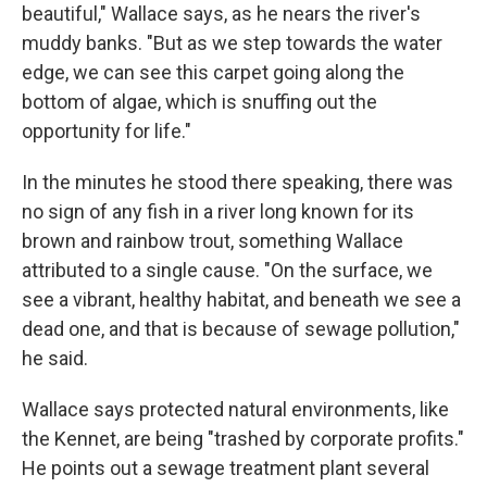
beautiful," Wallace says, as he nears the river's
muddy banks. "But as we step towards the water
edge, we can see this carpet going along the
bottom of algae, which is snuffing out the
opportunity for life."
In the minutes he stood there speaking, there was
no sign of any fish in a river long known for its
brown and rainbow trout, something Wallace
attributed to a single cause. "On the surface, we
see a vibrant, healthy habitat, and beneath we see a
dead one, and that is because of sewage pollution,"
he said.
Wallace says protected natural environments, like
the Kennet, are being "trashed by corporate profits."
He points out a sewage treatment plant several