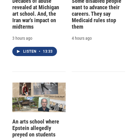
Decades of abuse
Some disabled people
revealed at Michigan
want to advance their
art school. And, the
careers. They say
Iran war's impact on
Medicaid rules stop
midterms
them
3 hours ago
4 hours ago
LISTEN
•
13:33
An arts school where
Epstein allegedly
preyed on students