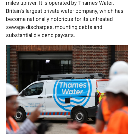
miles upriver. It is operated by Thames Water,
Britain's largest private water company, which has
become nationally notorious for its untreated
sewage discharges, mounting debts and
substantial dividend payouts.