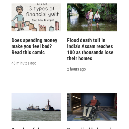
Does spending money
Flood death toll in
make you feel bad?
India's Assam reaches
Read this comic
100 as thousands lose
their homes
48 minutes ago
2 hours ago