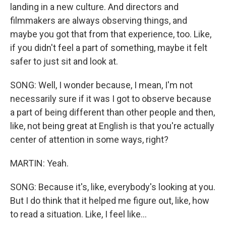
landing in a new culture. And directors and
filmmakers are always observing things, and
maybe you got that from that experience, too. Like,
if you didn't feel a part of something, maybe it felt
safer to just sit and look at.
SONG: Well, I wonder because, I mean, I'm not
necessarily sure if it was I got to observe because
a part of being different than other people and then,
like, not being great at English is that you're actually
center of attention in some ways, right?
MARTIN: Yeah.
SONG: Because it's, like, everybody's looking at you.
But I do think that it helped me figure out, like, how
to read a situation. Like, I feel like...