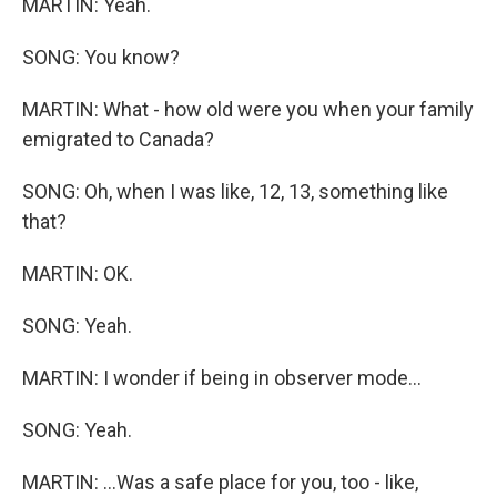
MARTIN: Yeah.
SONG: You know?
MARTIN: What - how old were you when your family
emigrated to Canada?
SONG: Oh, when I was like, 12, 13, something like
that?
MARTIN: OK.
SONG: Yeah.
MARTIN: I wonder if being in observer mode...
SONG: Yeah.
MARTIN: ...Was a safe place for you, too - like,