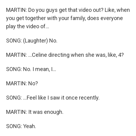
MARTIN: Do you guys get that video out? Like, when
you get together with your family, does everyone
play the video of...
SONG: (Laughter) No.
MARTIN: ...Celine directing when she was, like, 4?
SONG: No. I mean, I...
MARTIN: No?
SONG: ...Feel like I saw it once recently.
MARTIN: It was enough.
SONG: Yeah.