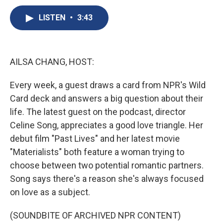
c
u
r
i
n
a
e
e
e
p
k
i
LISTEN
•
3:43
b
s
a
b
e
l
o
k
d
o
d
o
y
s
a
I
k
r
n
AILSA CHANG, HOST:
d
Every week, a guest draws a card from NPR's Wild
Card deck and answers a big question about their
life. The latest guest on the podcast, director
Celine Song, appreciates a good love triangle. Her
debut film "Past Lives" and her latest movie
"Materialists" both feature a woman trying to
choose between two potential romantic partners.
Song says there's a reason she's always focused
on love as a subject.
(SOUNDBITE OF ARCHIVED NPR CONTENT)