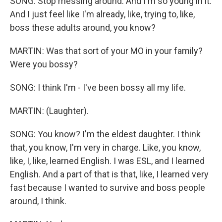
SONG: Stop messing around. And I'm so young in it.
And I just feel like I'm already, like, trying to, like,
boss these adults around, you know?
MARTIN: Was that sort of your MO in your family?
Were you bossy?
SONG: I think I'm - I've been bossy all my life.
MARTIN: (Laughter).
SONG: You know? I'm the eldest daughter. I think
that, you know, I'm very in charge. Like, you know,
like, I, like, learned English. I was ESL, and I learned
English. And a part of that is that, like, I learned very
fast because I wanted to survive and boss people
around, I think.