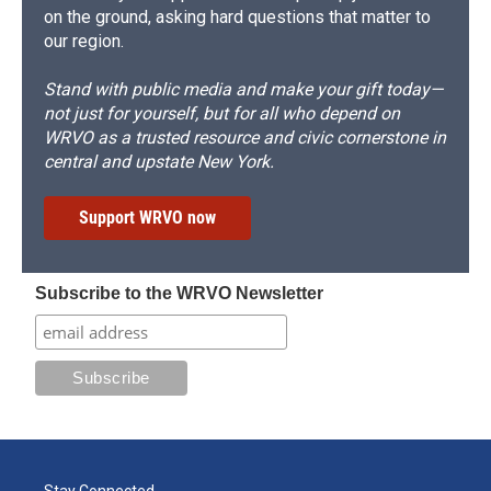
on the ground, asking hard questions that matter to
our region.
Stand with public media and make your gift today—
not just for yourself, but for all who depend on
WRVO as a trusted resource and civic cornerstone in
central and upstate New York.
Support WRVO now
Subscribe to the WRVO Newsletter