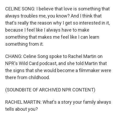
CELINE SONG: I believe that love is something that
always troubles me, you know? And I think that
that's really the reason why I get so interested in it,
because I feel like I always have to make
something that makes me feel like I can learn
something from it.
CHANG: Celine Song spoke to Rachel Martin on
NPR's Wild Card podcast, and she told Martin that
the signs that she would become a filmmaker were
there from childhood.
(SOUNDBITE OF ARCHIVED NPR CONTENT)
RACHEL MARTIN: What's a story your family always
tells about you?