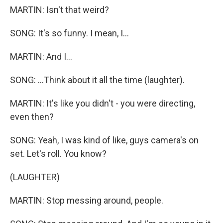
MARTIN: Isn't that weird?
SONG: It's so funny. I mean, I...
MARTIN: And I...
SONG: ...Think about it all the time (laughter).
MARTIN: It's like you didn't - you were directing,
even then?
SONG: Yeah, I was kind of like, guys camera's on
set. Let's roll. You know?
(LAUGHTER)
MARTIN: Stop messing around, people.