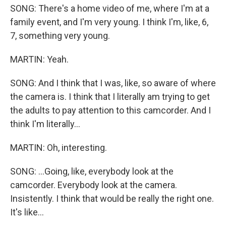
SONG: There's a home video of me, where I'm at a
family event, and I'm very young. I think I'm, like, 6,
7, something very young.
MARTIN: Yeah.
SONG: And I think that I was, like, so aware of where
the camera is. I think that I literally am trying to get
the adults to pay attention to this camcorder. And I
think I'm literally...
MARTIN: Oh, interesting.
SONG: ...Going, like, everybody look at the
camcorder. Everybody look at the camera.
Insistently. I think that would be really the right one.
It's like...