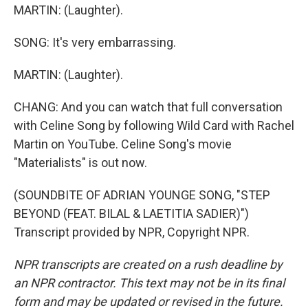
MARTIN: (Laughter).
SONG: It's very embarrassing.
MARTIN: (Laughter).
CHANG: And you can watch that full conversation
with Celine Song by following Wild Card with Rachel
Martin on YouTube. Celine Song's movie
"Materialists" is out now.
(SOUNDBITE OF ADRIAN YOUNGE SONG, "STEP
BEYOND (FEAT. BILAL & LAETITIA SADIER)")
Transcript provided by NPR, Copyright NPR.
NPR transcripts are created on a rush deadline by
an NPR contractor. This text may not be in its final
form and may be updated or revised in the future.