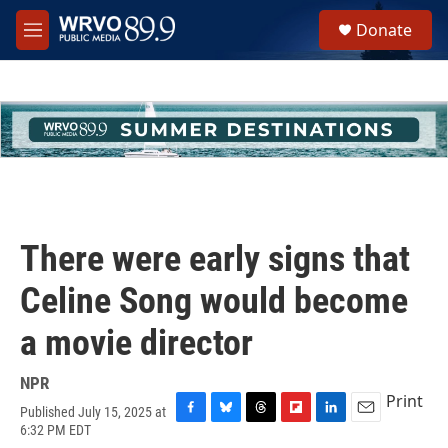
Skip to main content
S
Donate
e
M
a
e
r
n
c
u
h
u
e
r
y
There were early signs that
Celine Song would become
a movie director
NPR
Print
Published July 15, 2025 at
F
B
T
F
L
E
6:32 PM EDT
a
l
h
l
i
m