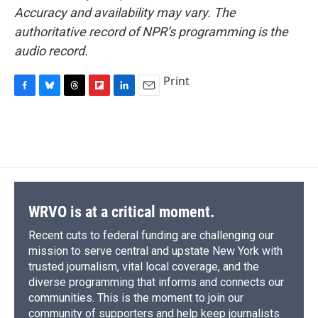
Accuracy and availability may vary. The
authoritative record of NPR’s programming is the
audio record.
Print
F
B
T
F
L
E
a
l
h
l
i
m
c
u
r
i
n
a
e
e
e
p
k
i
b
s
a
b
e
l
o
k
d
o
d
o
y
s
a
I
k
r
n
d
WRVO is at a critical moment.
Recent cuts to federal funding are challenging our
mission to serve central and upstate New York with
trusted journalism, vital local coverage, and the
diverse programming that informs and connects our
communities. This is the moment to join our
community of supporters and help keep journalists