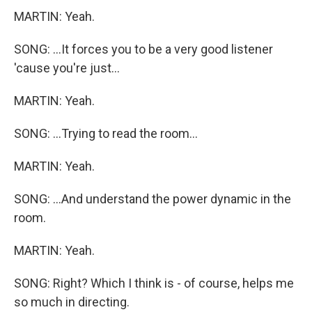
MARTIN: Yeah.
SONG: ...It forces you to be a very good listener
'cause you're just...
MARTIN: Yeah.
SONG: ...Trying to read the room...
MARTIN: Yeah.
SONG: ...And understand the power dynamic in the
room.
MARTIN: Yeah.
SONG: Right? Which I think is - of course, helps me
so much in directing.