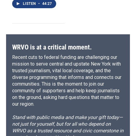
LISTEN
•
44:27
WRVO is at a critical moment.
Recent cuts to federal funding are challenging our
mission to serve central and upstate New York with
trusted journalism, vital local coverage, and the
diverse programming that informs and connects our
communities. This is the moment to join our
community of supporters and help keep journalists
on the ground, asking hard questions that matter to
our region.
Stand with public media and make your gift today—
not just for yourself, but for all who depend on
WRVO as a trusted resource and civic cornerstone in