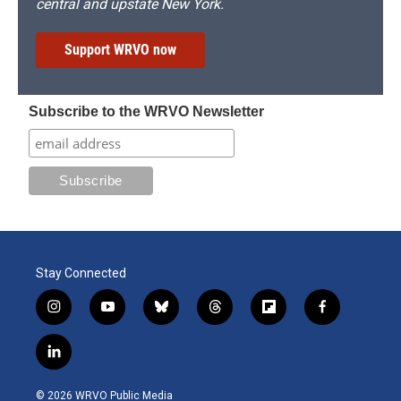
central and upstate New York.
Support WRVO now
Subscribe to the WRVO Newsletter
Stay Connected
i
y
b
t
f
f
n
o
l
h
l
a
s
u
u
r
i
c
l
t
t
e
e
p
e
i
a
u
s
a
b
b
n
g
b
k
d
o
o
© 2026 WRVO Public Media