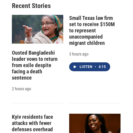
Recent Stories
Small Texas law firm
set to receive $150M
to represent
unaccompanied
migrant children
Ousted Bangladeshi
3 hours ago
leader vows to return
from exile despite
LISTEN
•
4:15
facing a death
sentence
2 hours ago
Kyiv residents face
attacks with fewer
defenses overhead