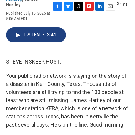
Print
Hartley
F
B
T
F
L
E
Published July 15, 2025 at
a
l
h
l
i
m
5:06 AM EDT
c
u
r
i
n
a
e
e
e
p
k
i
b
s
a
b
e
l
LISTEN
•
3:41
o
k
d
o
d
o
y
s
a
I
k
r
n
d
STEVE INSKEEP, HOST:
Your public radio network is staying on the story of
a disaster in Kerr County, Texas. Thousands of
volunteers are still trying to find the 100 people at
least who are still missing. James Hartley of our
member station KERA, which is one of a network of
stations across Texas, has been in Kerrville the
past several days. He's on the line. Good morning.