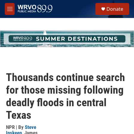
Skip to main content
S
Donate
e
M
a
e
r
n
c
u
h
u
e
r
y
Thousands continue search
for those missing following
deadly floods in central
Texas
NPR | By
Steve
Inskeep
,
James