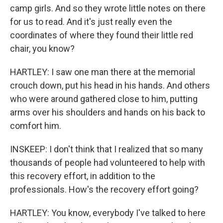
camp girls. And so they wrote little notes on there
for us to read. And it's just really even the
coordinates of where they found their little red
chair, you know?
HARTLEY: I saw one man there at the memorial
crouch down, put his head in his hands. And others
who were around gathered close to him, putting
arms over his shoulders and hands on his back to
comfort him.
INSKEEP: I don't think that I realized that so many
thousands of people had volunteered to help with
this recovery effort, in addition to the
professionals. How's the recovery effort going?
HARTLEY: You know, everybody I've talked to here