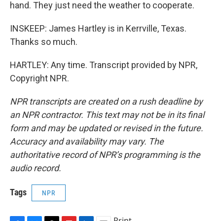
hand. They just need the weather to cooperate.
INSKEEP: James Hartley is in Kerrville, Texas.
Thanks so much.
HARTLEY: Any time. Transcript provided by NPR,
Copyright NPR.
NPR transcripts are created on a rush deadline by
an NPR contractor. This text may not be in its final
form and may be updated or revised in the future.
Accuracy and availability may vary. The
authoritative record of NPR’s programming is the
audio record.
Tags
NPR
Print