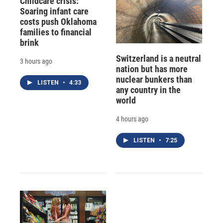
Childcare crisis:
Soaring infant care
costs push Oklahoma
families to financial
brink
Switzerland is a neutral
3 hours ago
nation but has more
nuclear bunkers than
LISTEN
•
4:33
any country in the
world
4 hours ago
LISTEN
•
7:25