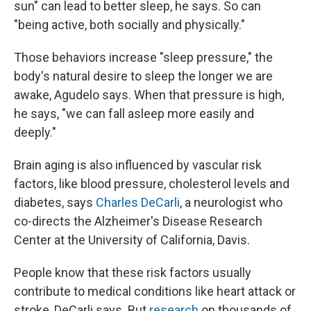
sun" can lead to better sleep, he says. So can
"being active, both socially and physically."
Those behaviors increase "sleep pressure," the
body's natural desire to sleep the longer we are
awake, Agudelo says. When that pressure is high,
he says, "we can fall asleep more easily and
deeply."
Brain aging is also influenced by vascular risk
factors, like blood pressure, cholesterol levels and
diabetes, says
Charles DeCarli
, a neurologist who
co-directs the Alzheimer's Disease Research
Center at the University of California, Davis.
People know that these risk factors usually
contribute to medical conditions like heart attack or
stroke, DeCarli says. But
research
on thousands of