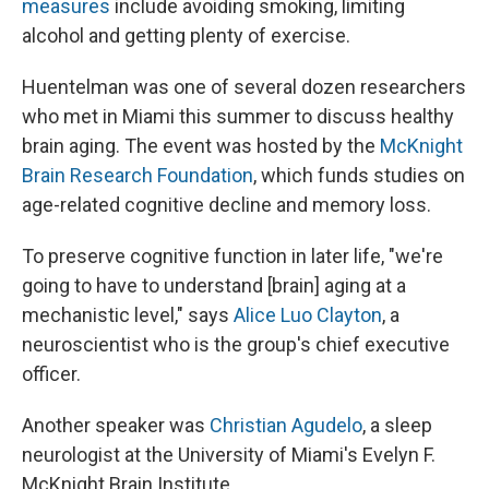
measures
include avoiding smoking, limiting
alcohol and getting plenty of exercise.
Huentelman was one of several dozen researchers
who met in Miami this summer to discuss healthy
brain aging. The event was hosted by the
McKnight
Brain Research Foundation
, which funds studies on
age-related cognitive decline and memory loss.
To preserve cognitive function in later life, "we're
going to have to understand [brain] aging at a
mechanistic level," says
Alice Luo Clayton
, a
neuroscientist who is the group's chief executive
officer.
Another speaker was
Christian Agudelo
, a sleep
neurologist at the University of Miami's Evelyn F.
McKnight Brain Institute.