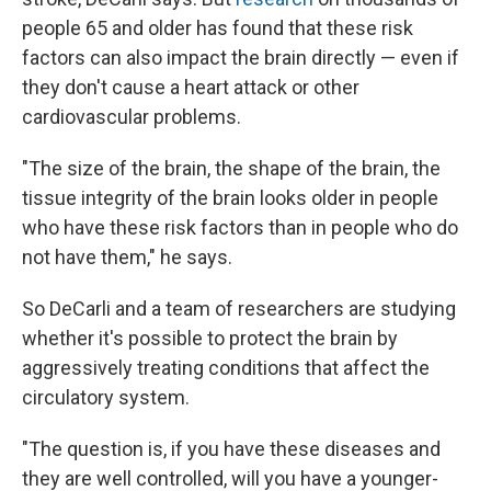
people 65 and older has found that these risk
factors can also impact the brain directly — even if
they don't cause a heart attack or other
cardiovascular problems.
"The size of the brain, the shape of the brain, the
tissue integrity of the brain looks older in people
who have these risk factors than in people who do
not have them," he says.
So DeCarli and a team of researchers are studying
whether it's possible to protect the brain by
aggressively treating conditions that affect the
circulatory system.
"The question is, if you have these diseases and
they are well controlled, will you have a younger-