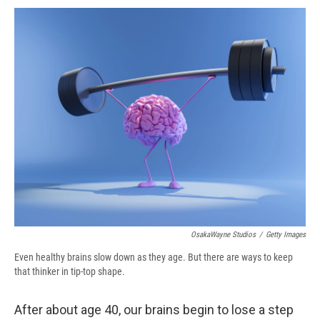
c
u
r
i
n
a
e
e
e
p
k
i
b
s
a
b
e
l
o
k
d
o
d
o
y
s
a
I
k
r
n
d
OsakaWayne Studios
/
Getty Images
Even healthy brains slow down as they age. But there are ways to keep
that thinker in tip-top shape.
After about age 40, our brains begin to lose a step