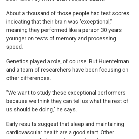
About a thousand of those people had test scores
indicating that their brain was "exceptional,"
meaning they performed like a person 30 years
younger on tests of memory and processing
speed.
Genetics played a role, of course. But Huentelman
and a team of researchers have been focusing on
other differences.
"We want to study these exceptional performers
because we think they can tell us what the rest of
us should be doing," he says.
Early results suggest that sleep and maintaining
cardiovascular health are a good start. Other