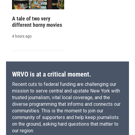
A tale of two very
different horny movies
4 hours ago
WRVO is at a critical moment.
Recent cuts to federal funding are challenging our
mission to serve central and upstate New York with
trusted journalism, vital local coverage, and the
diverse programming that informs and connects our
communities. This is the moment to join our
community of supporters and help keep journalists
on the ground, asking hard questions that matter to
our region.