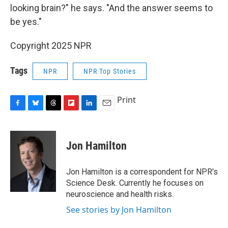
looking brain?" he says. "And the answer seems to
be yes."
Copyright 2025 NPR
Tags
NPR
NPR Top Stories
Print
F
B
T
F
L
E
a
l
h
l
i
m
c
u
r
i
n
a
e
e
e
p
k
i
Jon Hamilton
b
s
a
b
e
l
o
k
d
o
d
o
y
s
a
I
Jon Hamilton is a correspondent for NPR's
k
r
n
Science Desk. Currently he focuses on
d
neuroscience and health risks.
See stories by Jon Hamilton