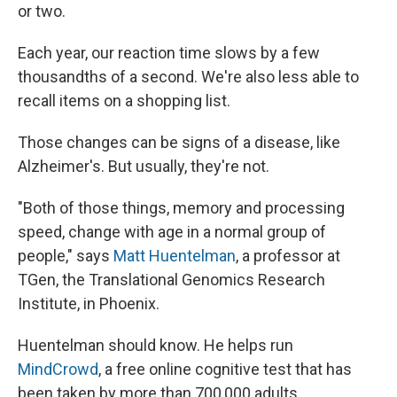
or two.
Each year, our reaction time slows by a few
thousandths of a second. We're also less able to
recall items on a shopping list.
Those changes can be signs of a disease, like
Alzheimer's. But usually, they're not.
"Both of those things, memory and processing
speed, change with age in a normal group of
people," says
Matt Huentelman
, a professor at
TGen, the Translational Genomics Research
Institute, in Phoenix.
Huentelman should know. He helps run
MindCrowd
, a free online cognitive test that has
been taken by more than 700,000 adults.