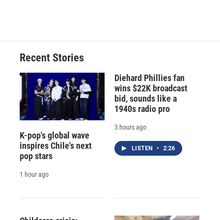
Recent Stories
Diehard Phillies fan
wins $22K broadcast
bid, sounds like a
1940s radio pro
3 hours ago
K-pop's global wave
inspires Chile's next
LISTEN
•
2:26
pop stars
1 hour ago