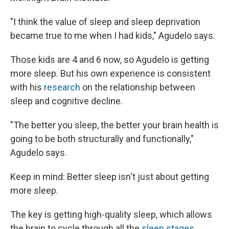
"I think the value of sleep and sleep deprivation
became true to me when I had kids," Agudelo says.
Those kids are 4 and 6 now, so Agudelo is getting
more sleep. But his own experience is consistent
with his
research
on the relationship between
sleep and cognitive decline.
"The better you sleep, the better your brain health is
going to be both structurally and functionally,"
Agudelo says.
Keep in mind: Better sleep isn't just about getting
more sleep.
The key is getting high-quality sleep, which allows
the brain to cycle through all the
sleep stages
,