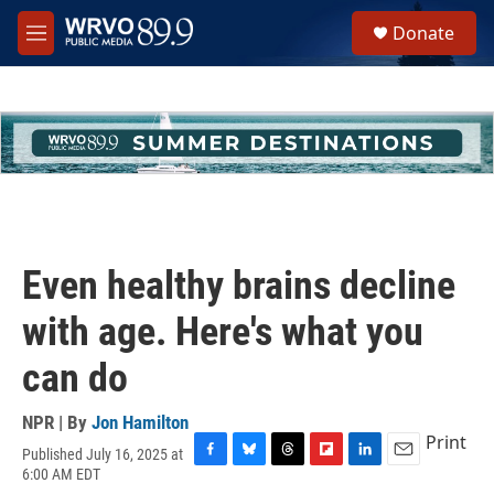
Skip to main content
S
Donate
e
M
a
e
r
n
c
u
h
u
e
r
y
Even healthy brains decline
with age. Here's what you
can do
NPR | By
Jon Hamilton
Print
Published July 16, 2025 at
F
B
T
F
L
E
6:00 AM EDT
a
l
h
l
i
m