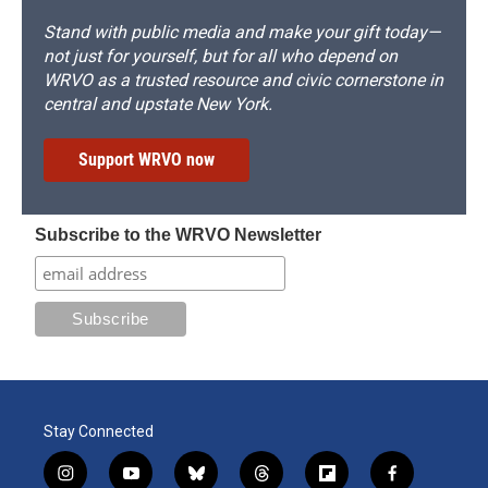
Stand with public media and make your gift today—
not just for yourself, but for all who depend on
WRVO as a trusted resource and civic cornerstone in
central and upstate New York.
Support WRVO now
Subscribe to the WRVO Newsletter
Stay Connected
i
y
b
t
f
f