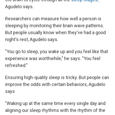
Agudelo says.
Researchers can measure how well a person is
sleeping by monitoring their brain wave patterns.
But people usually know when they've had a good
night's rest, Agudelo says.
"You go to sleep, you wake up and you feel like that
experience was worthwhile," he says. "You feel
refreshed."
Ensuring high-quality sleep is tricky. But people can
improve the odds with certain behaviors, Agudelo
says
"Waking up at the same time every single day and
aligning our sleep rhythms with the rhythm of the