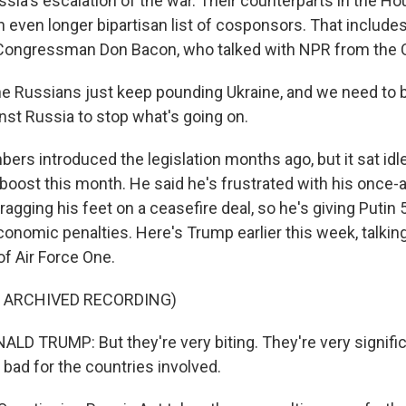
sia's escalation of the war. Their counterparts in the Ho
 even longer bipartisan list of cosponsors. That includes 
ongressman Don Bacon, who talked with NPR from the C
 Russians just keep pounding Ukraine, and we need to b
nst Russia to stop what's going on.
rs introduced the legislation months ago, but it sat idle
boost this month. He said he's frustrated with his once-a
dragging his feet on a ceasefire deal, so he's giving Putin
conomic penalties. Here's Trump earlier this week, talkin
of Air Force One.
F ARCHIVED RECORDING)
D TRUMP: But they're very biting. They're very significa
 bad for the countries involved.