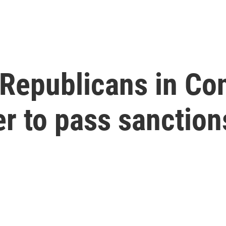
Republicans in Co
r to pass sanction