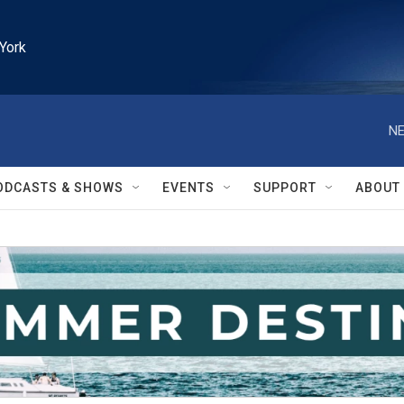
York
NE
ODCASTS & SHOWS
EVENTS
SUPPORT
ABOUT