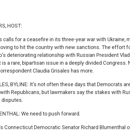
S, HOST:
 calls for a ceasefire in its three-year war with Ukraine
ving to hit the country with new sanctions. The effort f
's deteriorating relationship with Russian President Vlad
 is a rare, bipartisan issue in a deeply divided Congress.
orrespondent Claudia Grisales has more.
S, BYLINE: It's not often these days that Democrats are 
 with Republicans, but lawmakers say the stakes with Ru
 disputes.
NTHAL: We need to push forward.
s Connecticut Democratic Senator Richard Blumenthal o