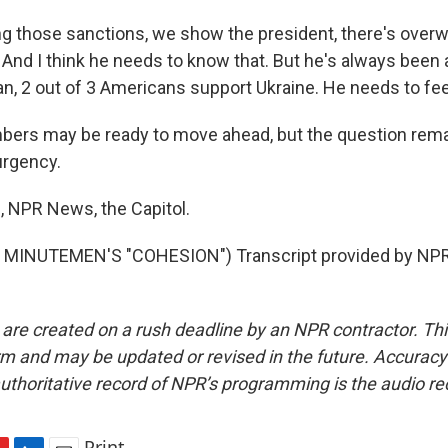
g those sanctions, we show the president, there's over
. And I think he needs to know that. But he's always been a 
an, 2 out of 3 Americans support Ukraine. He needs to fee
ers may be ready to move ahead, but the question rema
 urgency.
s, NPR News, the Capitol.
MINUTEMEN'S "COHESION") Transcript provided by NPR,
 are created on a rush deadline by an NPR contractor. Th
form and may be updated or revised in the future. Accuracy 
uthoritative record of NPR’s programming is the audio re
Print