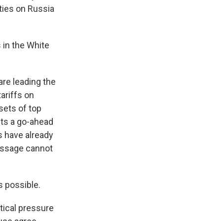
ties on Russia
 in the White
re leading the
ariffs on
sets of top
nts a go-ahead
s have already
passage cannot
s possible.
itical pressure