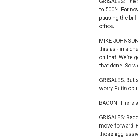
GRISALES: The S
to 500%. For no
pausing the bill
office.
MIKE JOHNSON: W
this as - in a o
on that. We're 
that done. So we
GRISALES: But s
worry Putin cou
BACON: There's 
GRISALES: Baco
move forward. H
those aggressiv