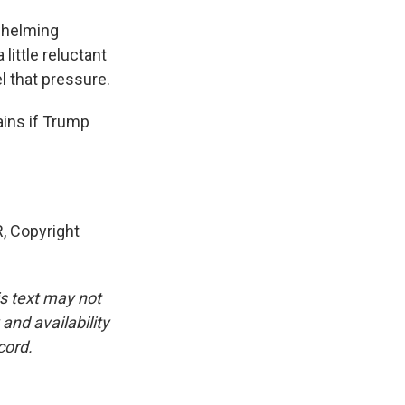
whelming
little reluctant
l that pressure.
ins if Trump
 Copyright
is text may not
and availability
cord.