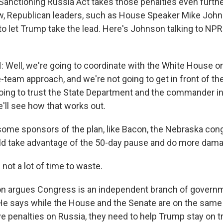
anctioning Russia Act takes those penalties even further,
w, Republican leaders, such as House Speaker Mike John
 to let Trump take the lead. Here's Johnson talking to NPR
ell, we're going to coordinate with the White House on 
ne-team approach, and we're not going to get in front of 
going to trust the State Department and the commander in
'll see how that works out.
ome sponsors of the plan, like Bacon, the Nebraska co
ld take advantage of the 50-day pause and do more dam
not a lot of time to waste.
n argues Congress is an independent branch of govern
e says while the House and the Senate are on the same
e penalties on Russia, they need to help Trump stay on t