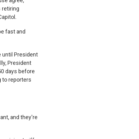
use agree,
retiring
apitol.
e fast and
 until President
lly, President
 50 days before
g to reporters
nt, and they're