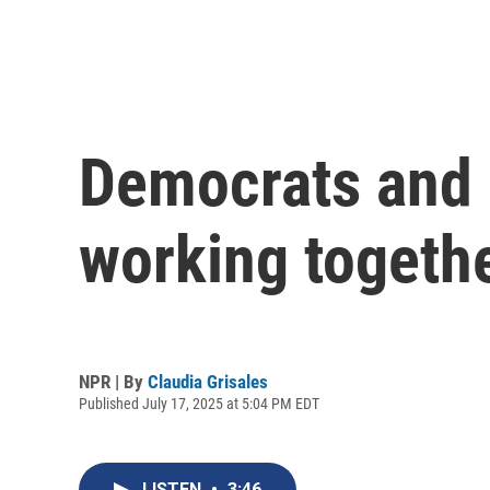
Democrats and 
working togethe
NPR | By
Claudia Grisales
Published July 17, 2025 at 5:04 PM EDT
LISTEN
•
3:46