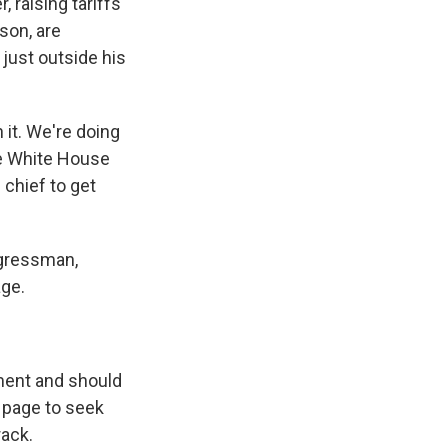
 raising tariffs
son, are
 just outside his
it. We're doing
the White House
 chief to get
ngressman,
age.
ment and should
 page to seek
rack.