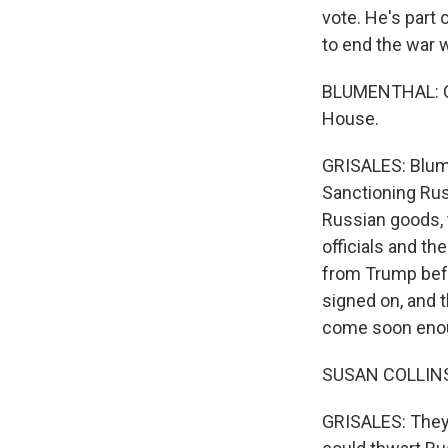
vote. He's part
to end the war w
BLUMENTHAL: Our
House.
GRISALES: Blume
Sanctioning Russ
Russian goods, t
officials and th
from Trump befo
signed on, and 
come soon eno
SUSAN COLLINS: I
GRISALES: They'r