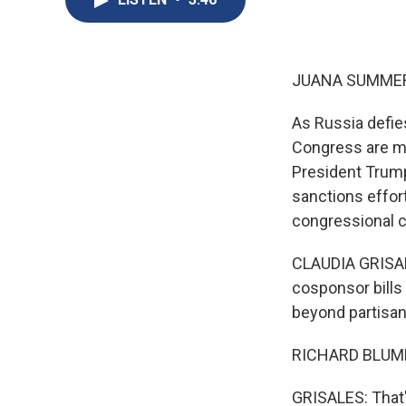
JUANA SUMMER
As Russia defies
Congress are mo
President Trump
sanctions effort
congressional c
CLAUDIA GRISALE
cosponsor bills
beyond partisan
RICHARD BLUME
GRISALES: That'