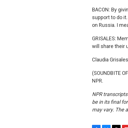
BACON: By givin
support to do it
on Russia. I me
GRISALES: Memb
will share their
Claudia Grisale
(SOUNDBITE OF 
NPR.
NPR transcripts
be in its final 
may vary. The a