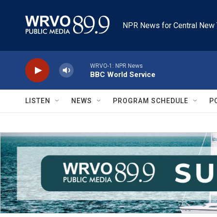
Skip to main content
NPR News for Central New 
WRVO-1: NPR News
BBC World Service
LISTEN
NEWS
PROGRAM SCHEDULE
P