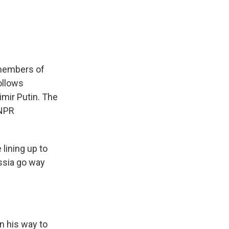
e
e
e
p
k
i
b
s
a
b
e
l
o
k
d
o
d
o
y
s
a
I
k
r
n
d
, members of
ollows
imir Putin. The
 NPR
lining up to
ssia go way
n his way to