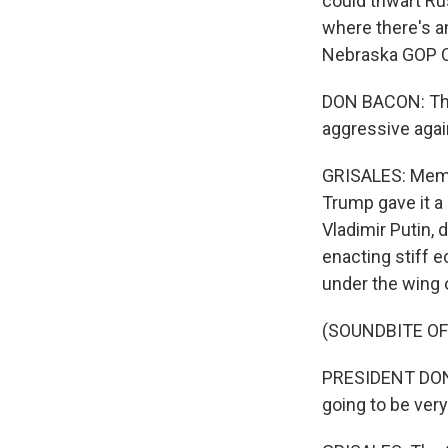
could thwart Rus
where there's an
Nebraska GOP C
DON BACON: The
aggressive agai
GRISALES: Membe
Trump gave it a 
Vladimir Putin, 
enacting stiff e
under the wing 
(SOUNDBITE O
PRESIDENT DONAL
going to be very