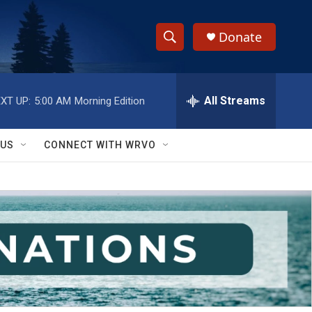
Donate
S
S
e
h
a
r
All Streams
XT UP:
5:00 AM
Morning Edition
o
c
h
w
Q
 US
CONNECT WITH WRVO
u
S
e
r
e
y
a
r
c
h