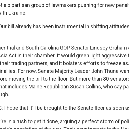
 of a bipartisan group of lawmakers pushing for new penal
ith Ukraine.
 bill already has been instrumental in shifting attitudes
nthal and South Carolina GOP Senator Lindsey Graham a
ia Act in their chamber. It would green light aggressive t
heir trading partners, and it bolsters efforts to freeze as
eir allies. For now, Senate Majority Leader John Thune wa
re moving the bill to the floor. But more than 80 senator
that includes Maine Republican Susan Collins, who say 
ugh.
 hope that it'll be brought to the Senate floor as soon a
e in a rush to get it done, arguing a perfect storm of pol