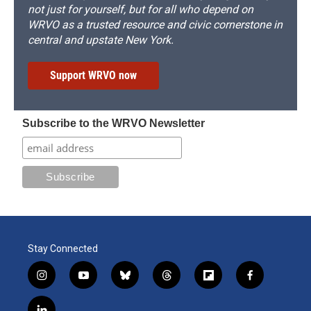
not just for yourself, but for all who depend on
WRVO as a trusted resource and civic cornerstone in
central and upstate New York.
Support WRVO now
Subscribe to the WRVO Newsletter
Stay Connected
i
y
b
t
f
f
n
o
l
h
l
a
s
u
u
r
i
c