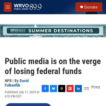
Skip to main content
S
Donate
e
M
a
e
r
n
c
u
h
u
e
r
y
Public media is on the verge
of losing federal funds
NPR | By
David
Folkenflik
Print
Published July 17, 2025 at
F
B
T
F
L
E
4:53 PM EDT
a
l
h
l
i
m
c
u
r
i
n
a