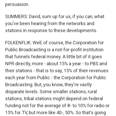
persuasion.
SUMMERS: David, sum up for us, if you can, what
you've been hearing from the networks and
stations in response to these developments.
FOLKENFLIK: Well, of course, the Corporation for
Public Broadcasting is a not-for-profit institution
that funnels federal money. A little bit of it goes
NPR directly, more - about 15% a year - to PBS and
their stations - that is to say, 15% of their revenues
each year from Public - the Corporation for Public
Broadcasting. But, you know, they're vastly
disparate levels. Some smaller stations, rural
stations, tribal stations might depend on federal
funding not for the average of 8- to 10% for radio or
15% for TV, but more like 40-, 50%. So that's going