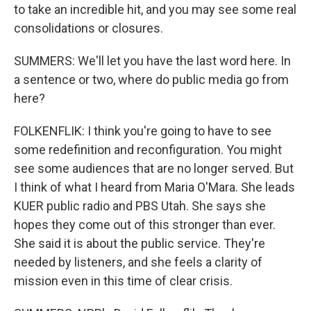
to take an incredible hit, and you may see some real
consolidations or closures.
SUMMERS: We'll let you have the last word here. In
a sentence or two, where do public media go from
here?
FOLKENFLIK: I think you're going to have to see
some redefinition and reconfiguration. You might
see some audiences that are no longer served. But
I think of what I heard from Maria O'Mara. She leads
KUER public radio and PBS Utah. She says she
hopes they come out of this stronger than ever.
She said it is about the public service. They're
needed by listeners, and she feels a clarity of
mission even in this time of clear crisis.