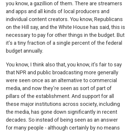
you know, a gazillion of them. There are streamers
and apps and all kinds of local producers and
individual content creators. You know, Republicans
on the Hill say, and the White House has said, this is
necessary to pay for other things in the budget. But
it's a tiny fraction of a single percent of the federal
budget annually.
You know, I think also that, you know, it's fair to say
that NPR and public broadcasting more generally
were seen once as an alternative to commercial
media, and now they're seen as sort of part of
pillars of the establishment. And support for all
these major institutions across society, including
the media, has gone down significantly in recent
decades. So instead of being seen as an answer
for many people - although certainly by no means