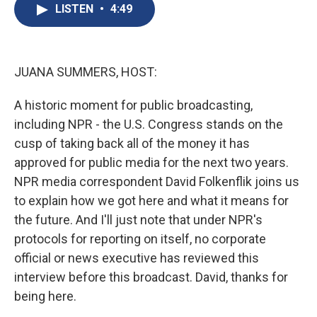
e
e
e
p
k
i
LISTEN
•
4:49
b
s
a
b
e
l
o
k
d
o
d
o
y
s
a
I
k
r
n
d
JUANA SUMMERS, HOST:
A historic moment for public broadcasting,
including NPR - the U.S. Congress stands on the
cusp of taking back all of the money it has
approved for public media for the next two years.
NPR media correspondent David Folkenflik joins us
to explain how we got here and what it means for
the future. And I'll just note that under NPR's
protocols for reporting on itself, no corporate
official or news executive has reviewed this
interview before this broadcast. David, thanks for
being here.