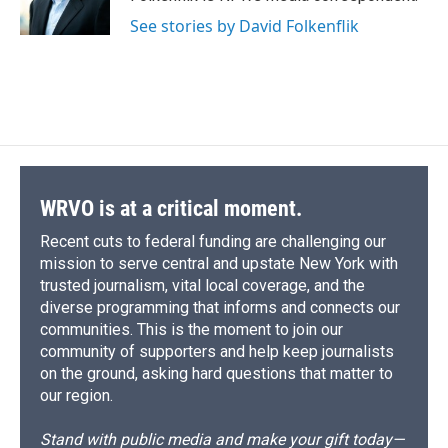
k
r
n
See stories by David Folkenflik
d
WRVO is at a critical moment.
Recent cuts to federal funding are challenging our
mission to serve central and upstate New York with
trusted journalism, vital local coverage, and the
diverse programming that informs and connects our
communities. This is the moment to join our
community of supporters and help keep journalists
on the ground, asking hard questions that matter to
our region.
Stand with public media and make your gift today—