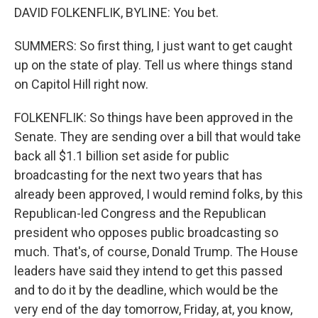
DAVID FOLKENFLIK, BYLINE: You bet.
SUMMERS: So first thing, I just want to get caught
up on the state of play. Tell us where things stand
on Capitol Hill right now.
FOLKENFLIK: So things have been approved in the
Senate. They are sending over a bill that would take
back all $1.1 billion set aside for public
broadcasting for the next two years that has
already been approved, I would remind folks, by this
Republican-led Congress and the Republican
president who opposes public broadcasting so
much. That's, of course, Donald Trump. The House
leaders have said they intend to get this passed
and to do it by the deadline, which would be the
very end of the day tomorrow, Friday, at, you know,