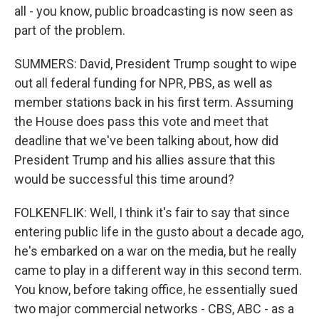
all - you know, public broadcasting is now seen as
part of the problem.
SUMMERS: David, President Trump sought to wipe
out all federal funding for NPR, PBS, as well as
member stations back in his first term. Assuming
the House does pass this vote and meet that
deadline that we've been talking about, how did
President Trump and his allies assure that this
would be successful this time around?
FOLKENFLIK: Well, I think it's fair to say that since
entering public life in the gusto about a decade ago,
he's embarked on a war on the media, but he really
came to play in a different way in this second term.
You know, before taking office, he essentially sued
two major commercial networks - CBS, ABC - as a