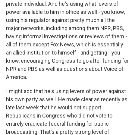
private individual. And he's using what levers of
power available to him in office as well - you know,
using his regulator against pretty much all the
major networks, including among them NPR, PBS,
having informal investigations or reviews of them -
all of them except Fox News, which is essentially
an allied institution to himself - and getting - you
know, encouraging Congress to go after funding for
NPR and PBS as well as questions about Voice of
America.
I might add that he's using levers of power against
his own party as well. He made clear as recently as
late last week that he would not support
Republicans in Congress who did not vote to
entirely eradicate federal funding for public
broadcasting. That's a pretty strong level of