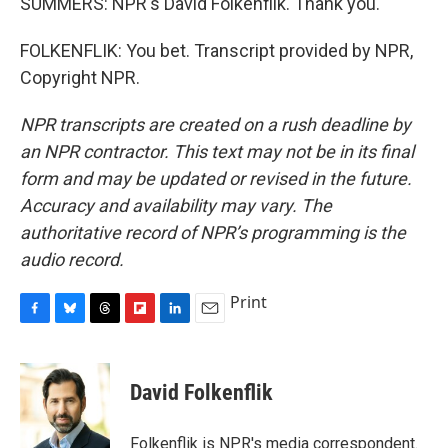
SUMMERS: NPR's David Folkenflik. Thank you.
FOLKENFLIK: You bet. Transcript provided by NPR,
Copyright NPR.
NPR transcripts are created on a rush deadline by
an NPR contractor. This text may not be in its final
form and may be updated or revised in the future.
Accuracy and availability may vary. The
authoritative record of NPR’s programming is the
audio record.
Print
F
B
T
F
L
E
a
l
h
l
i
m
c
u
r
i
n
a
e
e
e
p
k
i
David Folkenflik
b
s
a
b
e
l
o
k
d
o
d
o
y
s
a
I
Folkenflik is NPR's media correspondent.