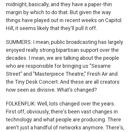
midnight, basically, and they have a paper-thin
margin by which to do that. But given the way
things have played out in recent weeks on Capitol
Hill, it seems likely that they'll pull it off.
SUMMERS: I mean, public broadcasting has largely
enjoyed really strong bipartisan support over the
decades. I mean, we are talking about the people
who are responsible for bringing us "Sesame
Street" and "Masterpiece Theatre," Fresh Air and
the Tiny Desk Concert. And these are all creators
now seen as divisive. What's changed?
FOLKENFLIK: Well, lots changed over the years.
First off, obviously, there's been vast changes in
technology and what people are producing. There
aren't just a handful of networks anymore. There's,