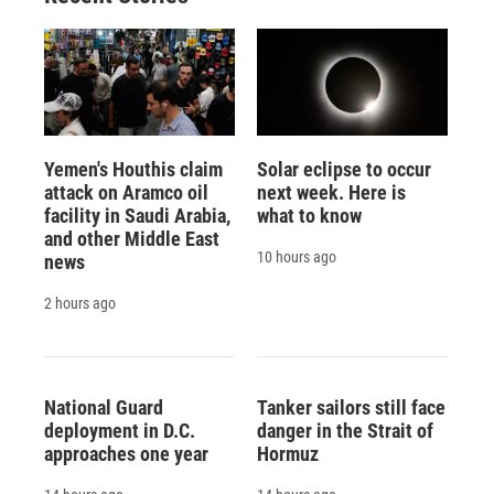
Yemen's Houthis claim
Solar eclipse to occur
attack on Aramco oil
next week. Here is
facility in Saudi Arabia,
what to know
and other Middle East
10 hours ago
news
2 hours ago
National Guard
Tanker sailors still face
deployment in D.C.
danger in the Strait of
approaches one year
Hormuz