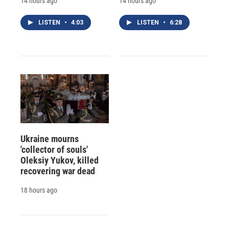
14 hours ago
14 hours ago
LISTEN
•
4:03
LISTEN
•
6:28
Ukraine mourns
'collector of souls'
Oleksiy Yukov, killed
recovering war dead
18 hours ago