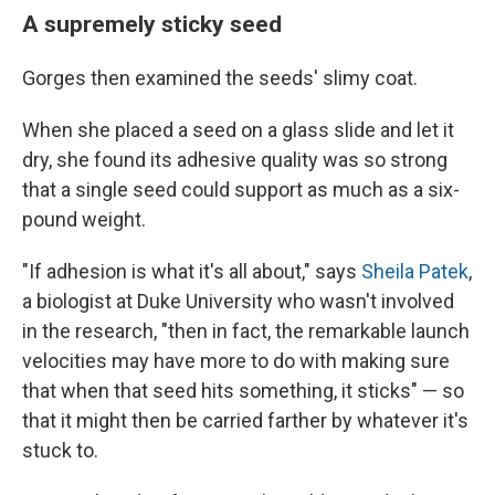
A supremely sticky seed
Gorges then examined the seeds' slimy coat.
When she placed a seed on a glass slide and let it
dry, she found its adhesive quality was so strong
that a single seed could support as much as a six-
pound weight.
"If adhesion is what it's all about," says
Sheila Patek
,
a biologist at Duke University who wasn't involved
in the research, "then in fact, the remarkable launch
velocities may have more to do with making sure
that when that seed hits something, it sticks" — so
that it might then be carried farther by whatever it's
stuck to.