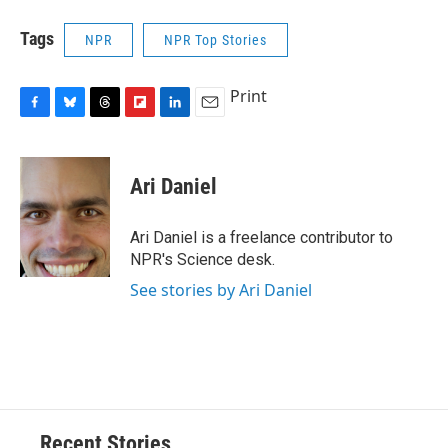
Tags
NPR
NPR Top Stories
Print
F
B
T
F
L
E
a
l
h
l
i
m
c
u
r
i
n
a
e
e
e
p
k
i
Ari Daniel
b
s
a
b
e
l
o
k
d
o
d
o
y
s
a
I
Ari Daniel is a freelance contributor to
k
r
n
NPR's Science desk.
d
See stories by Ari Daniel
Recent Stories