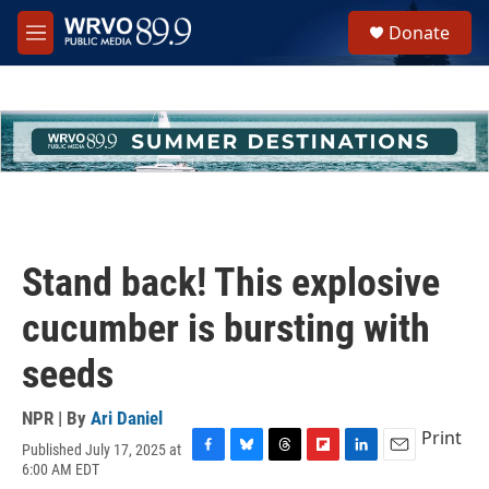
Skip to main content
S
Donate
e
M
a
e
r
n
c
u
h
u
e
r
y
Stand back! This explosive
cucumber is bursting with
seeds
NPR | By
Ari Daniel
Print
Published July 17, 2025 at
F
B
T
F
L
E
6:00 AM EDT
a
l
h
l
i
m