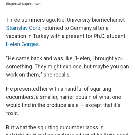
dispersal superpower.
Three summers ago, Kiel University biomechanist
Stainslav Gorb
, returned to Germany after a
vacation in Turkey with a present for Ph.D. student
Helen Gorges
.
"He came back and was like, 'Helen, I brought you
something. They might explode, but maybe you can
work on them,'" she recalls.
He presented her with a handful of squirting
cucumbers, a smaller, hairier cousin of what one
would find in the produce aisle — except that it's
toxic.
But what the squirting cucumber lacks in