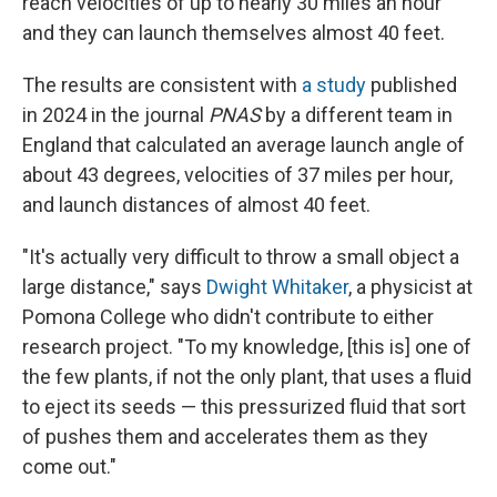
reach velocities of up to nearly 30 miles an hour
and they can launch themselves almost 40 feet.
The results are consistent with
a study
published
in 2024 in the journal
PNAS
by a different team in
England that calculated an average launch angle of
about 43 degrees, velocities of 37 miles per hour,
and launch distances of almost 40 feet.
"It's actually very difficult to throw a small object a
large distance," says
Dwight Whitaker
, a physicist at
Pomona College who didn't contribute to either
research project. "To my knowledge, [this is] one of
the few plants, if not the only plant, that uses a fluid
to eject its seeds — this pressurized fluid that sort
of pushes them and accelerates them as they
come out."