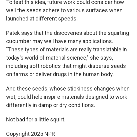
To test this idea, future work could consider how
well the seeds adhere to various surfaces when
launched at different speeds.
Patek says that the discoveries about the squirting
cucumber may well have many applications.
"These types of materials are really translatable in
today's world of material science," she says,
including soft robotics that might disperse seeds
on farms or deliver drugs in the human body.
And these seeds, whose stickiness changes when
wet, could help inspire materials designed to work
differently in damp or dry conditions.
Not bad for a little squirt.
Copyright 2025 NPR