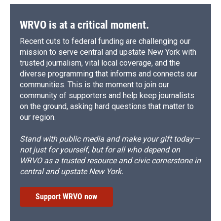
WRVO is at a critical moment.
Recent cuts to federal funding are challenging our
mission to serve central and upstate New York with
trusted journalism, vital local coverage, and the
diverse programming that informs and connects our
communities. This is the moment to join our
community of supporters and help keep journalists
on the ground, asking hard questions that matter to
our region.
Stand with public media and make your gift today—
not just for yourself, but for all who depend on
WRVO as a trusted resource and civic cornerstone in
central and upstate New York.
Support WRVO now