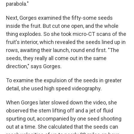
parabola."
Next, Gorges examined the fifty-some seeds
inside the fruit. But cut one open, and the whole
thing explodes. So she took micro-CT scans of the
fruit's interior, which revealed the seeds lined up in
rows, awaiting their launch, round end first. "The
seeds, they really all come out in the same
direction," says Gorges.
To examine the expulsion of the seeds in greater
detail, she used high speed videography.
When Gorges later slowed down the video, she
observed the stem lifting off and a jet of fluid
spurting out, accompanied by one seed shooting
out at a time. She calculated that the seeds can