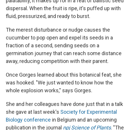
palatability, it makes up for in a feat of ballistic seed
dispersal. When the fruit is ripe, it's puffed up with
fluid, pressurized, and ready to burst.
The merest disturbance or nudge causes the
cucumber to pop open and expel its seeds in a
fraction of a second, sending seeds on a
germination journey that can reach some distance
away, reducing competition with their parent.
Once Gorges learned about this botanical feat, she
was hooked. "We just wanted to know how the
whole explosion works," says Gorges.
She and her colleagues have done just that in a talk
she gave at last week's
Society for Experimental
Biology conference
in Belgium and an upcoming
publication in the journal
npj Science of Plants
. "The