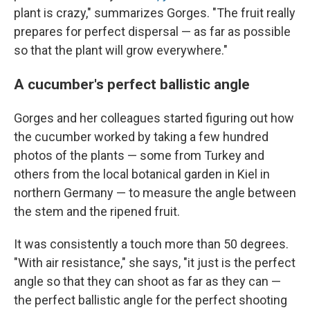
plant is crazy," summarizes Gorges. "The fruit really
prepares for perfect dispersal — as far as possible
so that the plant will grow everywhere."
A cucumber's perfect ballistic angle
Gorges and her colleagues started figuring out how
the cucumber worked by taking a few hundred
photos of the plants — some from Turkey and
others from the local botanical garden in Kiel in
northern Germany — to measure the angle between
the stem and the ripened fruit.
It was consistently a touch more than 50 degrees.
"With air resistance," she says, "it just is the perfect
angle so that they can shoot as far as they can —
the perfect ballistic angle for the perfect shooting