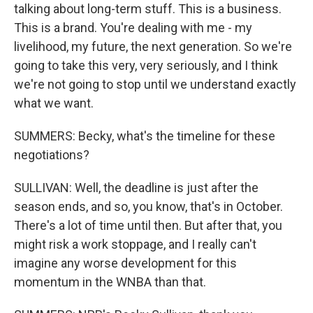
talking about long-term stuff. This is a business.
This is a brand. You're dealing with me - my
livelihood, my future, the next generation. So we're
going to take this very, very seriously, and I think
we're not going to stop until we understand exactly
what we want.
SUMMERS: Becky, what's the timeline for these
negotiations?
SULLIVAN: Well, the deadline is just after the
season ends, and so, you know, that's in October.
There's a lot of time until then. But after that, you
might risk a work stoppage, and I really can't
imagine any worse development for this
momentum in the WNBA than that.