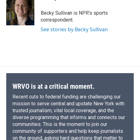
b
s
a
b
e
l
o
k
d
o
d
o
y
s
a
I
Becky Sullivan is NPR’s sports
k
r
n
correspondent.
d
See stories by Becky Sullivan
WRVO is at a critical moment.
Recent cuts to federal funding are challenging our
mission to serve central and upstate New York with
trusted journalism, vital local coverage, and the
diverse programming that informs and connects our
communities. This is the moment to join our
community of supporters and help keep journalists
on the ground, asking hard questions that matter to