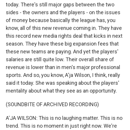
today. There's still major gaps between the two
sides - the owners and the players - on the issues
of money because basically the league has, you
know, all of this new revenue coming in. They have
this record new media rights deal that kicks in next
season. They have these big expansion fees that
these new teams are paying. And yet the players'
salaries are still quite low. Their overall share of
revenue is lower than in men's major professional
sports. And so, you know, A'ja Wilson, I think, really
said it today. She was speaking about the players'
mentality about what they see as an opportunity.
(SOUNDBITE OF ARCHIVED RECORDING)
A'JA WILSON: This is no laughing matter. This is no
trend. This is no moment in just right now. We're