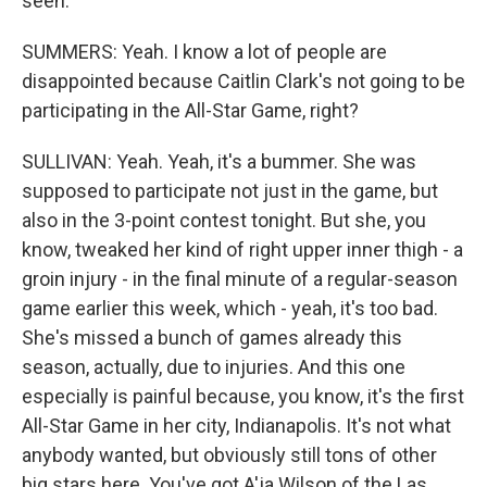
seen.
SUMMERS: Yeah. I know a lot of people are
disappointed because Caitlin Clark's not going to be
participating in the All-Star Game, right?
SULLIVAN: Yeah. Yeah, it's a bummer. She was
supposed to participate not just in the game, but
also in the 3-point contest tonight. But she, you
know, tweaked her kind of right upper inner thigh - a
groin injury - in the final minute of a regular-season
game earlier this week, which - yeah, it's too bad.
She's missed a bunch of games already this
season, actually, due to injuries. And this one
especially is painful because, you know, it's the first
All-Star Game in her city, Indianapolis. It's not what
anybody wanted, but obviously still tons of other
big stars here. You've got A'ja Wilson of the Las