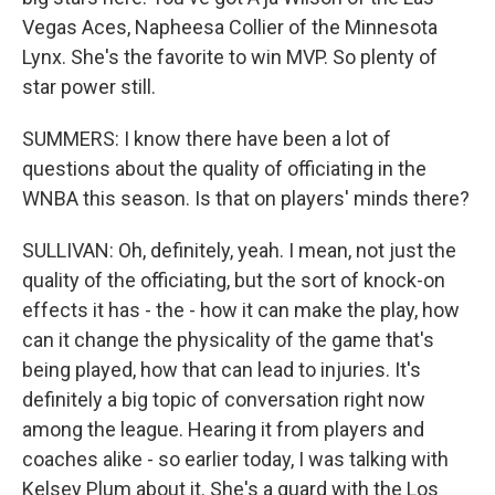
Vegas Aces, Napheesa Collier of the Minnesota
Lynx. She's the favorite to win MVP. So plenty of
star power still.
SUMMERS: I know there have been a lot of
questions about the quality of officiating in the
WNBA this season. Is that on players' minds there?
SULLIVAN: Oh, definitely, yeah. I mean, not just the
quality of the officiating, but the sort of knock-on
effects it has - the - how it can make the play, how
can it change the physicality of the game that's
being played, how that can lead to injuries. It's
definitely a big topic of conversation right now
among the league. Hearing it from players and
coaches alike - so earlier today, I was talking with
Kelsey Plum about it. She's a guard with the Los