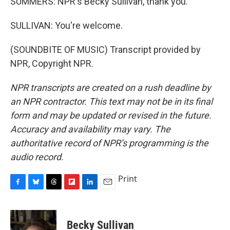
SUMMERS: NPR's Becky Sullivan, thank you.
SULLIVAN: You're welcome.
(SOUNDBITE OF MUSIC) Transcript provided by
NPR, Copyright NPR.
NPR transcripts are created on a rush deadline by
an NPR contractor. This text may not be in its final
form and may be updated or revised in the future.
Accuracy and availability may vary. The
authoritative record of NPR’s programming is the
audio record.
Print
F
B
T
F
L
E
a
l
h
l
i
m
c
u
r
i
n
a
e
e
e
p
k
i
Becky Sullivan