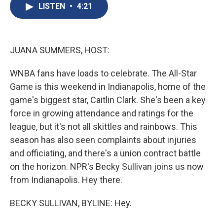
e
e
e
p
k
i
LISTEN
•
4:21
b
s
a
b
e
l
o
k
d
o
d
o
y
s
a
I
k
r
n
d
JUANA SUMMERS, HOST:
WNBA fans have loads to celebrate. The All-Star
Game is this weekend in Indianapolis, home of the
game's biggest star, Caitlin Clark. She's been a key
force in growing attendance and ratings for the
league, but it's not all skittles and rainbows. This
season has also seen complaints about injuries
and officiating, and there's a union contract battle
on the horizon. NPR's Becky Sullivan joins us now
from Indianapolis. Hey there.
BECKY SULLIVAN, BYLINE: Hey.