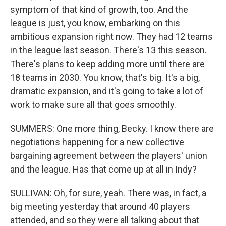
symptom of that kind of growth, too. And the
league is just, you know, embarking on this
ambitious expansion right now. They had 12 teams
in the league last season. There's 13 this season.
There's plans to keep adding more until there are
18 teams in 2030. You know, that's big. It's a big,
dramatic expansion, and it's going to take a lot of
work to make sure all that goes smoothly.
SUMMERS: One more thing, Becky. I know there are
negotiations happening for a new collective
bargaining agreement between the players' union
and the league. Has that come up at all in Indy?
SULLIVAN: Oh, for sure, yeah. There was, in fact, a
big meeting yesterday that around 40 players
attended, and so they were all talking about that