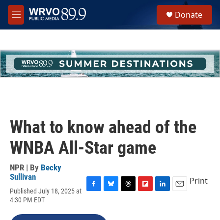
Skip to main content
S
Donate
e
M
a
e
r
n
c
u
h
u
e
r
y
What to know ahead of the
WNBA All-Star game
NPR | By
Becky
Sullivan
Print
Published July 18, 2025 at
F
B
T
F
L
E
4:30 PM EDT
a
l
h
l
i
m
c
u
r
i
n
a