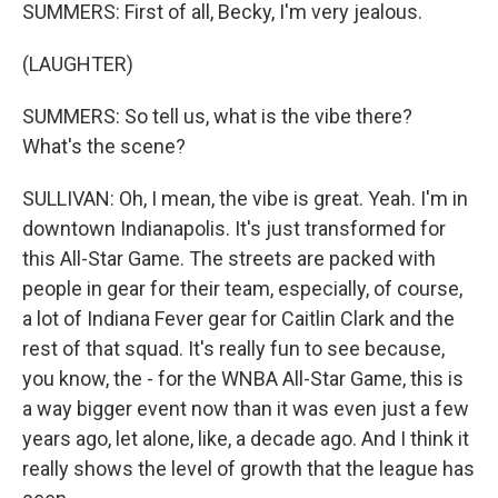
SUMMERS: First of all, Becky, I'm very jealous.
(LAUGHTER)
SUMMERS: So tell us, what is the vibe there?
What's the scene?
SULLIVAN: Oh, I mean, the vibe is great. Yeah. I'm in
downtown Indianapolis. It's just transformed for
this All-Star Game. The streets are packed with
people in gear for their team, especially, of course,
a lot of Indiana Fever gear for Caitlin Clark and the
rest of that squad. It's really fun to see because,
you know, the - for the WNBA All-Star Game, this is
a way bigger event now than it was even just a few
years ago, let alone, like, a decade ago. And I think it
really shows the level of growth that the league has