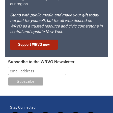
our region.
Stand with public media and make your gift today—
not just for yourself, but for all who depend on
WRVO as a trusted resource and civic cornerstone in
central and upstate New York.
Support WRVO now
Subscribe to the WRVO Newsletter
Stay Connected