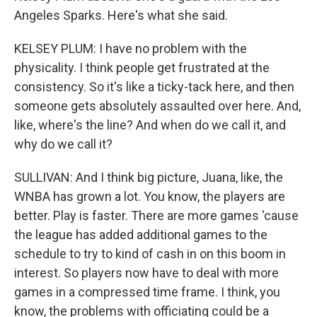
Angeles Sparks. Here's what she said.
KELSEY PLUM: I have no problem with the
physicality. I think people get frustrated at the
consistency. So it's like a ticky-tack here, and then
someone gets absolutely assaulted over here. And,
like, where's the line? And when do we call it, and
why do we call it?
SULLIVAN: And I think big picture, Juana, like, the
WNBA has grown a lot. You know, the players are
better. Play is faster. There are more games 'cause
the league has added additional games to the
schedule to try to kind of cash in on this boom in
interest. So players now have to deal with more
games in a compressed time frame. I think, you
know, the problems with officiating could be a