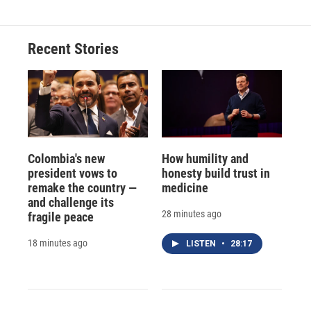
Recent Stories
Colombia's new
How humility and
president vows to
honesty build trust in
remake the country —
medicine
and challenge its
28 minutes ago
fragile peace
18 minutes ago
LISTEN
•
28:17