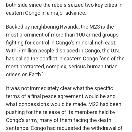
both side since the rebels seized two key cities in
eastern Congo in a major advance.
Backed by neighboring Rwanda, the M23 is the
most prominent of more than 100 armed groups
fighting for control in Congo's mineral-rich east.
With 7 million people displaced in Congo, the U.N.
has called the conflict in eastern Congo "one of the
most protracted, complex, serious humanitarian
crises on Earth."
It was not immediately clear what the specific
terms of a final peace agreement would be and
what concessions would be made. M23 had been
pushing for the release of its members held by
Congo's army, many of them facing the death
sentence. Congo had requested the withdrawal of