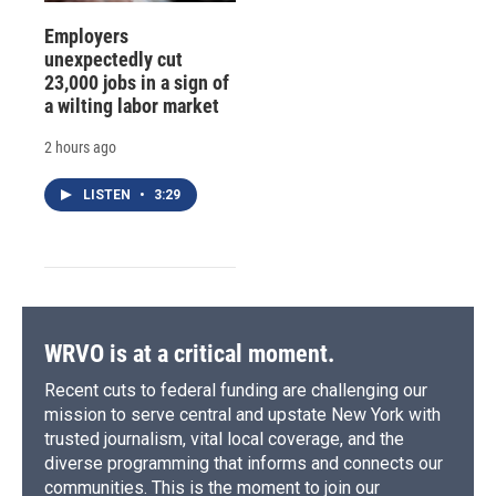
Employers
unexpectedly cut
23,000 jobs in a sign of
a wilting labor market
2 hours ago
LISTEN
•
3:29
WRVO is at a critical moment.
Recent cuts to federal funding are challenging our
mission to serve central and upstate New York with
trusted journalism, vital local coverage, and the
diverse programming that informs and connects our
communities. This is the moment to join our