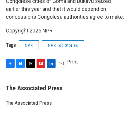
Congolese cities of Goma and Bukavu seized
earlier this year and that it would depend on
concessions Congolese authorities agree to make.
Copyright 2025 NPR
Tags
NPR
NPR Top Stories
Print
F
B
T
F
L
E
a
l
h
l
i
m
c
u
r
i
n
a
e
e
e
p
k
i
The Associated Press
b
s
a
b
e
l
o
k
d
o
d
o
y
s
a
I
The Associated Press
k
r
n
d