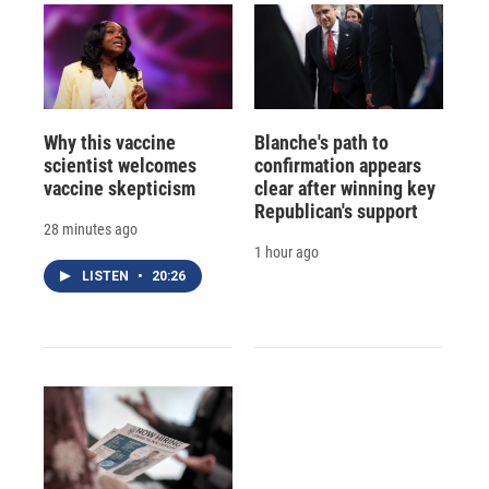
Why this vaccine
Blanche's path to
scientist welcomes
confirmation appears
vaccine skepticism
clear after winning key
Republican's support
28 minutes ago
1 hour ago
LISTEN
•
20:26