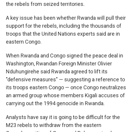
the rebels from seized territories.
A key issue has been whether Rwanda will pull their
support for the rebels, including the thousands of
troops that the United Nations experts said are in
eastern Congo.
When Rwanda and Congo signed the peace deal in
Washington, Rwandan Foreign Minister Olivier
Nduhungirehe said Rwanda agreed to lift its
"defensive measures" — suggesting a reference to
its troops eastern Congo — once Congo neutralizes
an armed group whose members Kigali accuses of
carrying out the 1994 genocide in Rwanda.
Analysts have say it is going to be difficult for the
M23 rebels to withdraw from the eastern