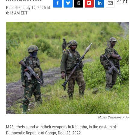
Print
Published July 19, 2025 at
F
B
T
F
L
E
6:13 AM EDT
a
l
h
l
i
m
c
u
r
i
n
a
e
e
e
p
k
i
b
s
a
b
e
l
o
k
d
o
d
o
y
s
a
I
k
r
n
d
Moses Sawasawa
/
AP
M23 rebels stand with their weapons in Kibumba, in the eastern of
Democratic Republic of Congo, Dec. 23, 2022.