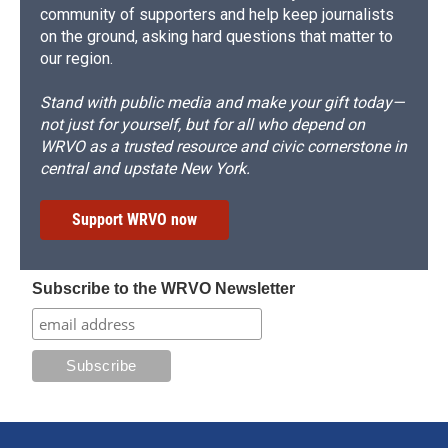
community of supporters and help keep journalists
on the ground, asking hard questions that matter to
our region.
Stand with public media and make your gift today—
not just for yourself, but for all who depend on
WRVO as a trusted resource and civic cornerstone in
central and upstate New York.
Support WRVO now
Subscribe to the WRVO Newsletter