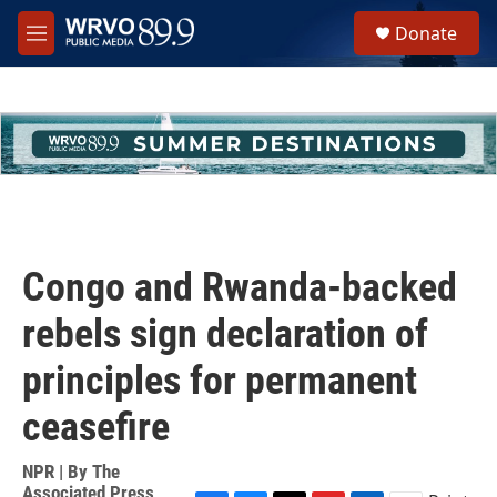
Skip to main content
S
Donate
e
M
a
e
r
n
c
u
h
u
e
r
y
Congo and Rwanda-backed
rebels sign declaration of
principles for permanent
ceasefire
NPR | By
The
Associated Press