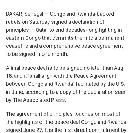
DAKAR, Senegal — Congo and Rwanda-backed
rebels on Saturday signed a declaration of
principles in Qatar to end decades-long fighting in
eastern Congo that commits them to a permanent
ceasefire and a comprehensive peace agreement
to be signed in one month.
A final peace deal is to be signed no later than Aug.
18, and it "shall align with the Peace Agreement
between Congo and Rwanda" facilitated by the U.S.
in June, according to a copy of the declaration seen
by The Associated Press.
The agreement of principles touches on most of
the highlights of the peace deal Congo and Rwanda
signed June 27. It is the first direct commitment by