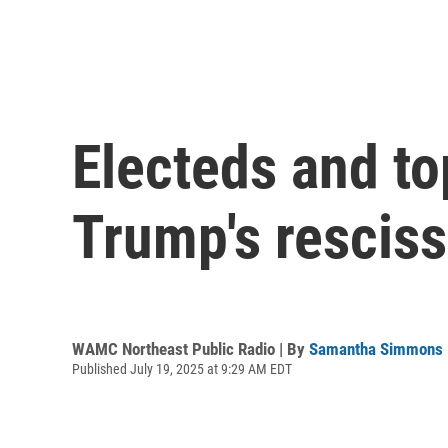
Electeds and to
Trump's resciss
WAMC Northeast Public Radio | By
Samantha Simmons
Published July 19, 2025 at 9:29 AM EDT