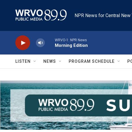
Skip to main content
NPR News for Central New 
WRVO-1: NPR News
Morning Edition
LISTEN
NEWS
PROGRAM SCHEDULE
P