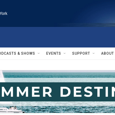
York
ODCASTS & SHOWS
EVENTS
SUPPORT
ABOUT