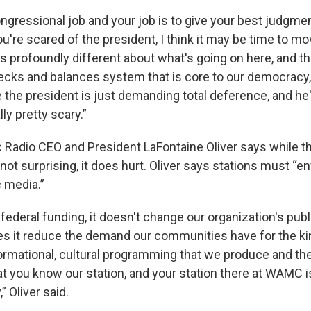
congressional job and your job is to give your best judgmen
u're scared of the president, I think it may be time to m
is profoundly different about what's going on here, and th
hecks and balances system that is core to our democracy, 
the president is just demanding total deference, and he's
lly pretty scary.”
 Radio CEO and President LaFontaine Oliver says while th
not surprising, it does hurt. Oliver says stations must “e
c media.”
federal funding, it doesn't change our organization's publ
es it reduce the demand our communities have for the ki
ormational, cultural programming that we produce and the 
 you know our station, and your station there at WAMC i
” Oliver said.