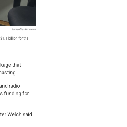
Samantha Simmons
1.1 billion for the
ckage that
casting.
and radio
s funding for
ter Welch said