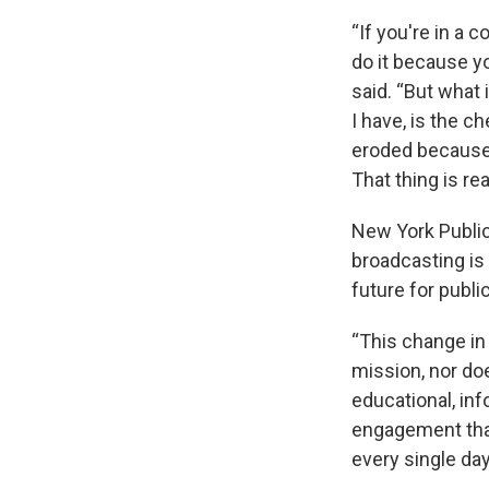
“If you're in a 
do it because yo
said. “But what 
I have, is the c
eroded because 
That thing is rea
New York Public
broadcasting is 
future for publi
“This change in 
mission, nor do
educational, inf
engagement that
every single day,