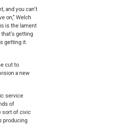
t, and you can't
ove on,” Welch
is is the lament
that's getting
 getting it.
e cut to
nvision a new
ic service
nds of
sort of civic
s producing