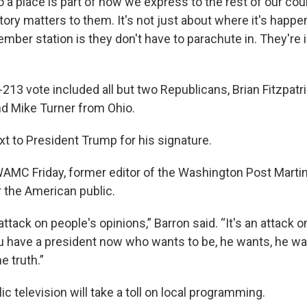
o a place is part of how we express to the rest of our co
ory matters to them. It's not just about where it's happen
mber station is they don't have to parachute in. They're i
-213 vote included all but two Republicans, Brian Fitzpatr
d Mike Turner from Ohio.
xt to President Trump for his signature.
AMC Friday, former editor of the Washington Post Martin 
r the American public.
 attack on people's opinions,” Barron said. “It's an attack o
you have a president now who wants to be, he wants, he wa
e truth.”
ic television will take a toll on local programming.