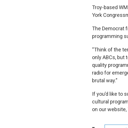
Troy-based WMHT
York Congressm
The Democrat fr
programming su
“Think of the te
only ABCs, but 
quality programm
radio for emerge
brutal way.”
If you’d like to
cultural progra
on our website