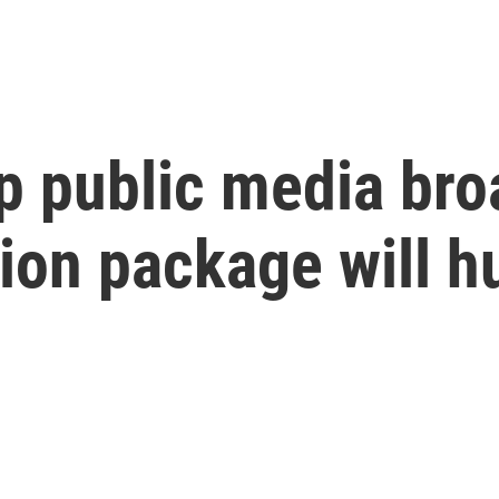
p public media bro
ion package will h