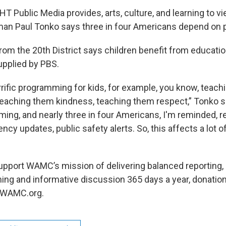
 Public Media provides, arts, culture, and learning to 
an Paul Tonko says three in four Americans depend on p
om the 20th District says children benefit from educatio
pplied by PBS.
rrific programming for kids, for example, you know, teac
teaching them kindness, teaching them respect,” Tonko sa
ing, and nearly three in four Americans, I'm reminded, re
ncy updates, public safety alerts. So, this affects a lot o
 support WAMC’s mission of delivering balanced reporting,
ming and informative discussion 365 days a year, donati
, WAMC.org.