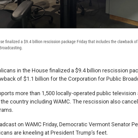
e finalized a $9.4 billion rescission package Friday that includes the clawback of $
 Broadcasting.
licans in the House finalized a $9.4 billion rescission pa
wback of $1.1 billion for the Corporation for Public Broad
ports more than 1,500 locally-operated public television 
 the country including WAMC. The rescission also cancel
grams.
roadcast on WAMC Friday, Democratic Vermont Senator Pe
icans are kneeling at President Trump’s feet.