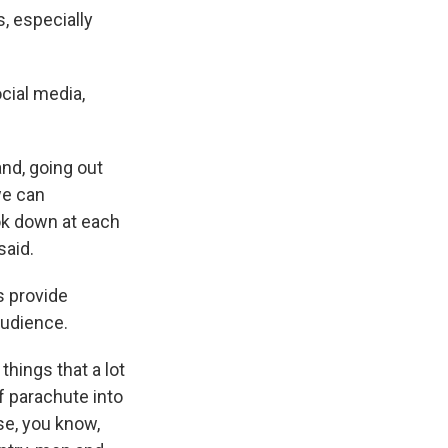
, especially
cial media,
nd, going out
we can
ook down at each
said.
s provide
audience.
things that a lot
of parachute into
se, you know,