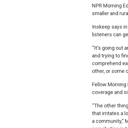
NPR Morning Edi
smaller and rura
Inskeep says in
listeners can ge
“It's going out
and trying to fi
comprehend each
other, or some o
Fellow Morning E
coverage and sin
“The other thing
that irritates a
a community,” M