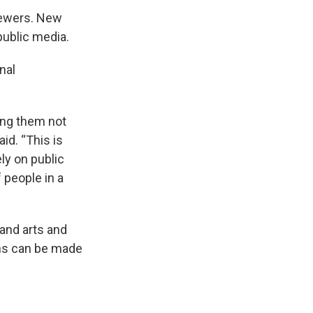
viewers. New
ublic media.
nal
hing them not
id. “This is
ly on public
f people in a
 and arts and
ons can be made