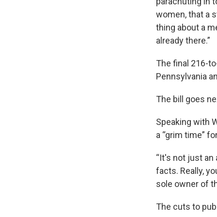
parachuting in t
women, that a st
thing about a me
already there.”
The final 216-to
Pennsylvania an
The bill goes ne
Speaking with W
a “grim time” fo
“It's not just an
facts. Really, 
sole owner of th
The cuts to publ