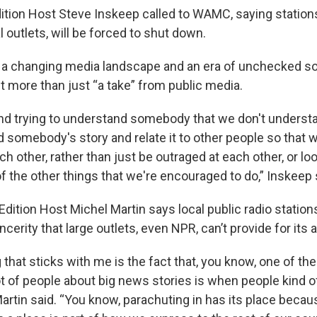
tion Host Steve Inskeep called to WAMC, saying stations
l outlets, will be forced to shut down.
 a changing media landscape and an era of unchecked so
t more than just “a take” from public media.
 and trying to understand somebody that we don't understa
nd somebody's story and relate it to other people so that 
 other, rather than just be outraged at each other, or l
f the other things that we're encouraged to do,” Inskeep 
dition Host Michel Martin says local public radio station
cerity that large outlets, even NPR, can’t provide for its 
 that sticks with me is the fact that, you know, one of the 
 lot of people about big news stories is when people kind 
artin said. “You know, parachuting in has its place becau