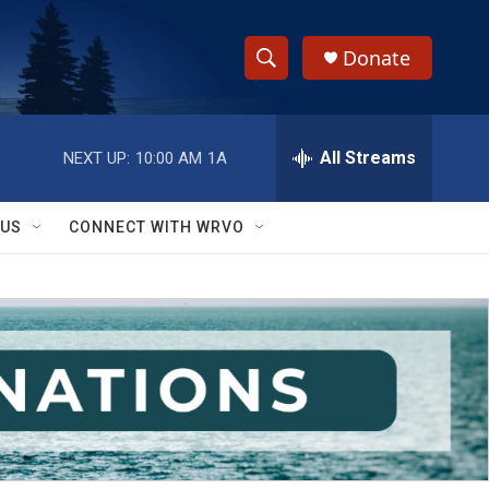
Donate
S
S
e
h
a
r
All Streams
NEXT UP:
10:00 AM
1A
o
c
h
w
Q
 US
CONNECT WITH WRVO
u
S
e
r
e
y
a
r
c
h