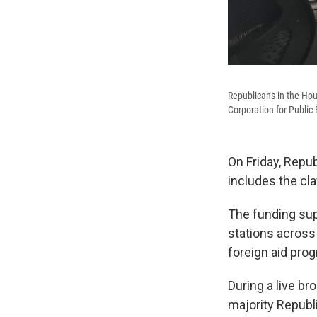
Republicans in the Hous
Corporation for Public
On Friday, Repub
includes the cla
The funding sup
stations across
foreign aid pro
During a live b
majority Republ