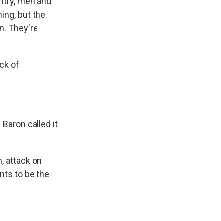
untry, men and
ing, but the
n. They're
ick of
Baron called it
n, attack on
nts to be the