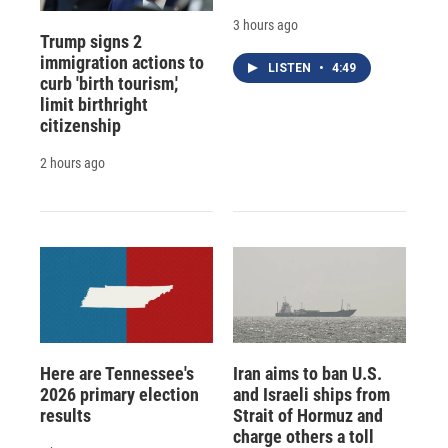
3 hours ago
Trump signs 2
immigration actions to
LISTEN
•
4:49
curb 'birth tourism,'
limit birthright
citizenship
2 hours ago
Here are Tennessee's
Iran aims to ban U.S.
2026 primary election
and Israeli ships from
results
Strait of Hormuz and
charge others a toll