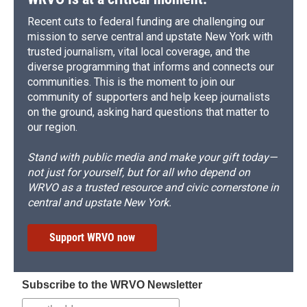
Recent cuts to federal funding are challenging our
mission to serve central and upstate New York with
trusted journalism, vital local coverage, and the
diverse programming that informs and connects our
communities. This is the moment to join our
community of supporters and help keep journalists
on the ground, asking hard questions that matter to
our region.
Stand with public media and make your gift today—
not just for yourself, but for all who depend on
WRVO as a trusted resource and civic cornerstone in
central and upstate New York.
Support WRVO now
Subscribe to the WRVO Newsletter