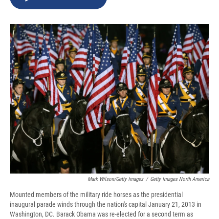
b
s
a
b
e
l
o
k
d
o
d
o
y
s
a
I
k
r
n
d
Mark Wilson/Getty Images
/
Getty Images North America
Mounted members of the military ride horses as the presidential
inaugural parade winds through the nation's capital January 21, 2013 in
Washington, DC. Barack Obama was re-elected for a second term as