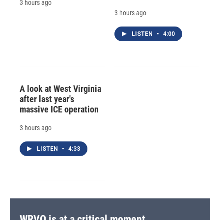
3 hours ago
3 hours ago
LISTEN
•
4:00
A look at West Virginia
after last year's
massive ICE operation
3 hours ago
LISTEN
•
4:33
WRVO is at a critical moment.