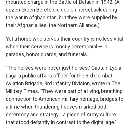
mounted charge in the Battle of Bataan in 1942. (A
dozen Green Berets did ride on horseback during
the war in Afghanistan, but they were supplied by
their Afghan allies, the Northern Alliance.)
Yet a horse who serves their country is no less vital
when their service is mostly ceremonial — in
parades, honor guards, and funerals.
"The horses were never just horses," Captain Lydia
Laga, a public affairs officer for the 3rd Combat
Aviation Brigade, 3rd Infantry Division, wrote in The
Military Times. "They were part of a living, breathing
connection to American military heritage, bridges to
a time when thundering hooves marked both
ceremony and strategy... a piece of Army culture
that stood defiantly in contrast to the digital age."