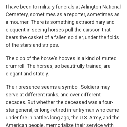
I have been to military funerals at Arlington National
Cemetery, sometimes as a reporter, sometimes as
a mourner. There is something extraordinary and
eloquent in seeing horses pull the caisson that
bears the casket of a fallen soldier, under the folds
of the stars and stripes.
The clop of the horse's hooves is a kind of muted
drumroll. The horses, so beautifully trained, are
elegant and stately.
Their presence seems a symbol. Soldiers may
serve at different ranks, and over different
decades. But whether the deceased was a four-
star general, or long-retired infantryman who came
under fire in battles long ago, the U.S. Army, and the
American people, memorialize their service with