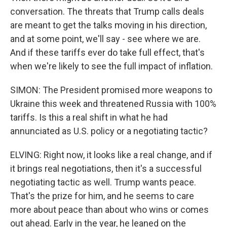
conversation. The threats that Trump calls deals
are meant to get the talks moving in his direction,
and at some point, we'll say - see where we are.
And if these tariffs ever do take full effect, that's
when we're likely to see the full impact of inflation.
SIMON: The President promised more weapons to
Ukraine this week and threatened Russia with 100%
tariffs. Is this a real shift in what he had
annunciated as U.S. policy or a negotiating tactic?
ELVING: Right now, it looks like a real change, and if
it brings real negotiations, then it's a successful
negotiating tactic as well. Trump wants peace.
That's the prize for him, and he seems to care
more about peace than about who wins or comes
out ahead. Early in the year, he leaned on the