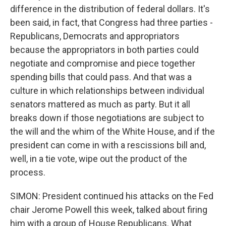
difference in the distribution of federal dollars. It's
been said, in fact, that Congress had three parties -
Republicans, Democrats and appropriators
because the appropriators in both parties could
negotiate and compromise and piece together
spending bills that could pass. And that was a
culture in which relationships between individual
senators mattered as much as party. But it all
breaks down if those negotiations are subject to
the will and the whim of the White House, and if the
president can come in with a rescissions bill and,
well, in a tie vote, wipe out the product of the
process.
SIMON: President continued his attacks on the Fed
chair Jerome Powell this week, talked about firing
him with a group of House Republicans. What