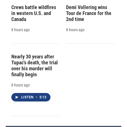
Crews battle wildfires
Demi Vollering wins
in western U.S. and
Tour de France for the
Canada
2nd time
8 hours ago
8 hours ago
Nearly 30 years after
Tupac's death, the trial
over his murder will
finally begin
8 hours ago
LISTEN
•
5:13