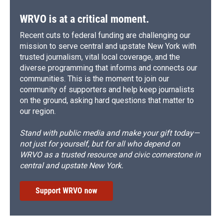
WRVO is at a critical moment.
Recent cuts to federal funding are challenging our
mission to serve central and upstate New York with
trusted journalism, vital local coverage, and the
diverse programming that informs and connects our
communities. This is the moment to join our
community of supporters and help keep journalists
on the ground, asking hard questions that matter to
our region.
Stand with public media and make your gift today—
not just for yourself, but for all who depend on
WRVO as a trusted resource and civic cornerstone in
central and upstate New York.
Support WRVO now