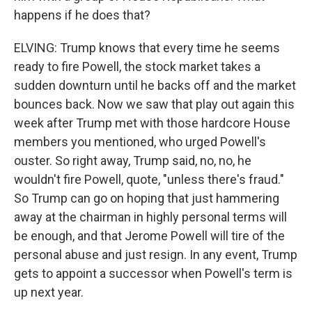
happens if he does that?
ELVING: Trump knows that every time he seems
ready to fire Powell, the stock market takes a
sudden downturn until he backs off and the market
bounces back. Now we saw that play out again this
week after Trump met with those hardcore House
members you mentioned, who urged Powell's
ouster. So right away, Trump said, no, no, he
wouldn't fire Powell, quote, "unless there's fraud."
So Trump can go on hoping that just hammering
away at the chairman in highly personal terms will
be enough, and that Jerome Powell will tire of the
personal abuse and just resign. In any event, Trump
gets to appoint a successor when Powell's term is
up next year.