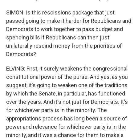
SIMON: Is this rescissions package that just
passed going to make it harder for Republicans and
Democrats to work together to pass budget and
spending bills if Republicans can then just
unilaterally rescind money from the priorities of
Democrats?
ELVING: First, it surely weakens the congressional
constitutional power of the purse. And yes, as you
suggest, it's going to weaken one of the traditions
by which the Senate, in particular, has functioned
over the years. And it's not just for Democrats. It's
for whichever party is in the minority. The
appropriations process has long been a source of
power and relevance for whichever party is in the
minority, and it was a chance for them to make a