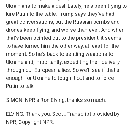
Ukrainians to make a deal. Lately, he's been trying to
lure Putin to the table. Trump says they've had
great conversations, but the Russian bombs and
drones keep flying, and worse than ever. And when
that's been pointed out to the president, it seems
to have turned him the other way, at least for the
moment. So he's back to sending weapons to
Ukraine and, importantly, expediting their delivery
through our European allies. So we'll see if that's
enough for Ukraine to tough it out and to force
Putin to talk.
SIMON: NPR's Ron Elving, thanks so much.
ELVING: Thank you, Scott. Transcript provided by
NPR, Copyright NPR.