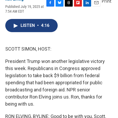
Print
Published July 19, 2025 at
F
B
T
F
L
E
7:54 AM EDT
a
l
h
l
i
m
c
u
r
i
n
a
e
e
e
p
k
i
LISTEN
•
4:16
b
s
a
b
e
l
o
k
d
o
d
o
y
s
a
I
k
r
n
d
SCOTT SIMON, HOST:
President Trump won another legislative victory
this week. Republicans in Congress approved
legislation to take back $9 billion from federal
spending that had been appropriated for public
broadcasting and foreign aid. NPR senior
contributor Ron Elving joins us. Ron, thanks for
being with us.
RON ELVING, BYLINE: Good to be with you, Scott.