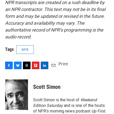
NPR transcripts are created on a rush deadline by
an NPR contractor. This text may not be in its final
form and may be updated or revised in the future.
Accuracy and availability may vary. The
authoritative record of NPR’s programming is the
audio record.
Tags
NPR
Print
F
B
T
F
L
E
a
l
h
l
i
m
c
u
r
i
n
a
e
e
e
p
k
i
Scott Simon
b
s
a
b
e
l
o
k
d
o
d
o
y
s
a
I
Scott Simon is the host of
Weekend
k
r
n
Edition Saturday
and is one of the hosts
d
of NPR's morning news podcast
Up First
.