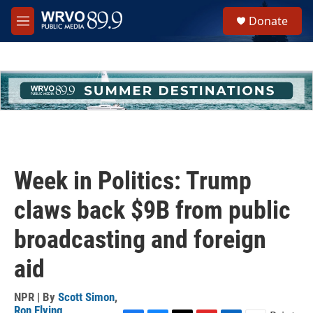
Skip to main content
S
Donate
e
M
a
e
r
n
c
u
h
u
e
r
y
Week in Politics: Trump
claws back $9B from public
broadcasting and foreign
aid
NPR | By
Scott Simon
,
Ron Elving