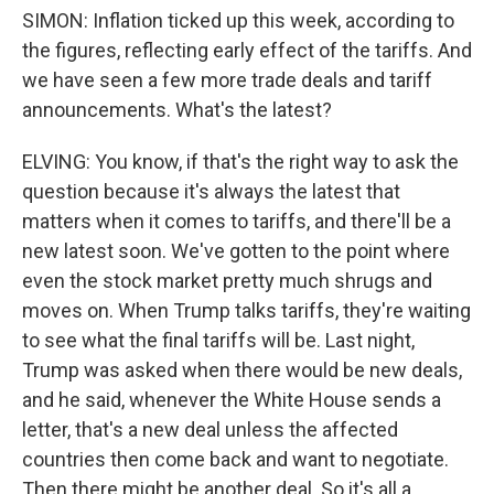
SIMON: Inflation ticked up this week, according to
the figures, reflecting early effect of the tariffs. And
we have seen a few more trade deals and tariff
announcements. What's the latest?
ELVING: You know, if that's the right way to ask the
question because it's always the latest that
matters when it comes to tariffs, and there'll be a
new latest soon. We've gotten to the point where
even the stock market pretty much shrugs and
moves on. When Trump talks tariffs, they're waiting
to see what the final tariffs will be. Last night,
Trump was asked when there would be new deals,
and he said, whenever the White House sends a
letter, that's a new deal unless the affected
countries then come back and want to negotiate.
Then there might be another deal. So it's all a