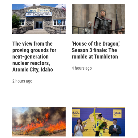
The view from the
'House of the Dragon,'
proving grounds for
Season 3 finale: The
next-generation
rumble at Tumbleton
nuclear reactors,
4 hours ago
Atomic City, Idaho
2 hours ago