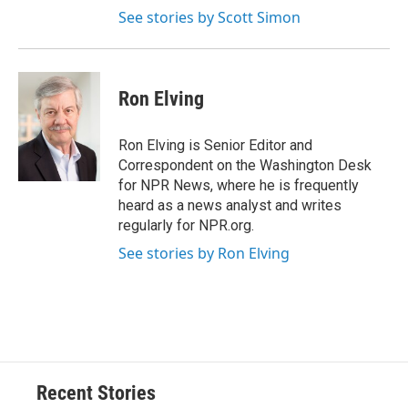
See stories by Scott Simon
Ron Elving
Ron Elving is Senior Editor and
Correspondent on the Washington Desk
for NPR News, where he is frequently
heard as a news analyst and writes
regularly for NPR.org.
See stories by Ron Elving
Recent Stories