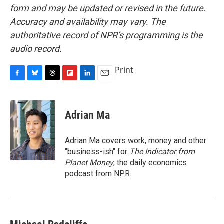
form and may be updated or revised in the future.
Accuracy and availability may vary. The
authoritative record of NPR’s programming is the
audio record.
Print
F
B
T
F
L
E
a
l
h
l
i
m
c
u
r
i
n
a
e
e
e
p
k
i
Adrian Ma
b
s
a
b
e
l
o
k
d
o
d
o
y
s
a
I
Adrian Ma covers work, money and other
k
r
n
"business-ish" for
The Indicator from
d
Planet Money
, the daily economics
podcast from NPR.