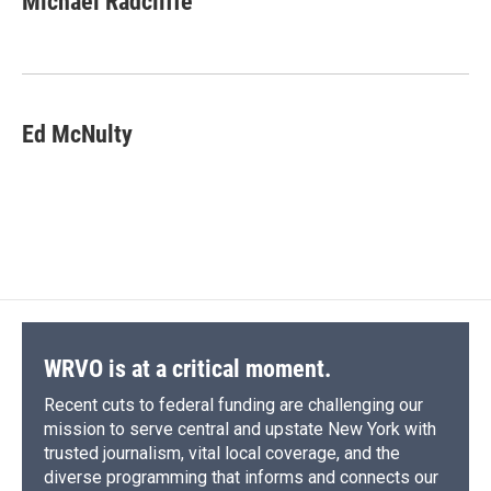
Michael Radcliffe
Ed McNulty
WRVO is at a critical moment.
Recent cuts to federal funding are challenging our
mission to serve central and upstate New York with
trusted journalism, vital local coverage, and the
diverse programming that informs and connects our