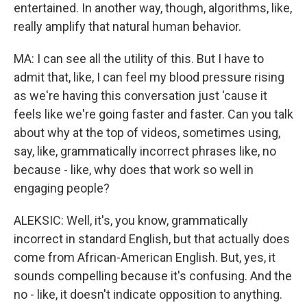
entertained. In another way, though, algorithms, like,
really amplify that natural human behavior.
MA: I can see all the utility of this. But I have to
admit that, like, I can feel my blood pressure rising
as we're having this conversation just 'cause it
feels like we're going faster and faster. Can you talk
about why at the top of videos, sometimes using,
say, like, grammatically incorrect phrases like, no
because - like, why does that work so well in
engaging people?
ALEKSIC: Well, it's, you know, grammatically
incorrect in standard English, but that actually does
come from African-American English. But, yes, it
sounds compelling because it's confusing. And the
no - like, it doesn't indicate opposition to anything.