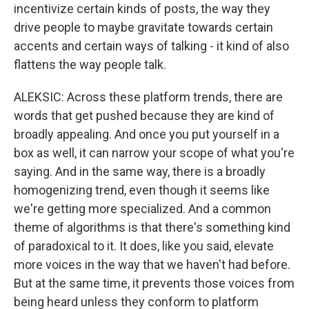
incentivize certain kinds of posts, the way they
drive people to maybe gravitate towards certain
accents and certain ways of talking - it kind of also
flattens the way people talk.
ALEKSIC: Across these platform trends, there are
words that get pushed because they are kind of
broadly appealing. And once you put yourself in a
box as well, it can narrow your scope of what you're
saying. And in the same way, there is a broadly
homogenizing trend, even though it seems like
we're getting more specialized. And a common
theme of algorithms is that there's something kind
of paradoxical to it. It does, like you said, elevate
more voices in the way that we haven't had before.
But at the same time, it prevents those voices from
being heard unless they conform to platform