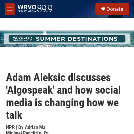
Skip to main content
S
Donate
e
M
a
e
r
n
c
u
h
u
e
r
y
Adam Aleksic discusses
'Algospeak' and how social
media is changing how we
talk
NPR | By
Adrian Ma
,
Michael Radcliffe
,
Ed