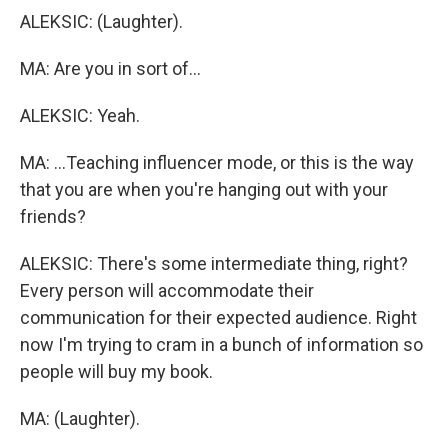
ALEKSIC: (Laughter).
MA: Are you in sort of...
ALEKSIC: Yeah.
MA: ...Teaching influencer mode, or this is the way
that you are when you're hanging out with your
friends?
ALEKSIC: There's some intermediate thing, right?
Every person will accommodate their
communication for their expected audience. Right
now I'm trying to cram in a bunch of information so
people will buy my book.
MA: (Laughter).