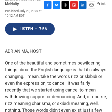
Print
McNulty
F
B
T
F
L
E
Published July 20, 2025 at
a
l
h
l
i
m
10:12 AM EDT
c
u
r
i
n
a
e
e
e
p
k
i
b
s
a
b
e
l
LISTEN
•
7:56
o
k
d
o
d
o
y
s
a
I
k
r
n
d
ADRIAN MA, HOST:
One of the beautiful and sometimes bewildering
things about the English language is that it's always
changing. I mean, take the words rizz or skibidi or
even the expression, to cancel. It was fairly
recently that we started using cancel to mean
withdrawing support or denouncing. And, of course,
rizz meaning charisma, or skibidi meaning, well,
nothing. Those words didn't even exist just a few