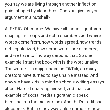
you say we are living through another inflection
point shaped by algorithms. Can you give us your
argument in a nutshell?
ALEKSIC: Of course. We have all these algorithms
shaping in-groups and echo chambers and where
words come from, how words spread, how trends
get popularized, how some words are censored,
and we have to find ways around that. So one
example I start the book with is the word unalive.
The word kill is suppressed on TikTok, so many
creators have turned to say unalive instead. And
now we have kids in middle schools writing essays
about Hamlet unaliving himself, and that's an
example of social media algorithmic speak
bleeding into the mainstream. And that's traditional
algospeak. But in many ways, algorithms are now