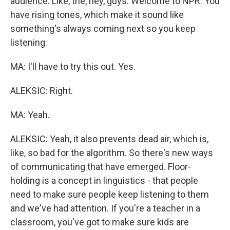
audience. Like, the, hey, guys. Welcome to NPR. You
have rising tones, which make it sound like
something's always coming next so you keep
listening.
MA: I'll have to try this out. Yes.
ALEKSIC: Right.
MA: Yeah.
ALEKSIC: Yeah, it also prevents dead air, which is,
like, so bad for the algorithm. So there's new ways
of communicating that have emerged. Floor-
holding is a concept in linguistics - that people
need to make sure people keep listening to them
and we've had attention. If you're a teacher in a
classroom, you've got to make sure kids are