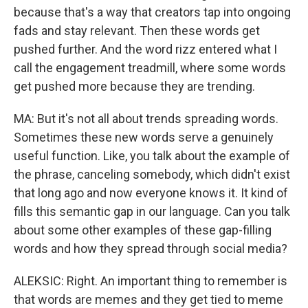
because that's a way that creators tap into ongoing
fads and stay relevant. Then these words get
pushed further. And the word rizz entered what I
call the engagement treadmill, where some words
get pushed more because they are trending.
MA: But it's not all about trends spreading words.
Sometimes these new words serve a genuinely
useful function. Like, you talk about the example of
the phrase, canceling somebody, which didn't exist
that long ago and now everyone knows it. It kind of
fills this semantic gap in our language. Can you talk
about some other examples of these gap-filling
words and how they spread through social media?
ALEKSIC: Right. An important thing to remember is
that words are memes and they get tied to meme