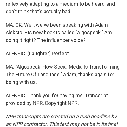
reflexively adapting to a medium to be heard, and I
don't think that's actually bad.
MA: OK. Well, we've been speaking with Adam
Aleksic. His new book is called "Algospeak." Am I
doing it right? The influencer voice?
ALEKSIC: (Laughter) Perfect.
MA: "Algospeak: How Social Media Is Transforming
The Future Of Language." Adam, thanks again for
being with us.
ALEKSIC: Thank you for having me. Transcript
provided by NPR, Copyright NPR.
NPR transcripts are created on a rush deadline by
an NPR contractor. This text may not be in its final