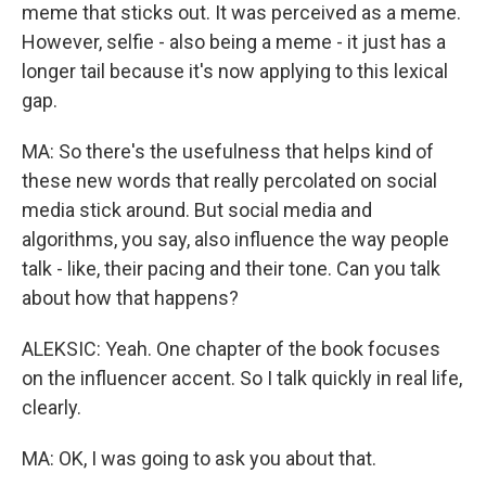
meme that sticks out. It was perceived as a meme.
However, selfie - also being a meme - it just has a
longer tail because it's now applying to this lexical
gap.
MA: So there's the usefulness that helps kind of
these new words that really percolated on social
media stick around. But social media and
algorithms, you say, also influence the way people
talk - like, their pacing and their tone. Can you talk
about how that happens?
ALEKSIC: Yeah. One chapter of the book focuses
on the influencer accent. So I talk quickly in real life,
clearly.
MA: OK, I was going to ask you about that.