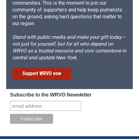
communities. This is the moment to join our
community of supporters and help keep journalists
on the ground, asking hard questions that matter to
our region.
Stand with public media and make your gift today—
not just for yourself, but for all who depend on
WRVO as a trusted resource and civic cornerstone in
central and upstate New York.
Support WRVO now
Subscribe to the WRVO Newsletter