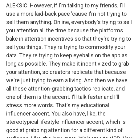
ALEKSIC: However, if I'm talking to my friends, I'll
use a more laid-back pace 'cause I'm not trying to
sell them anything. Online, everybody's trying to sell
you attention all the time because the platforms
bake in attention incentives so that they're trying to
sell you things. They're trying to commodify your
data. They're trying to keep eyeballs on the app as
long as possible. They make it incentivized to grab
your attention, so creators replicate that because
we're just trying to earn a living. And then we have
all these attention-grabbing tactics replicate, and
one of them is the accent. I'll talk faster and I'll
stress more words. That's my educational
influencer accent. You also have, like, the
stereotypical lifestyle influencer accent, which is
good at grabbing attention for a different kind of