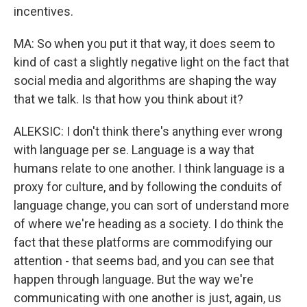
incentives.
MA: So when you put it that way, it does seem to
kind of cast a slightly negative light on the fact that
social media and algorithms are shaping the way
that we talk. Is that how you think about it?
ALEKSIC: I don't think there's anything ever wrong
with language per se. Language is a way that
humans relate to one another. I think language is a
proxy for culture, and by following the conduits of
language change, you can sort of understand more
of where we're heading as a society. I do think the
fact that these platforms are commodifying our
attention - that seems bad, and you can see that
happen through language. But the way we're
communicating with one another is just, again, us