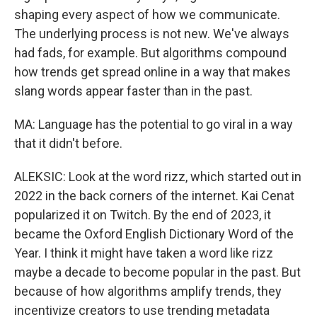
shaping every aspect of how we communicate.
The underlying process is not new. We've always
had fads, for example. But algorithms compound
how trends get spread online in a way that makes
slang words appear faster than in the past.
MA: Language has the potential to go viral in a way
that it didn't before.
ALEKSIC: Look at the word rizz, which started out in
2022 in the back corners of the internet. Kai Cenat
popularized it on Twitch. By the end of 2023, it
became the Oxford English Dictionary Word of the
Year. I think it might have taken a word like rizz
maybe a decade to become popular in the past. But
because of how algorithms amplify trends, they
incentivize creators to use trending metadata