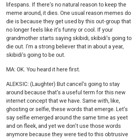
lifespans. If there's no natural reason to keep the
meme around, it dies. One usual reason memes do
die is because they get used by this out-group that
no longer feels like it's funny or cool. If your
grandmother starts saying skibidi, skibidi's going to
die out. I'm a strong believer that in about a year,
skibidi's going to be out.
MA: OK. You heard it here first.
ALEKSIC: (Laughter) But cancel's going to stay
around because that's a useful term for this new
internet concept that we have. Same with, like,
ghosting or selfie, these words that emerge. Let's
say selfie emerged around the same time as yeet
and on fleek, and yet we don't use those words
anymore because they were tied to this obtrusive