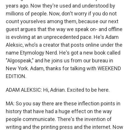
years ago. Now they're used and understood by
millions of people. Now, don't worry if you do not
count yourselves among them, because our next
guest argues that the way we speak on- and offline
is evolving at an unprecedented pace. He's Adam
Aleksic, who's a creator that posts online under the
name Etymology Nerd. He's got a new book called
"Algospeak," and he joins us from our bureau in
New York. Adam, thanks for talking with WEEKEND
EDITION.
ADAM ALEKSIC: Hi, Adrian. Excited to be here.
MA: So you say there are these inflection points in
history that have had a huge effect on the way
people communicate. There's the invention of
writing and the printing press and the internet. Now