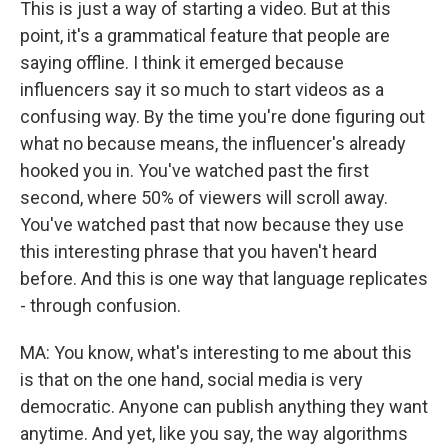
This is just a way of starting a video. But at this
point, it's a grammatical feature that people are
saying offline. I think it emerged because
influencers say it so much to start videos as a
confusing way. By the time you're done figuring out
what no because means, the influencer's already
hooked you in. You've watched past the first
second, where 50% of viewers will scroll away.
You've watched past that now because they use
this interesting phrase that you haven't heard
before. And this is one way that language replicates
- through confusion.
MA: You know, what's interesting to me about this
is that on the one hand, social media is very
democratic. Anyone can publish anything they want
anytime. And yet, like you say, the way algorithms