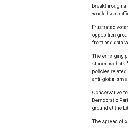
breakthrough af
would have diff
Frustrated voter
opposition grou
front and gain v
The emerging po
stance with its
policies related
anti-globalism a
Conservative to
Democratic Part
ground at the L
The spread of x