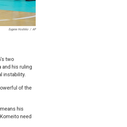
Eugene Hoshiko
/
AP
's two
 and his ruling
 instability.
powerful of the
h means his
r Komeito need