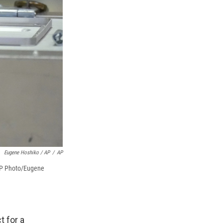
Eugene Hoshiko / AP
/
AP
 (AP Photo/Eugene
t for a