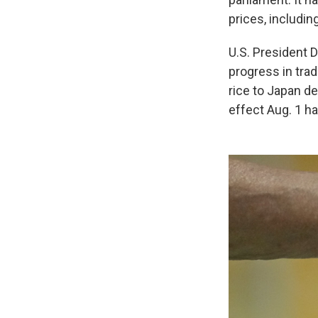
prices, includin
U.S. President 
progress in tra
rice to Japan de
effect Aug. 1 ha