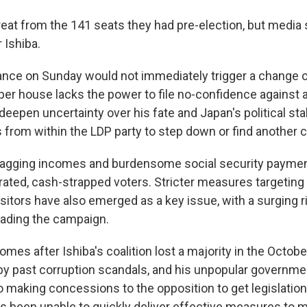
treat from the 141 seats they had pre-election, but media
 Ishiba.
ance on Sunday would not immediately trigger a change
r house lacks the power to file no-confidence against a l
deepen uncertainty over his fate and Japan's political stabi
 from within the LDP party to step down or find another co
 lagging incomes and burdensome social security paymen
trated, cash-strapped voters. Stricter measures targeting
sitors have also emerged as a key issue, with a surging 
leading the campaign.
mes after Ishiba's coalition lost a majority in the Octob
 by past corruption scandals, and his unpopular governme
o making concessions to the opposition to get legislatio
as been unable to quickly deliver effective measures to mi