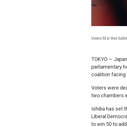
Voters fill in their bal
TOKYO — Japanes
parliamentary ho
coalition facing
Voters were dec
two chambers in
Ishiba has set 
Liberal Democra
to win 50 to add