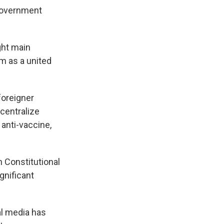
 government
ght main
m as a united
foreigner
centralize
 anti-vaccine,
n Constitutional
gnificant
al media has