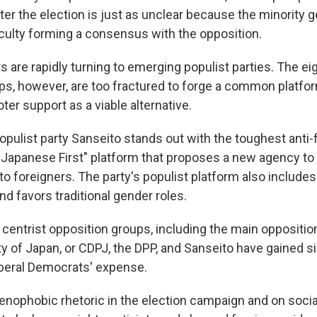
ter the election is just as unclear because the minority
iculty forming a consensus with the opposition.
s are rapidly turning to emerging populist parties. The ei
ps, however, are too fractured to forge a common platfor
oter support as a viable alternative.
pulist party Sanseito stands out with the toughest anti-
 "Japanese First" platform that proposes a new agency to 
 to foreigners. The party's populist platform also includes
nd favors traditional gender roles.
 centrist opposition groups, including the main oppositio
y of Japan, or CDPJ, the DPP, and Sanseito have gained si
iberal Democrats' expense.
enophobic rhetoric in the election campaign and on soci