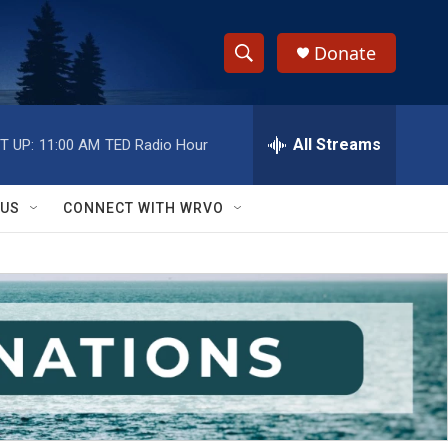
Donate
S
S
e
h
a
r
All Streams
T UP:
11:00 AM
TED Radio Hour
o
c
h
w
Q
 US
CONNECT WITH WRVO
u
S
e
r
e
y
a
r
c
h