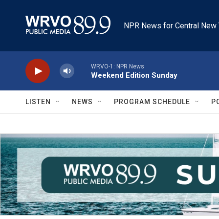
Skip to main content
NPR News for Central New 
WRVO-1: NPR News
Weekend Edition Sunday
LISTEN
NEWS
PROGRAM SCHEDULE
P