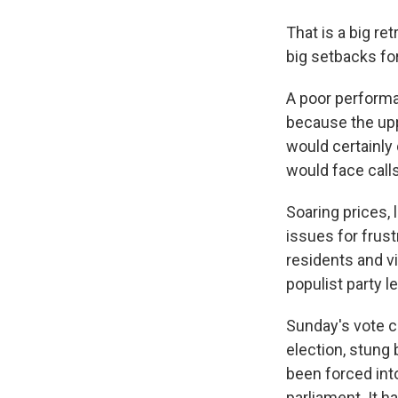
That is a big re
big setbacks for
A poor perform
because the uppe
would certainly 
would face calls
Soaring prices,
issues for frus
residents and vi
populist party 
Sunday's vote co
election, stung
been forced int
parliament. It h