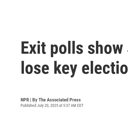
Exit polls show 
lose key electi
NPR | By
The Associated Press
Published July 20, 2025 at 5:37 AM EDT