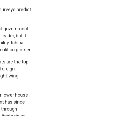
 surveys predict
 of government
eader, but it
lity. Ishiba
alition partner.
ts are the top
 foreign
right-wing
er lower house
nt has since
n through
tigate rising