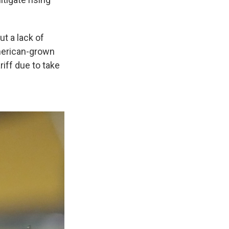
t a lack of
American-grown
riff due to take