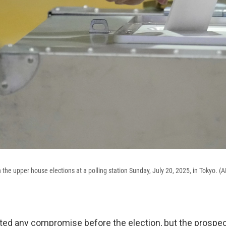
in the upper house elections at a polling station Sunday, July 20, 2025, in Tokyo.
sted any compromise before the election, but the prospec