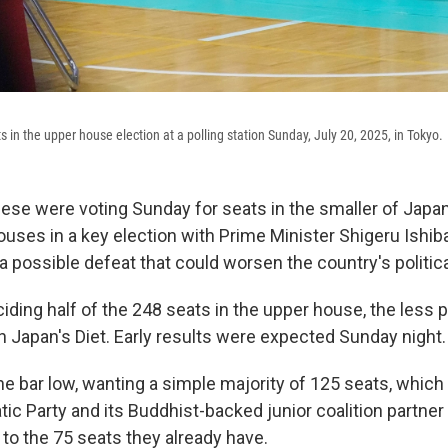
lots in the upper house election at a polling station Sunday, July 20, 2025, in Tokyo.
e were voting Sunday for seats in the smaller of Japan
uses in a key election with Prime Minister Shigeru Ishiba
 a possible defeat that could worsen the country's political
iding half of the 248 seats in the upper house, the less 
 Japan's Diet. Early results were expected Sunday night.
the bar low, wanting a simple majority of 125 seats, whic
tic Party and its Buddhist-backed junior coalition partne
 to the 75 seats they already have.