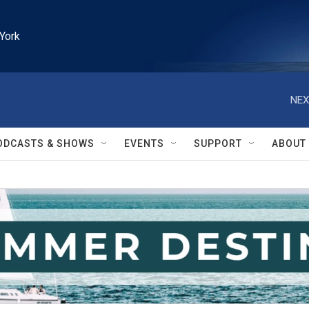
York
NEX
ODCASTS & SHOWS
EVENTS
SUPPORT
ABOUT