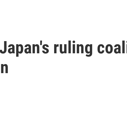
Japan's ruling coali
on