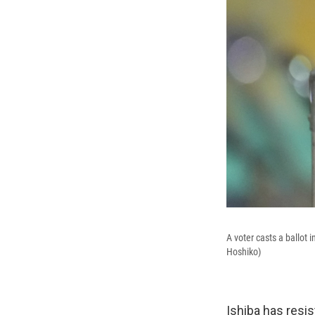
A voter casts a ballot 
Hoshiko)
Ishiba has resi