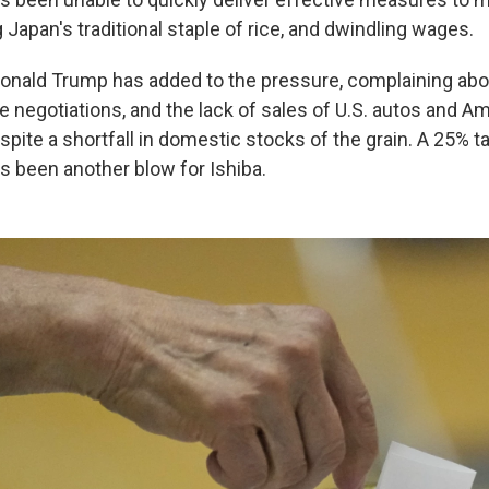
g Japan's traditional staple of rice, and dwindling wages.
Donald Trump has added to the pressure, complaining abou
de negotiations, and the lack of sales of U.S. autos and 
spite a shortfall in domestic stocks of the grain. A 25% ta
s been another blow for Ishiba.