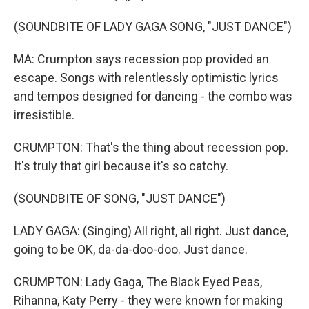
(SOUNDBITE OF LADY GAGA SONG, "JUST DANCE")
MA: Crumpton says recession pop provided an
escape. Songs with relentlessly optimistic lyrics
and tempos designed for dancing - the combo was
irresistible.
CRUMPTON: That's the thing about recession pop.
It's truly that girl because it's so catchy.
(SOUNDBITE OF SONG, "JUST DANCE")
LADY GAGA: (Singing) All right, all right. Just dance,
going to be OK, da-da-doo-doo. Just dance.
CRUMPTON: Lady Gaga, The Black Eyed Peas,
Rihanna, Katy Perry - they were known for making