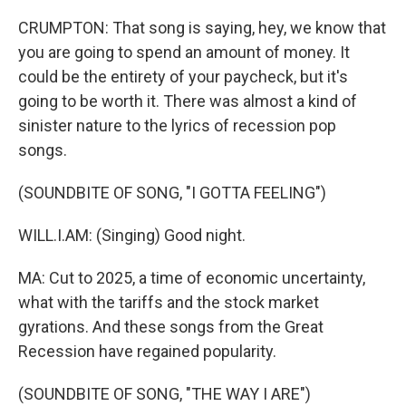
CRUMPTON: That song is saying, hey, we know that
you are going to spend an amount of money. It
could be the entirety of your paycheck, but it's
going to be worth it. There was almost a kind of
sinister nature to the lyrics of recession pop
songs.
(SOUNDBITE OF SONG, "I GOTTA FEELING")
WILL.I.AM: (Singing) Good night.
MA: Cut to 2025, a time of economic uncertainty,
what with the tariffs and the stock market
gyrations. And these songs from the Great
Recession have regained popularity.
(SOUNDBITE OF SONG, "THE WAY I ARE")