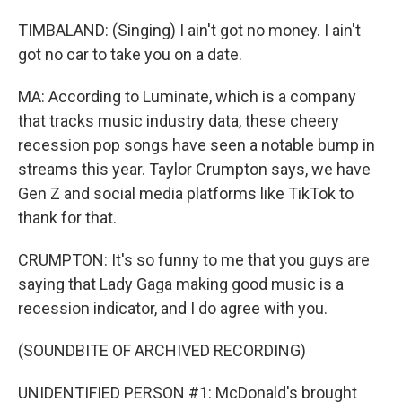
TIMBALAND: (Singing) I ain't got no money. I ain't
got no car to take you on a date.
MA: According to Luminate, which is a company
that tracks music industry data, these cheery
recession pop songs have seen a notable bump in
streams this year. Taylor Crumpton says, we have
Gen Z and social media platforms like TikTok to
thank for that.
CRUMPTON: It's so funny to me that you guys are
saying that Lady Gaga making good music is a
recession indicator, and I do agree with you.
(SOUNDBITE OF ARCHIVED RECORDING)
UNIDENTIFIED PERSON #1: McDonald's brought