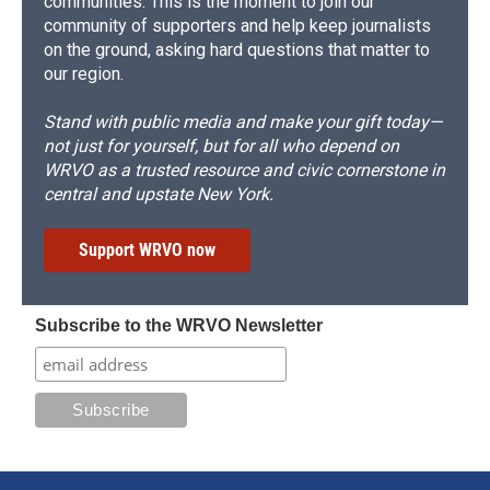
communities. This is the moment to join our
community of supporters and help keep journalists
on the ground, asking hard questions that matter to
our region.
Stand with public media and make your gift today—
not just for yourself, but for all who depend on
WRVO as a trusted resource and civic cornerstone in
central and upstate New York.
Support WRVO now
Subscribe to the WRVO Newsletter