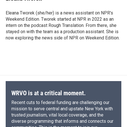
Eleana Tworek (she/her) is a news assistant on NPR's
Weekend Edition. Tworek started at NPR in 2022 as an
intern on the podcast Rough Translation. From there, she
stayed on with the team as a production assistant. She is
now exploring the news side of NPR on Weekend Edition.
WRVO is at a critical moment.
Recent cuts to federal funding are challenging our
mission to serve central and upstate New York with
trusted journalism, vital local coverage, and the
diverse programming that informs and connects our