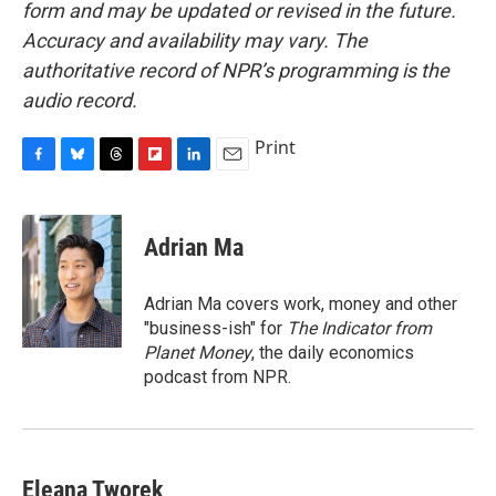
form and may be updated or revised in the future.
Accuracy and availability may vary. The
authoritative record of NPR’s programming is the
audio record.
Print
F
B
T
F
L
E
a
l
h
l
i
m
c
u
r
i
n
a
e
e
e
p
k
i
Adrian Ma
b
s
a
b
e
l
o
k
d
o
d
o
y
s
a
I
Adrian Ma covers work, money and other
k
r
n
"business-ish" for
The Indicator from
d
Planet Money
, the daily economics
podcast from NPR.
Eleana Tworek