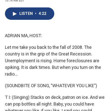
10:14 AM EDT
a
l
h
l
i
m
c
u
r
i
n
a
e
e
e
p
k
i
LISTEN
•
4:22
b
s
a
b
e
l
o
k
d
o
d
o
y
s
a
I
k
r
n
d
ADRIAN MA, HOST:
Let me take you back to the fall of 2008. The
country is in the grip of the Great Recession.
Unemployment is rising. Home foreclosures are
spiking. It is dark times. But when you turn on the
radio...
(SOUNDBITE OF SONG, "WHATEVER YOU LIKE")
T I: (Singing) Stacks on deck, patron on ice. And we
can pop bottles all night. Baby, you could have
whatever you like, if you like. I said you could...