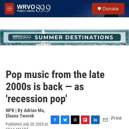
Skip to main content
S
Donate
e
M
a
e
r
n
c
u
h
u
e
r
y
Pop music from the late
2000s is back — as
'recession pop'
NPR | By
Adrian Ma
,
Eleana Tworek
Print
Published July 20, 2025 at
F
B
T
F
L
E