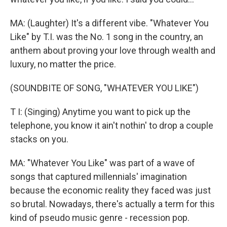
MA: (Laughter) It's a different vibe. "Whatever You
Like" by T.I. was the No. 1 song in the country, an
anthem about proving your love through wealth and
luxury, no matter the price.
(SOUNDBITE OF SONG, "WHATEVER YOU LIKE")
T I: (Singing) Anytime you want to pick up the
telephone, you know it ain't nothin' to drop a couple
stacks on you.
MA: "Whatever You Like" was part of a wave of
songs that captured millennials' imagination
because the economic reality they faced was just
so brutal. Nowadays, there's actually a term for this
kind of pseudo music genre - recession pop.