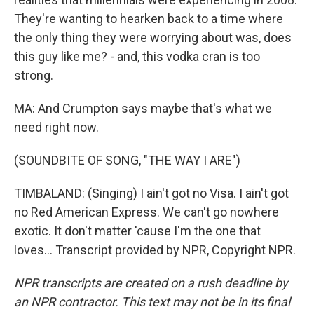
They're wanting to hearken back to a time where
the only thing they were worrying about was, does
this guy like me? - and, this vodka cran is too
strong.
MA: And Crumpton says maybe that's what we
need right now.
(SOUNDBITE OF SONG, "THE WAY I ARE")
TIMBALAND: (Singing) I ain't got no Visa. I ain't got
no Red American Express. We can't go nowhere
exotic. It don't matter 'cause I'm the one that
loves... Transcript provided by NPR, Copyright NPR.
NPR transcripts are created on a rush deadline by
an NPR contractor. This text may not be in its final