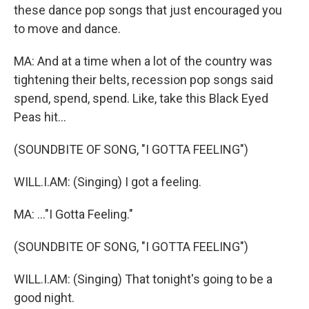
these dance pop songs that just encouraged you
to move and dance.
MA: And at a time when a lot of the country was
tightening their belts, recession pop songs said
spend, spend, spend. Like, take this Black Eyed
Peas hit...
(SOUNDBITE OF SONG, "I GOTTA FEELING")
WILL.I.AM: (Singing) I got a feeling.
MA: ..."I Gotta Feeling."
(SOUNDBITE OF SONG, "I GOTTA FEELING")
WILL.I.AM: (Singing) That tonight's going to be a
good night.