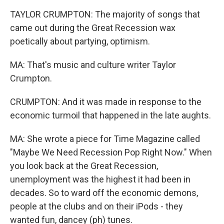
TAYLOR CRUMPTON: The majority of songs that
came out during the Great Recession wax
poetically about partying, optimism.
MA: That's music and culture writer Taylor
Crumpton.
CRUMPTON: And it was made in response to the
economic turmoil that happened in the late aughts.
MA: She wrote a piece for Time Magazine called
"Maybe We Need Recession Pop Right Now." When
you look back at the Great Recession,
unemployment was the highest it had been in
decades. So to ward off the economic demons,
people at the clubs and on their iPods - they
wanted fun, dancey (ph) tunes.