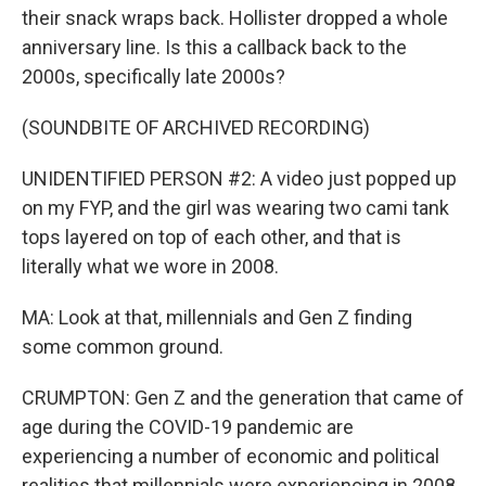
their snack wraps back. Hollister dropped a whole
anniversary line. Is this a callback back to the
2000s, specifically late 2000s?
(SOUNDBITE OF ARCHIVED RECORDING)
UNIDENTIFIED PERSON #2: A video just popped up
on my FYP, and the girl was wearing two cami tank
tops layered on top of each other, and that is
literally what we wore in 2008.
MA: Look at that, millennials and Gen Z finding
some common ground.
CRUMPTON: Gen Z and the generation that came of
age during the COVID-19 pandemic are
experiencing a number of economic and political
realities that millennials were experiencing in 2008.