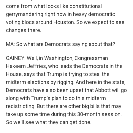
come from what looks like constitutional
gerrymandering right now in heavy democratic
voting blocs around Houston. So we expect to see
changes there.
MA: So what are Democrats saying about that?
GAINEY: Well, in Washington, Congressman
Hakeem Jeffries, who leads the Democrats in the
House, says that Trump is trying to steal the
midterm elections by rigging. And here in the state,
Democrats have also been upset that Abbott will go
along with Trump's plan to do this midterm
redistricting. But there are other big bills that may
take up some time during this 30-month session.
So we'll see what they can get done.