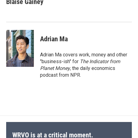
Blaise Gainey
b
s
a
b
e
l
o
k
d
o
d
o
y
s
a
I
k
r
n
d
Adrian Ma
Adrian Ma covers work, money and other
"business-ish" for
The Indicator from
Planet Money
, the daily economics
podcast from NPR.
WRVO is at a critical moment.