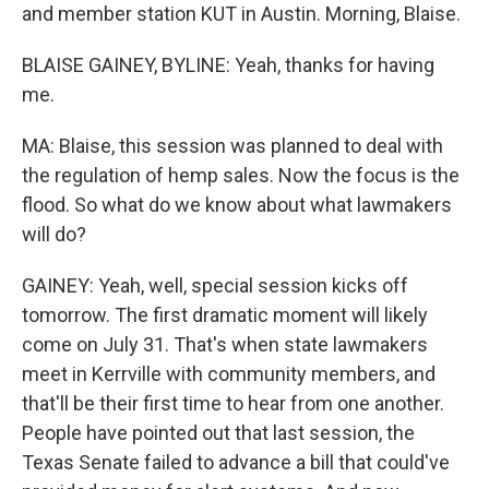
and member station KUT in Austin. Morning, Blaise.
BLAISE GAINEY, BYLINE: Yeah, thanks for having
me.
MA: Blaise, this session was planned to deal with
the regulation of hemp sales. Now the focus is the
flood. So what do we know about what lawmakers
will do?
GAINEY: Yeah, well, special session kicks off
tomorrow. The first dramatic moment will likely
come on July 31. That's when state lawmakers
meet in Kerrville with community members, and
that'll be their first time to hear from one another.
People have pointed out that last session, the
Texas Senate failed to advance a bill that could've