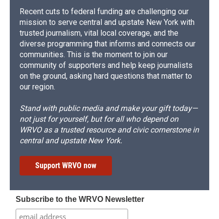
Recent cuts to federal funding are challenging our
mission to serve central and upstate New York with
trusted journalism, vital local coverage, and the
diverse programming that informs and connects our
communities. This is the moment to join our
community of supporters and help keep journalists
on the ground, asking hard questions that matter to
our region.
Stand with public media and make your gift today—
not just for yourself, but for all who depend on
WRVO as a trusted resource and civic cornerstone in
central and upstate New York.
Support WRVO now
Subscribe to the WRVO Newsletter