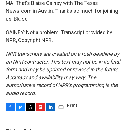
MA: That's Blaise Gainey with The Texas
Newsroom in Austin. Thanks so much for joining
us, Blaise.
GAINEY: Not a problem. Transcript provided by
NPR, Copyright NPR.
NPR transcripts are created on a rush deadline by
an NPR contractor. This text may not be in its final
form and may be updated or revised in the future.
Accuracy and availability may vary. The
authoritative record of NPR’s programming is the
audio record.
Print
F
B
T
F
L
E
a
l
h
l
i
m
c
u
r
i
n
a
e
e
e
p
k
i