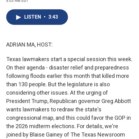
8:03 AM EDT
a
l
h
l
i
m
c
u
r
i
n
a
e
e
e
p
k
i
LISTEN
•
3:43
b
s
a
b
e
l
o
k
d
o
d
o
y
s
a
I
k
r
n
d
ADRIAN MA, HOST:
Texas lawmakers start a special session this week.
On their agenda - disaster relief and preparedness
following floods earlier this month that killed more
than 130 people. But the legislature is also
considering other issues. At the urging of
President Trump, Republican governor Greg Abbott
wants lawmakers to redraw the state's
congressional map, and this could favor the GOP in
the 2026 midterm elections. For details, we're
joined by Blaise Gainey of The Texas Newsroom