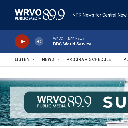
Skip to main content
NPR News for Central New 
WRVO-1: NPR News
BBC World Service
LISTEN
NEWS
PROGRAM SCHEDULE
P