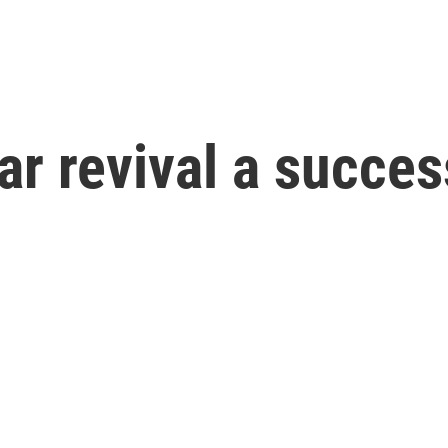
ar revival a succe