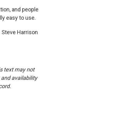
ation, and people
lly easy to use.
 Steve Harrison
is text may not
and availability
cord.