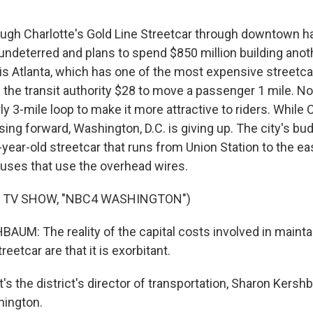
gh Charlotte's Gold Line Streetcar through downtown h
s undeterred and plans to spend $850 million building anot
 is Atlanta, which has one of the most expensive streetca
 the transit authority $28 to move a passenger 1 mile. No
y 3-mile loop to make it more attractive to riders. While 
sing forward, Washington, D.C. is giving up. The city's bud
year-old streetcar that runs from Union Station to the ea
 buses that use the overhead wires.
F TV SHOW, "NBC4 WASHINGTON")
M: The reality of the capital costs involved in mainta
eetcar are that it is exorbitant.
s the district's director of transportation, Sharon Kers
hington.