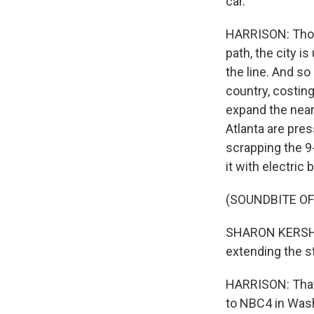
car.
HARRISON: Thou
path, the city i
the line. And so
country, costing
expand the nearl
Atlanta are pres
scrapping the 9-
it with electric
(SOUNDBITE O
SHARON KERSHBAU
extending the str
HARRISON: That'
to NBC4 in Was