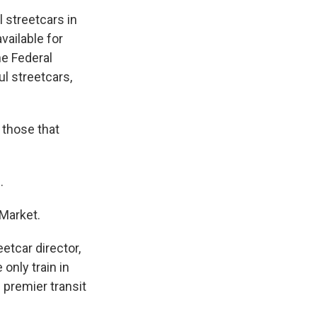
 streetcars in
vailable for
he Federal
l streetcars,
 those that
.
 Market.
eetcar director,
only train in
 premier transit