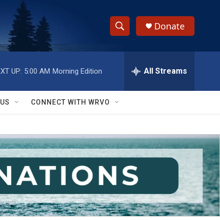
Donate
S
S
e
h
a
r
All Streams
XT UP:
5:00 AM
Morning Edition
o
c
h
w
Q
 US
CONNECT WITH WRVO
u
S
e
r
e
y
a
r
c
h