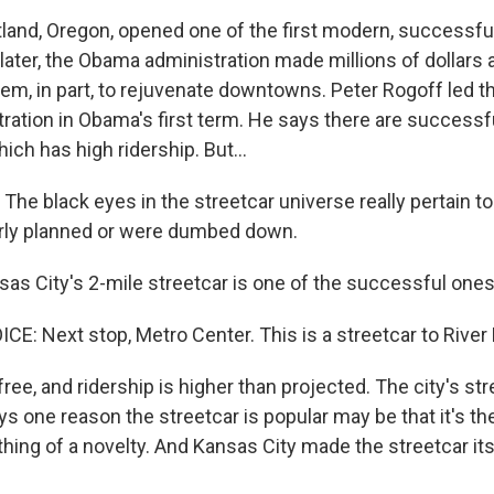
and, Oregon, opened one of the first modern, successful
ater, the Obama administration made millions of dollars a
them, in part, to rejuvenate downtowns. Peter Rogoff led t
ration in Obama's first term. He says there are successfu
hich has high ridership. But...
he black eyes in the streetcar universe really pertain to
orly planned or were dumbed down.
s City's 2-mile streetcar is one of the successful ones
: Next stop, Metro Center. This is a streetcar to River
ree, and ridership is higher than projected. The city's str
 one reason the streetcar is popular may be that it's the 
ing of a novelty. And Kansas City made the streetcar its