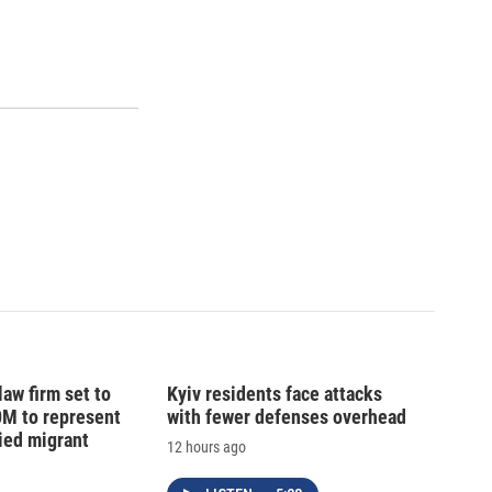
law firm set to
Kyiv residents face attacks
0M to represent
with fewer defenses overhead
ed migrant
12 hours ago