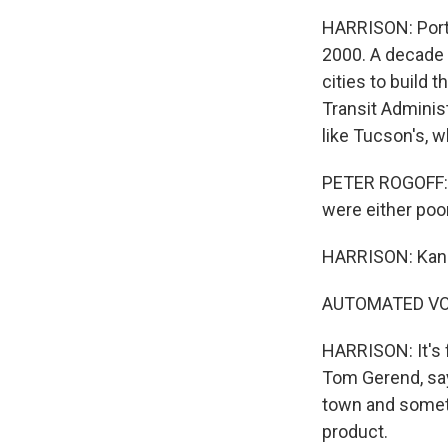
HARRISON: Portl
2000. A decade l
cities to build 
Transit Administ
like Tucson's, w
PETER ROGOFF: T
were either po
HARRISON: Kansa
AUTOMATED VOICE
HARRISON: It's f
Tom Gerend, says
town and someth
product.