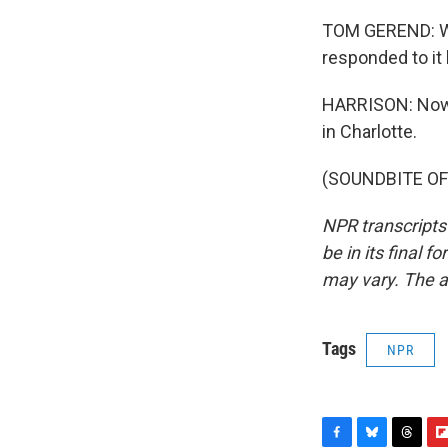
TOM GEREND: We t
responded to it 
HARRISON: Now K
in Charlotte.
(SOUNDBITE OF 
NPR transcripts
be in its final 
may vary. The a
Tags
NPR