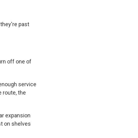
they're past
rn off one of
 enough service
 route, the
tcar expansion
st on shelves