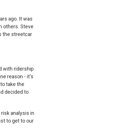
k
r
n
d
ars ago. It was
n others. Steve
s the streetcar
 with ridership
ne reason - it's
 to take the
nd decided to
risk analysis in
ust to get to our