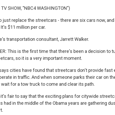
F TV SHOW, "NBC4 WASHINGTON")
ust replace the streetcars - there are six cars now, and 
 It's $11 million per car.
s transportation consultant, Jarrett Walker.
This is the first time that there's been a decision to tu
etcars, so it is a very important moment.
ys cities have found that streetcars don't provide fast
erate in traffic. And when someone parks their car on the
 wait for a tow truck to come and clear its path.
it's fair to say that the exciting plans for citywide stree
ties had in the middle of the Obama years are gathering du
t.