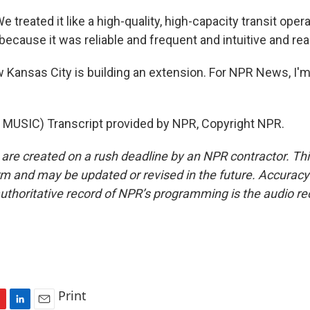
reated it like a high-quality, high-capacity transit oper
because it was reliable and frequent and intuitive and rea
ansas City is building an extension. For NPR News, I'm
MUSIC) Transcript provided by NPR, Copyright NPR.
 are created on a rush deadline by an NPR contractor. Th
form and may be updated or revised in the future. Accuracy 
uthoritative record of NPR’s programming is the audio re
Print