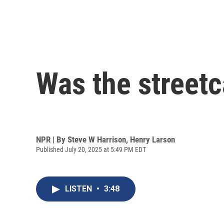
Was the streetc
NPR | By
Steve W Harrison
,
Henry Larson
Published July 20, 2025 at 5:49 PM EDT
LISTEN
•
3:48