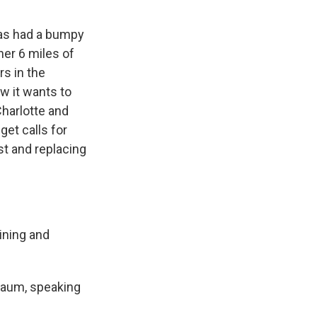
as had a bumpy
her 6 miles of
rs in the
w it wants to
Charlotte and
get calls for
st and replacing
ining and
hbaum, speaking