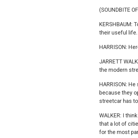
(SOUNDBITE O
KERSHBAUM: To j
their useful life.
HARRISON: Here'
JARRETT WALKER: 
the modern stre
HARRISON: He sa
because they op
streetcar has to
WALKER: I think 
that a lot of ci
for the most par