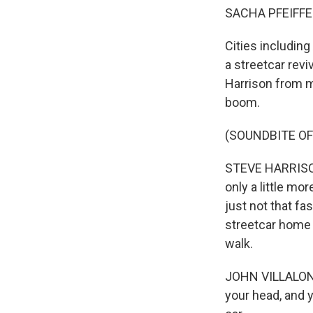
SACHA PFEIFFE
Cities including
a streetcar revi
Harrison from m
boom.
(SOUNDBITE O
STEVE HARRISON,
only a little mo
just not that fa
streetcar home 
walk.
JOHN VILLALON: I
your head, and yo