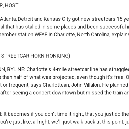
R, HOST:
 Atlanta, Detroit and Kansas City got new streetcars 15 ye
val that has stalled in some places and been successful i
ember station WFAE in Charlotte, North Carolina, explain
F STREETCAR HORN HONKING)
 BYLINE: Charlotte's 4-mile streetcar line has struggled
re than half of what was projected, even though it's free. O
st or frequent, says Charlottean, John Villalon. He planned
after seeing a concert downtown but missed the train a
t becomes if you don't time it right, that you just do the 
u're just like, all right, we'll just walk back at this point, j