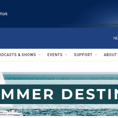
York
NE
ODCASTS & SHOWS
EVENTS
SUPPORT
ABOUT