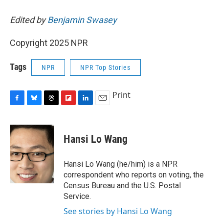
Edited by
Benjamin Swasey
Copyright 2025 NPR
Tags
NPR
NPR Top Stories
Print
F
B
T
F
L
E
a
l
h
l
i
m
c
u
r
i
n
a
e
e
e
p
k
i
Hansi Lo Wang
b
s
a
b
e
l
o
k
d
o
d
o
y
s
a
I
Hansi Lo Wang (he/him) is a NPR
k
r
n
correspondent who reports on voting, the
d
Census Bureau and the U.S. Postal
Service.
See stories by Hansi Lo Wang