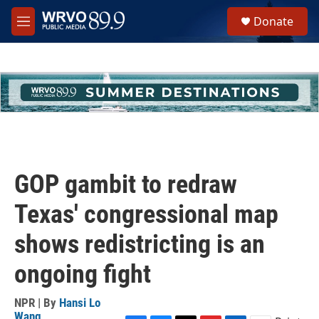
Skip to main content
S
Donate
e
M
a
e
r
n
c
u
h
u
e
r
y
GOP gambit to redraw
Texas' congressional map
shows redistricting is an
ongoing fight
NPR | By
Hansi Lo
Wang