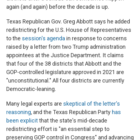
again (and again) before the decade is up.
Texas Republican Gov. Greg Abbott says he added
redistricting for the U.S. House of Representatives
to the
session's agenda
in response to concerns
raised by a letter from two Trump administration
appointees at the Justice Department. It claims
that four of the 38 districts that Abbott and the
GOP-controlled legislature approved in 2021 are
"unconstitutional." All four districts are currently
Democratic-leaning.
Many legal experts are
skeptical of the letter's
reasoning
, and the Texas Republican Party
has
been explicit
that the state's mid-decade
redistricting effort is "an essential step to
preserving GOP control in Congress" and advancing