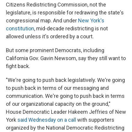
Citizens Redistricting Commission, not the
legislature, is responsible for redrawing the state's
congressional map. And under
New York's
constitution
, mid-decade redistricting is not
allowed unless it's ordered by a court.
But some prominent Democrats, including
California Gov. Gavin Newsom, say they still want to
fight back.
"We're going to push back legislatively. We're going
to push back in terms of our messaging and
communication. We're going to push back in terms
of our organizational capacity on the ground,"
House Democratic Leader Hakeem Jeffries of New
York
said Wednesday on a call
with supporters
organized by the National Democratic Redistricting