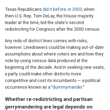
Texas Republicans
did it before, in 2003
, when
then-U.S. Rep. Tom DeLay, the House majority
leader at the time, led the state's second
redistricting for Congress after the 2000 census.
Any redo of district lines comes with risks,
however. Linedrawers could be making out-of-date
assumptions about where voters are and how they
vote by using census data produced at the
beginning of the decade. And in seeking new seats,
a party could make other districts more
competitive and cost its incumbents — a political
occurrence known as a "
dummymander
."
Whether re-redistricting and partisan
gerrymandering are legal depends on