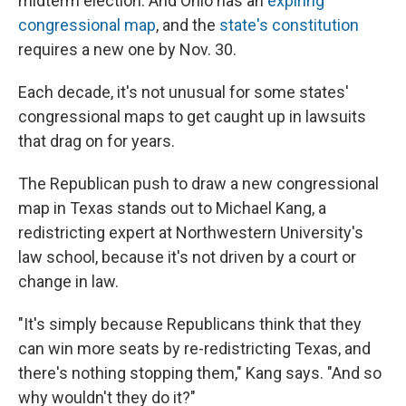
midterm election. And Ohio has an
expiring
congressional map
, and the
state's constitution
requires a new one by Nov. 30.
Each decade, it's not unusual for some states'
congressional maps to get caught up in lawsuits
that drag on for years.
The Republican push to draw a new congressional
map in Texas stands out to Michael Kang, a
redistricting expert at Northwestern University's
law school, because it's not driven by a court or
change in law.
"It's simply because Republicans think that they
can win more seats by re-redistricting Texas, and
there's nothing stopping them," Kang says. "And so
why wouldn't they do it?"