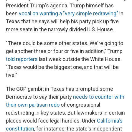
President Trump's agenda. Trump himself has
been
vocal on wanting a "very simple redrawing"
in
Texas that he says will help his party pick up five
more seats in the narrowly divided U.S. House.
"There could be some other states. We're going to
get another three or four or five in addition," Trump
told reporters
last week outside the White House.
"Texas would be the biggest one, and that will be
five."
The GOP gambit in Texas has prompted some
Democrats to say their party
needs to counter with
their own partisan redo
of congressional
redistricting in key states. But lawmakers in certain
places would face legal hurdles. Under
California's
constitution
, for instance, the state's independent