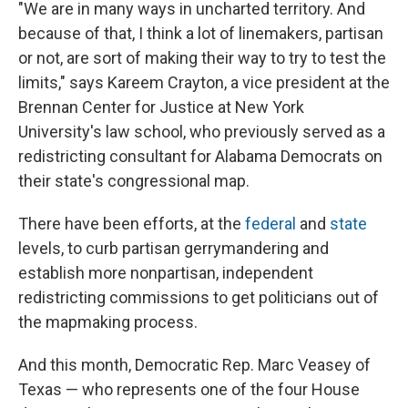
"We are in many ways in uncharted territory. And
because of that, I think a lot of linemakers, partisan
or not, are sort of making their way to try to test the
limits," says Kareem Crayton, a vice president at the
Brennan Center for Justice at New York
University's law school, who previously served as a
redistricting consultant for Alabama Democrats on
their state's congressional map.
There have been efforts, at the
federal
and
state
levels, to curb partisan gerrymandering and
establish more nonpartisan, independent
redistricting commissions to get politicians out of
the mapmaking process.
And this month, Democratic Rep. Marc Veasey of
Texas — who represents one of the four House