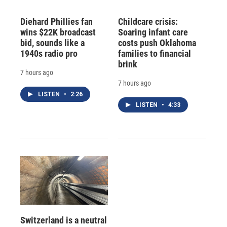
Diehard Phillies fan
Childcare crisis:
wins $22K broadcast
Soaring infant care
bid, sounds like a
costs push Oklahoma
1940s radio pro
families to financial
brink
7 hours ago
7 hours ago
LISTEN
•
2:26
LISTEN
•
4:33
Switzerland is a neutral