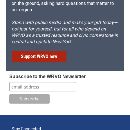
on the ground, asking hard questions that matter to
our region.
Stand with public media and make your gift today—
not just for yourself, but for all who depend on
WRVO as a trusted resource and civic cornerstone in
central and upstate New York.
Support WRVO now
Subscribe to the WRVO Newsletter
Stay Connected