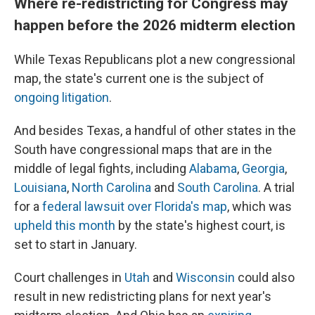
Where re-redistricting for Congress may
happen before the 2026 midterm election
While Texas Republicans plot a new congressional
map, the state's current one is the subject of
ongoing litigation
.
And besides Texas, a handful of other states in the
South have congressional maps that are in the
middle of legal fights, including
Alabama
,
Georgia
,
Louisiana
,
North Carolina
and
South Carolina
. A trial
for a
federal lawsuit over Florida's map
, which was
upheld this month
by the state's highest court, is
set to start in January.
Court challenges in
Utah
and
Wisconsin
could also
result in new redistricting plans for next year's