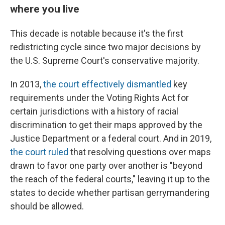
where you live
This decade is notable because it's the first
redistricting cycle since two major decisions by
the U.S. Supreme Court's conservative majority.
In 2013,
the court effectively dismantled
key
requirements under the Voting Rights Act for
certain jurisdictions with a history of racial
discrimination to get their maps approved by the
Justice Department or a federal court. And in 2019,
the court ruled
that resolving questions over maps
drawn to favor one party over another is "beyond
the reach of the federal courts," leaving it up to the
states to decide whether partisan gerrymandering
should be allowed.