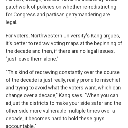
patchwork of policies on whether re-redistricting
for Congress and partisan gerrymandering are
legal.
For voters, Northwestern University's Kang argues,
it's better to redraw voting maps at the beginning of
the decade and then, if there are no legal issues,
"just leave them alone."
"This kind of redrawing constantly over the course
of the decade is just really, really prone to mischief
and trying to avoid what the voters want, which can
change over a decade," Kang says. "When you can
adjust the districts to make your side safer and the
other side more vulnerable multiple times over a
decade, it becomes hard to hold these guys
accountable."