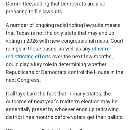
Committee, adding that Democrats are also
preparing to file lawsuits.
A number of ongoing redistricting lawsuits means
that Texas is not the only state that may end up
voting in 2026 with new congressional maps. Court
rulings in those cases, as well as any
other re-
redistricting efforts
over the next few months,
could play a key role in determining whether
Republicans or Democrats control the House in the
next Congress.
It all lays bare the fact that in many states, the
outcome of next year's midterm election may be
essentially preset by whoever ends up redrawing
district lines months before voters get their ballots.