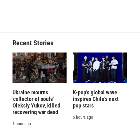
Recent Stories
Ukraine mourns
K-pop's global wave
'collector of souls'
inspires Chile's next
Oleksiy Yukov, killed
pop stars
recovering war dead
5 hours ago
1 hour ago