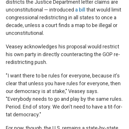
districts the Justice Department letter claims are
unconstitutional — introduced
a bill
that would limit
congressional redistricting in all states to once a
decade, unless a court finds a map to be illegal or
unconstitutional.
Veasey acknowledges his proposal would restrict
his own party in directly counteracting the GOP re-
redistricting push.
"I want there to be rules for everyone, because it's
clear that unless you have rules for everyone, then
our democracy is at stake," Veasey says.
"Everybody needs to go and play by the same rules.
Period. End of story. We don't need to have a tit-for-
tat democracy."
For now, though, the U.S. remains a state-by-state