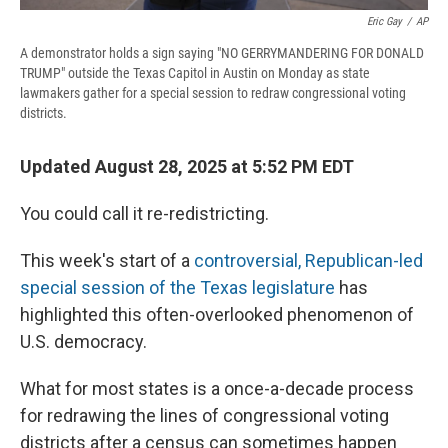
Eric Gay
/
AP
A demonstrator holds a sign saying "NO GERRYMANDERING FOR DONALD
TRUMP" outside the Texas Capitol in Austin on Monday as state
lawmakers gather for a special session to redraw congressional voting
districts.
Updated August 28, 2025 at 5:52 PM EDT
You could call it re-redistricting.
This week's start of a
controversial, Republican-led
special session of the Texas legislature
has
highlighted this often-overlooked phenomenon of
U.S. democracy.
What for most states is a once-a-decade process
for redrawing the lines of congressional voting
districts after a census can sometimes happen