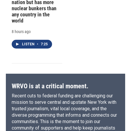
nation but has more
nuclear bunkers than
any country in the
world
8 hours ago
LISTEN
•
7:25
WRVO is at a critical moment.
Recent cuts to federal funding are challenging our
mission to serve central and upstate New York with
trusted journalism, vital local coverage, and the
diverse programming that informs and connects our
communities. This is the moment to join our
community of supporters and help keep journalists