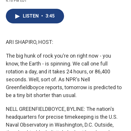
4:16 PM EDT
a
l
h
l
i
m
c
u
r
i
n
a
e
e
e
p
k
i
LISTEN
•
3:45
b
s
a
b
e
l
o
k
d
o
d
o
y
s
a
I
k
r
n
d
ARI SHAPIRO, HOST:
The big hunk of rock you're on right now - you
know, the Earth - is spinning. We call one full
rotation a day, and it takes 24 hours, or 86,400
seconds. Well, sort of. As NPR's Nell
Greenfieldboyce reports, tomorrow is predicted to
be a tiny bit shorter than usual.
NELL GREENFIELDBOYCE, BYLINE: The nation's
headquarters for precise timekeeping is the U.S.
Naval Observatory in Washington, D.C. Outside,