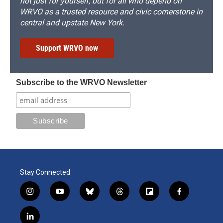
not just for yourself, but for all who depend on
WRVO as a trusted resource and civic cornerstone in
central and upstate New York.
Support WRVO now
Subscribe to the WRVO Newsletter
Stay Connected
i
y
b
t
f
f
n
o
l
h
l
a
s
u
u
r
i
c
l
t
t
e
e
p
e