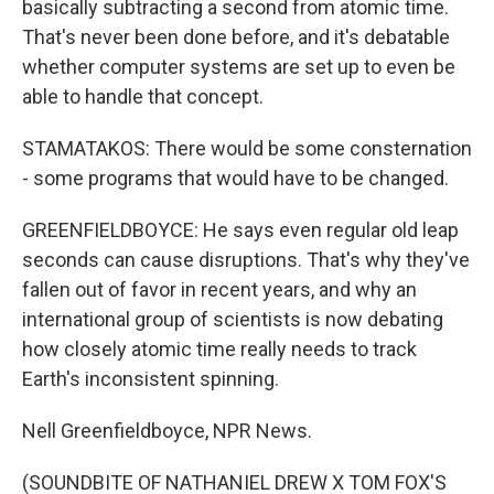
basically subtracting a second from atomic time.
That's never been done before, and it's debatable
whether computer systems are set up to even be
able to handle that concept.
STAMATAKOS: There would be some consternation
- some programs that would have to be changed.
GREENFIELDBOYCE: He says even regular old leap
seconds can cause disruptions. That's why they've
fallen out of favor in recent years, and why an
international group of scientists is now debating
how closely atomic time really needs to track
Earth's inconsistent spinning.
Nell Greenfieldboyce, NPR News.
(SOUNDBITE OF NATHANIEL DREW X TOM FOX'S