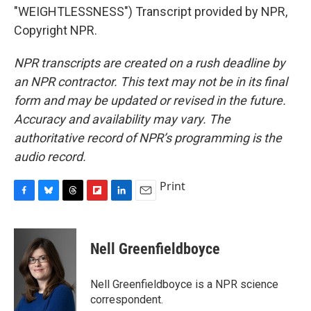
"WEIGHTLESSNESS") Transcript provided by NPR,
Copyright NPR.
NPR transcripts are created on a rush deadline by
an NPR contractor. This text may not be in its final
form and may be updated or revised in the future.
Accuracy and availability may vary. The
authoritative record of NPR’s programming is the
audio record.
Print
F
B
T
F
L
E
a
l
h
l
i
m
c
u
r
i
n
a
e
e
e
p
k
i
Nell Greenfieldboyce
b
s
a
b
e
l
o
k
d
o
d
o
y
s
a
I
Nell Greenfieldboyce is a NPR science
k
r
n
correspondent.
d