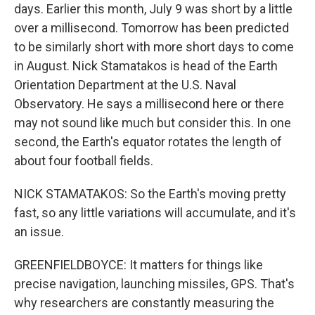
days. Earlier this month, July 9 was short by a little
over a millisecond. Tomorrow has been predicted
to be similarly short with more short days to come
in August. Nick Stamatakos is head of the Earth
Orientation Department at the U.S. Naval
Observatory. He says a millisecond here or there
may not sound like much but consider this. In one
second, the Earth's equator rotates the length of
about four football fields.
NICK STAMATAKOS: So the Earth's moving pretty
fast, so any little variations will accumulate, and it's
an issue.
GREENFIELDBOYCE: It matters for things like
precise navigation, launching missiles, GPS. That's
why researchers are constantly measuring the