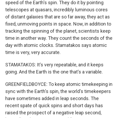
speed of the Earth's spin. They do it by pointing
telescopes at quasars, incredibly luminous cores
of distant galaxies that are so far away, they act as
fixed, unmoving points in space. Now, in addition to
tracking the spinning of the planet, scientists keep
time in another way. They count the seconds of the
day with atomic clocks. Stamatakos says atomic
time is very, very accurate.
STAMATAKOS: It's very repeatable, and it keeps
going. And the Earth is the one that's a variable.
GREENFIELDBOYCE: To keep atomic timekeeping in
sync with the Earth's spin, the world's timekeepers
have sometimes added in leap seconds. The
recent spate of quick spins and short days has
raised the prospect of a negative leap second,