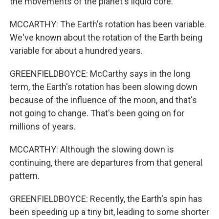
the movements of the planet's liquid core.
MCCARTHY: The Earth's rotation has been variable.
We've known about the rotation of the Earth being
variable for about a hundred years.
GREENFIELDBOYCE: McCarthy says in the long
term, the Earth's rotation has been slowing down
because of the influence of the moon, and that's
not going to change. That's been going on for
millions of years.
MCCARTHY: Although the slowing down is
continuing, there are departures from that general
pattern.
GREENFIELDBOYCE: Recently, the Earth's spin has
been speeding up a tiny bit, leading to some shorter