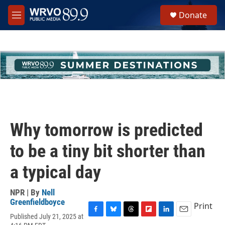
Skip to main content
S
Donate
e
M
a
e
r
n
c
u
h
u
e
r
y
Why tomorrow is predicted
to be a tiny bit shorter than
a typical day
NPR | By
Nell
Greenfieldboyce
Print
Published July 21, 2025 at
F
B
T
F
L
E