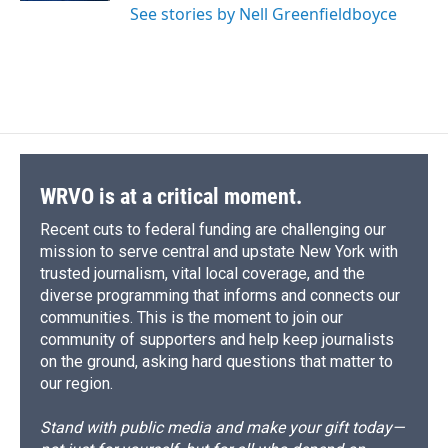
See stories by Nell Greenfieldboyce
WRVO is at a critical moment.
Recent cuts to federal funding are challenging our
mission to serve central and upstate New York with
trusted journalism, vital local coverage, and the
diverse programming that informs and connects our
communities. This is the moment to join our
community of supporters and help keep journalists
on the ground, asking hard questions that matter to
our region.
Stand with public media and make your gift today—