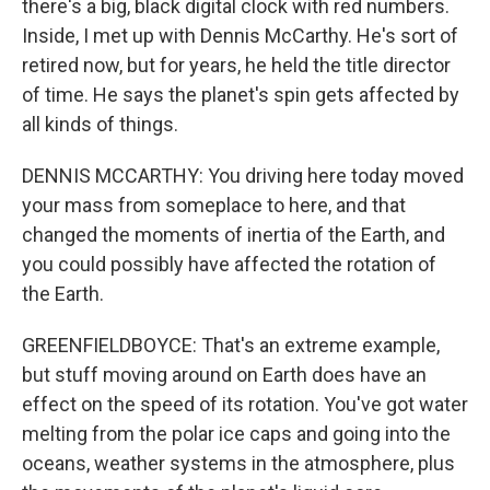
there's a big, black digital clock with red numbers.
Inside, I met up with Dennis McCarthy. He's sort of
retired now, but for years, he held the title director
of time. He says the planet's spin gets affected by
all kinds of things.
DENNIS MCCARTHY: You driving here today moved
your mass from someplace to here, and that
changed the moments of inertia of the Earth, and
you could possibly have affected the rotation of
the Earth.
GREENFIELDBOYCE: That's an extreme example,
but stuff moving around on Earth does have an
effect on the speed of its rotation. You've got water
melting from the polar ice caps and going into the
oceans, weather systems in the atmosphere, plus