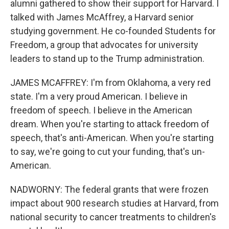
alumni gathered to show their support for Harvard. I
talked with James McAffrey, a Harvard senior
studying government. He co-founded Students for
Freedom, a group that advocates for university
leaders to stand up to the Trump administration.
JAMES MCAFFREY: I'm from Oklahoma, a very red
state. I'm a very proud American. I believe in
freedom of speech. I believe in the American
dream. When you're starting to attack freedom of
speech, that's anti-American. When you're starting
to say, we're going to cut your funding, that's un-
American.
NADWORNY: The federal grants that were frozen
impact about 900 research studies at Harvard, from
national security to cancer treatments to children's