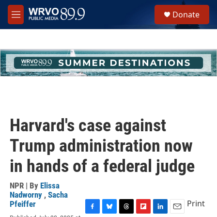
Skip to main content
S
Donate
e
M
a
e
r
n
c
u
h
u
e
r
y
Harvard's case against
Trump administration now
in hands of a federal judge
NPR | By
Elissa
Nadworny
,
Sacha
Print
Pfeiffer