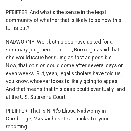
PFEIFFER: And what's the sense in the legal
community of whether that is likely to be how this
turns out?
NADWORNY: Well, both sides have asked for a
summary judgment. In court, Burroughs said that
she would issue her ruling as fast as possible.
Now, that opinion could come after several days or
even weeks. But, yeah, legal scholars have told us,
you know, whoever loses is likely going to appeal.
And that means that this case could eventually land
at the U.S. Supreme Court.
PFEIFFER: That is NPR's Elissa Nadworny in
Cambridge, Massachusetts. Thanks for your
reporting.