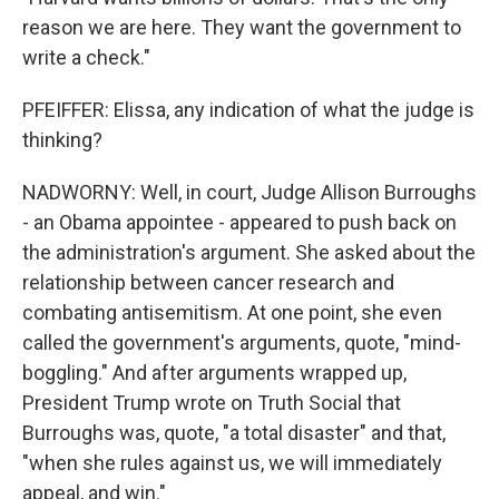
reason we are here. They want the government to
write a check."
PFEIFFER: Elissa, any indication of what the judge is
thinking?
NADWORNY: Well, in court, Judge Allison Burroughs
- an Obama appointee - appeared to push back on
the administration's argument. She asked about the
relationship between cancer research and
combating antisemitism. At one point, she even
called the government's arguments, quote, "mind-
boggling." And after arguments wrapped up,
President Trump wrote on Truth Social that
Burroughs was, quote, "a total disaster" and that,
"when she rules against us, we will immediately
appeal, and win."