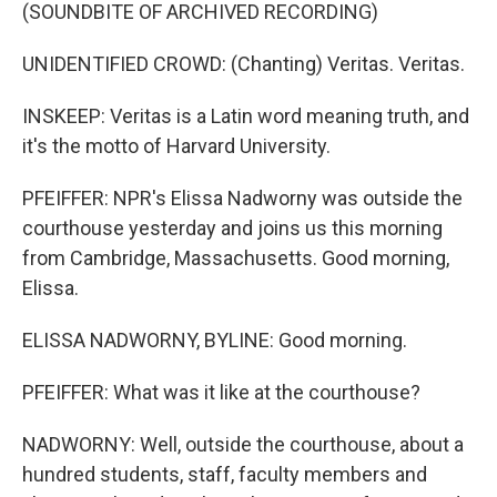
(SOUNDBITE OF ARCHIVED RECORDING)
UNIDENTIFIED CROWD: (Chanting) Veritas. Veritas.
INSKEEP: Veritas is a Latin word meaning truth, and
it's the motto of Harvard University.
PFEIFFER: NPR's Elissa Nadworny was outside the
courthouse yesterday and joins us this morning
from Cambridge, Massachusetts. Good morning,
Elissa.
ELISSA NADWORNY, BYLINE: Good morning.
PFEIFFER: What was it like at the courthouse?
NADWORNY: Well, outside the courthouse, about a
hundred students, staff, faculty members and