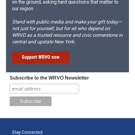
on the ground, asking hard questions that matter to
our region.
Stand with public media and make your gift today—
not just for yourself, but for all who depend on
WRVO as a trusted resource and civic cornerstone in
central and upstate New York.
Support WRVO now
Subscribe to the WRVO Newsletter
Stay Connected