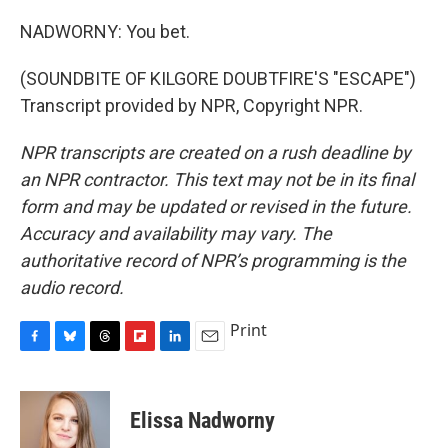
NADWORNY: You bet.
(SOUNDBITE OF KILGORE DOUBTFIRE'S "ESCAPE")
Transcript provided by NPR, Copyright NPR.
NPR transcripts are created on a rush deadline by
an NPR contractor. This text may not be in its final
form and may be updated or revised in the future.
Accuracy and availability may vary. The
authoritative record of NPR’s programming is the
audio record.
Print
F
B
T
F
L
E
a
l
h
l
i
m
c
u
r
i
n
a
e
e
e
p
k
i
Elissa Nadworny
b
s
a
b
e
l