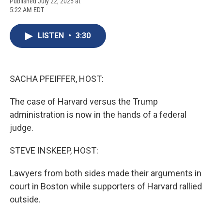
F
B
T
F
L
E
Published July 22, 2025 at
a
l
h
l
i
m
5:22 AM EDT
c
u
r
i
n
a
e
e
e
p
k
i
b
s
a
b
e
l
LISTEN
•
3:30
o
k
d
o
d
o
y
s
a
I
k
r
n
d
SACHA PFEIFFER, HOST:
The case of Harvard versus the Trump
administration is now in the hands of a federal
judge.
STEVE INSKEEP, HOST:
Lawyers from both sides made their arguments in
court in Boston while supporters of Harvard rallied
outside.