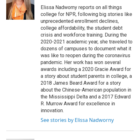
o
k
d
o
d
o
y
s
a
I
Elissa Nadworny reports on all things
k
r
n
college for NPR, following big stories like
d
unprecedented enrollment declines,
college affordability, the student debt
crisis and workforce training. During the
2020-2021 academic year, she traveled to
dozens of campuses to document what it
was like to reopen during the coronavirus
pandemic. Her work has won several
awards including a 2020 Gracie Award for
a story about student parents in college, a
2018 James Beard Award for a story
about the Chinese-American population in
the Mississippi Delta and a 2017 Edward
R. Murrow Award for excellence in
innovation.
See stories by Elissa Nadworny