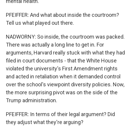
mental health.
PFEIFFER: And what about inside the courtroom?
Tell us what played out there.
NADWORNY: So inside, the courtroom was packed.
There was actually a long line to get in. For
arguments, Harvard really stuck with what they had
filed in court documents - that the White House
violated the university's First Amendment rights
and acted in retaliation when it demanded control
over the school's viewpoint diversity policies. Now,
the more surprising pivot was on the side of the
Trump administration.
PFEIFFER: In terms of their legal argument? Did
they adjust what they're arguing?