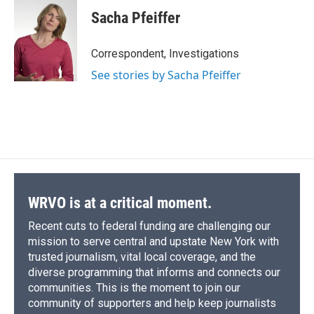
Sacha Pfeiffer
Correspondent, Investigations
See stories by Sacha Pfeiffer
WRVO is at a critical moment.
Recent cuts to federal funding are challenging our
mission to serve central and upstate New York with
trusted journalism, vital local coverage, and the
diverse programming that informs and connects our
communities. This is the moment to join our
community of supporters and help keep journalists