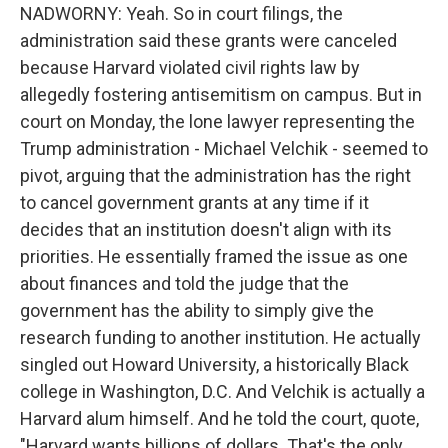
NADWORNY: Yeah. So in court filings, the
administration said these grants were canceled
because Harvard violated civil rights law by
allegedly fostering antisemitism on campus. But in
court on Monday, the lone lawyer representing the
Trump administration - Michael Velchik - seemed to
pivot, arguing that the administration has the right
to cancel government grants at any time if it
decides that an institution doesn't align with its
priorities. He essentially framed the issue as one
about finances and told the judge that the
government has the ability to simply give the
research funding to another institution. He actually
singled out Howard University, a historically Black
college in Washington, D.C. And Velchik is actually a
Harvard alum himself. And he told the court, quote,
"Harvard wants billions of dollars. That's the only