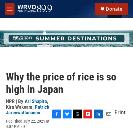
Skip to main content
S
Donate
e
M
a
e
r
n
c
u
h
u
e
r
y
Why the price of rice is so
high in Japan
NPR | By
Ari Shapiro
,
Kira Wakeam
,
Patrick
Print
Jarenwattananon
F
B
T
F
L
E
Published July 22, 2025 at
a
l
h
l
i
m
4:07 PM EDT
c
u
r
i
n
a