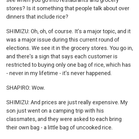
stores? Is it something that people talk about over
dinners that include rice?
SHIMIZU: Oh, oh, of course. It's a major topic, and it
was a major issue during this current round of
elections. We see it in the grocery stores. You go in,
and there's a sign that says each customer is
restricted to buying only one bag of rice, which has
- never in my lifetime - it's never happened.
SHAPIRO: Wow.
SHIMIZU: And prices are just really expensive. My
son just went on a camping trip with his
classmates, and they were asked to each bring
their own bag - a little bag of uncooked rice.