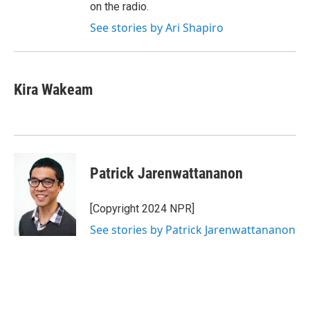
on the radio.
See stories by Ari Shapiro
Kira Wakeam
Patrick Jarenwattananon
[Copyright 2024 NPR]
See stories by Patrick Jarenwattananon