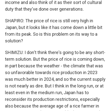
income and also think of it as their sort of cultural
duty that they've done over generations.
SHAPIRO: The price of rice is still very high in
Japan, but it looks like it has come down a little bit
from its peak. So is this problem on its way to a
solution?
SHIMIZU: I don't think there's going to be any short-
term solution. But the price of rice is coming down,
in part because the weather - the climate that was
so unfavorable towards rice production in 2023
was much better in 2024, and so the current supply
is not nearly as dire. But I think in the long run, or at
least even in the medium run, Japan has to
reconsider its production restrictions, especially
also because the average age of a rice farmer in