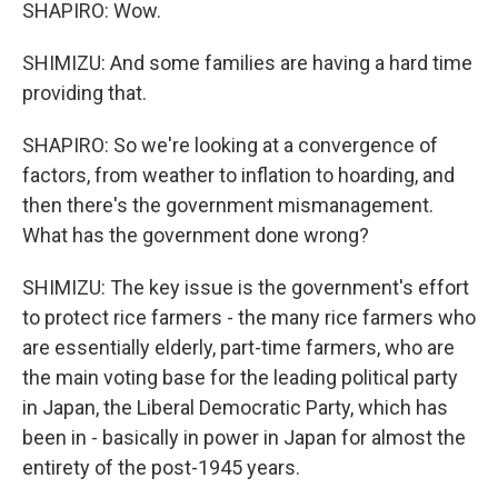
SHAPIRO: Wow.
SHIMIZU: And some families are having a hard time
providing that.
SHAPIRO: So we're looking at a convergence of
factors, from weather to inflation to hoarding, and
then there's the government mismanagement.
What has the government done wrong?
SHIMIZU: The key issue is the government's effort
to protect rice farmers - the many rice farmers who
are essentially elderly, part-time farmers, who are
the main voting base for the leading political party
in Japan, the Liberal Democratic Party, which has
been in - basically in power in Japan for almost the
entirety of the post-1945 years.