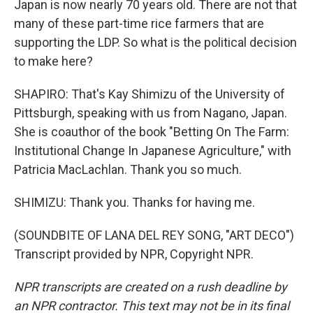
Japan is now nearly 70 years old. There are not that
many of these part-time rice farmers that are
supporting the LDP. So what is the political decision
to make here?
SHAPIRO: That's Kay Shimizu of the University of
Pittsburgh, speaking with us from Nagano, Japan.
She is coauthor of the book "Betting On The Farm:
Institutional Change In Japanese Agriculture," with
Patricia MacLachlan. Thank you so much.
SHIMIZU: Thank you. Thanks for having me.
(SOUNDBITE OF LANA DEL REY SONG, "ART DECO")
Transcript provided by NPR, Copyright NPR.
NPR transcripts are created on a rush deadline by
an NPR contractor. This text may not be in its final