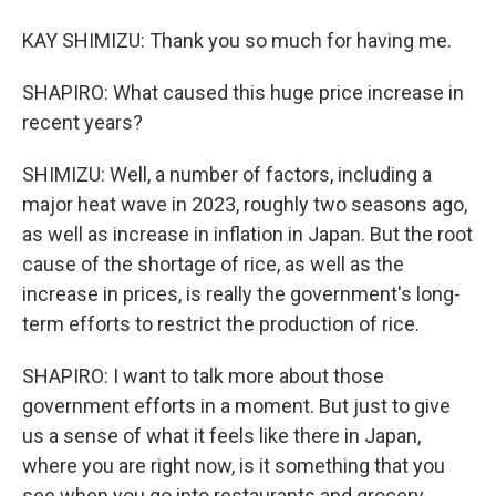
KAY SHIMIZU: Thank you so much for having me.
SHAPIRO: What caused this huge price increase in
recent years?
SHIMIZU: Well, a number of factors, including a
major heat wave in 2023, roughly two seasons ago,
as well as increase in inflation in Japan. But the root
cause of the shortage of rice, as well as the
increase in prices, is really the government's long-
term efforts to restrict the production of rice.
SHAPIRO: I want to talk more about those
government efforts in a moment. But just to give
us a sense of what it feels like there in Japan,
where you are right now, is it something that you
see when you go into restaurants and grocery