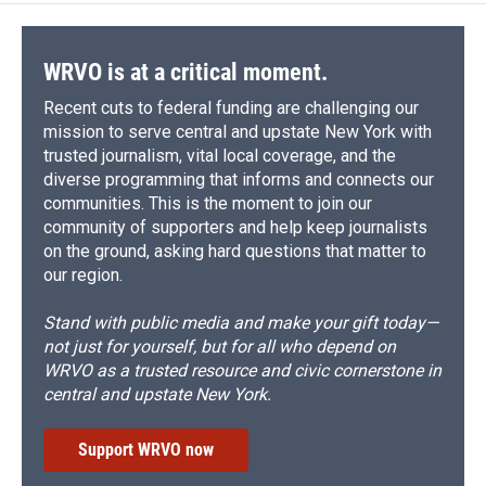
WRVO is at a critical moment.
Recent cuts to federal funding are challenging our
mission to serve central and upstate New York with
trusted journalism, vital local coverage, and the
diverse programming that informs and connects our
communities. This is the moment to join our
community of supporters and help keep journalists
on the ground, asking hard questions that matter to
our region.
Stand with public media and make your gift today—
not just for yourself, but for all who depend on
WRVO as a trusted resource and civic cornerstone in
central and upstate New York.
Support WRVO now