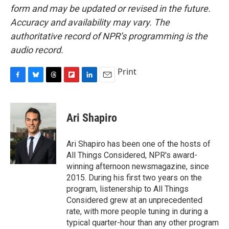
form and may be updated or revised in the future.
Accuracy and availability may vary. The
authoritative record of NPR’s programming is the
audio record.
Print
F
B
T
F
L
E
a
l
h
l
i
m
c
u
r
i
n
a
e
e
e
p
k
i
Ari Shapiro
b
s
a
b
e
l
o
k
d
o
d
o
y
s
a
I
Ari Shapiro has been one of the hosts of
k
r
n
All Things Considered, NPR's award-
d
winning afternoon newsmagazine, since
2015. During his first two years on the
program, listenership to All Things
Considered grew at an unprecedented
rate, with more people tuning in during a
typical quarter-hour than any other program