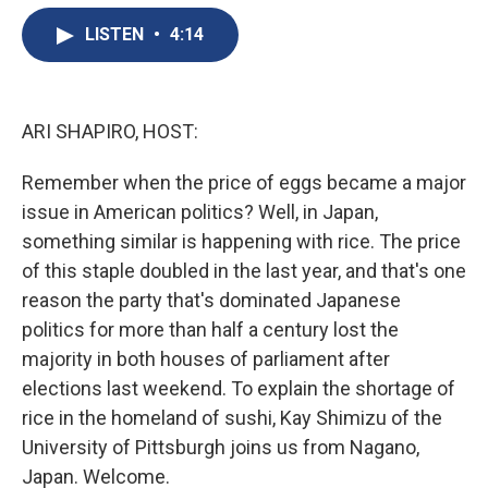
e
e
e
p
k
i
b
s
a
b
e
l
LISTEN
•
4:14
o
k
d
o
d
o
y
s
a
I
k
r
n
d
ARI SHAPIRO, HOST:
Remember when the price of eggs became a major
issue in American politics? Well, in Japan,
something similar is happening with rice. The price
of this staple doubled in the last year, and that's one
reason the party that's dominated Japanese
politics for more than half a century lost the
majority in both houses of parliament after
elections last weekend. To explain the shortage of
rice in the homeland of sushi, Kay Shimizu of the
University of Pittsburgh joins us from Nagano,
Japan. Welcome.