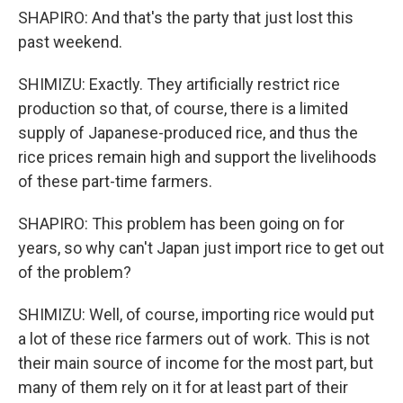
SHAPIRO: And that's the party that just lost this
past weekend.
SHIMIZU: Exactly. They artificially restrict rice
production so that, of course, there is a limited
supply of Japanese-produced rice, and thus the
rice prices remain high and support the livelihoods
of these part-time farmers.
SHAPIRO: This problem has been going on for
years, so why can't Japan just import rice to get out
of the problem?
SHIMIZU: Well, of course, importing rice would put
a lot of these rice farmers out of work. This is not
their main source of income for the most part, but
many of them rely on it for at least part of their