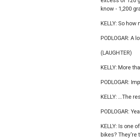
excess of 120 gra
know - 1,200 gr
KELLY: So how m
PODLOGAR: A lo
(LAUGHTER)
KELLY: More than
PODLOGAR: Impos
KELLY: ...The re
PODLOGAR: Yea
KELLY: Is one of
bikes? They're t