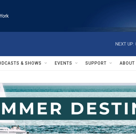
York
NEXT UP:
ODCASTS & SHOWS
EVENTS
SUPPORT
ABOUT