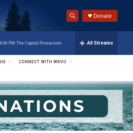
Donate
S
S
e
h
a
r
All Streams
8:00 PM
The Capitol Pressroom
o
c
h
w
Q
 US
CONNECT WITH WRVO
u
S
e
r
e
y
a
r
c
h