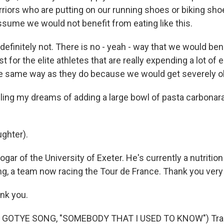
iors who are putting on our running shoes or biking shoe
ssume we would not benefit from eating like this.
finitely not. There is no - yeah - way that we would benefi
just for the elite athletes that are really expending a lot o
the same way as they do because we would get severely 
lling my dreams of adding a large bowl of pasta carbonara
ghter).
gar of the University of Exeter. He's currently a nutrition
ng, a team now racing the Tour de France. Thank you ver
nk you.
 GOTYE SONG, "SOMEBODY THAT I USED TO KNOW") Tran