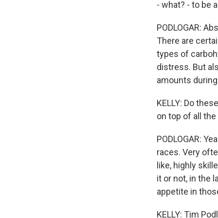
- what? - to be 
PODLOGAR: Absor
There are certai
types of carbohy
distress. But al
amounts during ex
KELLY: Do these 
on top of all the
PODLOGAR: Yeah,
races. Very ofte
like, highly ski
it or not, in the
appetite in thos
KELLY: Tim Podl