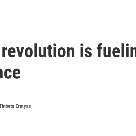
evolution is fuelin
nce
Tinbete Ermyas