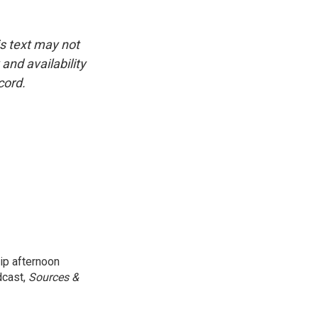
is text may not
and availability
cord.
ip afternoon
dcast,
Sources &