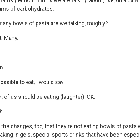
ms per hour. I think we are talking about, like, on a daily 
ams of carbohydrates.
any bowls of pasta are we talking, roughly?
t. Many.
...
sible to eat, I would say.
st of us should be eating (laughter). OK.
h.
 the changes, too, that they're not eating bowls of pasta 
aking in gels, special sports drinks that have been espec