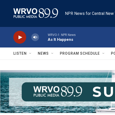
Skip to main content
NPR News for Central New 
WRVO-1: NPR News
As It Happens
LISTEN
NEWS
PROGRAM SCHEDULE
P