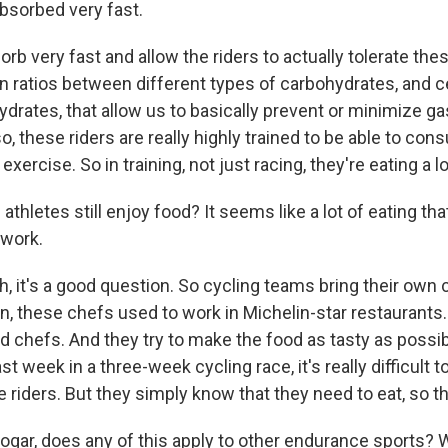
absorbed very fast.
b very fast and allow the riders to actually tolerate th
n ratios between different types of carbohydrates, and c
drates, that allow us to basically prevent or minimize ga
so, these riders are really highly trained to be able to c
ercise. So in training, not just racing, they're eating a lo
athletes still enjoy food? It seems like a lot of eating that
 work.
 it's a good question. So cycling teams bring their own 
n, these chefs used to work in Michelin-star restaurants.
lled chefs. And they try to make the food as tasty as possi
 last week in a three-week cycling race, it's really difficult t
e riders. But they simply know that they need to eat, so the
ogar, does any of this apply to other endurance sports? W