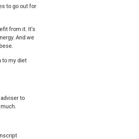
s to go out for
t from it. It's
f energy. And we
obese.
 to my diet
 adviser to
y much.
script