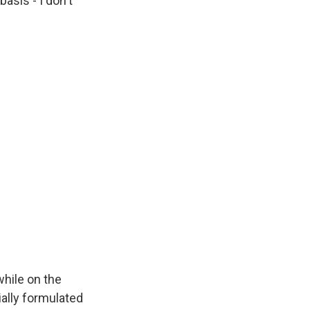
basis - I don't
while on the
ially formulated