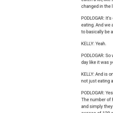
changed in the 
PODLOGAR: It's o
eating. And we 
to basically be 
KELLY: Yeah.
PODLOGAR: So we
day like it was 
KELLY: And is o
not just eating
PODLOGAR: Yes, i
The number of ho
and simply they 