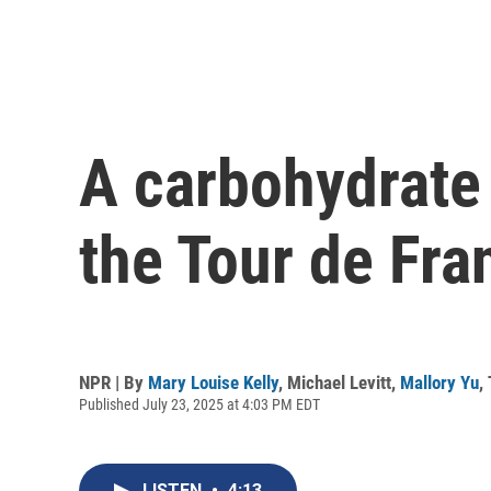
A carbohydrate r
the Tour de Fra
NPR | By
Mary Louise Kelly
,
Michael Levitt
,
Mallory Yu
,
Published July 23, 2025 at 4:03 PM EDT
LISTEN
•
4:13