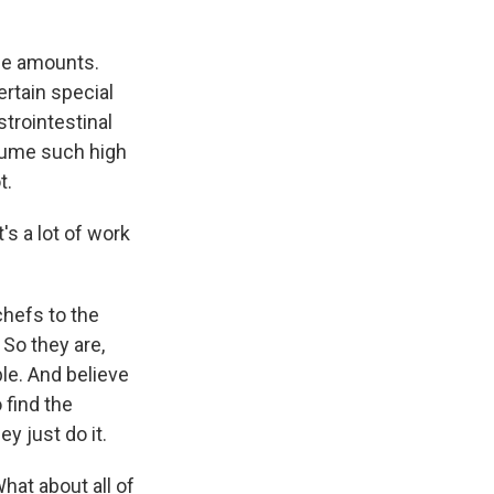
ese amounts.
ertain special
strointestinal
onsume such high
t.
's a lot of work
chefs to the
 So they are,
ble. And believe
o find the
y just do it.
hat about all of