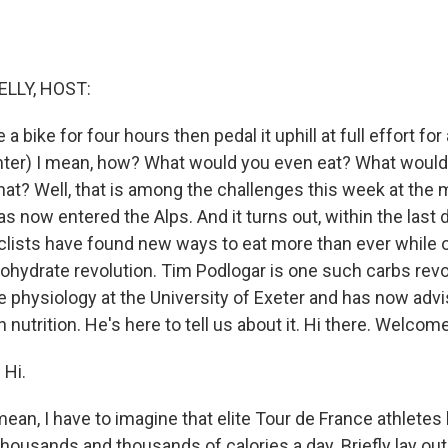
ELLY, HOST:
e a bike for four hours then pedal it uphill at full effort fo
aughter) I mean, how? What would you even eat? What woul
hat? Well, that is among the challenges this week at the 
s now entered the Alps. And it turns out, within the last 
clists have found new ways to eat more than ever while o
rbohydrate revolution. Tim Podlogar is one such carbs revo
e physiology at the University of Exeter and has now adv
nutrition. He's here to tell us about it. Hi there. Welcome
Hi.
 mean, I have to imagine that elite Tour de France athlete
e thousands and thousands of calories a day. Briefly lay ou