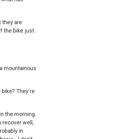
t they are
 the bike just
n a mountainous
e bike? They're
 in the morning.
 recover well,
robably in