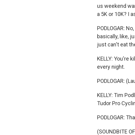
us weekend warr
a 5K or 10K? I a
PODLOGAR: No, de
basically, like, 
just can't eat 
KELLY: You're ki
every night.
PODLOGAR: (Lau
KELLY: Tim Podlo
Tudor Pro Cycli
PODLOGAR: Tha
(SOUNDBITE OF