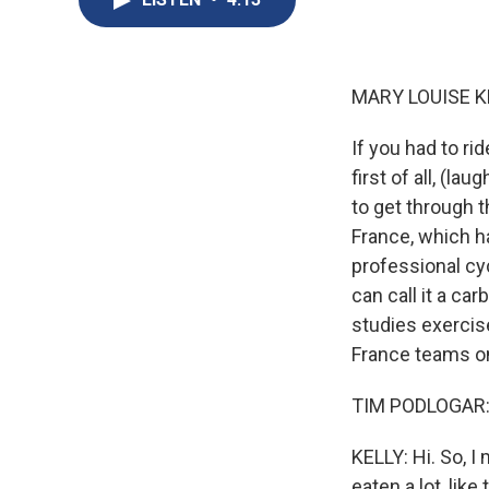
MARY LOUISE K
If you had to rid
first of all, (l
to get through t
France, which ha
professional cy
can call it a ca
studies exercis
France teams on 
TIM PODLOGAR: 
KELLY: Hi. So, I
eaten a lot, lik