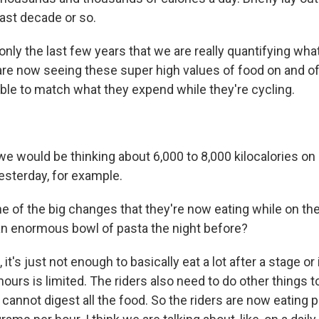
last decade or so.
nly the last few years that we are really quantifying wha
are now seeing these super high values of food on and off
able to match what they expend while they're cycling.
 would be thinking about 6,000 to 8,000 kilocalories o
yesterday, for example.
ne of the big changes that they're now eating while on th
 an enormous bowl of pasta the night before?
t's just not enough to basically eat a lot after a stage or
urs is limited. The riders also need to do other things to
cannot digest all the food. So the riders are now eating p