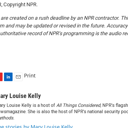
, Copyright NPR.
 are created on a rush deadline by an NPR contractor. Th
form and may be updated or revised in the future. Accuracy 
uthoritative record of NPR’s programming is the audio re
Print
L
E
i
m
n
a
ary Louise Kelly
k
i
ry Louise Kelly is a host of
All Things Considered,
NPR's flagsh
e
l
wsmagazine. She is also the host of NPR's national security po
d
I
ethods.
n
ee stories by Mary Louise Kelly