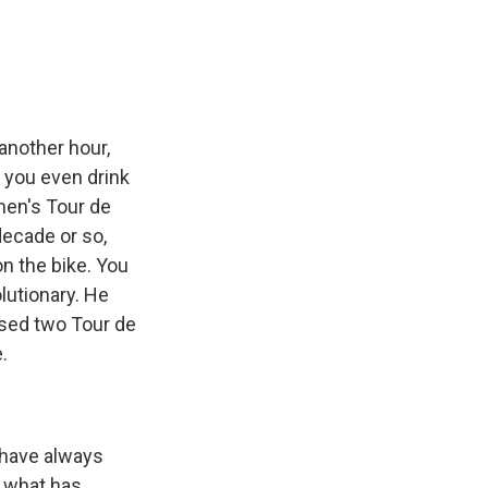
e
e
e
p
k
i
b
s
a
b
e
l
o
k
d
o
d
o
y
s
a
I
k
r
n
d
r another hour,
d you even drink
men's Tour de
decade or so,
n the bike. You
lutionary. He
ised two Tour de
.
s have always
t what has