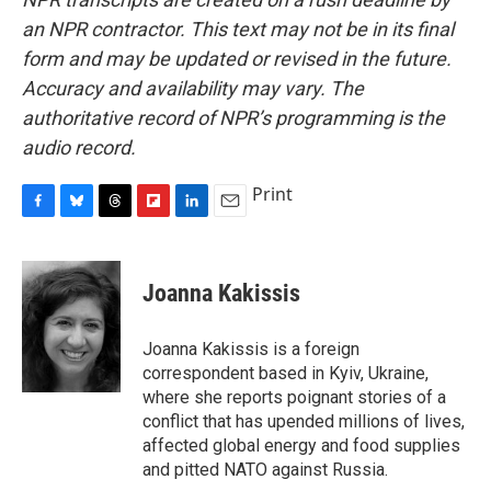
an NPR contractor. This text may not be in its final
form and may be updated or revised in the future.
Accuracy and availability may vary. The
authoritative record of NPR’s programming is the
audio record.
Print
F
B
T
F
L
E
a
l
h
l
i
m
c
u
r
i
n
a
e
e
e
p
k
i
Joanna Kakissis
b
s
a
b
e
l
o
k
d
o
d
o
y
s
a
I
Joanna Kakissis is a foreign
k
r
n
correspondent based in Kyiv, Ukraine,
d
where she reports poignant stories of a
conflict that has upended millions of lives,
affected global energy and food supplies
and pitted NATO against Russia.