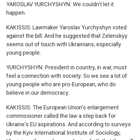
YAROSLAV YURCHYSHYN: We couldn't let it
happen.
KAKISSIS: Lawmaker Yaroslav Yurchyshyn voted
against the bill. And he suggested that Zelenskyy
seems out of touch with Ukrainians, especially
young people.
YURCHYSHYN: President in country, in war, must
feel a connection with society. So we see a lot of
young people who are pro-European, who do
believe in our democracy.
KAKISSIS: The European Union's enlargement
commissioner called the law a step back for
Ukraine's EU aspirations. And according to surveys
by the Kyiv International Institute of Sociology,