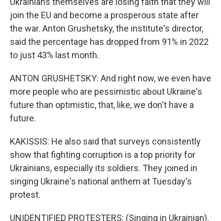
Ukrainians themselves are losing faith that they will
join the EU and become a prosperous state after
the war. Anton Grushetsky, the institute's director,
said the percentage has dropped from 91% in 2022
to just 43% last month.
ANTON GRUSHETSKY: And right now, we even have
more people who are pessimistic about Ukraine's
future than optimistic, that, like, we don't have a
future.
KAKISSIS: He also said that surveys consistently
show that fighting corruption is a top priority for
Ukrainians, especially its soldiers. They joined in
singing Ukraine's national anthem at Tuesday's
protest.
UNIDENTIFIED PROTESTERS: (Singing in Ukrainian).