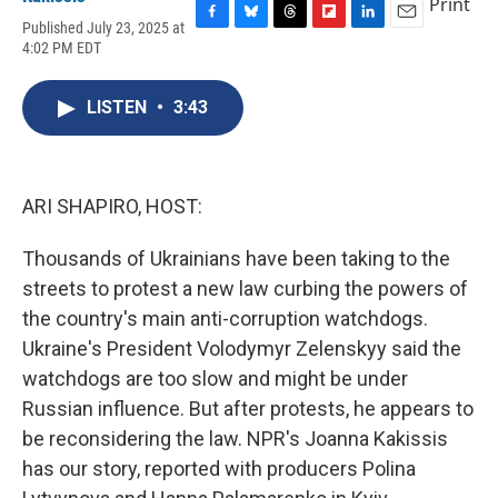
Print
Published July 23, 2025 at
F
B
T
F
L
E
4:02 PM EDT
a
l
h
l
i
m
c
u
r
i
n
a
e
e
e
p
k
i
LISTEN
•
3:43
b
s
a
b
e
l
o
k
d
o
d
o
y
s
a
I
k
r
n
d
ARI SHAPIRO, HOST:
Thousands of Ukrainians have been taking to the
streets to protest a new law curbing the powers of
the country's main anti-corruption watchdogs.
Ukraine's President Volodymyr Zelenskyy said the
watchdogs are too slow and might be under
Russian influence. But after protests, he appears to
be reconsidering the law. NPR's Joanna Kakissis
has our story, reported with producers Polina