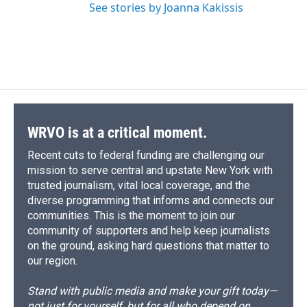
See stories by Joanna Kakissis
WRVO is at a critical moment.
Recent cuts to federal funding are challenging our
mission to serve central and upstate New York with
trusted journalism, vital local coverage, and the
diverse programming that informs and connects our
communities. This is the moment to join our
community of supporters and help keep journalists
on the ground, asking hard questions that matter to
our region.
Stand with public media and make your gift today—
not just for yourself, but for all who depend on