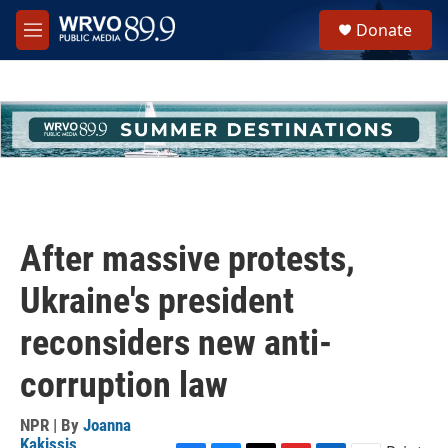
Skip to main content
S
Donate
e
M
a
e
r
n
c
u
h
u
e
r
y
After massive protests,
Ukraine's president
reconsiders new anti-
corruption law
NPR | By
Joanna
Kakissis