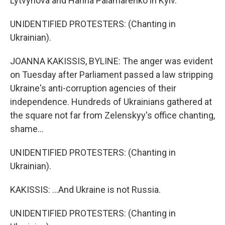
Lytvynova and Hanna Palamarenko in Kyiv.
UNIDENTIFIED PROTESTERS: (Chanting in
Ukrainian).
JOANNA KAKISSIS, BYLINE: The anger was evident
on Tuesday after Parliament passed a law stripping
Ukraine's anti-corruption agencies of their
independence. Hundreds of Ukrainians gathered at
the square not far from Zelenskyy's office chanting,
shame...
UNIDENTIFIED PROTESTERS: (Chanting in
Ukrainian).
KAKISSIS: ...And Ukraine is not Russia.
UNIDENTIFIED PROTESTERS: (Chanting in