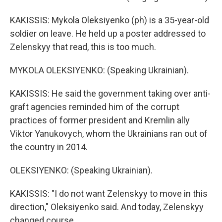
KAKISSIS: Mykola Oleksiyenko (ph) is a 35-year-old
soldier on leave. He held up a poster addressed to
Zelenskyy that read, this is too much.
MYKOLA OLEKSIYENKO: (Speaking Ukrainian).
KAKISSIS: He said the government taking over anti-
graft agencies reminded him of the corrupt
practices of former president and Kremlin ally
Viktor Yanukovych, whom the Ukrainians ran out of
the country in 2014.
OLEKSIYENKO: (Speaking Ukrainian).
KAKISSIS: "I do not want Zelenskyy to move in this
direction," Oleksiyenko said. And today, Zelenskyy
changed course.