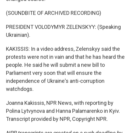
(SOUNDBITE OF ARCHIVED RECORDING)
PRESIDENT VOLODYMYR ZELENSKYY: (Speaking
Ukrainian).
KAKISSIS: In a video address, Zelenskyy said the
protests were not in vain and that he has heard the
people. He said he will submit a new bill to
Parliament very soon that will ensure the
independence of Ukraine's anti-corruption
watchdogs.
Joanna Kakissis, NPR News, with reporting by
Polina Lytvynova and Hanna Palamarenko in Kyiv.
Transcript provided by NPR, Copyright NPR.
NPR transcripts are created on a rush deadline by