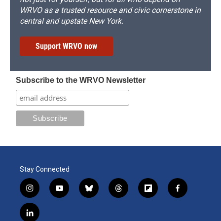
WRVO as a trusted resource and civic cornerstone in
central and upstate New York.
Support WRVO now
Subscribe to the WRVO Newsletter
Stay Connected
i
y
b
t
f
f
n
o
l
h
l
a
s
u
u
r
i
c
l
t
t
e
e
p
e