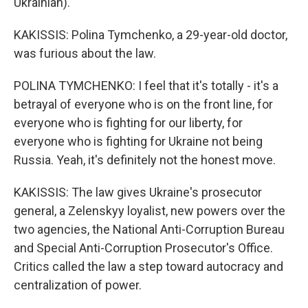
Ukrainian).
KAKISSIS: Polina Tymchenko, a 29-year-old doctor,
was furious about the law.
POLINA TYMCHENKO: I feel that it's totally - it's a
betrayal of everyone who is on the front line, for
everyone who is fighting for our liberty, for
everyone who is fighting for Ukraine not being
Russia. Yeah, it's definitely not the honest move.
KAKISSIS: The law gives Ukraine's prosecutor
general, a Zelenskyy loyalist, new powers over the
two agencies, the National Anti-Corruption Bureau
and Special Anti-Corruption Prosecutor's Office.
Critics called the law a step toward autocracy and
centralization of power.