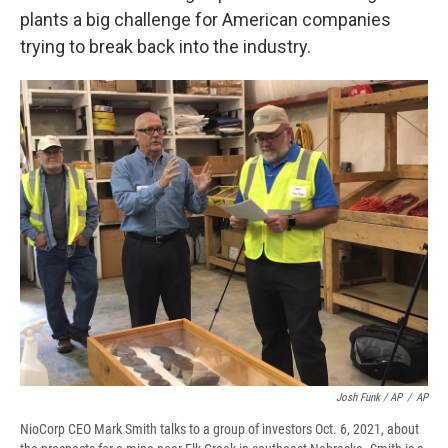
plants a big challenge for American companies
trying to break back into the industry.
Josh Funk / AP
/
AP
NioCorp CEO Mark Smith talks to a group of investors Oct. 6, 2021, about