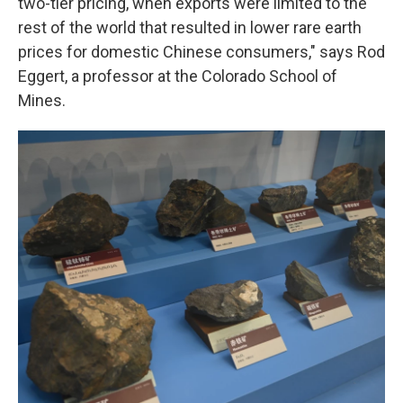
two-tier pricing, when exports were limited to the
rest of the world that resulted in lower rare earth
prices for domestic Chinese consumers," says Rod
Eggert, a professor at the Colorado School of
Mines.