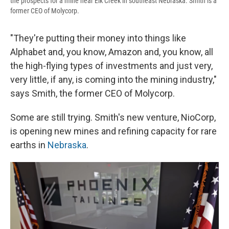
the prospects for a mine near Elk Creek in southeast Nebraska. Smith is a
former CEO of Molycorp.
"They're putting their money into things like
Alphabet and, you know, Amazon and, you know, all
the high-flying types of investments and just very,
very little, if any, is coming into the mining industry,"
says Smith, the former CEO of Molycorp.
Some are still trying. Smith's new venture, NioCorp,
is opening new mines and refining capacity for rare
earths in
Nebraska
.