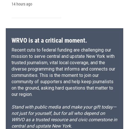
14 hours ago
WRVO is at a critical moment.
Recent cuts to federal funding are challenging our
mission to serve central and upstate New York with
trusted journalism, vital local coverage, and the
diverse programming that informs and connects our
communities. This is the moment to join our
community of supporters and help keep journalists
on the ground, asking hard questions that matter to
our region.
Stand with public media and make your gift today—
not just for yourself, but for all who depend on
WRVO as a trusted resource and civic cornerstone in
central and upstate New York.