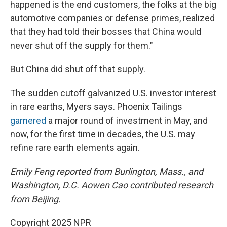
happened is the end customers, the folks at the big
automotive companies or defense primes, realized
that they had told their bosses that China would
never shut off the supply for them."
But China did shut off that supply.
The sudden cutoff galvanized U.S. investor interest
in rare earths, Myers says. Phoenix Tailings
garnered
a major round of investment in May, and
now, for the first time in decades, the U.S. may
refine rare earth elements again.
Emily Feng reported from Burlington, Mass., and
Washington, D.C. Aowen Cao contributed research
from Beijing.
Copyright 2025 NPR