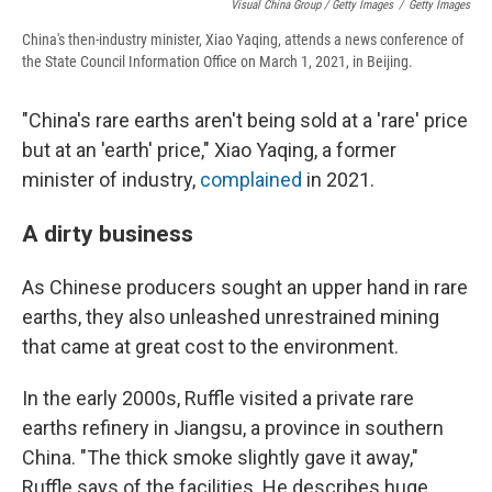
Visual China Group / Getty Images
/
Getty Images
China's then-industry minister, Xiao Yaqing, attends a news conference of
the State Council Information Office on March 1, 2021, in Beijing.
"China's rare earths aren't being sold at a 'rare' price
but at an 'earth' price," Xiao Yaqing, a former
minister of industry,
complained
in 2021.
A dirty business
As Chinese producers sought an upper hand in rare
earths, they also unleashed unrestrained mining
that came at great cost to the environment.
In the early 2000s, Ruffle visited a private rare
earths refinery in Jiangsu, a province in southern
China. "The thick smoke slightly gave it away,"
Ruffle says of the facilities. He describes huge