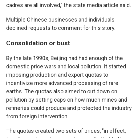
cadres are all involved," the state media article said.
Multiple Chinese businesses and individuals
declined requests to comment for this story.
Consolidation or bust
By the late 1990s, Beijing had had enough of the
domestic price wars and local pollution. It started
imposing production and export quotas to
incentivize more advanced processing of rare
earths. The quotas also aimed to cut down on
pollution by setting caps on how much mines and
refineries could produce and protected the industry
from foreign intervention.
The quotas created two sets of prices, "in effect,