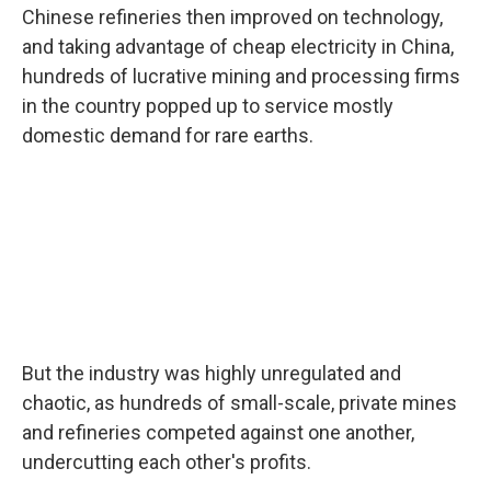
Chinese refineries then improved on technology,
and taking advantage of cheap electricity in China,
hundreds of lucrative mining and processing firms
in the country popped up to service mostly
domestic demand for rare earths.
But the industry was highly unregulated and
chaotic, as hundreds of small-scale, private mines
and refineries competed against one another,
undercutting each other's profits.