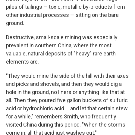
piles of tailings — toxic, metallic by-products from
other industrial processes — sitting on the bare
ground.
Destructive, small-scale mining was especially
prevalent in southern China, where the most
valuable, natural deposits of "heavy" rare earth
elements are.
"They would mine the side of the hill with their axes
and picks and shovels, and then they would dig a
hole in the ground, no liners or anything like that at
all. Then they poured five gallon buckets of sulfuric
acid or hydrochloric acid … and let that certain stew
for a while," remembers Smith, who frequently
visited China during this period. "When the storms
come in, all that acid just washes out."