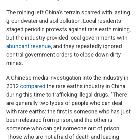
The mining left China's terrain scarred with lasting
groundwater and soil pollution. Local residents
staged periodic protests against rare earth mining,
but the industry provided local governments with
abundant revenue
, and they repeatedly ignored
central government orders to close down dirty
mines.
A Chinese media investigation into the industry in
2012
compared
the rare earths industry in China
during this time to trafficking illegal drugs. "There
are generally two types of people who can deal
with rare earths: the first is someone who has just
been released from prison, and the other is
someone who can get someone out of prison.
Those who are not afraid of death and leading