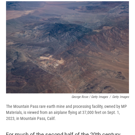
George Rose / Getty Images
/
Getty Images
The Mountain Pass rare earth mine and processing facility, owned by MP
Materials, is viewed from an airplane flying at 37,000 feet on Sept. 1,
2023, in Mountain Pass, Calif.
For much of the second half of the 20th century,