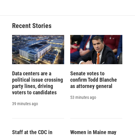
Recent Stories
Data centers are a
Senate votes to
political issue crossing
confirm Todd Blanche
party lines, driving
as attorney general
voters to candidates
53 minutes ago
39 minutes ago
Staff at the CDC in
Women in Maine may