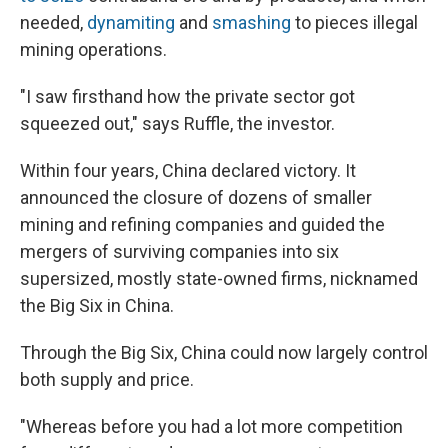
needed,
dynamiting
and
smashing
to pieces illegal
mining operations.
"I saw firsthand how the private sector got
squeezed out," says
Ruffle, the investor.
Within four years, China declared victory. It
announced the closure of dozens of smaller
mining and refining companies and guided the
mergers of surviving companies into six
supersized, mostly state-owned firms, nicknamed
the Big Six in China.
Through the Big Six, China could now largely control
both supply and price.
"Whereas before you had a lot more competition