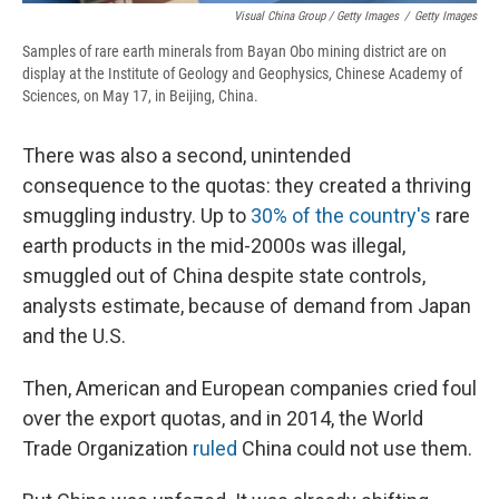
Visual China Group / Getty Images
/
Getty Images
Samples of rare earth minerals from Bayan Obo mining district are on
display at the Institute of Geology and Geophysics, Chinese Academy of
Sciences, on May 17, in Beijing, China.
There was also a second, unintended
consequence to the quotas: they created a thriving
smuggling industry. Up to
30% of the country's
rare
earth products in the mid-2000s was illegal,
smuggled out of China despite state controls,
analysts estimate, because of demand from Japan
and the U.S.
Then, American and European companies cried foul
over the export quotas, and in 2014, the World
Trade Organization
ruled
China could not use them.