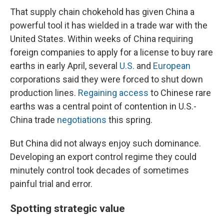
That supply chain chokehold has given China a
powerful tool it has wielded in a trade war with the
United States. Within weeks of China requiring
foreign companies to apply for a license to buy rare
earths in early April, several
U.S.
and
European
corporations said they were forced to shut down
production lines.
Regaining access
to Chinese rare
earths was a central point of contention in U.S.-
China trade
negotiations
this spring.
But China did not always enjoy such dominance.
Developing an export control regime they could
minutely control took decades of sometimes
painful trial and error.
Spotting strategic value