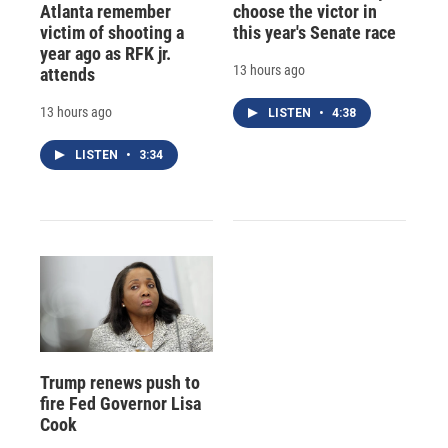
Atlanta remember
choose the victor in
victim of shooting a
this year's Senate race
year ago as RFK jr.
13 hours ago
attends
13 hours ago
LISTEN
•
4:38
LISTEN
•
3:34
Trump renews push to
fire Fed Governor Lisa
Cook