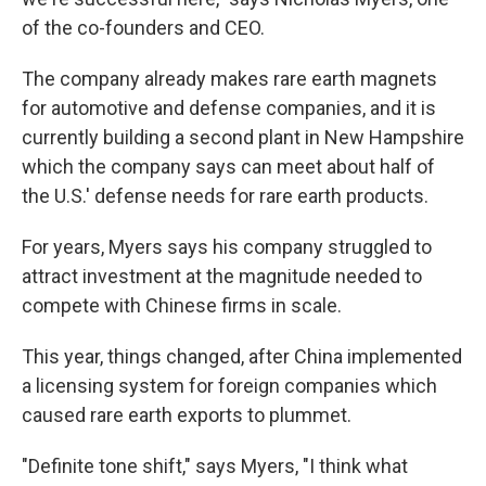
of the co-founders and CEO.
The company already makes rare earth magnets
for automotive and defense companies, and it is
currently building a second plant in New Hampshire
which the company says can meet about half of
the U.S.' defense needs for rare earth products.
For years, Myers says his company struggled to
attract investment at the magnitude needed to
compete with Chinese firms in scale.
This year, things changed, after China implemented
a licensing system for foreign companies which
caused rare earth exports to plummet.
"Definite tone shift," says Myers, "I think what