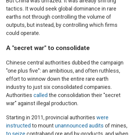
But China was unfazed. It was already shifting
tactics. It would seek global dominance in rare
earths not through controlling the volume of
outputs, but instead, by controlling which firms
could operate.
A "secret war" to consolidate
Chinese central authorities dubbed the campaign
"one plus five": an ambitious, and often ruthless,
effort to winnow down the entire rare earth
industry to just six consolidated companies.
Authorities
called
the consolidation their "secret
war" against illegal production.
Starting in 2011, provincial authorities
were
instructed
to mount
unannounced audits
of mines,
to seize
contraband ore and by-products, and when