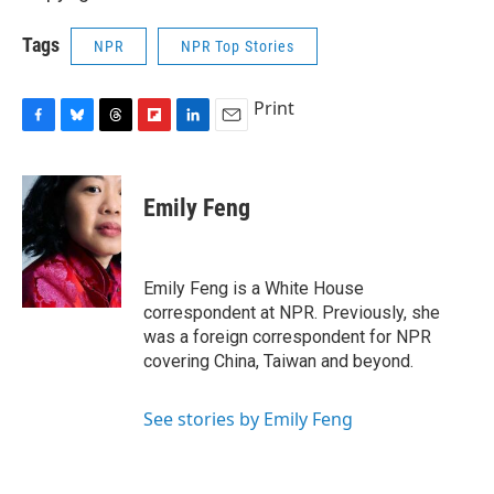
Tags
NPR
NPR Top Stories
Print
F
B
T
F
L
E
a
l
h
l
i
m
c
u
r
i
n
a
e
e
e
p
k
i
Emily Feng
b
s
a
b
e
l
o
k
d
o
d
o
y
s
a
I
k
r
n
Emily Feng is a White House
d
correspondent at NPR. Previously, she
was a foreign correspondent for NPR
covering China, Taiwan and beyond.
See stories by Emily Feng