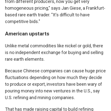
from different producers, now you get very
homogeneous pricing," says Jan Giese, a Frankfurt-
based rare earth trader. "It's difficult to have
competitive bids."
American upstarts
Unlike metal commodities like nickel or gold, there
is no independent exchange for buying and selling
rare earth elements.
Because Chinese companies can cause huge price
fluctuations depending on how much they decide
to produce or export, investors have been wary of
pouring money into new ventures in the U.S., say
U.S. refining and mining companies.
That has made raising capital to build refining