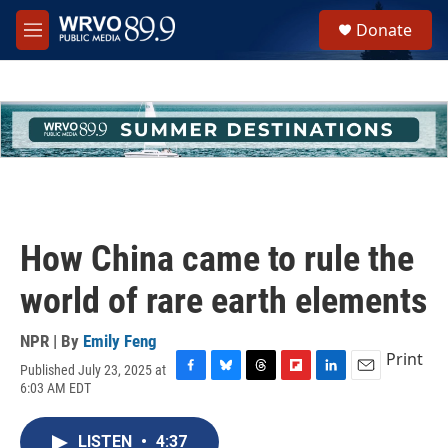
Skip to main content
S
Donate
e
M
a
e
r
n
c
u
h
u
e
r
y
How China came to rule the
world of rare earth elements
NPR | By
Emily Feng
Print
Published July 23, 2025 at
F
B
T
F
L
E
6:03 AM EDT
a
l
h
l
i
m
c
u
r
i
n
a
e
e
e
p
k
i
LISTEN
•
4:37