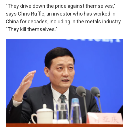
"They drive down the price against themselves,"
says Chris Ruffle, an investor who has worked in
China for decades, including in the metals industry.
"They kill themselves."