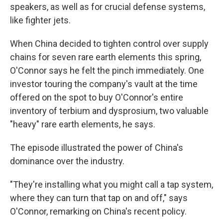
speakers, as well as for crucial defense systems,
like fighter jets.
When China decided to tighten control over supply
chains for seven rare earth elements this spring,
O'Connor says he felt the pinch immediately. One
investor touring the company's vault at the time
offered on the spot to buy O'Connor's entire
inventory of terbium
and dysprosium, two valuable
"heavy" rare earth elements, he says.
The episode illustrated the power of China's
dominance over the industry.
"They're installing what you might call a tap system,
where they can turn that tap on and off," says
O'Connor, remarking on China's recent policy.