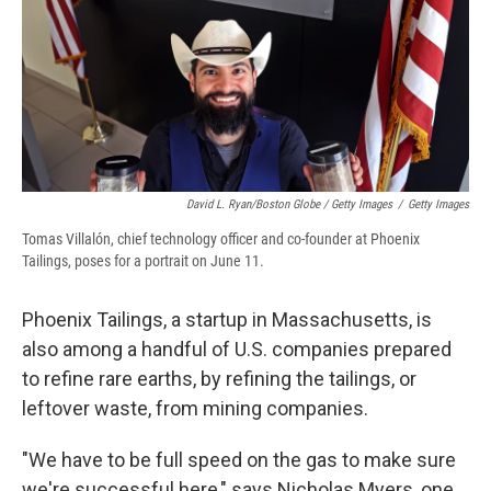
David L. Ryan/Boston Globe / Getty Images
/
Getty Images
Tomas Villalón, chief technology officer and co-founder at Phoenix
Tailings, poses for a portrait on June 11.
Phoenix Tailings, a startup in Massachusetts, is
also among a handful of U.S. companies prepared
to refine rare earths, by refining the tailings, or
leftover waste, from mining companies.
"We have to be full speed on the gas to make sure
we're successful here," says Nicholas Myers, one