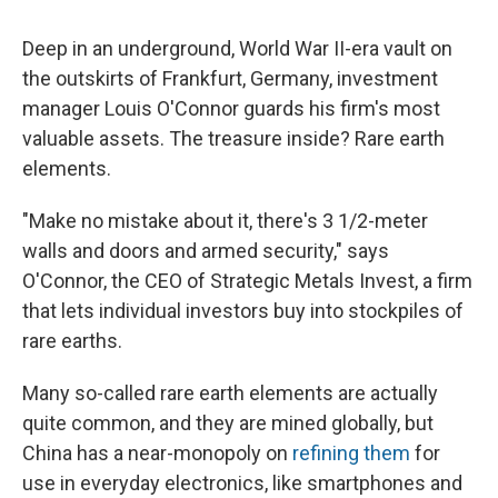
Deep in an underground, World War II-era vault on
the outskirts of Frankfurt, Germany, investment
manager Louis O'Connor guards his firm's most
valuable assets. The treasure inside? Rare earth
elements.
"Make no mistake about it, there's 3 1/2-meter
walls and doors and armed security," says
O'Connor, the CEO of Strategic Metals Invest, a firm
that lets individual investors buy into stockpiles of
rare earths.
Many so-called rare earth elements are actually
quite common, and they are mined globally, but
China has a near-monopoly on
refining them
for
use in everyday electronics, like smartphones and