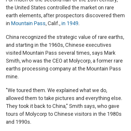
the United States controlled the market on rare
earth elements, after prospectors discovered them
in
Mountain Pass
, Calif.,
in 1949
.
China recognized the strategic value of rare earths,
and starting in the 1960s, Chinese executives
visited Mountain Pass several times, says Mark
Smith, who was the CEO at Molycorp, a former rare
earths processing company at the Mountain Pass
mine.
"We toured them. We explained what we do,
allowed them to take pictures and everything else.
They took it back to China," Smith says, who gave
tours of Molycorp to Chinese visitors in the 1980s
and 1990s.