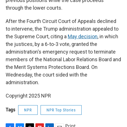
previous positions while the case proceeds
through the lower courts.
After the Fourth Circuit Court of Appeals declined
to intervene, the Trump administration appealed to
the Supreme Court, citing a
May decision
, in which
the justices, by a 6-to-3 vote, granted the
administration's emergency request to terminate
members of the National Labor Relations Board and
the Merit Systems Protections Board. On
Wednesday, the court sided with the
administration.
Copyright 2025 NPR
Tags
NPR
NPR Top Stories
Print