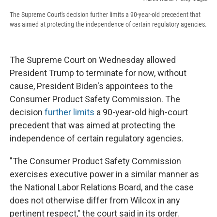
The Supreme Court's decision further limits a 90-year-old precedent that
was aimed at protecting the independence of certain regulatory agencies.
The Supreme Court on Wednesday allowed
President Trump to terminate for now, without
cause, President Biden's appointees to the
Consumer Product Safety Commission. The
decision
further limits
a 90-year-old high-court
precedent that was aimed at protecting the
independence of certain regulatory agencies.
"The Consumer Product Safety Commission
exercises executive power in a similar manner as
the National Labor Relations Board, and the case
does not otherwise differ from Wilcox in any
pertinent respect," the court said in its order.