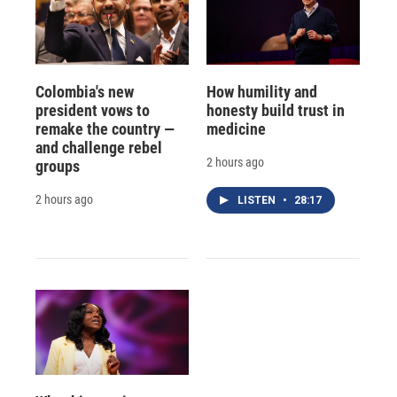
Colombia's new
How humility and
president vows to
honesty build trust in
remake the country —
medicine
and challenge rebel
2 hours ago
groups
2 hours ago
LISTEN
•
28:17