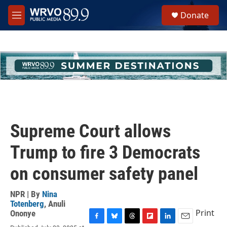
Skip to main content
S
Donate
e
M
a
e
r
n
c
u
h
u
e
r
y
Supreme Court allows
Trump to fire 3 Democrats
on consumer safety panel
NPR | By
Nina
Totenberg
,
Anuli
Print
Ononye