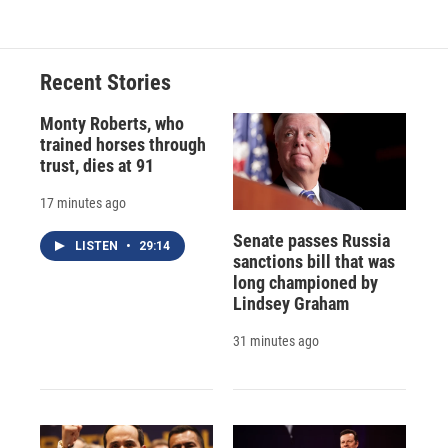
Recent Stories
Monty Roberts, who
trained horses through
trust, dies at 91
17 minutes ago
Senate passes Russia
LISTEN
•
29:14
sanctions bill that was
long championed by
Lindsey Graham
31 minutes ago