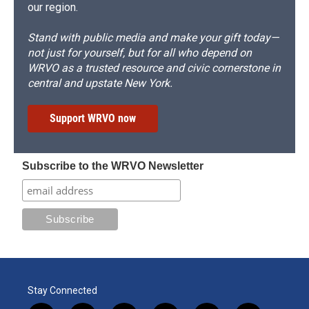
our region.
Stand with public media and make your gift today—
not just for yourself, but for all who depend on
WRVO as a trusted resource and civic cornerstone in
central and upstate New York.
Support WRVO now
Subscribe to the WRVO Newsletter
Stay Connected