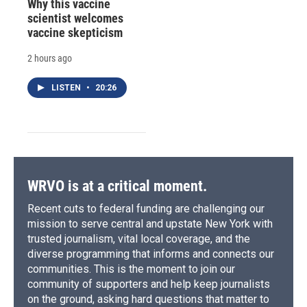
Why this vaccine
scientist welcomes
vaccine skepticism
2 hours ago
LISTEN
•
20:26
WRVO is at a critical moment.
Recent cuts to federal funding are challenging our
mission to serve central and upstate New York with
trusted journalism, vital local coverage, and the
diverse programming that informs and connects our
communities. This is the moment to join our
community of supporters and help keep journalists
on the ground, asking hard questions that matter to