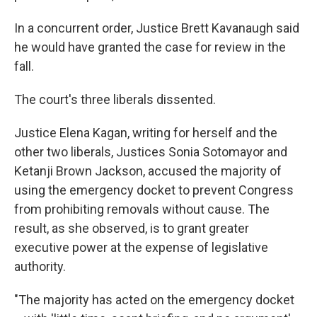
In a concurrent order, Justice Brett Kavanaugh said
he would have granted the case for review in the
fall.
The court's three liberals dissented.
Justice Elena Kagan, writing for herself and the
other two liberals, Justices Sonia Sotomayor and
Ketanji Brown Jackson, accused the majority of
using the emergency docket to prevent Congress
from prohibiting removals without cause. The
result, as she observed, is to grant greater
executive power at the expense of legislative
authority.
"The majority has acted on the emergency docket