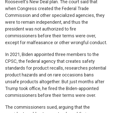
Roosevelt's New Deal plan. The court said that
when Congress created the Federal Trade
Commission and other specialized agencies, they
were to remain independent, and thus the
president was not authorized to fire
commissioners before their terms were over,
except for malfeasance or other wrongful conduct.
In 2021, Biden appointed three members to the
CPSC, the federal agency that creates safety
standards for product recalls, researches potential
product hazards and on rare occasions bans
unsafe products altogether. But just months after
Trump took office, he fired the Biden-appointed
commissioners before their terms were over.
The commissioners sued, arguing that the