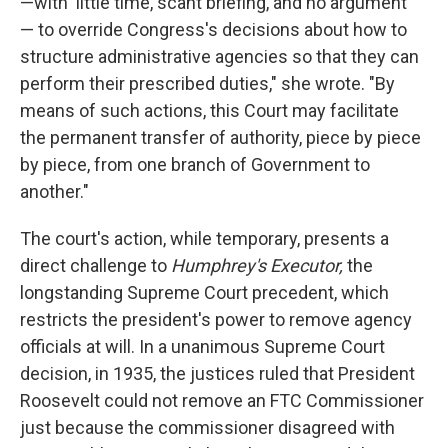
—with 'little time, scant briefing, and no argument'
— to override Congress's decisions about how to
structure administrative agencies so that they can
perform their prescribed duties," she wrote. "By
means of such actions, this Court may facilitate
the permanent transfer of authority, piece by piece
by piece, from one branch of Government to
another."
The court's action, while temporary, presents a
direct challenge to
Humphrey's Executor,
the
longstanding Supreme Court precedent, which
restricts the president's power to remove agency
officials at will. In a unanimous Supreme Court
decision, in 1935, the justices ruled that President
Roosevelt could not remove an FTC Commissioner
just because the commissioner disagreed with