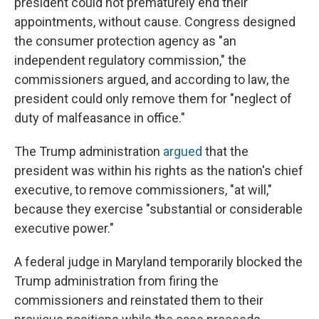
president could not prematurely end their
appointments, without cause. Congress designed
the consumer protection agency as "an
independent regulatory commission," the
commissioners argued, and according to law, the
president could only remove them for "neglect of
duty of malfeasance in office."
The Trump administration
argued
that the
president was within his rights as the nation's chief
executive, to remove commissioners, "at will,"
because they exercise "substantial or considerable
executive power."
A federal judge in Maryland temporarily blocked the
Trump administration from firing the
commissioners and reinstated them to their