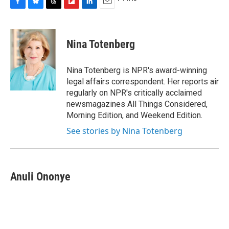
F
B
T
F
L
E
a
l
h
l
i
m
c
u
r
i
n
a
e
e
e
p
k
i
Nina Totenberg
b
s
a
b
e
l
o
k
d
o
d
o
y
s
a
I
Nina Totenberg is NPR's award-winning
k
r
n
legal affairs correspondent. Her reports air
d
regularly on NPR's critically acclaimed
newsmagazines All Things Considered,
Morning Edition, and Weekend Edition.
See stories by Nina Totenberg
Anuli Ononye