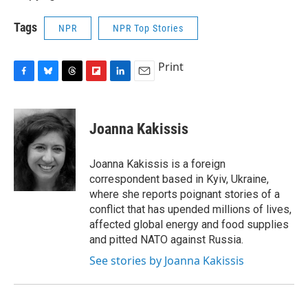
Tags
NPR
NPR Top Stories
Print
F
B
T
F
L
E
a
l
h
l
i
m
c
u
r
i
n
a
e
e
e
p
k
i
Joanna Kakissis
b
s
a
b
e
l
o
k
d
o
d
o
y
s
a
I
Joanna Kakissis is a foreign
k
r
n
correspondent based in Kyiv, Ukraine,
d
where she reports poignant stories of a
conflict that has upended millions of lives,
affected global energy and food supplies
and pitted NATO against Russia.
See stories by Joanna Kakissis