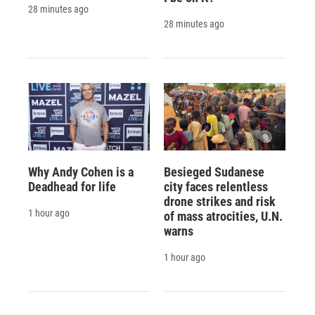
28 minutes ago
28 minutes ago
Why Andy Cohen is a
Besieged Sudanese
Deadhead for life
city faces relentless
drone strikes and risk
1 hour ago
of mass atrocities, U.N.
warns
1 hour ago