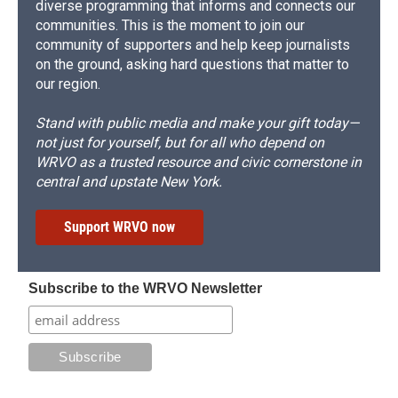
diverse programming that informs and connects our
communities. This is the moment to join our
community of supporters and help keep journalists
on the ground, asking hard questions that matter to
our region.
Stand with public media and make your gift today—
not just for yourself, but for all who depend on
WRVO as a trusted resource and civic cornerstone in
central and upstate New York.
Support WRVO now
Subscribe to the WRVO Newsletter