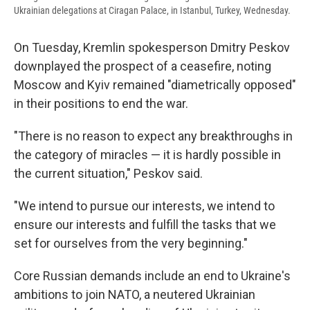
Ukrainian delegations at Ciragan Palace, in Istanbul, Turkey, Wednesday.
On Tuesday, Kremlin spokesperson Dmitry Peskov
downplayed the prospect of a ceasefire, noting
Moscow and Kyiv remained "diametrically opposed"
in their positions to end the war.
"There is no reason to expect any breakthroughs in
the category of miracles — it is hardly possible in
the current situation," Peskov said.
"We intend to pursue our interests, we intend to
ensure our interests and fulfill the tasks that we
set for ourselves from the very beginning."
Core Russian demands include an end to Ukraine's
ambitions to join NATO, a neutered Ukrainian