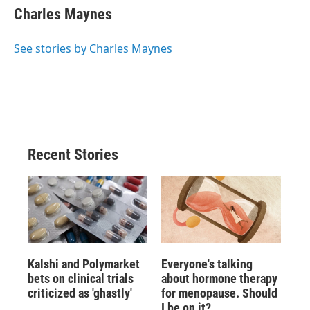
Charles Maynes
See stories by Charles Maynes
Recent Stories
Kalshi and Polymarket
Everyone's talking
bets on clinical trials
about hormone therapy
criticized as 'ghastly'
for menopause. Should
I be on it?