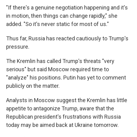
"If there's a genuine negotiation happening and it's
in motion, then things can change rapidly," she
added. "So it's never static for most of us."
Thus far, Russia has reacted cautiously to Trump's
pressure.
The Kremlin has called Trump's threats "very
serious" but said Moscow required time to
"analyze" his positions. Putin has yet to comment
publicly on the matter.
Analysts in Moscow suggest the Kremlin has little
appetite to antagonize Trump, aware that the
Republican president's frustrations with Russia
today may be aimed back at Ukraine tomorrow.