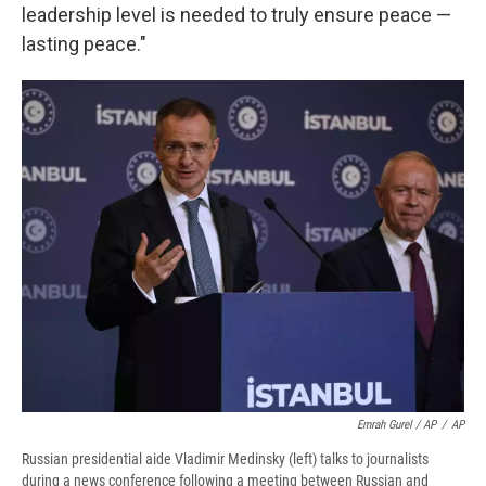
leadership level is needed to truly ensure peace —
lasting peace."
Emrah Gurel / AP
/
AP
Russian presidential aide Vladimir Medinsky (left) talks to journalists
during a news conference following a meeting between Russian and