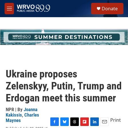
Skip to main content
S
Donate
e
M
a
e
r
n
c
u
h
u
e
r
y
Ukraine proposes
Zelenskyy, Putin, Trump and
Erdogan meet this summer
NPR | By
Joanna
Kakissis
,
Charles
Print
Maynes