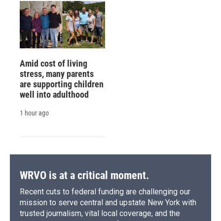
Amid cost of living
stress, many parents
are supporting children
well into adulthood
1 hour ago
WRVO is at a critical moment.
Recent cuts to federal funding are challenging our
mission to serve central and upstate New York with
trusted journalism, vital local coverage, and the