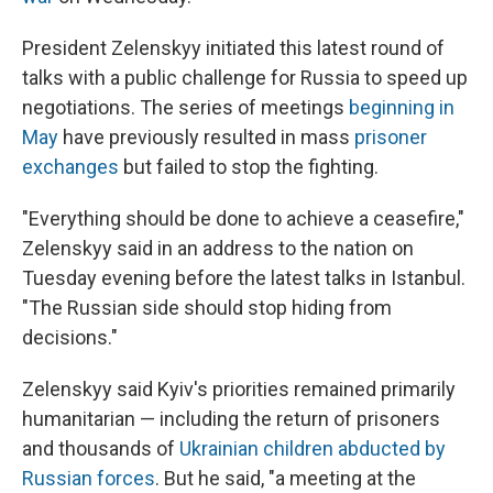
President Zelenskyy initiated this latest round of
talks with a public challenge for Russia to speed up
negotiations. The series of meetings
beginning in
May
have previously resulted in mass
prisoner
exchanges
but failed to stop the fighting.
"Everything should be done to achieve a ceasefire,"
Zelenskyy said in an address to the nation on
Tuesday evening before the latest talks in Istanbul.
"The Russian side should stop hiding from
decisions."
Zelenskyy said Kyiv's priorities remained primarily
humanitarian — including the return of prisoners
and thousands of
Ukrainian children abducted by
Russian forces
. But he said, "a meeting at the