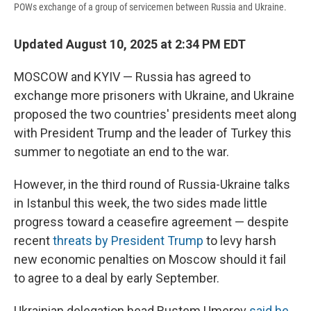
POWs exchange of a group of servicemen between Russia and Ukraine.
Updated August 10, 2025 at 2:34 PM EDT
MOSCOW and KYIV — Russia has agreed to
exchange more prisoners with Ukraine, and Ukraine
proposed the two countries' presidents meet along
with President Trump and the leader of Turkey this
summer to negotiate an end to the war.
However, in the third round of Russia-Ukraine talks
in Istanbul this week, the two sides made little
progress toward a ceasefire agreement — despite
recent
threats by President Trump
to levy harsh
new economic penalties on Moscow should it fail
to agree to a deal by early September.
Ukrainian delegation head Rustem Umerov
said he