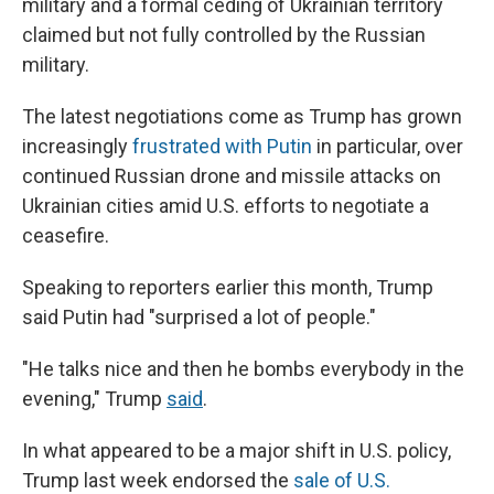
military and a formal ceding of Ukrainian territory
claimed but not fully controlled by the Russian
military.
The latest negotiations come as Trump has grown
increasingly
frustrated with Putin
in particular, over
continued Russian drone and missile attacks on
Ukrainian cities amid U.S. efforts to negotiate a
ceasefire.
Speaking to reporters earlier this month, Trump
said Putin had "surprised a lot of people."
"He talks nice and then he bombs everybody in the
evening," Trump
said
.
In what appeared to be a major shift in U.S. policy,
Trump last week endorsed the
sale of U.S.