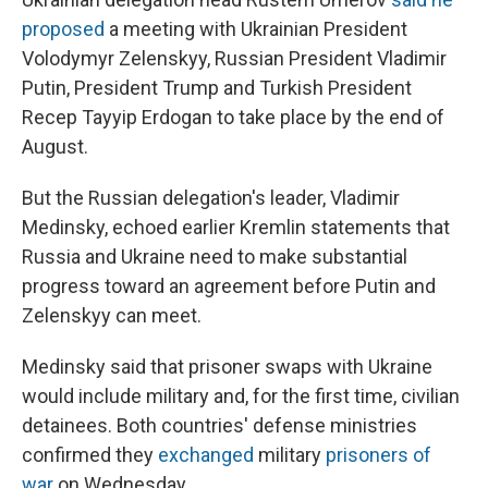
proposed
a meeting with Ukrainian President
Volodymyr Zelenskyy, Russian President Vladimir
Putin, President Trump and Turkish President
Recep Tayyip Erdogan to take place by the end of
August.
But the Russian delegation's leader, Vladimir
Medinsky, echoed earlier Kremlin statements that
Russia and Ukraine need to make substantial
progress toward an agreement before Putin and
Zelenskyy can meet.
Medinsky said that prisoner swaps with Ukraine
would include military and, for the first time, civilian
detainees. Both countries' defense ministries
confirmed they
exchanged
military
prisoners of
war
on Wednesday.