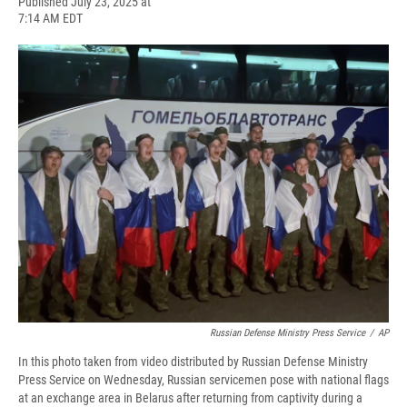
F
B
T
F
L
E
Published July 23, 2025 at
a
l
h
l
i
m
7:14 AM EDT
c
u
r
i
n
a
e
e
e
p
k
i
b
s
a
b
e
l
o
k
d
o
d
o
y
s
a
I
k
r
n
d
Russian Defense Ministry Press Service
/
AP
In this photo taken from video distributed by Russian Defense Ministry
Press Service on Wednesday, Russian servicemen pose with national flags
at an exchange area in Belarus after returning from captivity during a