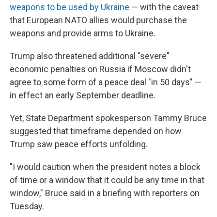
weapons to be used by Ukraine
— with the caveat
that European NATO allies would purchase the
weapons and provide arms to Ukraine.
Trump also threatened additional "severe"
economic penalties on Russia if Moscow didn't
agree to some form of a peace deal "in 50 days" —
in effect an early September deadline.
Yet, State Department spokesperson Tammy Bruce
suggested that timeframe depended on how
Trump saw peace efforts unfolding.
"I would caution when the president notes a block
of time or a window that it could be any time in that
window," Bruce said in a briefing with reporters on
Tuesday.