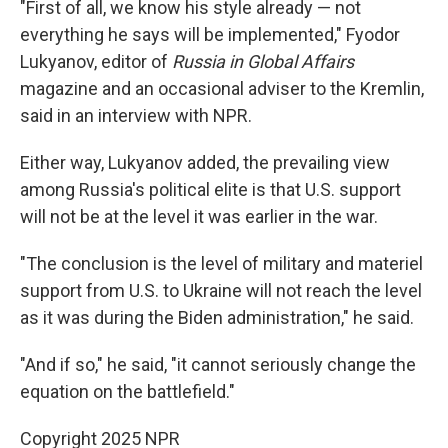
"First of all, we know his style already — not
everything he says will be implemented," Fyodor
Lukyanov, editor of
Russia in Global Affairs
magazine and an occasional adviser to the Kremlin,
said in an interview with NPR.
Either way, Lukyanov added, the prevailing view
among Russia's political elite is that U.S. support
will not be at the level it was earlier in the war.
"The conclusion is the level of military and materiel
support from U.S. to Ukraine will not reach the level
as it was during the Biden administration," he said.
"And if so," he said, "it cannot seriously change the
equation on the battlefield."
Copyright 2025 NPR