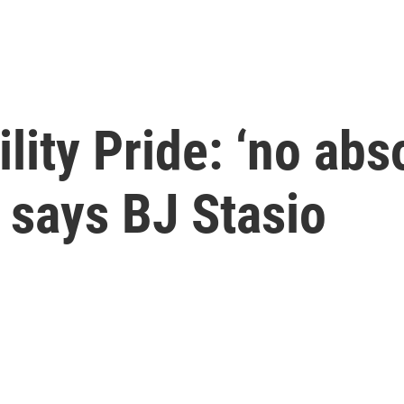
lity Pride: ‘no abs
 says BJ Stasio