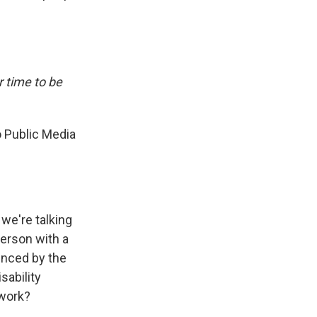
r time to be
o Public Media
 we're talking
person with a
enced by the
sability
 work?