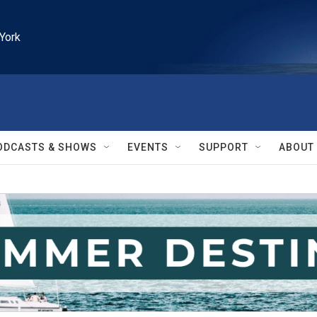
York
ODCASTS & SHOWS
EVENTS
SUPPORT
ABOUT