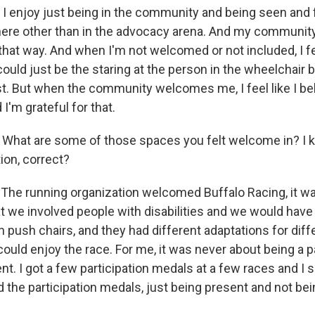
 I enjoy just being in the community and being seen and fe
re other than in the advocacy arena. And my communit
at way. And when I'm not welcomed or not included, I feel
 could just be the staring at the person in the wheelchair
t. But when the community welcomes me, I feel like I be
'm grateful for that.
What are some of those spaces you felt welcome in? I 
ion, correct?
The running organization welcomed Buffalo Racing, it w
at we involved people with disabilities and we would hav
 push chairs, and they had different adaptations for diff
ould enjoy the race. For me, it was never about being a par
nt. I got a few participation medals at a few races and I s
ed the participation medals, just being present and not bei