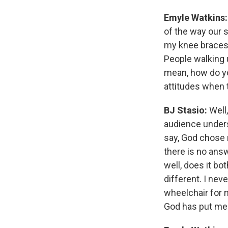
Emyle Watkins:
of the way our s
my knee braces,
People walking u
mean, how do you
attitudes when 
BJ Stasio:
Well,
audience under
say, God chose 
there is no ans
well, does it b
different. I nev
wheelchair for 
God has put me 