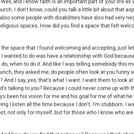
Well, and I know faith is an important part of your life as 
rch. I don't know, could you talk a little bit about that asp
 also some people with disabilities have also had very ne
religious spaces. How did you find a space that felt wel
 the space that I found welcoming and accepting, just le
 I wanted to do was have a relationship with God becaus
 do, when to do it. And like I was telling somebody this 
 lunch, they asked me, do people often look at you funny
? And I say, yes, that's what I want. I want them to look 
's talking to you? Because I could never come up with t
ays been his vision for me and his goal for me of what he
ing I listen all the time because I don't. I'm stubborn. I w
st, not only for myself, but for those who I know who ar