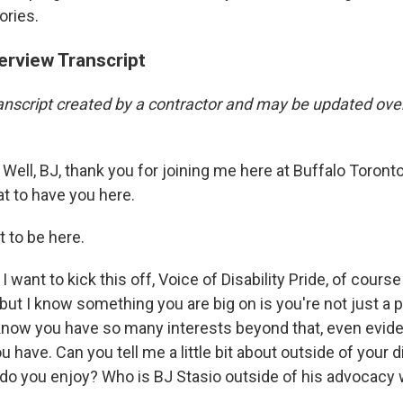
ories.
erview Transcript
transcript created by a contractor and may be updated ove
Well, BJ, thank you for joining me here at Buffalo Toront
eat to have you here.
 to be here.
I want to kick this off, Voice of Disability Pride, of course
, but I know something you are big on is you're not just a 
 I know you have so many interests beyond that, even evid
 have. Can you tell me a little bit about outside of your di
do you enjoy? Who is BJ Stasio outside of his advocacy