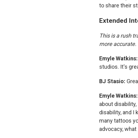
to share their st
Extended Int
This is a rush 
more accurate.
Emyle Watkins:
studios. It's gr
BJ Stasio:
Great
Emyle Watkins:
about disability
disability, and
many tattoos you
advocacy, what 