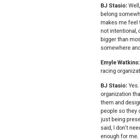
BJ Stasio:
Well,
belong somewhe
makes me feel th
not intentional,
bigger than mos
somewhere and I
Emyle Watkins:
racing organizat
BJ Stasio:
Yes. 
organization th
them and design
people so they c
just being prese
said, I don't ne
enough for me.