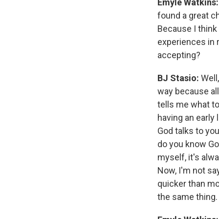
Emyle Watkins:
found a great chu
Because I think
experiences in 
accepting?
BJ Stasio:
Well,
way because all
tells me what to
having an early
God talks to you
do you know God
myself, it's alw
Now, I'm not say
quicker than mo
the same thing.