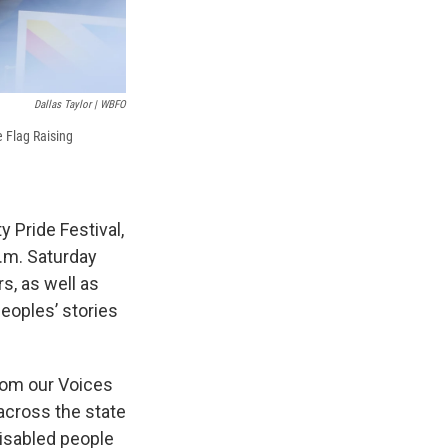
Dallas Taylor | WBFO
e Flag Raising
y Pride Festival,
p.m. Saturday
s, as well as
peoples’ stories
rom our Voices
 across the state
disabled people