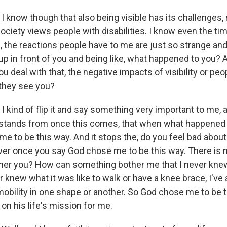
I know though that also being visible has its challenges,
ociety views people with disabilities. I know even the tim
 the reactions people have to me are just so strange an
p in front of you and being like, what happened to you? And
 deal with that, the negative impacts of visibility or peo
they see you?
 I kind of flip it and say something very important to me, 
stands from once this comes, that when what happened t
me to be this way. And it stops the, do you feel bad abou
wer once you say God chose me to be this way. There is n
other you? How can something bother me that I never kne
er knew what it was like to walk or have a knee brace, I'v
mobility in one shape or another. So God chose me to be 
on his life's mission for me.