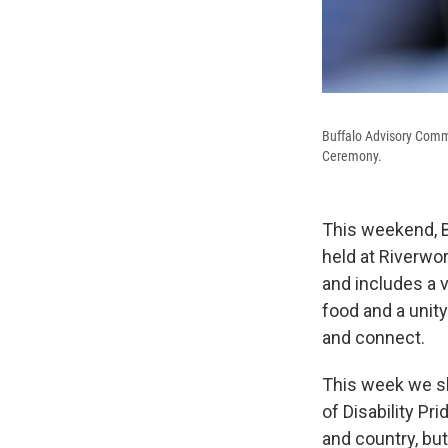
Buffalo Advisory Commi
Ceremony.
This weekend, Bu
held at Riverwor
and includes a v
food and a unity
and connect.
This week we sh
of Disability Pr
and country, bu