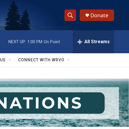
Donate
S
S
e
h
a
r
All Streams
NEXT UP:
1:00 PM
On Point
o
c
h
w
Q
 US
CONNECT WITH WRVO
u
S
e
r
e
y
a
r
c
h