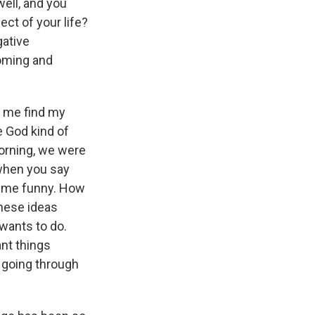
well, and you
ect of your life?
gative
coming and
t me find my
e God kind of
morning, we were
 when you say
at me funny. How
hese ideas
 wants to do.
ant things
e going through