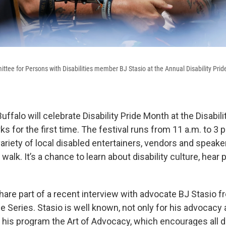
ttee for Persons with Disabilities member BJ Stasio at the Annual Disability Prid
ffalo will celebrate Disability Pride Month at the Disabilit
ks for the first time. The festival runs from 11 a.m. to 3 
ariety of local disabled entertainers, vendors and speaker
 walk. It’s a chance to learn about disability culture, hear 
are part of a recent interview with advocate BJ Stasio f
ide Series. Stasio is well known, not only for his advocacy
t his program the Art of Advocacy, which encourages all 