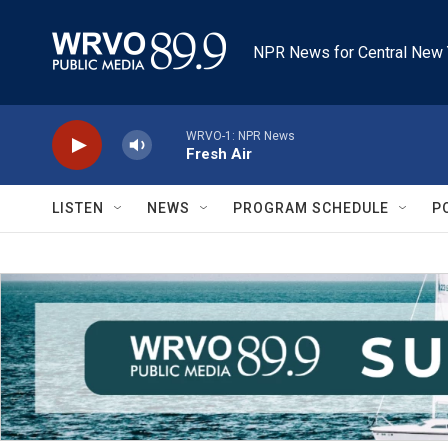
Skip to main content
NPR News for Central New 
WRVO-1: NPR News
Fresh Air
LISTEN
NEWS
PROGRAM SCHEDULE
P