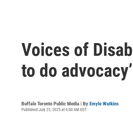
Voices of Disabi
to do advocacy’
Buffalo Toronto Public Media | By
Emyle Watkins
Published July 23, 2025 at 6:00 AM EDT