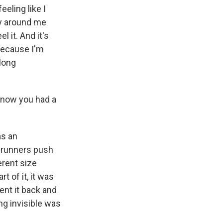
eling like I
y around me
 it. And it's
 because I'm
long
know you had a
as an
e runners push
erent size
t of it, it was
ent it back and
ng invisible was