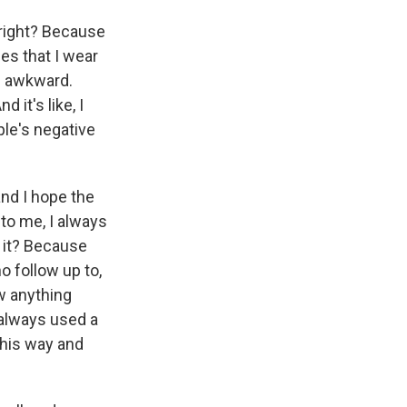
 right? Because
es that I wear
d awkward.
 it's like, I
ple's negative
and I hope the
o me, I always
t it? Because
o follow up to,
w anything
e always used a
this way and