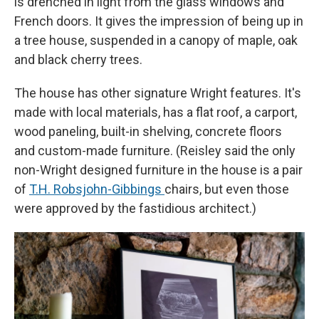
is drenched in light from the glass windows and
French doors. It gives the impression of being up in
a tree house, suspended in a canopy of maple, oak
and black cherry trees.
The house has other signature Wright features. It's
made with local materials, has a flat roof, a carport,
wood paneling, built-in shelving, concrete floors
and custom-made furniture. (Reisley said the only
non-Wright designed furniture in the house is a pair
of
T.H. Robsjohn-Gibbings
chairs, but even those
were approved by the fastidious architect.)