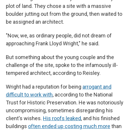
plot of land. They chose a site with a massive
boulder jutting out from the ground, then waited to
be assigned an architect.
"Now, we, as ordinary people, did not dream of
approaching Frank Lloyd Wright," he said.
But something about the young couple and the
challenge of the site, spoke to the infamously ill-
tempered architect, according to Reisley.
Wright had a reputation for being
arrogant and
difficult to work with
, according to the National
Trust for Historic Preservation. He was notoriously
uncompromising, sometimes disregarding his
client's wishes.
His roofs leaked
, and his finished
buildings
often ended up costing much more
than