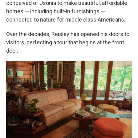
conceived of Usonia to make beautiful, affordable
homes —
including built-in furnishings
—
connected to nature for middle class Americans.
Over the decades, Reisley has opened his doors to
visitors, perfecting a tour that begins at the front
door.