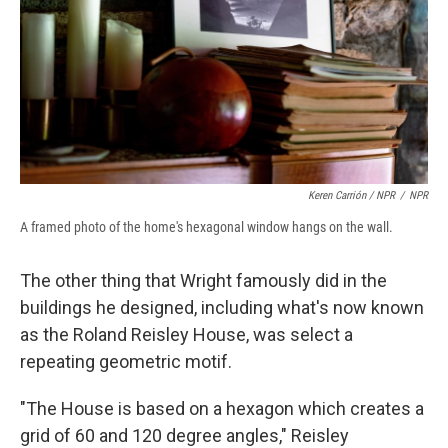
Keren Carrión / NPR
/
NPR
A framed photo of the home's hexagonal window hangs on the wall.
The other thing that Wright famously did in the
buildings he designed, including what's now known
as the Roland Reisley House, was select a
repeating geometric motif.
"The House is based on a hexagon which creates a
grid of 60 and 120 degree angles," Reisley