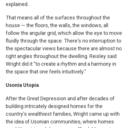
explained.
That means all of the surfaces throughout the
house — the floors, the walls, the windows, all
follow the angular grid, which allow the eye to move
fluidly through the space. There's no interruption to
the spectacular views because there are almost no
right angles throughout the dwelling. Reisley said
Wright did it "to create a rhythm and a harmony in
the space that one feels intuitively."
Usonia Utopia
After the Great Depression and after decades of
building intricately designed homes for the
country's wealthiest families, Wright came up with
the idea of Usonian communities, where homes