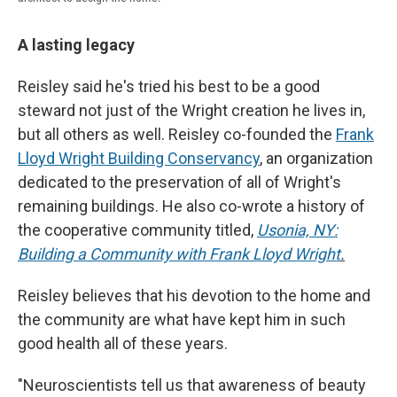
A lasting legacy
Reisley said he's tried his best to be a good
steward not just of the Wright creation he lives in,
but all others as well. Reisley co-founded the
Frank
Lloyd Wright Building Conservancy
, an organization
dedicated to the preservation of all of Wright's
remaining buildings. He also co-wrote a history of
the cooperative community titled,
Usonia, NY:
Building a Community with Frank Lloyd Wright
.
Reisley believes that his devotion to the home and
the community are what have kept him in such
good health all of these years.
"Neuroscientists tell us that awareness of beauty