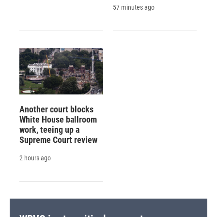
57 minutes ago
Another court blocks
White House ballroom
work, teeing up a
Supreme Court review
2 hours ago