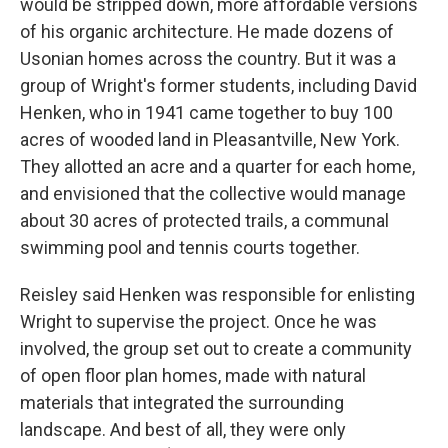
would be stripped down, more affordable versions
of his organic architecture. He made dozens of
Usonian homes across the country. But it was a
group of Wright's former students, including David
Henken, who in 1941 came together to buy 100
acres of wooded land in Pleasantville, New York.
They allotted an acre and a quarter for each home,
and envisioned that the collective would manage
about 30 acres of protected trails, a communal
swimming pool and tennis courts together.
Reisley said Henken was responsible for enlisting
Wright to supervise the project. Once he was
involved, the group set out to create a community
of open floor plan homes, made with natural
materials that integrated the surrounding
landscape. And best of all, they were only