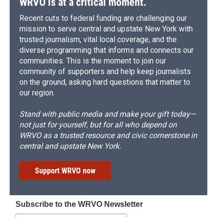
WRVO is at a critical moment.
Recent cuts to federal funding are challenging our
mission to serve central and upstate New York with
trusted journalism, vital local coverage, and the
diverse programming that informs and connects our
communities. This is the moment to join our
community of supporters and help keep journalists
on the ground, asking hard questions that matter to
our region.
Stand with public media and make your gift today—
not just for yourself, but for all who depend on
WRVO as a trusted resource and civic cornerstone in
central and upstate New York.
Support WRVO now
Subscribe to the WRVO Newsletter