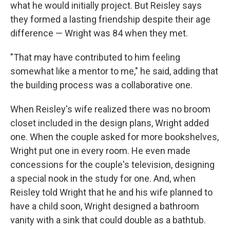
what he would initially project. But Reisley says
they formed a lasting friendship despite their age
difference — Wright was 84 when they met.
"That may have contributed to him feeling
somewhat like a mentor to me," he said, adding that
the building process was a collaborative one.
When Reisley's wife realized there was no broom
closet included in the design plans, Wright added
one. When the couple asked for more bookshelves,
Wright put one in every room. He even made
concessions for the couple's television, designing
a special nook in the study for one. And, when
Reisley told Wright that he and his wife planned to
have a child soon, Wright designed a bathroom
vanity with a sink that could double as a bathtub.