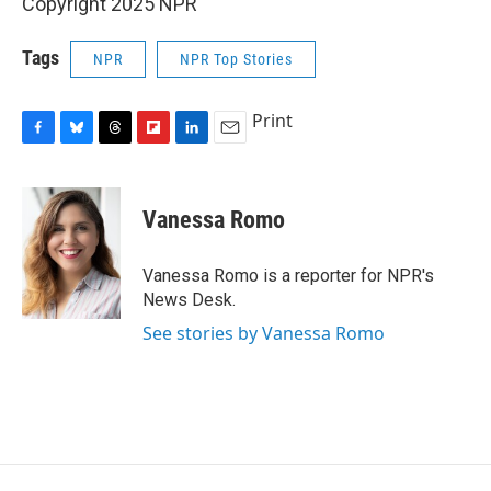
Copyright 2025 NPR
Tags
NPR
NPR Top Stories
Print
F
B
T
F
L
E
a
l
h
l
i
m
c
u
r
i
n
a
e
e
e
p
k
i
Vanessa Romo
b
s
a
b
e
l
o
k
d
o
d
o
y
s
a
I
Vanessa Romo is a reporter for NPR's
k
r
n
News Desk.
d
See stories by Vanessa Romo