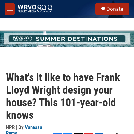
Skip to main content
S
Donate
e
M
a
e
r
n
c
u
h
u
e
r
y
What's it like to have Frank
Lloyd Wright design your
house? This 101-year-old
knows
NPR | By
Vanessa
Romo