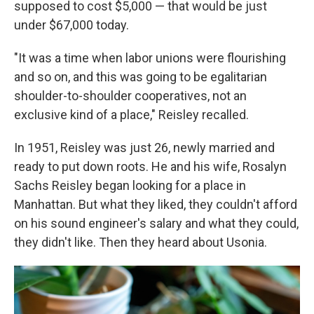
supposed to cost $5,000 —
that would be just
under $67,000 today.
"It was a time when labor unions were flourishing
and so on, and this was going to be egalitarian
shoulder-to-shoulder cooperatives, not an
exclusive kind of a place," Reisley recalled.
In 1951, Reisley was just 26, newly married and
ready to put down roots. He and his wife, Rosalyn
Sachs Reisley began looking for a place in
Manhattan. But what they liked, they couldn't afford
on his sound engineer's salary and what they could,
they didn't like. Then they heard about Usonia.