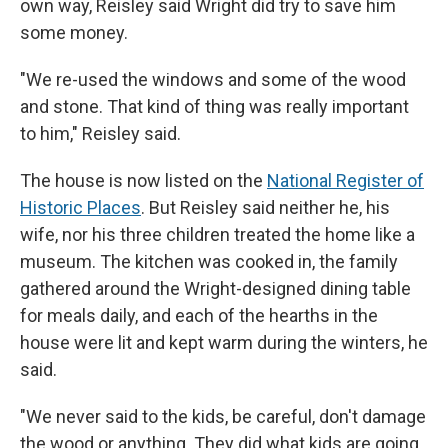
own way, Reisley said Wright did try to save him
some money.
"We re-used the windows and some of the wood
and stone. That kind of thing was really important
to him," Reisley said.
The house is now listed on the
National Register of
Historic Places
. But Reisley said neither he, his
wife, nor his three children treated the home like a
museum. The kitchen was cooked in, the family
gathered around the Wright-designed dining table
for meals daily, and each of the hearths in the
house were lit and kept warm during the winters, he
said.
"We never said to the kids, be careful, don't damage
the wood or anything. They did what kids are going