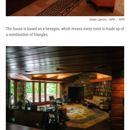
Keren Carrión / NPR
/
NPR
The house is based on a hexagon, which means every room is made up of
a combination of triangles.