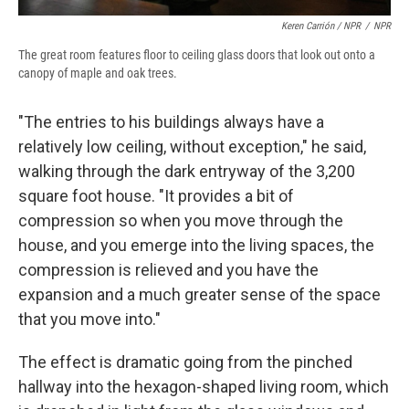
Keren Carrión / NPR
/
NPR
The great room features floor to ceiling glass doors that look out onto a
canopy of maple and oak trees.
"The entries to his buildings always have a
relatively low ceiling, without exception," he said,
walking through the dark entryway of the 3,200
square foot house. "It provides a bit of
compression so when you move through the
house, and you emerge into the living spaces, the
compression is relieved and you have the
expansion and a much greater sense of the space
that you move into."
The effect is dramatic going from the pinched
hallway into the hexagon-shaped living room, which