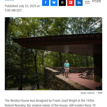
Print
Published July 23, 2025 at
F
B
T
F
L
E
5:00 AM EDT
a
l
h
l
i
m
c
u
r
i
n
a
e
e
e
p
k
i
b
s
a
b
e
l
o
k
d
o
d
o
y
s
a
I
k
r
n
d
Keren Carrión
/
NPR
The Reisley House was designed by Frank Lloyd Wright in the 1950s.
Roland Reaisley, the original owner of the house, still resides there 70