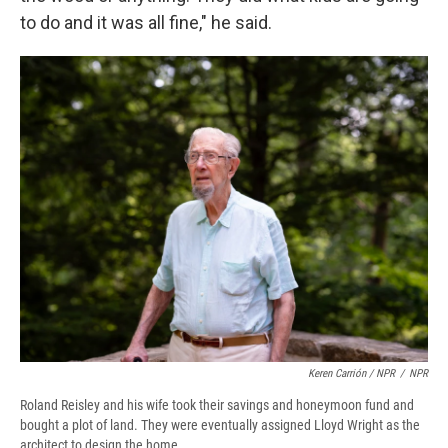
to do and it was all fine," he said.
Keren Carrión / NPR
/
NPR
Roland Reisley and his wife took their savings and honeymoon fund and
bought a plot of land. They were eventually assigned Lloyd Wright as the
architect to design the home.