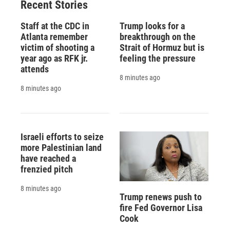
Recent Stories
Staff at the CDC in
Trump looks for a
Atlanta remember
breakthrough on the
victim of shooting a
Strait of Hormuz but is
year ago as RFK jr.
feeling the pressure
attends
8 minutes ago
8 minutes ago
Israeli efforts to seize
more Palestinian land
have reached a
frenzied pitch
8 minutes ago
Trump renews push to
fire Fed Governor Lisa
Cook