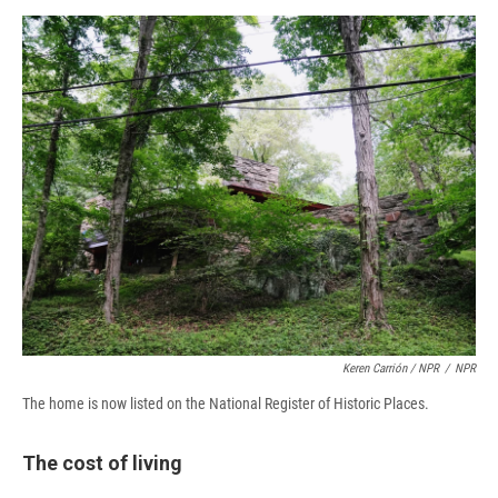
Keren Carrión / NPR
/
NPR
The home is now listed on the National Register of Historic Places.
The cost of living