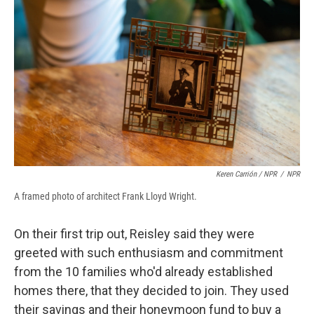
Keren Carrión / NPR
/
NPR
A framed photo of architect Frank Lloyd Wright.
On their first trip out, Reisley said they were
greeted with such enthusiasm and commitment
from the 10 families who'd already established
homes there, that they decided to join. They used
their savings and their honeymoon fund to buy a