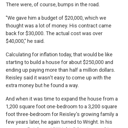
There were, of course, bumps in the road.
"We gave him a budget of $20,000, which we
thought was a lot of money. His contract came
back for $30,000. The actual cost was over
$40,000," he said.
Calculating for inflation today, that would be like
starting to build a house for about $250,000 and
ending up paying more than half a million dollars.
Reisley said it wasn't easy to come up with the
extra money but he found a way.
And when it was time to expand the house from a
1,200 square foot one-bedroom to a 3,200 square
foot three-bedroom for Reisley's growing family a
few years later, he again turned to Wright. In his