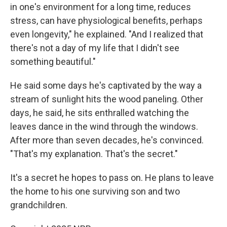
in one's environment for a long time, reduces
stress, can have physiological benefits, perhaps
even longevity," he explained. "And I realized that
there's not a day of my life that I didn't see
something beautiful."
He said some days he's captivated by the way a
stream of sunlight hits the wood paneling. Other
days, he said, he sits enthralled watching the
leaves dance in the wind through the windows.
After more than seven decades, he's convinced.
"That's my explanation. That's the secret."
It's a secret he hopes to pass on. He plans to leave
the home to his one surviving son and two
grandchildren.