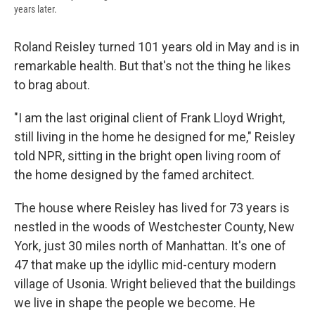
years later.
Roland Reisley turned 101 years old in May and is in
remarkable health. But that's not the thing he likes
to brag about.
"I am the last original client of Frank Lloyd Wright,
still living in the home he designed for me," Reisley
told NPR, sitting in the bright open living room of
the home designed by the famed architect.
The house where Reisley has lived for 73 years is
nestled in the woods of Westchester County, New
York, just 30 miles north of Manhattan. It's one of
47 that make up the idyllic mid-century modern
village of Usonia. Wright believed that the buildings
we live in shape the people we become. He