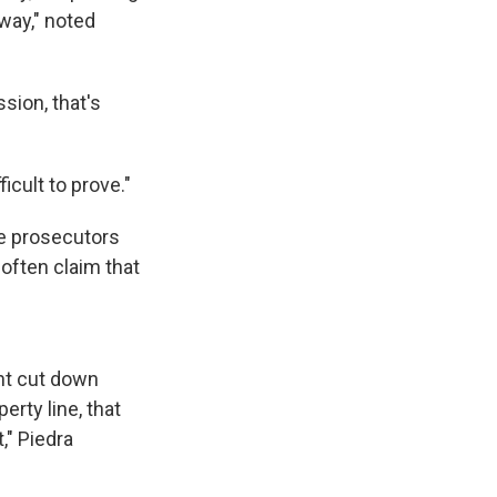
way," noted
sion, that's
ficult to prove."
se prosecutors
often claim that
nt cut down
erty line, that
," Piedra