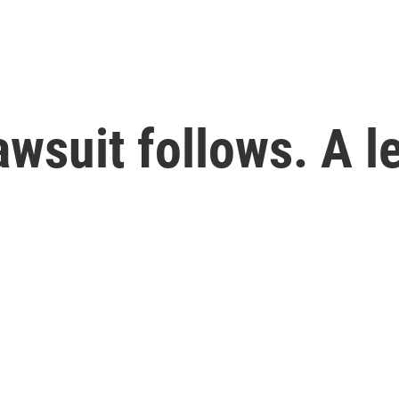
lawsuit follows. A l