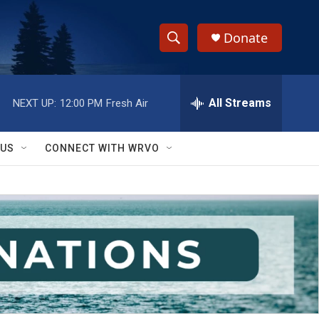
Donate
S
S
e
h
a
r
All Streams
NEXT UP:
12:00 PM
Fresh Air
o
c
h
w
Q
 US
CONNECT WITH WRVO
u
S
e
r
e
y
a
r
c
h