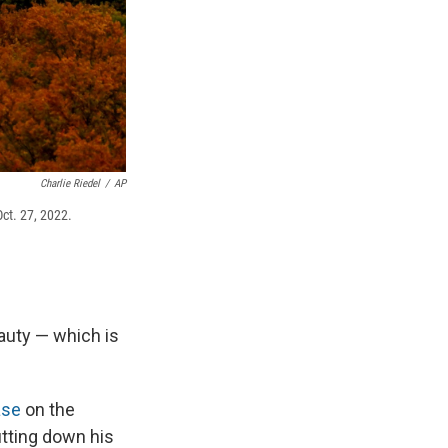
Charlie Riedel
/
AP
Oct. 27, 2022.
eauty — which is
ase
on the
tting down his