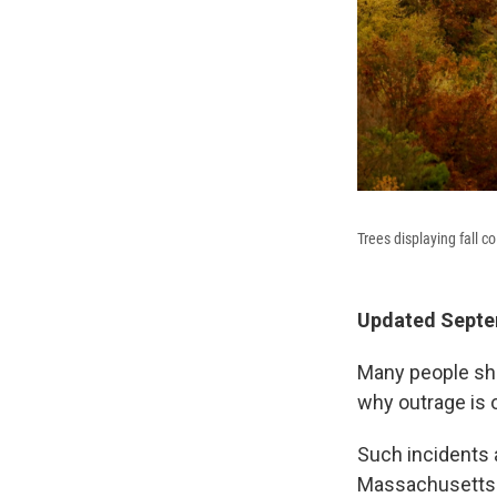
Trees displaying fall 
Updated Septem
Many people shar
why outrage is 
Such incidents 
Massachusetts i