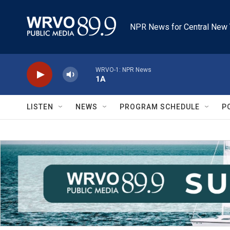
Skip to main content
NPR News for Central New 
WRVO-1: NPR News
1A
LISTEN
NEWS
PROGRAM SCHEDULE
P