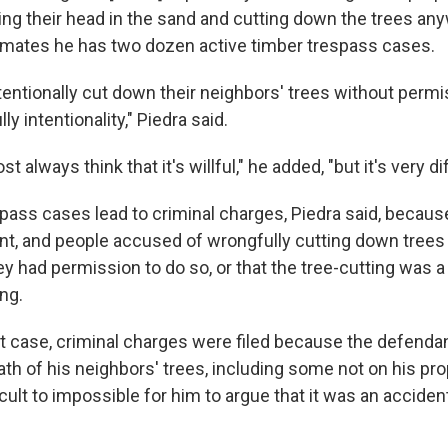
ing their head in the sand and cutting down the trees any
imates he has two dozen active timber trespass cases.
entionally cut down their neighbors' trees without permis
ly intentionality," Piedra said.
t always think that it's willful," he added, "but it's very dif
pass cases lead to criminal charges, Piedra said, becau
nt, and people accused of wrongfully cutting down trees 
y had permission to do so, or that the tree-cutting was a
ng.
t case, criminal charges were filed because the defenda
h of his neighbors' trees, including some not on his prop
ficult to impossible for him to argue that it was an accident