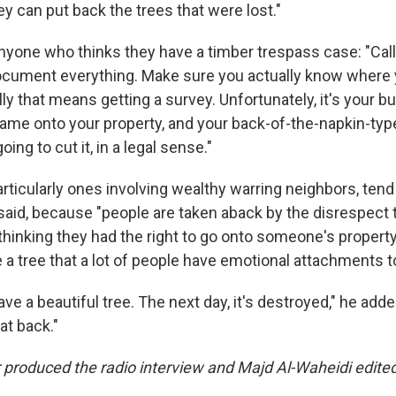
 can put back the trees that were lost."
anyone who thinks they have a timber trespass case: "Call
ocument everything. Make sure you actually know where 
ally that means getting a survey. Unfortunately, it's your b
me onto your property, and your back-of-the-napkin-type
oing to cut it, in a legal sense."
ticularly ones involving wealthy warring neighbors, tend t
 said, because "people are taken aback by the disrespec
hinking they had the right to go onto someone's propert
ike a tree that a lot of people have emotional attachments t
ve a beautiful tree. The next day, it's destroyed," he adde
at back."
produced the radio interview and Majd Al-Waheidi edited 