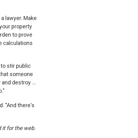
 a lawyer. Make
your property
urden to prove
 calculations
o stir public
t that someone
y and destroy …
o."
d. "And there's
it for the web.