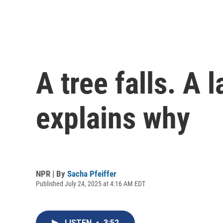
A tree falls. A 
explains why
NPR | By
Sacha Pfeiffer
Published July 24, 2025 at 4:16 AM EDT
LISTEN
•
3:52