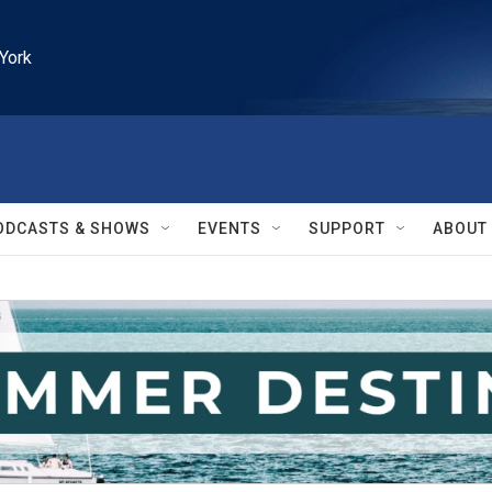
York
ODCASTS & SHOWS
EVENTS
SUPPORT
ABOUT