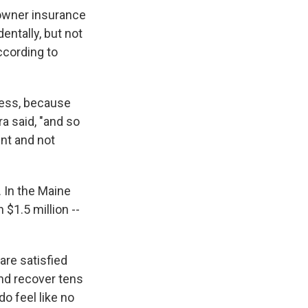
eowner insurance
ntally, but not
ccording to
lness, because
a said, "and so
nt and not
. In the Maine
$1.5 million --
are satisfied
and recover tens
do feel like no