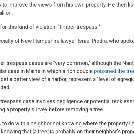
s to improve the views from his own property. He then li
llion.
or this kind of violation: "timber trespass."
specialty of New Hampshire lawyer Israel Piedra, who spok
.
ber trespass cases are "very common," although the Nant
ilar case in Maine in which a rich couple
poisoned the tre
 get a better view of a harbor, represent a "level of egreg
dded.
r trespass case involves negligence or potential reckles
ng a property survey before removing a tree.
as to do with a neighbor not knowing where the property lin
 knowing that [a tree] is probably on their neighbor's prop