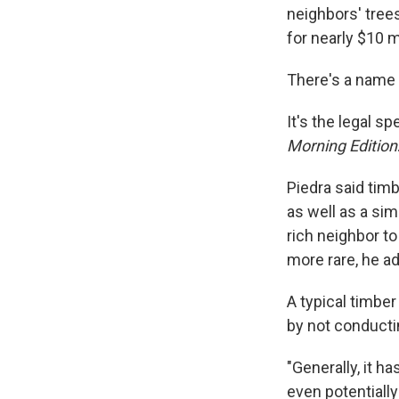
neighbors' tree
for nearly $10 mi
There's a name f
It's the legal 
Morning Edition
Piedra said tim
as well as a sim
rich neighbor to
more rare, he a
A typical timbe
by not conducti
"Generally, it h
even potentially