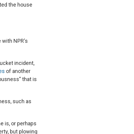
sted the house
e with NPR's
ucket incident,
es
of another
iousness" that is
sness, such as
e is, or perhaps
erty, but plowing