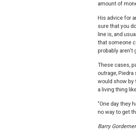
amount of money
His advice for 
sure that you d
line is, and usu
that someone ca
probably aren't g
These cases, par
outrage, Piedra
would show by t
a living thing l
"One day they ha
no way to get th
Barry Gordemer 