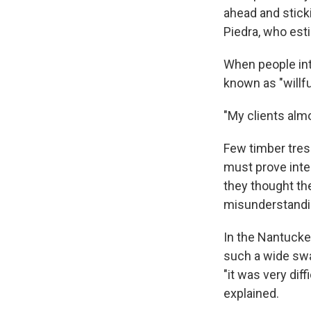
ahead and stick
Piedra, who est
When people int
known as "willful
"My clients almos
Few timber tres
must prove inte
they thought the
misunderstandi
In the Nantucke
such a wide swat
"it was very dif
explained.