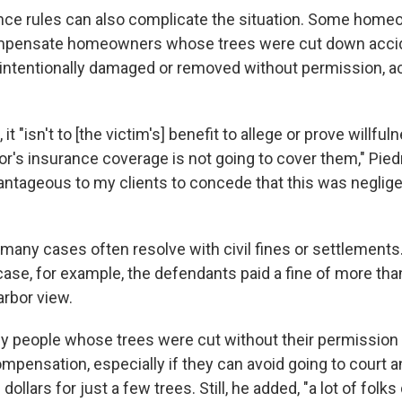
nce rules can also complicate the situation. Some hom
ompensate homeowners whose trees were cut down accide
 intentionally damaged or removed without permission, a
it "isn't to [the victim's] benefit to allege or prove willfu
r's insurance coverage is not going to cover them," Piedr
ntageous to my clients to concede that this was neglige
 many cases often resolve with civil fines or settlements
ase, for example, the defendants paid a fine of more than 
arbor view.
y people whose trees were cut without their permission 
ompensation, especially if they can avoid going to court 
ollars for just a few trees. Still, he added, "a lot of folks 