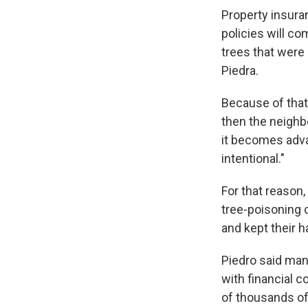
Property insura
policies will c
trees that were
Piedra.
Because of that, 
then the neighbo
it becomes adva
intentional."
For that reason,
tree-poisoning c
and kept their h
Piedro said man
with financial c
of thousands of d