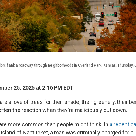
colors flank a roadway through neighborhoods in Overland Park, Kansas, Thursday, 
ber 25, 2025 at 2:16 PM EDT
e a love of trees for their shade, their greenery, their b
often the reaction when they're maliciously cut down.
are more common than people might think. In
a recent c
sland of Nantucket, a man was criminally charged for cu