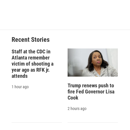
d
Recent Stories
Staff at the CDC in
Atlanta remember
victim of shooting a
year ago as RFK jr.
attends
Trump renews push to
1 hour ago
fire Fed Governor Lisa
Cook
2 hours ago