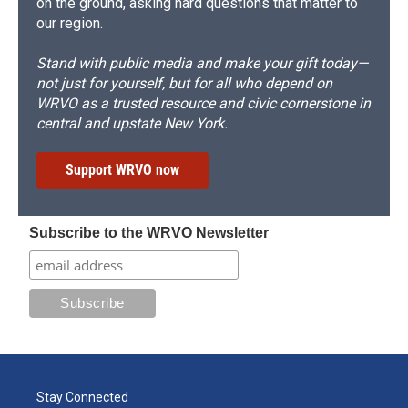
on the ground, asking hard questions that matter to
our region.
Stand with public media and make your gift today—
not just for yourself, but for all who depend on
WRVO as a trusted resource and civic cornerstone in
central and upstate New York.
Support WRVO now
Subscribe to the WRVO Newsletter
Stay Connected