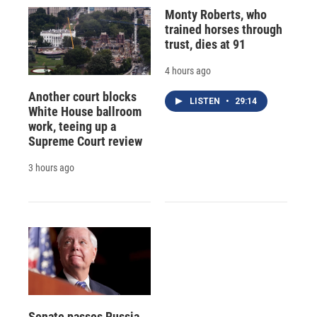
Monty Roberts, who
trained horses through
trust, dies at 91
4 hours ago
Another court blocks
LISTEN
•
29:14
White House ballroom
work, teeing up a
Supreme Court review
3 hours ago
Senate passes Russia