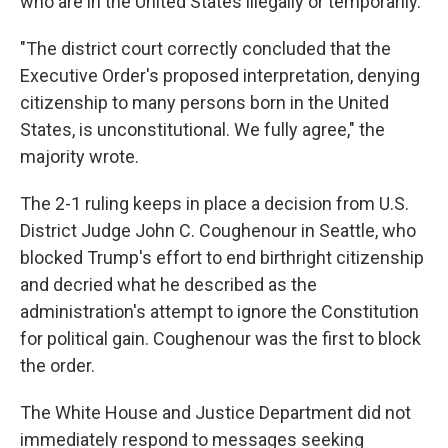
who are in the United States illegally or temporarily.
"The district court correctly concluded that the
Executive Order's proposed interpretation, denying
citizenship to many persons born in the United
States, is unconstitutional. We fully agree," the
majority wrote.
The 2-1 ruling keeps in place a decision from U.S.
District Judge John C. Coughenour in Seattle, who
blocked Trump's effort to end birthright citizenship
and decried what he described as the
administration's attempt to ignore the Constitution
for political gain. Coughenour was the first to block
the order.
The White House and Justice Department did not
immediately respond to messages seeking