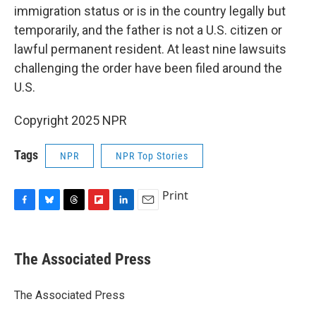
immigration status or is in the country legally but
temporarily, and the father is not a U.S. citizen or
lawful permanent resident. At least nine lawsuits
challenging the order have been filed around the
U.S.
Copyright 2025 NPR
Tags
NPR
NPR Top Stories
Print
F
B
T
F
L
E
a
l
h
l
i
m
c
u
r
i
n
a
e
e
e
p
k
i
The Associated Press
b
s
a
b
e
l
o
k
d
o
d
o
y
s
a
I
The Associated Press
k
r
n