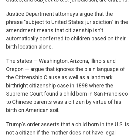
Justice Department attorneys argue that the
phrase "subject to United States jurisdiction" in the
amendment means that citizenship isn't
automatically conferred to children based on their
birth location alone.
The states — Washington, Arizona, Illinois and
Oregon — argue that ignores the plain language of
the Citizenship Clause as well as a landmark
birthright citizenship case in 1898 where the
Supreme Court found a child born in San Francisco
to Chinese parents was a citizen by virtue of his
birth on American soil.
Trump's order asserts that a child born in the U.S. is
not a citizen if the mother does not have legal