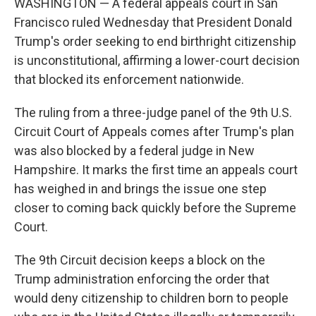
WASHINGTON — A federal appeals court in San
Francisco ruled Wednesday that President Donald
Trump's order seeking to end birthright citizenship
is unconstitutional, affirming a lower-court decision
that blocked its enforcement nationwide.
The ruling from a three-judge panel of the 9th U.S.
Circuit Court of Appeals comes after Trump's plan
was also blocked by a federal judge in New
Hampshire. It marks the first time an appeals court
has weighed in and brings the issue one step
closer to coming back quickly before the Supreme
Court.
The 9th Circuit decision keeps a block on the
Trump administration enforcing the order that
would deny citizenship to children born to people