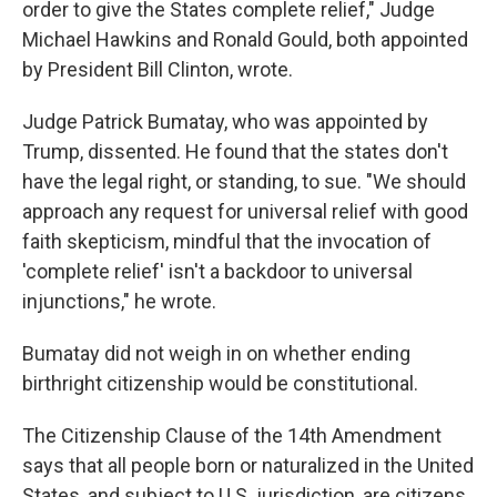
order to give the States complete relief," Judge
Michael Hawkins and Ronald Gould, both appointed
by President Bill Clinton, wrote.
Judge Patrick Bumatay, who was appointed by
Trump, dissented. He found that the states don't
have the legal right, or standing, to sue. "We should
approach any request for universal relief with good
faith skepticism, mindful that the invocation of
'complete relief' isn't a backdoor to universal
injunctions," he wrote.
Bumatay did not weigh in on whether ending
birthright citizenship would be constitutional.
The Citizenship Clause of the 14th Amendment
says that all people born or naturalized in the United
States, and subject to U.S. jurisdiction, are citizens.