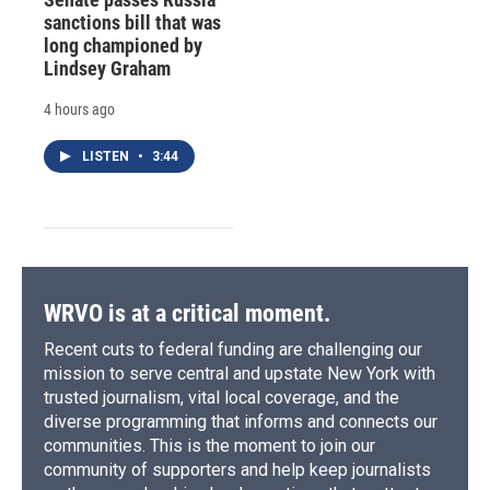
sanctions bill that was
long championed by
Lindsey Graham
4 hours ago
LISTEN
•
3:44
WRVO is at a critical moment.
Recent cuts to federal funding are challenging our
mission to serve central and upstate New York with
trusted journalism, vital local coverage, and the
diverse programming that informs and connects our
communities. This is the moment to join our
community of supporters and help keep journalists