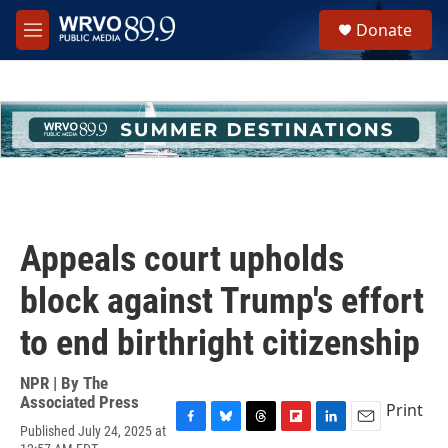
Skip to main content
S
Donate
e
M
a
e
r
n
c
u
h
u
e
r
y
Appeals court upholds
block against Trump's effort
to end birthright citizenship
NPR | By
The
Associated Press
Print
Published July 24, 2025 at
F
B
T
F
L
E