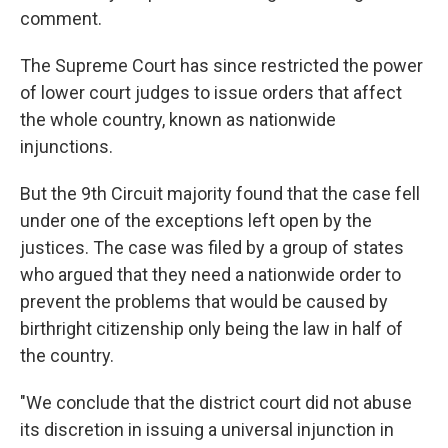
comment.
The Supreme Court has since restricted the power
of lower court judges to issue orders that affect
the whole country, known as nationwide
injunctions.
But the 9th Circuit majority found that the case fell
under one of the exceptions left open by the
justices. The case was filed by a group of states
who argued that they need a nationwide order to
prevent the problems that would be caused by
birthright citizenship only being the law in half of
the country.
"We conclude that the district court did not abuse
its discretion in issuing a universal injunction in