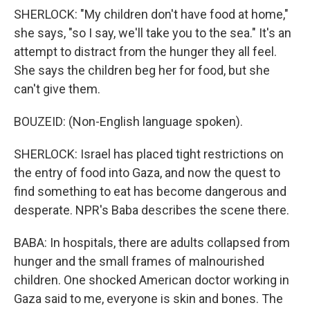
SHERLOCK: "My children don't have food at home,"
she says, "so I say, we'll take you to the sea." It's an
attempt to distract from the hunger they all feel.
She says the children beg her for food, but she
can't give them.
BOUZEID: (Non-English language spoken).
SHERLOCK: Israel has placed tight restrictions on
the entry of food into Gaza, and now the quest to
find something to eat has become dangerous and
desperate. NPR's Baba describes the scene there.
BABA: In hospitals, there are adults collapsed from
hunger and the small frames of malnourished
children. One shocked American doctor working in
Gaza said to me, everyone is skin and bones. The