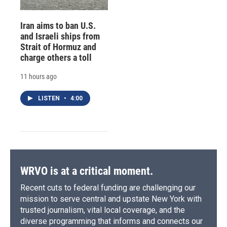
Iran aims to ban U.S.
and Israeli ships from
Strait of Hormuz and
charge others a toll
11 hours ago
LISTEN
•
4:00
WRVO is at a critical moment.
Recent cuts to federal funding are challenging our
mission to serve central and upstate New York with
trusted journalism, vital local coverage, and the
diverse programming that informs and connects our