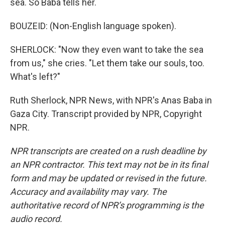
sea. So Baba tells her.
BOUZEID: (Non-English language spoken).
SHERLOCK: "Now they even want to take the sea
from us," she cries. "Let them take our souls, too.
What's left?"
Ruth Sherlock, NPR News, with NPR's Anas Baba in
Gaza City. Transcript provided by NPR, Copyright
NPR.
NPR transcripts are created on a rush deadline by
an NPR contractor. This text may not be in its final
form and may be updated or revised in the future.
Accuracy and availability may vary. The
authoritative record of NPR’s programming is the
audio record.