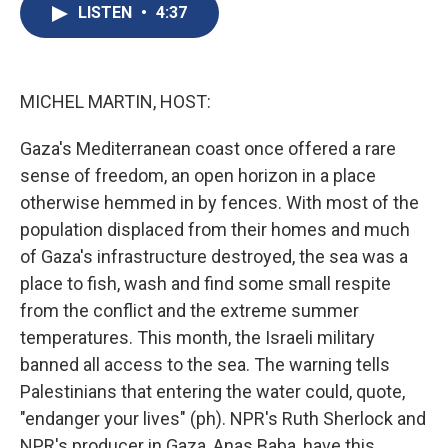
e
e
e
p
k
i
LISTEN
•
4:37
b
s
a
b
e
l
o
k
d
o
d
o
y
s
a
I
k
r
n
d
MICHEL MARTIN, HOST:
Gaza's Mediterranean coast once offered a rare
sense of freedom, an open horizon in a place
otherwise hemmed in by fences. With most of the
population displaced from their homes and much
of Gaza's infrastructure destroyed, the sea was a
place to fish, wash and find some small respite
from the conflict and the extreme summer
temperatures. This month, the Israeli military
banned all access to the sea. The warning tells
Palestinians that entering the water could, quote,
"endanger your lives" (ph). NPR's Ruth Sherlock and
NPR's producer in Gaza, Anas Baba, have this