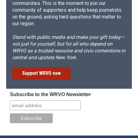
communities. This is the moment to join our
community of supporters and help keep journalists
on the ground, asking hard questions that matter to
our region.
Stand with public media and make your gift today—
not just for yourself, but for all who depend on
WRVO as a trusted resource and civic cornerstone in
central and upstate New York.
Support WRVO now
Subscribe to the WRVO Newsletter