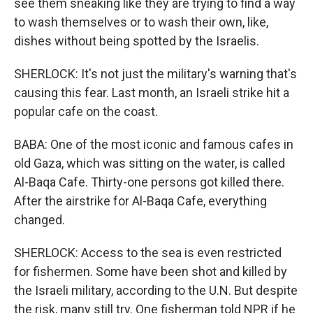
see them sneaking like they are trying to find a way
to wash themselves or to wash their own, like,
dishes without being spotted by the Israelis.
SHERLOCK: It's not just the military's warning that's
causing this fear. Last month, an Israeli strike hit a
popular cafe on the coast.
BABA: One of the most iconic and famous cafes in
old Gaza, which was sitting on the water, is called
Al-Baqa Cafe. Thirty-one persons got killed there.
After the airstrike for Al-Baqa Cafe, everything
changed.
SHERLOCK: Access to the sea is even restricted
for fishermen. Some have been shot and killed by
the Israeli military, according to the U.N. But despite
the risk, many still try. One fisherman told NPR if he