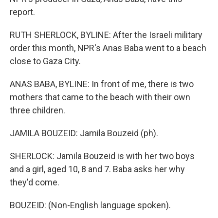
report.
RUTH SHERLOCK, BYLINE: After the Israeli military
order this month, NPR's Anas Baba went to a beach
close to Gaza City.
ANAS BABA, BYLINE: In front of me, there is two
mothers that came to the beach with their own
three children.
JAMILA BOUZEID: Jamila Bouzeid (ph).
SHERLOCK: Jamila Bouzeid is with her two boys
and a girl, aged 10, 8 and 7. Baba asks her why
they'd come.
BOUZEID: (Non-English language spoken).