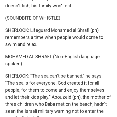
doesn't fish, his family won't eat.
(SOUNDBITE OF WHISTLE)
SHERLOCK: Lifeguard Mohamed al Shrafi (ph)
remembers a time when people would come to
swim and relax.
MOHAMED AL SHRAFI: (Non-English language
spoken).
SHERLOCK: "The sea can't be banned," he says.
"The sea is for everyone. God created it for all
people, for them to come and enjoy themselves
and let their kids play." Abouzeid (ph), the mother of
three children who Baba met on the beach, hadn't
seen the Israeli military warning not to enter the