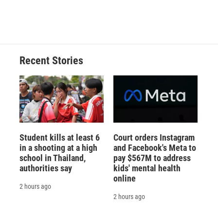
Recent Stories
Student kills at least 6
Court orders Instagram
in a shooting at a high
and Facebook's Meta to
school in Thailand,
pay $567M to address
authorities say
kids' mental health
online
2 hours ago
2 hours ago