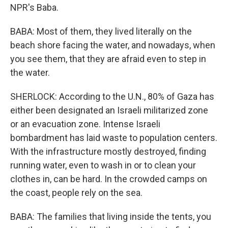
NPR's Baba.
BABA: Most of them, they lived literally on the
beach shore facing the water, and nowadays, when
you see them, that they are afraid even to step in
the water.
SHERLOCK: According to the U.N., 80% of Gaza has
either been designated an Israeli militarized zone
or an evacuation zone. Intense Israeli
bombardment has laid waste to population centers.
With the infrastructure mostly destroyed, finding
running water, even to wash in or to clean your
clothes in, can be hard. In the crowded camps on
the coast, people rely on the sea.
BABA: The families that living inside the tents, you