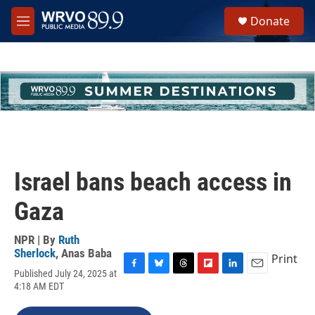
Skip to main content
S
Donate
e
M
a
e
r
n
c
u
h
u
e
r
y
Israel bans beach access in
Gaza
NPR | By
Ruth
Sherlock
,
Anas Baba
Print
Published July 24, 2025 at
F
B
T
F
L
E
4:18 AM EDT
a
l
h
l
i
m
c
u
r
i
n
a