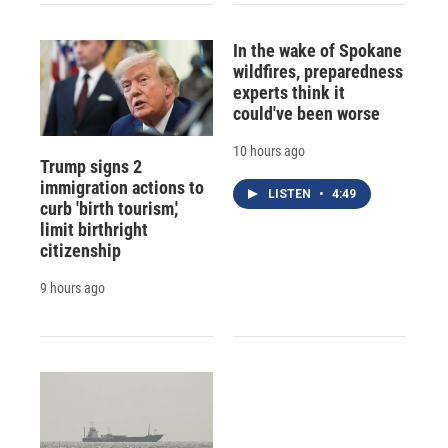
In the wake of Spokane
wildfires, preparedness
experts think it
could've been worse
10 hours ago
Trump signs 2
immigration actions to
LISTEN
•
4:49
curb 'birth tourism,'
limit birthright
citizenship
9 hours ago