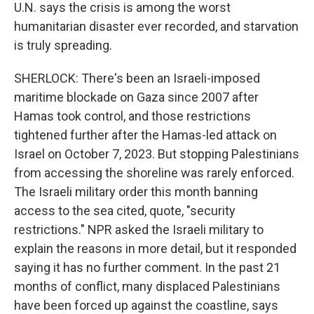
U.N. says the crisis is among the worst
humanitarian disaster ever recorded, and starvation
is truly spreading.
SHERLOCK: There's been an Israeli-imposed
maritime blockade on Gaza since 2007 after
Hamas took control, and those restrictions
tightened further after the Hamas-led attack on
Israel on October 7, 2023. But stopping Palestinians
from accessing the shoreline was rarely enforced.
The Israeli military order this month banning
access to the sea cited, quote, "security
restrictions." NPR asked the Israeli military to
explain the reasons in more detail, but it responded
saying it has no further comment. In the past 21
months of conflict, many displaced Palestinians
have been forced up against the coastline, says