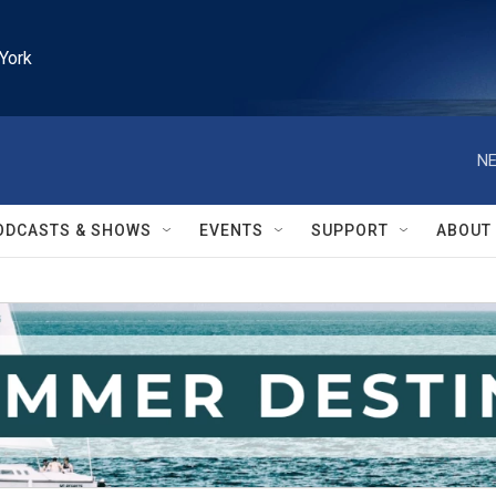
York
NE
ODCASTS & SHOWS
EVENTS
SUPPORT
ABOUT