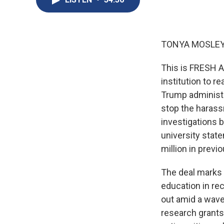
TONYA MOSLEY
This is FRESH A
institution to 
Trump administra
stop the harass
investigations 
university state
million in previ
The deal marks 
education in re
out amid a wave 
research grants