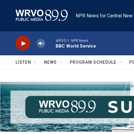
Skip to main content
NPR News for Central New 
WRVO-1: NPR News
BBC World Service
LISTEN
NEWS
PROGRAM SCHEDULE
P