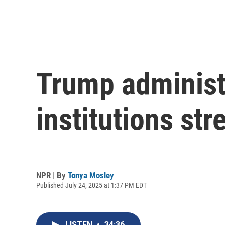
Trump administ
institutions st
NPR | By
Tonya Mosley
Published July 24, 2025 at 1:37 PM EDT
LISTEN
•
34:36