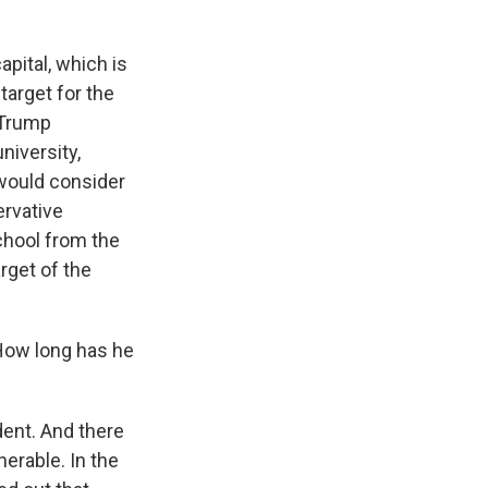
apital, which is
target for the
 Trump
university,
 would consider
ervative
School from the
rget of the
 How long has he
dent. And there
erable. In the