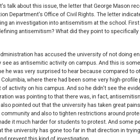
s talk about this issue, the letter that George Mason rec
on Department's Office of Civil Rights. The letter indicat
ng an investigation into antisemitism at the school. First
efining antisemitism? What did they point to specifically
inistration has accused the university of not doing en
y see as antisemitic activity on campus. And this is some
 me he was very surprised to hear because compared to 
d Columbia, where there had been some very high-profile 
t of activity on his campus. And so he didn't see the evid
ation was pointing to that there was, in fact, antisemiti
lso pointed out that the university has taken great pains
 community and also to tighten restrictions around prote
made it much harder for students to protest. And some p
at the university has gone too far in that direction in tryin
nd prevent this kind of investigation.