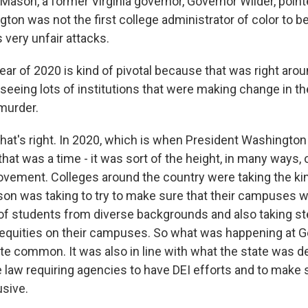
Mason, a former Virginia governor, Governor Wilder, point
ton was not the first college administrator of color to b
 very unfair attacks.
ar of 2020 is kind of pivotal because that was right arou
eeing lots of institutions that were making change in th
murder.
at's right. In 2020, which is when President Washington 
at was a time - it was sort of the height, in many ways, o
movement. Colleges around the country were taking the ki
on was taking to try to make sure that their campuses
of students from diverse backgrounds and also taking s
 inequities on their campuses. So what was happening at
ite common. It was also in line with what the state was 
 law requiring agencies to have DEI efforts and to make 
usive.