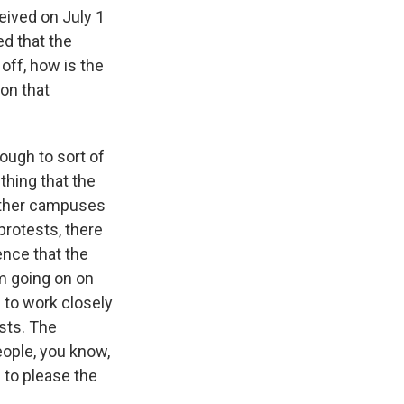
eived on July 1
ed that the
 off, how is the
 on that
ough to sort of
thing that the
other campuses
protests, there
ence that the
sm going on on
 to work closely
sts. The
eople, you know,
g to please the