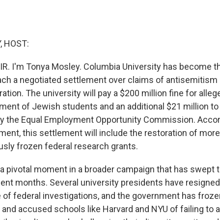
, HOST:
IR. I'm Tonya Mosley. Columbia University has become th
reach a negotiated settlement over claims of antisemitism
tion. The university will pay a $200 million fine for allege
ment of Jewish students and an additional $21 million to 
by the Equal Employment Opportunity Commission. Accor
ment, this settlement will include the restoration of mor
ously frozen federal research grants.
a pivotal moment in a broader campaign that has swept 
cent months. Several university presidents have resigned
of federal investigations, and the government has frozen 
 and accused schools like Harvard and NYU of failing to 