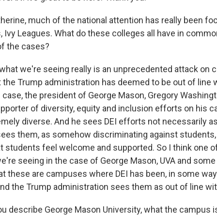
erine, much of the national attention has really been f
ns, Ivy Leagues. What do these colleges all have in comm
of the cases?
hat we're seeing really is an unprecedented attack on c
t the Trump administration has deemed to be out of line w
this case, the president of George Mason, Gregory Washing
pporter of diversity, equity and inclusion efforts on his
mely diverse. And he sees DEI efforts not necessarily a
sees them, as somehow discriminating against students, 
t students feel welcome and supported. So I think one
're seeing in the case of George Mason, UVA and some 
at these are campuses where DEI has been, in some way
d the Trump administration sees them as out of line with 
 describe George Mason University, what the campus is l