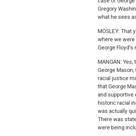
case of George 
Gregory Washing
what he sees as
MOSLEY: That ye
where we were s
George Floyd's 
MANGAN: Yes, th
George Mason, th
racial justice 
that George Mas
and supportive 
historic racial
was actually qu
There was state
were being incl