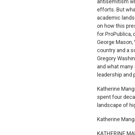
antisemitism whi
efforts. But wha
academic landsc
on how this pres
for ProPublica,
George Mason, Vi
country and a sc
Gregory Washingt
and what many s
leadership and p
Katherine Manga
spent four deca
landscape of hi
Katherine Mang
KATHERINE MANGA