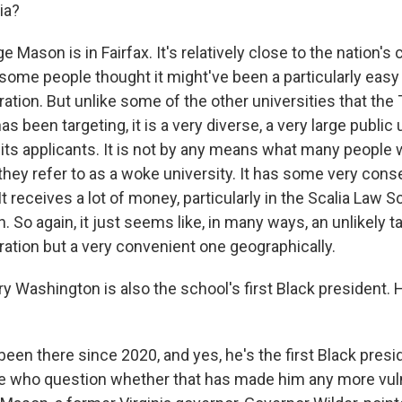
ia?
ason is in Fairfax. It's relatively close to the nation's c
some people thought it might've been a particularly easy 
ation. But unlike some of the other universities that the
s been targeting, it is a very diverse, a very large public 
its applicants. It is not by any means what many people
 they refer to as a woke university. It has some very cons
It receives a lot of money, particularly in the Scalia Law 
 So again, it just seems like, in many ways, an unlikely ta
ation but a very convenient one geographically.
 Washington is also the school's first Black president.
en there since 2020, and yes, he's the first Black presi
 who question whether that has made him any more vuln