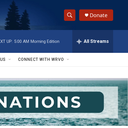
Donate
S
S
e
h
a
r
All Streams
XT UP:
5:00 AM
Morning Edition
o
c
h
w
Q
 US
CONNECT WITH WRVO
u
S
e
r
e
y
a
r
c
h