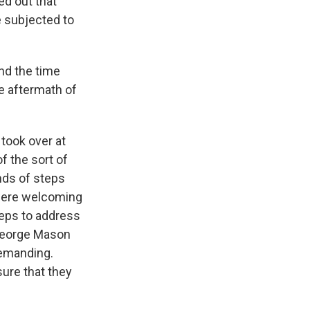
ed out that
e subjected to
nd the time
e aftermath of
took over at
f the sort of
nds of steps
 were welcoming
teps to address
 George Mason
demanding.
sure that they