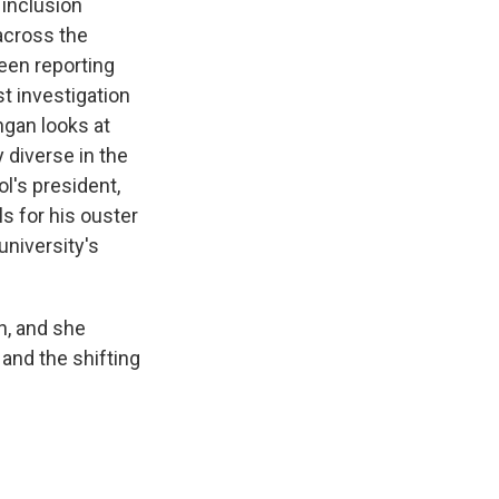
 inclusion
 across the
een reporting
st investigation
ngan looks at
y diverse in the
l's president,
s for his ouster
university's
n, and she
and the shifting