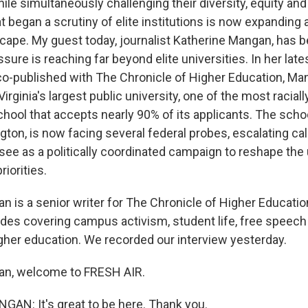
le simultaneously challenging their diversity, equity and
t began a scrutiny of elite institutions is now expanding
ape. My guest today, journalist Katherine Mangan, has b
sure is reaching far beyond elite universities. In her late
 co-published with The Chronicle of Higher Education, Ma
rginia's largest public university, one of the most raciall
hool that accepts nearly 90% of its applicants. The schoo
on, is now facing several federal probes, escalating call
ee as a politically coordinated campaign to reshape the 
riorities.
n is a senior writer for The Chronicle of Higher Educatio
des covering campus activism, student life, free speech 
gher education. We recorded our interview yesterday.
an, welcome to FRESH AIR.
N: It's great to be here. Thank you.