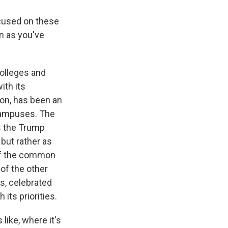
ocused on these
on as you've
olleges and
ith its
ton, has been an
 campuses. The
s the Trump
but rather as
 of the common
of the other
s, celebrated
its priorities.
ike, where it's