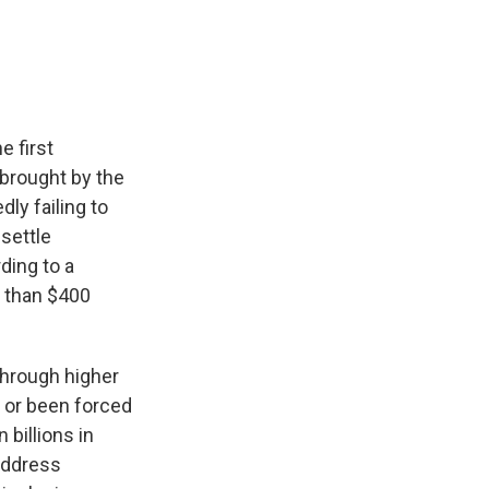
e
e
e
p
k
i
b
s
a
b
e
l
o
k
d
o
d
o
y
s
a
I
k
r
n
d
e first
 brought by the
dly failing to
settle
ding to a
e than $400
through higher
 or been forced
billions in
address