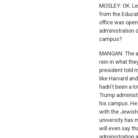
MOSLEY: OK. Let'
from the Educati
office was openi
administration d
campus?
MANGAN: The adm
rein in what the
president told
like Harvard an
hadn't been a lo
Trump administr
his campus. He a
with the Jewish
university has 
will even say th
administration a