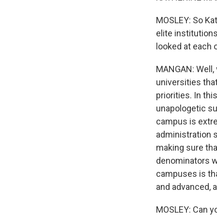
MOSLEY: So Kath
elite institutio
looked at each 
MANGAN: Well, w
universities tha
priorities. In 
unapologetic su
campus is extre
administration 
making sure tha
denominators we
campuses is th
and advanced, an
MOSLEY: Can you