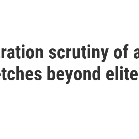
ration scrutiny of
retches beyond elit