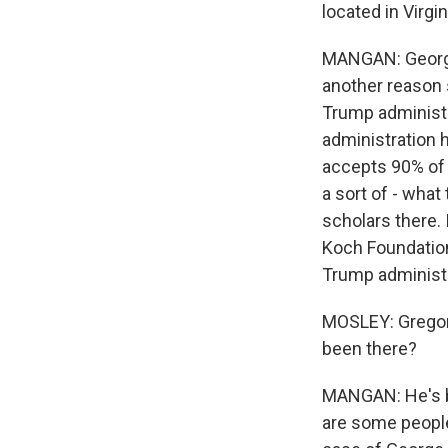
located in Virgin
MANGAN: George M
another reason 
Trump administr
administration ha
accepts 90% of 
a sort of - what
scholars there. 
Koch Foundation.
Trump administr
MOSLEY: Gregory
been there?
MANGAN: He's be
are some people