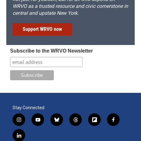
WRVO as a trusted resource and civic cornerstone in
central and upstate New York.
Support WRVO now
Subscribe to the WRVO Newsletter
Stay Connected
i
y
b
t
f
f
n
o
l
h
l
a
s
u
u
r
i
c
l
t
t
e
e
p
e