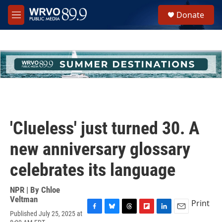
Skip to main content
S
Donate
e
M
a
e
r
n
c
u
h
u
e
r
y
'Clueless' just turned 30. A
new anniversary glossary
celebrates its language
NPR | By
Chloe
Veltman
Print
Published July 25, 2025 at
F
B
T
F
L
E