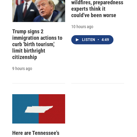
wildfires, preparedness
experts think it
could've been worse
10 hours ago
Trump signs 2
immigration actions to
LISTEN
•
4:49
curb 'birth tourism,'
limit birthright
citizenship
9 hours ago
Here are Tennessee's