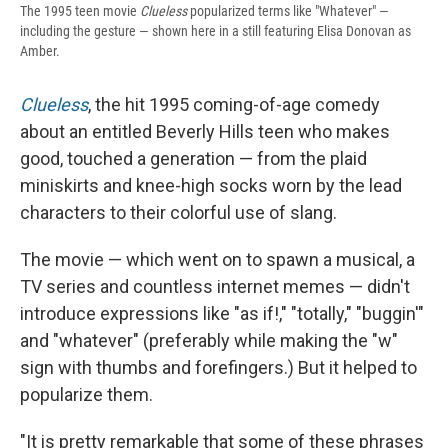
The 1995 teen movie
Clueless
popularized terms like "Whatever" —
including the gesture — shown here in a still featuring Elisa Donovan as
Amber.
Clueless
, the hit 1995 coming-of-age comedy
about an entitled Beverly Hills teen who makes
good, touched a generation — from the plaid
miniskirts and knee-high socks worn by the lead
characters to their colorful use of slang.
The movie — which went on to spawn a musical, a
TV series and countless internet memes — didn't
introduce expressions like "as if!," "totally," "buggin'"
and "whatever" (preferably while making the "w"
sign with thumbs and forefingers.) But it helped to
popularize them.
"It is pretty remarkable that some of these phrases