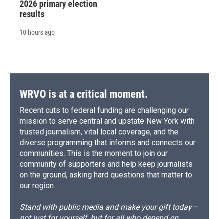
2026 primary election
results
10 hours ago
WRVO is at a critical moment.
Recent cuts to federal funding are challenging our
mission to serve central and upstate New York with
trusted journalism, vital local coverage, and the
diverse programming that informs and connects our
communities. This is the moment to join our
community of supporters and help keep journalists
on the ground, asking hard questions that matter to
our region.
Stand with public media and make your gift today—
not just for yourself, but for all who depend on