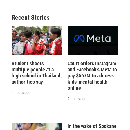
Recent Stories
Student shoots
Court orders Instagram
multiple people at a
and Facebook's Meta to
high school in Thailand,
pay $567M to address
authorities say
kids' mental health
online
2 hours ago
2 hours ago
In the wake of Spokane