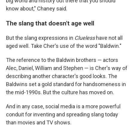
big world and history out there that you should
know about," Chaney said.
The slang that doesn't age well
But the slang expressions in
Clueless
have not all
aged well. Take Cher's use of the word "Baldwin."
The reference to the Baldwin brothers — actors
Alec, Daniel, William and Stephen — is Cher's way of
describing another character's good looks. The
Baldwins set a gold standard for handsomeness in
the mid-1990s. But the culture has moved on.
And in any case, social media is a more powerful
conduit for inventing and spreading slang today
than movies and TV shows.