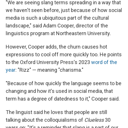
"We are seeing slang terms spreading in a way that
we haven't seen before, just because of how social
media is such a ubiquitous part of the cultural
landscape," said Adam Cooper, director of the
linguistics program at Northeastern University.
However, Cooper adds, the churn causes hot
expressions to cool off more quickly too. He points
to the Oxford University Press's 2023
word of the
year
: "Rizz" — meaning "charisma."
"Because of how quickly the language seems to be
changing and how it's used in social media, that
term has a degree of datedness to it," Cooper said.
The linguist said he loves that people are still
talking about the colloquialisms of
Clueless
30
years on: "It's a reminder that slang is a part of our