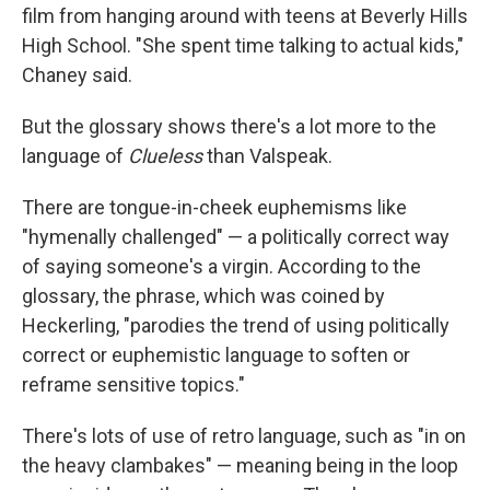
film from hanging around with teens at Beverly Hills
High School. "She spent time talking to actual kids,"
Chaney said.
But the glossary shows there's a lot more to the
language of
Clueless
than Valspeak.
There are tongue-in-cheek euphemisms like
"hymenally challenged" — a politically correct way
of saying someone's a virgin. According to the
glossary, the phrase, which was coined by
Heckerling, "parodies the trend of using politically
correct or euphemistic language to soften or
reframe sensitive topics."
There's lots of use of retro language, such as "in on
the heavy clambakes" — meaning being in the loop