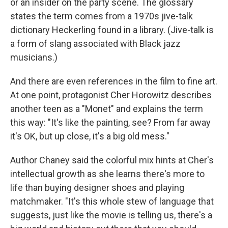
or an insider on the party scene. The glossary
states the term comes from a 1970s jive-talk
dictionary Heckerling found in a library. (Jive-talk is
a form of slang associated with Black jazz
musicians.)
And there are even references in the film to fine art.
At one point, protagonist Cher Horowitz describes
another teen as a "Monet" and explains the term
this way: "It's like the painting, see? From far away
it's OK, but up close, it's a big old mess."
Author Chaney said the colorful mix hints at Cher's
intellectual growth as she learns there's more to
life than buying designer shoes and playing
matchmaker. "It's this whole stew of language that
suggests, just like the movie is telling us, there's a