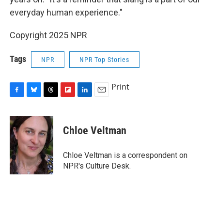
everyday human experience."
Copyright 2025 NPR
Tags
NPR
NPR Top Stories
Print
F
B
T
F
L
E
a
l
h
l
i
m
c
u
r
i
n
a
e
e
e
p
k
i
Chloe Veltman
b
s
a
b
e
l
o
k
d
o
d
o
y
s
a
I
Chloe Veltman is a correspondent on
k
r
n
NPR's Culture Desk.
d