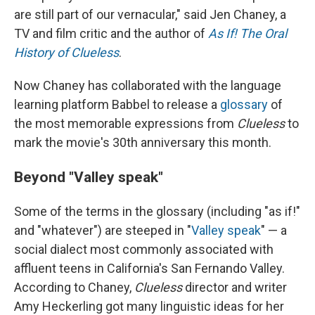
are still part of our vernacular," said Jen Chaney, a
TV and film critic and the author of
As If! The Oral
History of Clueless
.
Now Chaney has collaborated with the language
learning platform Babbel to release a
glossary
of
the most memorable expressions from
Clueless
to
mark the movie's 30th anniversary this month.
Beyond "Valley speak"
Some of the terms in the glossary (including "as if!"
and "whatever") are steeped in "
Valley speak
" — a
social dialect most commonly associated with
affluent teens in California's San Fernando Valley.
According to Chaney,
Clueless
director and writer
Amy Heckerling got many linguistic ideas for her