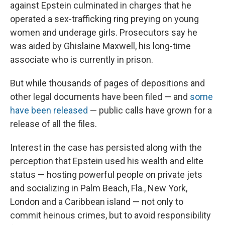
against Epstein culminated in charges that he
operated a sex-trafficking ring preying on young
women and underage girls. Prosecutors say he
was aided by Ghislaine Maxwell, his long-time
associate who is currently in prison.
But while thousands of pages of depositions and
other legal documents have been filed — and
some
have been released
— public calls have grown for a
release of all the files.
Interest in the case has persisted along with the
perception that Epstein used his wealth and elite
status — hosting powerful people on private jets
and socializing in Palm Beach, Fla., New York,
London and a Caribbean island — not only to
commit heinous crimes, but to avoid responsibility