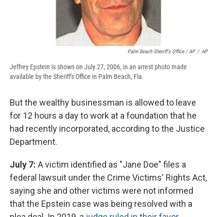
Palm Beach Sheriff's Office / AP
/
AP
Jeffrey Epstein is shown on July 27, 2006, in an arrest photo made
available by the Sheriff's Office in Palm Beach, Fla.
But the wealthy businessman is allowed to leave
for 12 hours a day to work at a foundation that he
had recently incorporated, according to the Justice
Department.
July 7:
A victim identified as "Jane Doe" files a
federal lawsuit under the Crime Victims' Rights Act,
saying she and other victims were not informed
that the Epstein case was being resolved with a
plea deal. In 2019, a
judge ruled in their favor
.