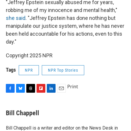
"Jeffrey Epstein sexually abused me for years,
robbing me of my innocence and mental health,"
she said
. "Jeffrey Epstein has done nothing but
manipulate our justice system, where he has never
been held accountable for his actions, even to this
day."
Copyright 2025 NPR
Tags
NPR
NPR Top Stories
Print
F
B
T
F
L
E
a
l
h
l
i
m
c
u
r
i
n
a
e
e
e
p
k
i
Bill Chappell
b
s
a
b
e
l
o
k
d
o
d
o
y
s
a
I
Bill Chappell is a writer and editor on the News Desk in