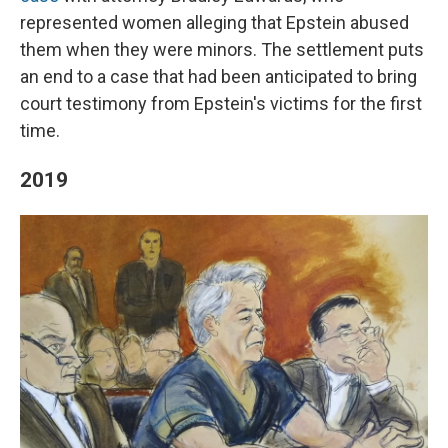
represented women alleging that Epstein abused
them when they were minors. The settlement puts
an end to a case that had been anticipated to bring
court testimony from Epstein's victims for the first
time.
2019