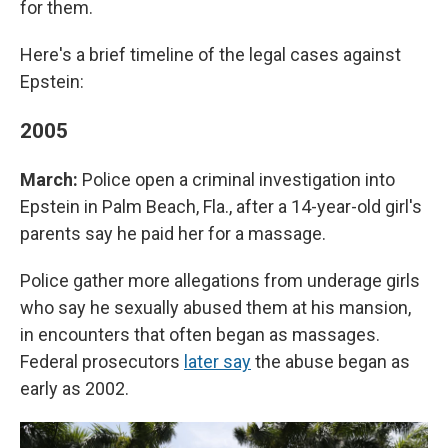
for them.
Here's a brief timeline of the legal cases against
Epstein:
2005
March:
Police open a criminal investigation into
Epstein in Palm Beach, Fla., after a 14-year-old girl's
parents say he paid her for a massage.
Police gather more allegations from underage girls
who say he sexually abused them at his mansion,
in encounters that often began as massages.
Federal prosecutors
later say
the abuse began as
early as 2002.