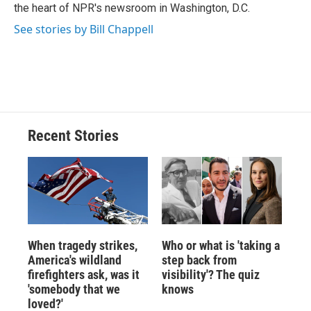
k
r
n
the heart of NPR's newsroom in Washington, D.C.
d
See stories by Bill Chappell
Recent Stories
When tragedy strikes,
Who or what is 'taking a
America's wildland
step back from
firefighters ask, was it
visibility'? The quiz
'somebody that we
knows
loved?'