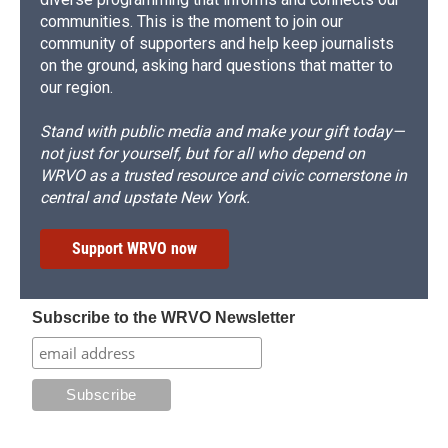
communities. This is the moment to join our
community of supporters and help keep journalists
on the ground, asking hard questions that matter to
our region.
Stand with public media and make your gift today—
not just for yourself, but for all who depend on
WRVO as a trusted resource and civic cornerstone in
central and upstate New York.
Support WRVO now
Subscribe to the WRVO Newsletter