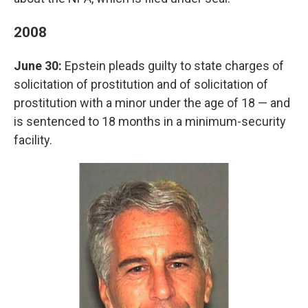
2008
June 30:
Epstein pleads guilty to state charges of
solicitation of prostitution and of solicitation of
prostitution with a minor under the age of 18 — and
is sentenced to 18 months in a minimum-security
facility.