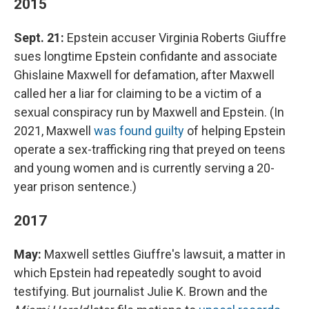
2015
Sept. 21:
Epstein accuser Virginia Roberts Giuffre
sues longtime Epstein confidante and associate
Ghislaine Maxwell for defamation, after Maxwell
called her a liar for claiming to be a victim of a
sexual conspiracy run by Maxwell and Epstein. (In
2021, Maxwell
was found guilty
of helping Epstein
operate a sex-trafficking ring that preyed on teens
and young women and is currently serving a 20-
year prison sentence.)
2017
May:
Maxwell settles Giuffre's lawsuit, a matter in
which Epstein had repeatedly sought to avoid
testifying. But journalist Julie K. Brown and the