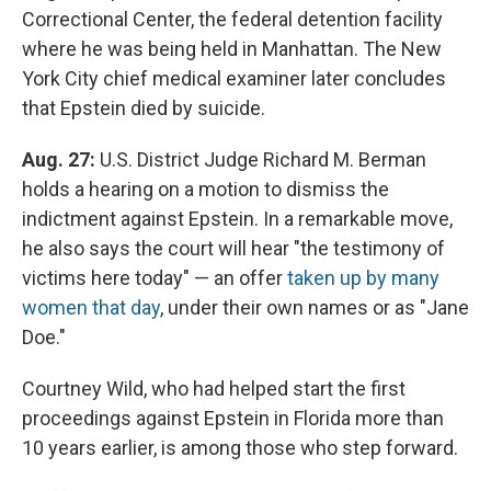
Correctional Center, the federal detention facility
where he was being held in Manhattan. The New
York City chief medical examiner later concludes
that Epstein died by suicide.
Aug. 27:
U.S. District Judge Richard M. Berman
holds a hearing on a motion to dismiss the
indictment against Epstein. In a remarkable move,
he also says the court will hear "the testimony of
victims here today" — an offer
taken up by many
women that day
, under their own names or as "Jane
Doe."
Courtney Wild, who had helped start the first
proceedings against Epstein in Florida more than
10 years earlier, is among those who step forward.