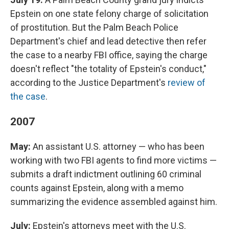
Epstein on one state felony charge of solicitation
of prostitution. But the Palm Beach Police
Department's chief and lead detective then refer
the case to a nearby FBI office, saying the charge
doesn't reflect "the totality of Epstein's conduct,"
according to the Justice Department's
review of
the case
.
2007
May:
An assistant U.S. attorney — who has been
working with two FBI agents to find more victims —
submits a draft indictment outlining 60 criminal
counts against Epstein, along with a memo
summarizing the evidence assembled against him.
July:
Epstein's attorneys meet with the U.S.