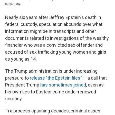
conspiracy.
Nearly six years after Jeffrey Epstein's death in
federal custody, speculation abounds over what
information might be in transcripts and other
documents related to investigations of the wealthy
financier who was a convicted sex offender and
accused of sex trafficking young women and girls
as young as 14.
The Trump administration is under increasing
pressure to
release "the Epstein files"
— a call that
President Trump
has sometimes joined
, even as
his own ties to Epstein come under renewed
scrutiny.
In a process spanning decades, criminal cases