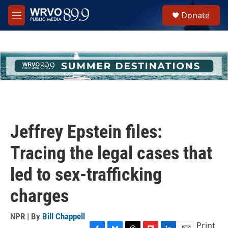
Skip to main content
S
Donate
e
M
a
e
r
n
c
u
h
u
e
r
y
Jeffrey Epstein files:
Tracing the legal cases that
led to sex-trafficking
charges
NPR | By
Bill Chappell
Print