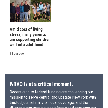
Amid cost of living
stress, many parents
are supporting children
well into adulthood
1 hour ago
WRVO is at a critical moment.
Recent cuts to federal funding are challenging our
mission to serve central and upstate New York with
trusted journalism, vital local coverage, and the
diverse programming that informs and connects our