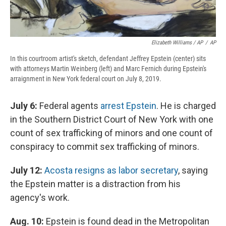
Elizabeth Williams / AP
/
AP
In this courtroom artist's sketch, defendant Jeffrey Epstein (center) sits
with attorneys Martin Weinberg (left) and Marc Fernich during Epstein's
arraignment in New York federal court on July 8, 2019.
July 6:
Federal agents
arrest Epstein
. He is charged
in the Southern District Court of New York with one
count of sex trafficking of minors and one count of
conspiracy to commit sex trafficking of minors.
July 12:
Acosta resigns as labor secretary
, saying
the Epstein matter is a distraction from his
agency's work.
Aug. 10:
Epstein is found dead in the Metropolitan