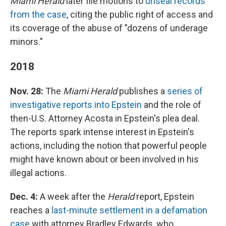
Miami Herald
later file motions to
unseal records
from the case
, citing the public right of access and
its coverage of the abuse of "dozens of underage
minors."
2018
Nov. 28:
The
Miami Herald
publishes a
series of
investigative reports into Epstein
and the role of
then-U.S. Attorney Acosta in Epstein's plea deal.
The reports spark intense interest in Epstein's
actions, including the notion that powerful people
might have known about or been involved in his
illegal actions.
Dec. 4:
A week after the
Herald
report, Epstein
reaches a
last-minute settlement in a defamation
case
with attorney Bradley Edwards, who