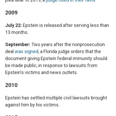
2009
July 22:
Epstein is released after serving less than
13 months.
September:
Two years after the nonprosecution
deal
was signed
, a Florida judge orders that the
document giving Epstein federal immunity should
be made public, in response to lawsuits from
Epstein's victims and news outlets.
2010
Epstein has settled multiple civil lawsuits brought
against him by his victims.