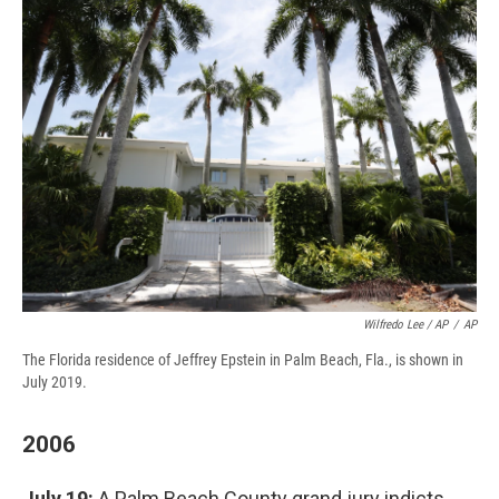
Wilfredo Lee / AP
/
AP
The Florida residence of Jeffrey Epstein in Palm Beach, Fla., is shown in
July 2019.
2006
July 19:
A Palm Beach County grand jury indicts