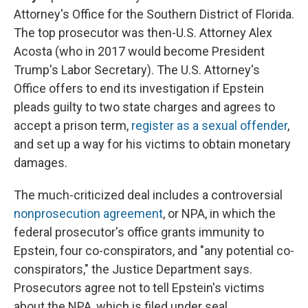
Attorney's Office for the Southern District of Florida.
The top prosecutor was then-U.S. Attorney Alex
Acosta (who in 2017 would become President
Trump's Labor Secretary). The U.S. Attorney's
Office offers to end its investigation if Epstein
pleads guilty to two state charges and agrees to
accept a prison term,
register as a sexual offender
,
and set up a way for his victims to obtain monetary
damages.
The much-criticized deal includes a controversial
nonprosecution agreement
, or NPA, in which the
federal prosecutor's office grants immunity to
Epstein, four co-conspirators, and "any potential co-
conspirators," the Justice Department says.
Prosecutors agree not to tell Epstein's victims
about the NPA, which is filed under seal.