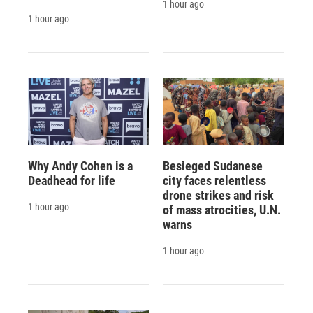
1 hour ago
1 hour ago
Why Andy Cohen is a
Besieged Sudanese
Deadhead for life
city faces relentless
drone strikes and risk
1 hour ago
of mass atrocities, U.N.
warns
1 hour ago