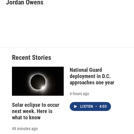
Jordan Owens
Recent Stories
National Guard
deployment in D.C.
approaches one year
4 hours ago
Solar eclipse to occur
LISTEN
•
4:03
next week. Here is
what to know
49 minutes ago