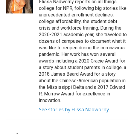
o
y
s
a
I
Elissa Nadworny reports on all things
k
r
n
college for NPR, following big stories like
d
unprecedented enrollment declines,
college affordability, the student debt
crisis and workforce training. During the
2020-2021 academic year, she traveled to
dozens of campuses to document what it
was like to reopen during the coronavirus
pandemic. Her work has won several
awards including a 2020 Gracie Award for
a story about student parents in college, a
2018 James Beard Award for a story
about the Chinese-American population in
the Mississippi Delta and a 2017 Edward
R. Murrow Award for excellence in
innovation.
See stories by Elissa Nadworny