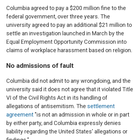
Columbia agreed to pay a $200 million fine to the
federal government, over three years. The
university agreed to pay an additional $21 million to
settle an investigation launched in March by the
Equal Employment Opportunity Commission into
claims of workplace harassment based on religion.
No admissions of fault
Columbia did not admit to any wrongdoing, and the
university said it does not agree that it violated Title
VI of the Civil Rights Act in its handling of
allegations of antisemitism. The
settlement
agreement
"is not an admission in whole or in part
by either party, and Columbia expressly denies
liability regarding the United States' allegations or
findings."