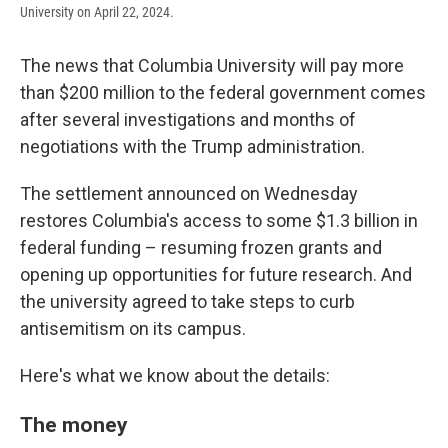
University on April 22, 2024.
The news that Columbia University will pay more
than $200 million to the federal government comes
after several investigations and months of
negotiations with the Trump administration.
The settlement announced on Wednesday
restores Columbia's access to some $1.3 billion in
federal funding – resuming frozen grants and
opening up opportunities for future research. And
the university agreed to take steps to curb
antisemitism on its campus.
Here's what we know about the details:
The money