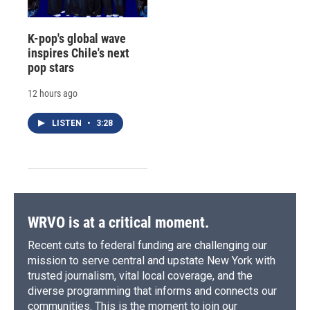
K-pop's global wave
inspires Chile's next
pop stars
12 hours ago
LISTEN
•
3:28
WRVO is at a critical moment.
Recent cuts to federal funding are challenging our
mission to serve central and upstate New York with
trusted journalism, vital local coverage, and the
diverse programming that informs and connects our
communities. This is the moment to join our