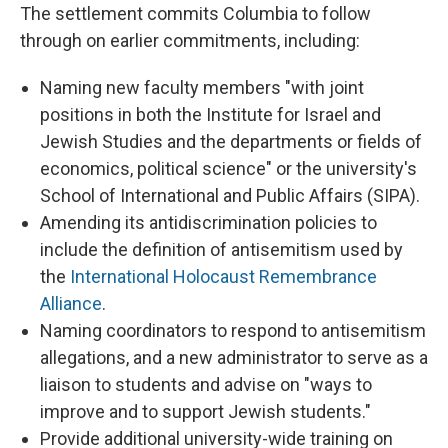
The settlement commits Columbia to follow
through on earlier commitments, including:
Naming new faculty members "with joint
positions in both the Institute for Israel and
Jewish Studies and the departments or fields of
economics, political science" or the university's
School of International and Public Affairs (SIPA).
Amending its antidiscrimination policies to
include the definition of antisemitism used by
the
International Holocaust Remembrance
Alliance
.
Naming coordinators to respond to antisemitism
allegations, and a new administrator to serve as a
liaison to students and advise on "ways to
improve and to support Jewish students."
Provide additional university-wide training on