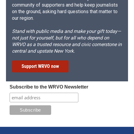
community of supporters and help keep journalists
on the ground, asking hard questions that matter to
our region.
Stand with public media and make your gift today—
not just for yourself, but for all who depend on
WRVO as a trusted resource and civic cornerstone in
central and upstate New York.
Support WRVO now
Subscribe to the WRVO Newsletter