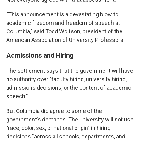
"This announcement is a devastating blow to
academic freedom and freedom of speech at
Columbia," said Todd Wolfson, president of the
American Association of University Professors.
Admissions and Hiring
The settlement says that the government will have
no authority over "faculty hiring, university hiring,
admissions decisions, or the content of academic
speech."
But Columbia did agree to some of the
government's demands. The university will not use
"race, color, sex, or national origin" in hiring
decisions "across all schools, departments, and