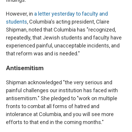
However, in
a letter yesterday to faculty and
students
, Columbia's acting president, Claire
Shipman, noted that Columbia has "recognized,
repeatedly, that Jewish students and faculty have
experienced painful, unacceptable incidents, and
that reform was and is needed."
Antisemitism
Shipman acknowledged "the very serious and
painful challenges our institution has faced with
antisemitism." She pledged to "work on multiple
fronts to combat all forms of hatred and
intolerance at Columbia, and you will see more
efforts to that end in the coming months."