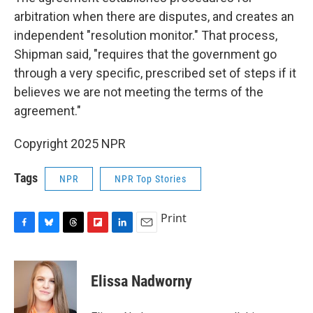
arbitration when there are disputes, and creates an
independent "resolution monitor." That process,
Shipman said, "requires that the government go
through a very specific, prescribed set of steps if it
believes we are not meeting the terms of the
agreement."
Copyright 2025 NPR
Tags
NPR
NPR Top Stories
Print
F
B
T
F
L
E
a
l
h
l
i
m
c
u
r
i
n
a
e
e
e
p
k
i
Elissa Nadworny
b
s
a
b
e
l
o
k
d
o
d