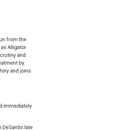
e
e
e
p
k
i
b
s
a
b
e
l
o
k
d
o
d
o
y
s
a
I
k
r
n
d
gun from the
as Alligator
scrutiny and
reatment by
tory and joins
nd immediately
n DeSantis late