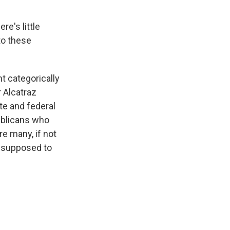
re's little
to these
t categorically
r Alcatraz
te and federal
ublicans who
re many, if not
ot supposed to