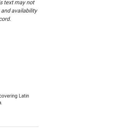
is text may not
and availability
cord.
covering Latin
a.