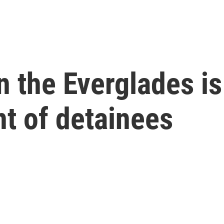
in the Everglades i
nt of detainees