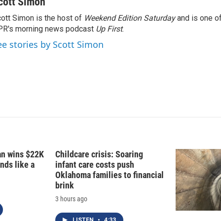
cott Simon
ott Simon is the host of
Weekend Edition Saturday
and is one of
PR's morning news podcast
Up First
.
ee stories by Scott Simon
fan wins $22K
Childcare crisis: Soaring
nds like a
infant care costs push
Oklahoma families to financial
brink
3 hours ago
LISTEN
•
4:33