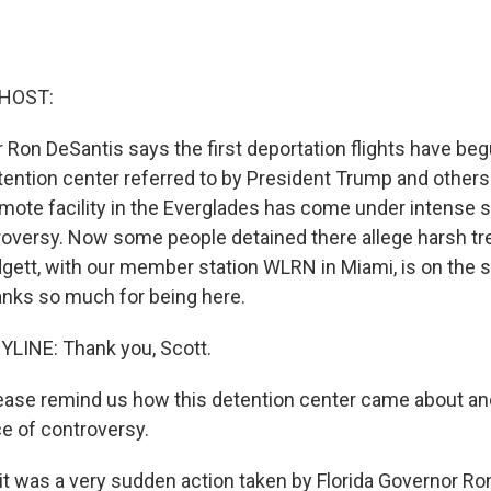
 HOST:
r Ron DeSantis says the first deportation flights have be
ention center referred to by President Trump and others 
emote facility in the Everglades has come under intense 
oversy. Now some people detained there allege harsh t
gett, with our member station WLRN in Miami, is on the s
anks so much for being here.
LINE: Thank you, Scott.
lease remind us how this detention center came about a
e of controversy.
it was a very sudden action taken by Florida Governor Ro