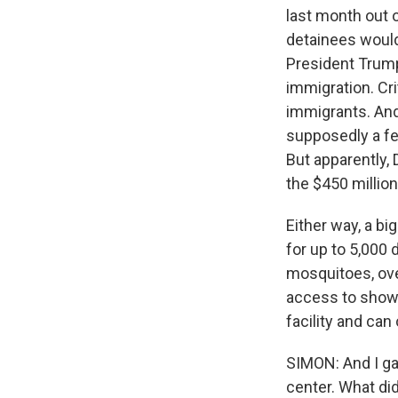
last month out o
detainees would,
President Trump 
immigration. Cr
immigrants. And 
supposedly a fe
But apparently, 
the $450 million 
Either way, a big
for up to 5,000
mosquitoes, over
access to showe
facility and can
SIMON: And I ga
center. What di