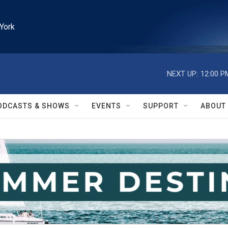
York
NEXT UP:
12:00 P
ODCASTS & SHOWS
EVENTS
SUPPORT
ABOUT