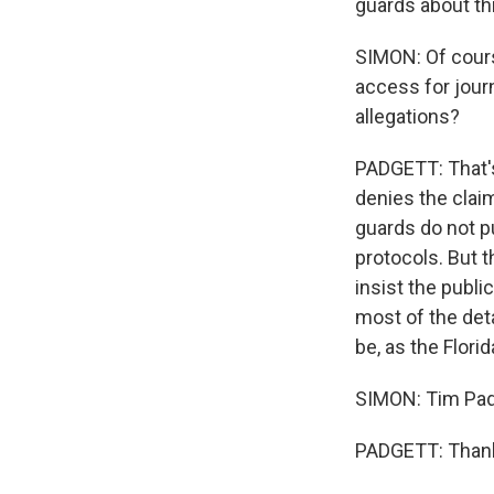
guards about thi
SIMON: Of course
access for journ
allegations?
PADGETT: That's
denies the claim
guards do not pu
protocols. But 
insist the publi
most of the deta
be, as the Flori
SIMON: Tim Padg
PADGETT: Thank 