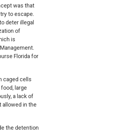
ncept was that
 try to escape.
 deter illegal
zation of
hich is
cy Management.
urse Florida for
th caged cells
food, large
usly, a lack of
 allowed in the
de the detention