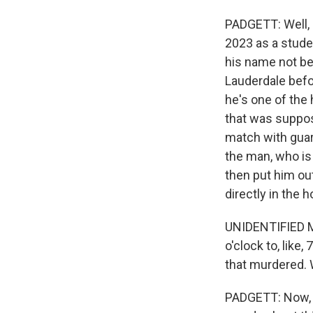
PADGETT: Well, 
2023 as a studen
his name not be 
Lauderdale befor
he's one of the 
that was suppos
match with guar
the man, who is
then put him out
directly in the 
UNIDENTIFIED MI
o'clock to, like,
that murdered. 
PADGETT: Now, 