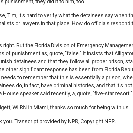
s punishment, they did it to him, too.
, Tim, it's hard to verify what the detainees say when the
alists or lawyers in that place. How do officials respond 
 right. But the Florida Division of Emergency Managemen
s of punishment as, quote, "false." It insists that Alligato
nish detainees and that they follow all proper prison, sta
the other significant response has been from Florida Rep
c needs to remember that this is essentially a prison, whe
inees do, in fact, have criminal histories, and that it's n
da House speaker said recently, a, quote, "five-star resort."
ett, WLRN in Miami, thanks so much for being with us.
you. Transcript provided by NPR, Copyright NPR.