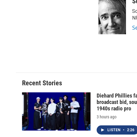
S
Sc
N
S
Recent Stories
Diehard Phillies 
broadcast bid, sou
1940s radio pro
3 hours ago
LISTEN
•
2:26