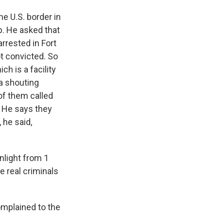
e U.S. border in
p. He asked that
rrested in Fort
ot convicted. So
ch is a facility
 a shouting
of them called
. He says they
 he said,
nlight from 1
ke real criminals
mplained to the