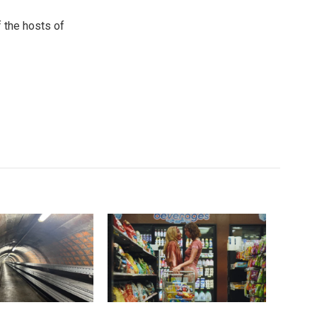
 the hosts of