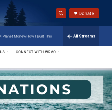
Donate
S
S
e
h
a
r
All Streams
M
Planet Money/How I Built This
o
c
h
w
Q
 US
CONNECT WITH WRVO
u
S
e
r
e
y
a
r
c
h