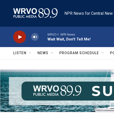
Skip to main content
NPR News for Central New 
WRVO-1: NPR News
Wait Wait, Don't Tell Me!
LISTEN
NEWS
PROGRAM SCHEDULE
P