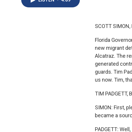
SCOTT SIMON,
Florida Governo
new migrant det
Alcatraz. The r
generated contr
guards. Tim Pad
us now. Tim, th
TIM PADGETT, BY
SIMON: First, p
became a sourc
PADGETT: Well, 