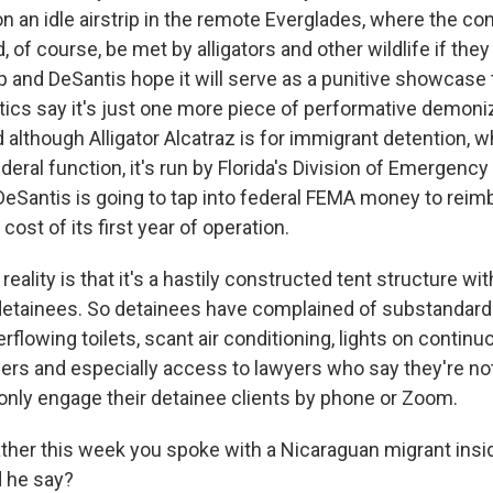
n an idle airstrip in the remote Everglades, where the co
 of course, be met by alligators and other wildlife if they
and DeSantis hope it will serve as a punitive showcase to
itics say it's just one more piece of performative demoni
although Alligator Alcatraz is for immigrant detention, w
deral function, it's run by Florida's Division of Emergen
DeSantis is going to tap into federal FEMA money to reimb
cost of its first year of operation.
 reality is that it's a hastily constructed tent structure wi
 detainees. So detainees have complained of substandard 
flowing toilets, scant air conditioning, lights on continuo
rs and especially access to lawyers who say they're not
 only engage their detainee clients by phone or Zoom.
ther this week you spoke with a Nicaraguan migrant insi
d he say?