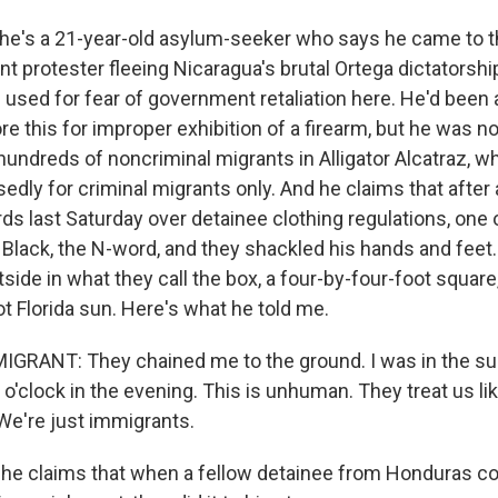
he's a 21-year-old asylum-seeker who says he came to th
t protester fleeing Nicaragua's brutal Ortega dictatorshi
used for fear of government retaliation here. He'd been a
e this for improper exhibition of a firearm, but he was n
hundreds of noncriminal migrants in Alligator Alcatraz, whi
edly for criminal migrants only. And he claims that after
ds last Saturday over detainee clothing regulations, one 
 Black, the N-word, and they shackled his hands and feet
side in what they call the box, a four-by-four-foot square,
hot Florida sun. Here's what he told me.
GRANT: They chained me to the ground. I was in the su
 7 o'clock in the evening. This is unhuman. They treat us li
We're just immigrants.
he claims that when a fellow detainee from Honduras co