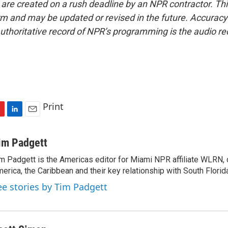
 are created on a rush deadline by an NPR contractor. Th
form and may be updated or revised in the future. Accuracy 
uthoritative record of NPR’s programming is the audio re
Print
L
E
i
m
n
a
im Padgett
k
i
m Padgett is the Americas editor for Miami NPR affiliate WLRN, 
e
l
erica, the Caribbean and their key relationship with South Florid
d
I
ee stories by Tim Padgett
n