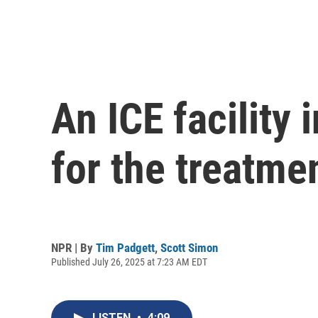
An ICE facility 
for the treatme
NPR | By
Tim Padgett
,
Scott Simon
Published July 26, 2025 at 7:23 AM EDT
LISTEN
•
4:09