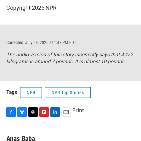
Copyright 2025 NPR
Corrected: July 28, 2025 at 1:47 PM EDT
The audio version of this story incorrectly says that 4 1/2
kilograms is around 7 pounds. It is almost 10 pounds.
Tags
NPR
NPR Top Stories
Print
F
B
T
F
L
E
a
l
h
l
i
m
c
u
r
i
n
a
e
e
e
p
k
i
Anas Baba