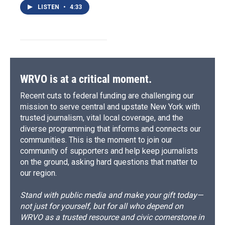
LISTEN
•
4:33
WRVO is at a critical moment.
Recent cuts to federal funding are challenging our
mission to serve central and upstate New York with
trusted journalism, vital local coverage, and the
diverse programming that informs and connects our
communities. This is the moment to join our
community of supporters and help keep journalists
on the ground, asking hard questions that matter to
our region.
Stand with public media and make your gift today—
not just for yourself, but for all who depend on
WRVO as a trusted resource and civic cornerstone in