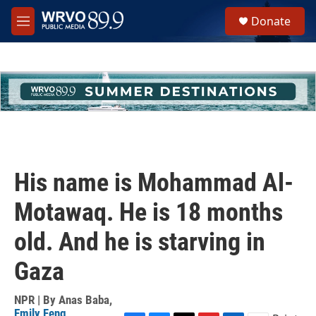
Skip to main content
S
Donate
e
M
a
e
r
n
c
u
h
u
e
r
y
His name is Mohammad Al-
Motawaq. He is 18 months
old. And he is starving in
Gaza
NPR | By
Anas Baba
,
Emily Feng