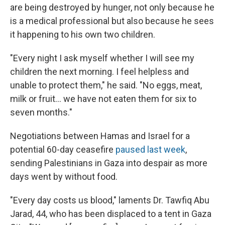
are being destroyed by hunger, not only because he
is a medical professional but also because he sees
it happening to his own two children.
"Every night I ask myself whether I will see my
children the next morning. I feel helpless and
unable to protect them," he said. "No eggs, meat,
milk or fruit… we have not eaten them for six to
seven months."
Negotiations between Hamas and Israel for a
potential 60-day ceasefire
paused last week
,
sending Palestinians in Gaza into despair as more
days went by without food.
"Every day costs us blood," laments Dr. Tawfiq Abu
Jarad, 44, who has been displaced to a tent in Gaza