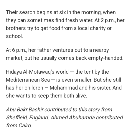
Their search begins at six in the morning, when
they can sometimes find fresh water. At 2 p.m., her
brothers try to get food from a local charity or
school.
At 6 p.m., her father ventures out to a nearby
market, but he usually comes back empty-handed.
Hidaya Al-Motawaq's world — the tent by the
Mediterranean Sea — is even smaller. But she still
has her children — Mohammad and his sister. And
she wants to keep them both alive.
Abu Bakr Bashir contributed to this story from
Sheffield, England. Ahmed Abuhamda contributed
from Cairo.