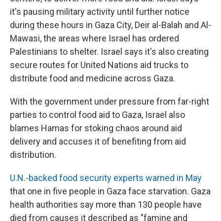
it's pausing military activity until further notice
during these hours in Gaza City, Deir al-Balah and Al-
Mawasi, the areas where Israel has ordered
Palestinians to shelter. Israel says it's also creating
secure routes for United Nations aid trucks to
distribute food and medicine across Gaza.
With the government under pressure from far-right
parties to control food aid to Gaza, Israel also
blames Hamas for stoking chaos around aid
delivery and accuses it of benefiting from aid
distribution.
U.N.-backed food security experts warned in May
that one in five people in Gaza face starvation. Gaza
health authorities say more than 130 people have
died from causes it described as "famine and