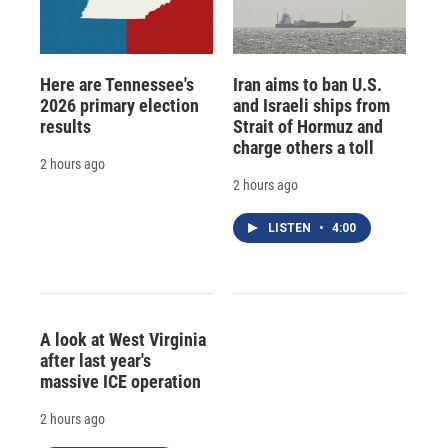
Here are Tennessee's
Iran aims to ban U.S.
2026 primary election
and Israeli ships from
results
Strait of Hormuz and
charge others a toll
2 hours ago
2 hours ago
LISTEN
•
4:00
A look at West Virginia
after last year's
massive ICE operation
2 hours ago