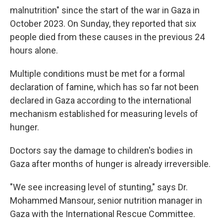
malnutrition" since the start of the war in Gaza in
October 2023. On Sunday, they reported that six
people died from these causes in the previous 24
hours alone.
Multiple conditions must be met for a formal
declaration of famine, which has so far not been
declared in Gaza according to the international
mechanism established for measuring levels of
hunger.
Doctors say the damage to children's bodies in
Gaza after months of hunger is already irreversible.
"We see increasing level of stunting,"
says Dr.
Mohammed Mansour, senior nutrition manager in
Gaza with the International Rescue Committee.