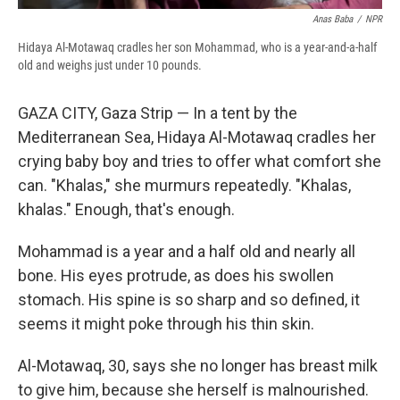
Anas Baba
/
NPR
Hidaya Al-Motawaq cradles her son Mohammad, who is a year-and-a-half
old and weighs just under 10 pounds.
GAZA CITY, Gaza Strip — In a tent by the
Mediterranean Sea, Hidaya Al-Motawaq cradles her
crying baby boy and tries to offer what comfort she
can.
"Khalas," she murmurs repeatedly. "Khalas,
khalas." Enough, that's enough.
Mohammad is a year and a half old and nearly all
bone. His eyes protrude, as does his swollen
stomach. His spine is so sharp and so defined, it
seems it might poke through his thin skin.
Al-Motawaq, 30, says she no longer has breast milk
to give him, because she herself is malnourished.