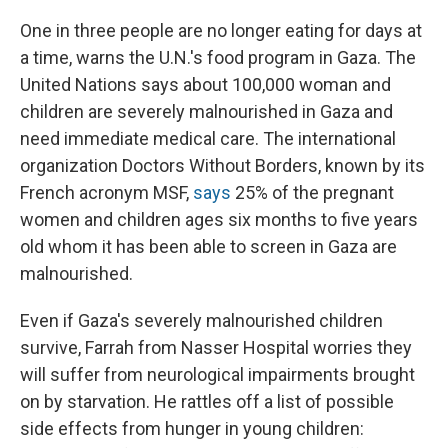
One in three people are no longer eating for days at
a time, warns the U.N.'s food program in Gaza.
The
United Nations says about 100,000 woman and
children are severely malnourished in Gaza and
need immediate medical care. The international
organization Doctors Without Borders, known by its
French acronym MSF,
says
25% of the pregnant
women and children ages six months to five years
old whom it has been able to screen in Gaza are
malnourished.
Even if Gaza's severely malnourished children
survive, Farrah from Nasser Hospital worries they
will suffer from neurological impairments brought
on by starvation. He rattles off a list of possible
side effects from hunger in young children: