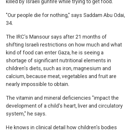
killed by Israeli gunfire while trying to get food.
"Our people die for nothing," says Saddam Abu Odai,
34.
The IRC's Mansour says after 21 months of
shifting Israeli restrictions on how much and what
kind of food can enter Gaza, he is seeing a
shortage of significant nutritional elements in
children's diets, such as iron, magnesium and
calcium, because meat, vegetables and fruit are
nearly impossible to obtain.
The vitamin and mineral deficiencies "impact the
development of a child's heart, liver and circulatory
system," he says.
He knows in clinical detail how children's bodies