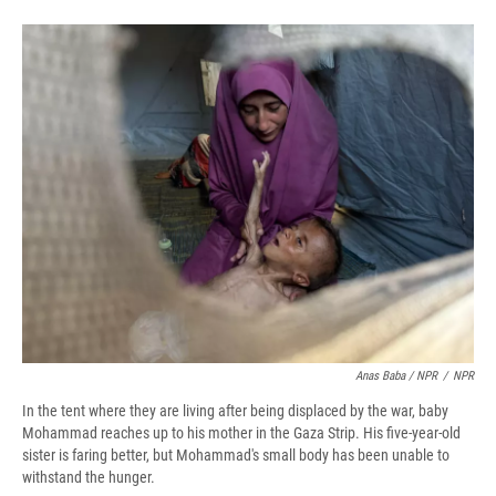
Anas Baba / NPR
/
NPR
In the tent where they are living after being displaced by the war, baby
Mohammad reaches up to his mother in the Gaza Strip. His five-year-old
sister is faring better, but Mohammad's small body has been unable to
withstand the hunger.