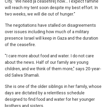
City. "We need [a ceasefire] now… I expect famine
will reach my tent soon despite my best effort. In
two weeks, we will die out of hunger."
The negotiations have stalled on disagreements
over issues including how much of a military
presence Israel will keep in Gaza and the duration
of the ceasefire.
"I care more about food and water. I do not care
about the news. Half of our family are young
children, and we think of them more," says 20-year-
old Salwa Shamali.
She is one of the older siblings in her family, whose
days are dictated by a relentless schedule
designed to find food and water for her younger
brothers and sisters.