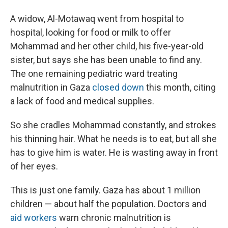
A widow, Al-Motawaq went from hospital to
hospital, looking for food or milk to offer
Mohammad and her other child, his five-year-old
sister, but says she has been unable to find any.
The one remaining pediatric ward treating
malnutrition in Gaza
closed down
this month, citing
a lack of food and medical supplies.
So she cradles Mohammad constantly, and strokes
his thinning hair. What he needs is to eat, but all she
has to give him is water. He is wasting away in front
of her eyes.
This is just one family. Gaza has about 1 million
children — about half the population. Doctors and
aid workers
warn chronic malnutrition is