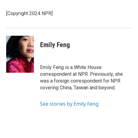
b
s
a
b
e
l
o
k
d
o
d
o
y
s
a
I
[Copyright 2024 NPR]
k
r
n
d
Emily Feng
Emily Feng is a White House
correspondent at NPR. Previously, she
was a foreign correspondent for NPR
covering China, Taiwan and beyond.
See stories by Emily Feng