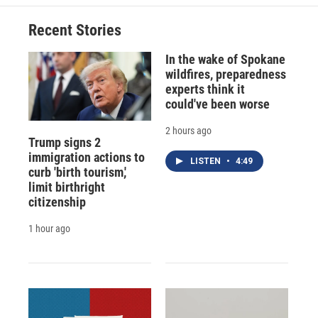
Recent Stories
In the wake of Spokane
wildfires, preparedness
experts think it
could've been worse
2 hours ago
Trump signs 2
immigration actions to
LISTEN
•
4:49
curb 'birth tourism,'
limit birthright
citizenship
1 hour ago