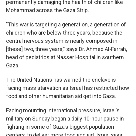
permanently damaging the health of children like
Mohammad across the Gaza Strip.
"This war is targeting a generation, a generation of
children who are below three years, because the
central nervous system is nearly composed in
[these] two, three years," says Dr. Ahmed Al-Farrah,
head of pediatrics at Nasser Hospital in southern
Gaza.
The United Nations has warned the enclave is
facing mass starvation as Israel has restricted how
food and other humanitarian aid get into Gaza.
Facing mounting international pressure, Israel's
military on Sunday began a daily 10-hour pause in
fighting in some of Gaza's biggest population
centers, to deliver more food and aid. Israel says