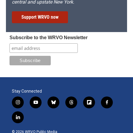
central and upstate New York.
Support WRVO now
Subscribe to the WRVO Newsletter
Stay Connected
i
y
b
t
f
f
n
o
l
h
l
a
s
u
u
r
i
c
l
t
t
e
e
p
e
i
a
u
s
a
b
b
n
g
b
k
d
o
o
© 2026 WRVO Public Media