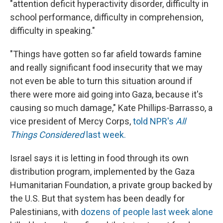
"attention deficit hyperactivity disorder, difficulty in
school performance, difficulty in comprehension,
difficulty in speaking."
"Things have gotten so far afield towards famine
and really significant food insecurity that we may
not even be able to turn this situation around if
there were more aid going into Gaza, because it's
causing so much damage," Kate Phillips-Barrasso, a
vice president of Mercy Corps,
told NPR's
All
Things Considered
last week.
Israel says it is letting in food through its own
distribution program, implemented by the Gaza
Humanitarian Foundation, a private group backed by
the U.S. But that system has been deadly for
Palestinians, with
dozens of people last week alone