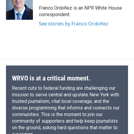
o
k
d
o
d
o
y
s
a
I
Franco Ordoñez is an NPR White House
k
r
n
correspondent.
d
See stories by Franco Ordoñez
WRVO is at a critical moment.
Recent cuts to federal funding are challenging our
mission to serve central and upstate New York with
trusted journalism, vital local coverage, and the
diverse programming that informs and connects our
communities. This is the moment to join our
community of supporters and help keep journalists
on the ground, asking hard questions that matter to