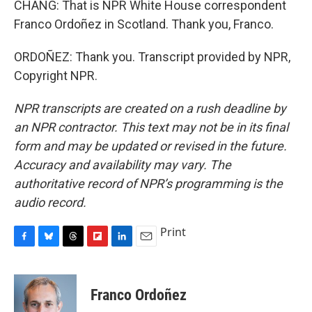
CHANG: That is NPR White House correspondent
Franco Ordoñez in Scotland. Thank you, Franco.
ORDOÑEZ: Thank you. Transcript provided by NPR,
Copyright NPR.
NPR transcripts are created on a rush deadline by
an NPR contractor. This text may not be in its final
form and may be updated or revised in the future.
Accuracy and availability may vary. The
authoritative record of NPR’s programming is the
audio record.
Print
F
B
T
F
L
E
a
l
h
l
i
m
c
u
r
i
n
a
e
e
e
p
k
i
Franco Ordoñez
b
s
a
b
e
l