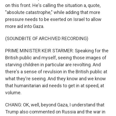
on this front. He's calling the situation a, quote,
"absolute catastrophe," while adding that more
pressure needs to be exerted on Israel to allow
more aid into Gaza.
(SOUNDBITE OF ARCHIVED RECORDING)
PRIME MINISTER KEIR STARMER: Speaking for the
British public and myself, seeing those images of
starving children in particular are revolting. And
there's a sense of revulsion in the British public at
what they're seeing. And they know and we know
that humanitarian aid needs to get in at speed, at
volume.
CHANG: OK, well, beyond Gaza, I understand that
Trump also commented on Russia and the war in