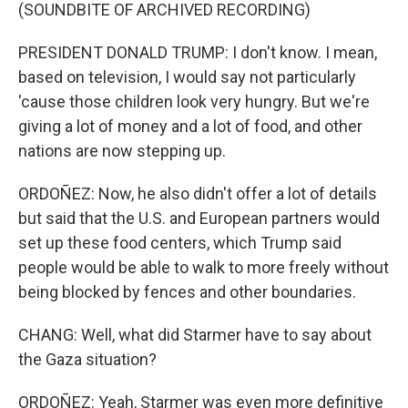
(SOUNDBITE OF ARCHIVED RECORDING)
PRESIDENT DONALD TRUMP: I don't know. I mean,
based on television, I would say not particularly
'cause those children look very hungry. But we're
giving a lot of money and a lot of food, and other
nations are now stepping up.
ORDOÑEZ: Now, he also didn't offer a lot of details
but said that the U.S. and European partners would
set up these food centers, which Trump said
people would be able to walk to more freely without
being blocked by fences and other boundaries.
CHANG: Well, what did Starmer have to say about
the Gaza situation?
ORDOÑEZ: Yeah, Starmer was even more definitive