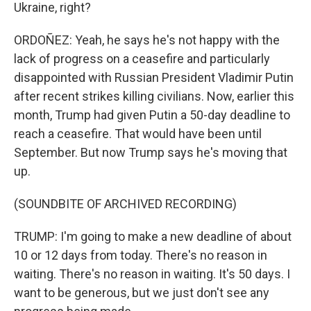
Ukraine, right?
ORDOÑEZ: Yeah, he says he's not happy with the
lack of progress on a ceasefire and particularly
disappointed with Russian President Vladimir Putin
after recent strikes killing civilians. Now, earlier this
month, Trump had given Putin a 50-day deadline to
reach a ceasefire. That would have been until
September. But now Trump says he's moving that
up.
(SOUNDBITE OF ARCHIVED RECORDING)
TRUMP: I'm going to make a new deadline of about
10 or 12 days from today. There's no reason in
waiting. There's no reason in waiting. It's 50 days. I
want to be generous, but we just don't see any