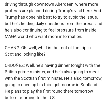
driving through downtown Aberdeen, where more
protests are planned during Trump's visit here. And
Trump has done his best to try to avoid the issue,
but he's fielding daily questions from the press, and
he's also continuing to feel pressure from inside
MAGA world who want more information.
CHANG: OK, well, what is the rest of the trip in
Scotland looking like?
ORDOÑEZ: Well, he's having dinner tonight with the
British prime minister, and he's also going to meet
with the Scottish first minister. He's also, tomorrow,
going to open up his third golf course in Scotland.
He plans to play the first round there tomorrow
before returning to the U.S.