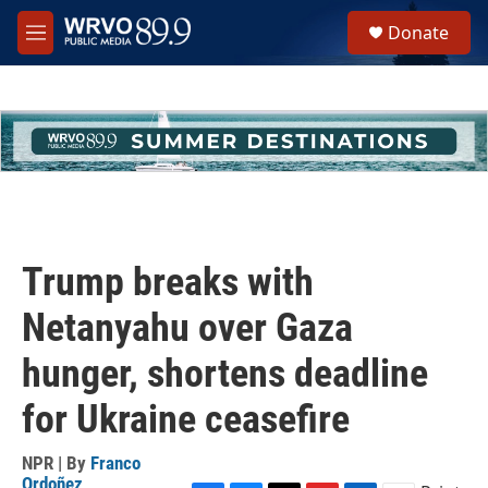
Skip to main content
S
Donate
e
M
a
e
r
n
c
u
h
u
e
r
y
Trump breaks with
Netanyahu over Gaza
hunger, shortens deadline
for Ukraine ceasefire
NPR | By
Franco
Ordoñez