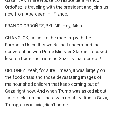
Gaza. NPR White House correspondent Franco
Ordoñez is traveling with the president and joins us
now from Aberdeen. Hi, Franco.
FRANCO ORDOÑEZ, BYLINE: Hey, Ailsa.
CHANG: OK, so unlike the meeting with the
European Union this week and I understand the
conversation with Prime Minister Starmer focused
less on trade and more on Gaza, is that correct?
ORDOÑEZ: Yeah, for sure. I mean, it was largely on
the food crisis and those devastating images of
malnourished children that keep coming out of
Gaza right now. And when Trump was asked about
Israel's claims that there was no starvation in Gaza,
Trump, as you said, didn't agree.