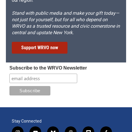
our region.
Stand with public media and make your gift today—
not just for yourself, but for all who depend on
WRVO as a trusted resource and civic cornerstone in
central and upstate New York.
Support WRVO now
Subscribe to the WRVO Newsletter
Stay Connected