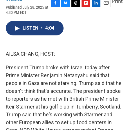
Print
Published July 28, 2025 at
F
B
T
F
L
E
4:30 PM EDT
a
l
h
l
i
m
c
u
r
i
n
a
e
e
e
p
k
i
LISTEN
•
4:04
b
s
a
b
e
l
o
k
d
o
d
o
y
s
a
I
k
r
n
d
AILSA CHANG, HOST:
President Trump broke with Israel today after
Prime Minister Benjamin Netanyahu said that
people in Gaza are not starving. Trump said that he
doesn't think that's accurate. The president spoke
to reporters as he met with British Prime Minister
Keir Starmer at his golf club in Turnberry, Scotland.
Trump said that he's working with Starmer and
other European allies to set up food centers in