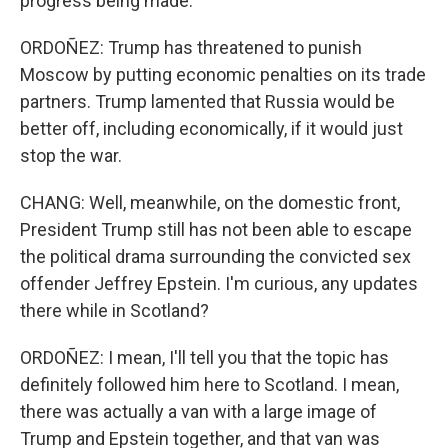
progress being made.
ORDOÑEZ: Trump has threatened to punish
Moscow by putting economic penalties on its trade
partners. Trump lamented that Russia would be
better off, including economically, if it would just
stop the war.
CHANG: Well, meanwhile, on the domestic front,
President Trump still has not been able to escape
the political drama surrounding the convicted sex
offender Jeffrey Epstein. I'm curious, any updates
there while in Scotland?
ORDOÑEZ: I mean, I'll tell you that the topic has
definitely followed him here to Scotland. I mean,
there was actually a van with a large image of
Trump and Epstein together, and that van was