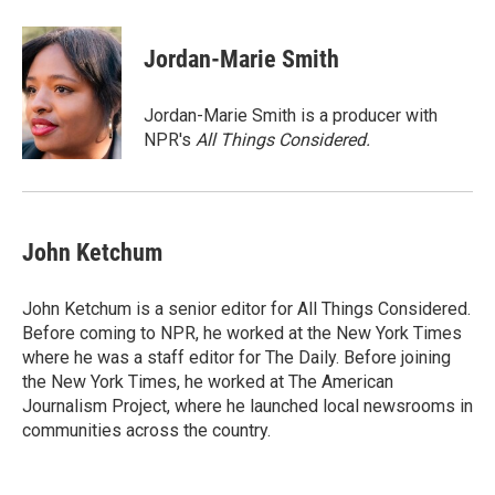
Jordan-Marie Smith
Jordan-Marie Smith is a producer with
NPR's
All Things Considered.
John Ketchum
John Ketchum is a senior editor for All Things Considered.
Before coming to NPR, he worked at the New York Times
where he was a staff editor for The Daily. Before joining
the New York Times, he worked at The American
Journalism Project, where he launched local newsrooms in
communities across the country.