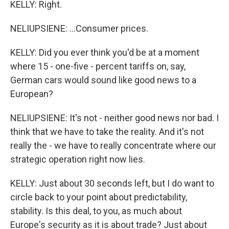
KELLY: Right.
NELIUPSIENE: ...Consumer prices.
KELLY: Did you ever think you'd be at a moment
where 15 - one-five - percent tariffs on, say,
German cars would sound like good news to a
European?
NELIUPSIENE: It's not - neither good news nor bad. I
think that we have to take the reality. And it's not
really the - we have to really concentrate where our
strategic operation right now lies.
KELLY: Just about 30 seconds left, but I do want to
circle back to your point about predictability,
stability. Is this deal, to you, as much about
Europe's security as it is about trade? Just about