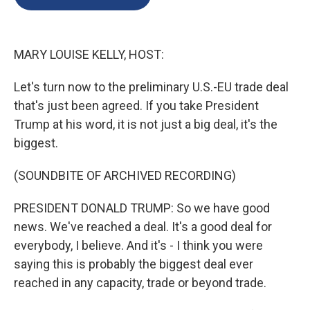
o
k
d
o
d
o
y
s
a
I
k
r
n
d
MARY LOUISE KELLY, HOST:
Let's turn now to the preliminary U.S.-EU trade deal
that's just been agreed. If you take President
Trump at his word, it is not just a big deal, it's the
biggest.
(SOUNDBITE OF ARCHIVED RECORDING)
PRESIDENT DONALD TRUMP: So we have good
news. We've reached a deal. It's a good deal for
everybody, I believe. And it's - I think you were
saying this is probably the biggest deal ever
reached in any capacity, trade or beyond trade.