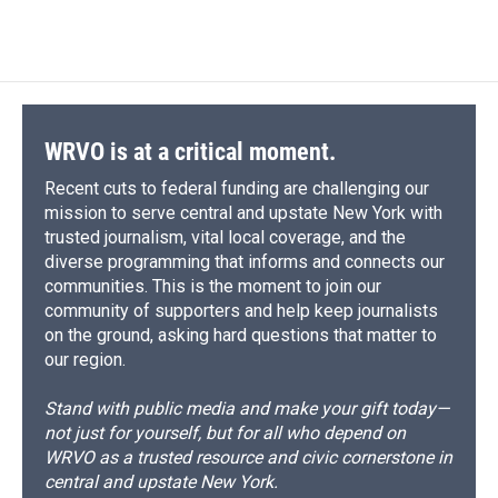
WRVO is at a critical moment.
Recent cuts to federal funding are challenging our
mission to serve central and upstate New York with
trusted journalism, vital local coverage, and the
diverse programming that informs and connects our
communities. This is the moment to join our
community of supporters and help keep journalists
on the ground, asking hard questions that matter to
our region.
Stand with public media and make your gift today—
not just for yourself, but for all who depend on
WRVO as a trusted resource and civic cornerstone in
central and upstate New York.