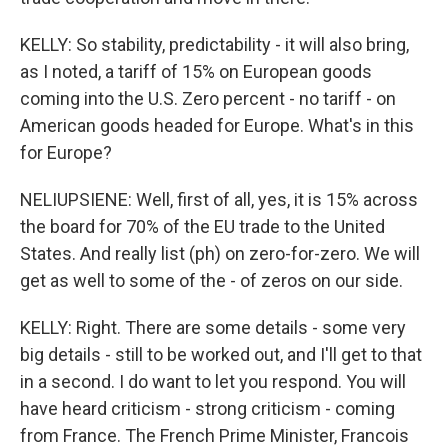
KELLY: So stability, predictability - it will also bring,
as I noted, a tariff of 15% on European goods
coming into the U.S. Zero percent - no tariff - on
American goods headed for Europe. What's in this
for Europe?
NELIUPSIENE: Well, first of all, yes, it is 15% across
the board for 70% of the EU trade to the United
States. And really list (ph) on zero-for-zero. We will
get as well to some of the - of zeros on our side.
KELLY: Right. There are some details - some very
big details - still to be worked out, and I'll get to that
in a second. I do want to let you respond. You will
have heard criticism - strong criticism - coming
from France. The French Prime Minister, Francois