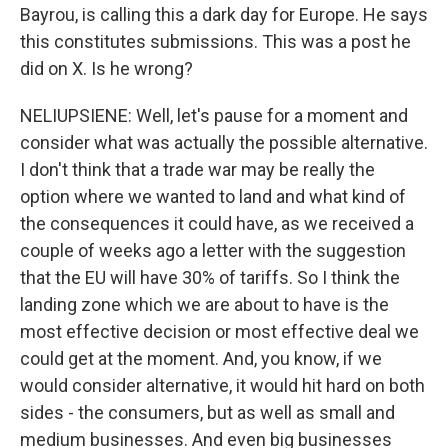
Bayrou, is calling this a dark day for Europe. He says
this constitutes submissions. This was a post he
did on X. Is he wrong?
NELIUPSIENE: Well, let's pause for a moment and
consider what was actually the possible alternative.
I don't think that a trade war may be really the
option where we wanted to land and what kind of
the consequences it could have, as we received a
couple of weeks ago a letter with the suggestion
that the EU will have 30% of tariffs. So I think the
landing zone which we are about to have is the
most effective decision or most effective deal we
could get at the moment. And, you know, if we
would consider alternative, it would hit hard on both
sides - the consumers, but as well as small and
medium businesses. And even big businesses