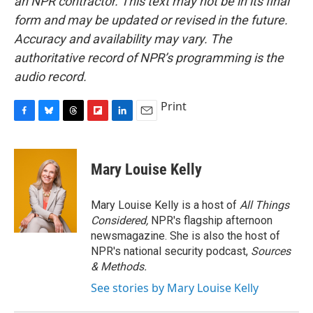
an NPR contractor. This text may not be in its final
form and may be updated or revised in the future.
Accuracy and availability may vary. The
authoritative record of NPR’s programming is the
audio record.
Print
F
B
T
F
L
E
a
l
h
l
i
m
c
u
r
i
n
a
e
e
e
p
k
i
Mary Louise Kelly
b
s
a
b
e
l
o
k
d
o
d
o
y
s
a
I
Mary Louise Kelly is a host of
All Things
k
r
n
Considered,
NPR's flagship afternoon
d
newsmagazine. She is also the host of
NPR's national security podcast,
Sources
& Methods.
See stories by Mary Louise Kelly