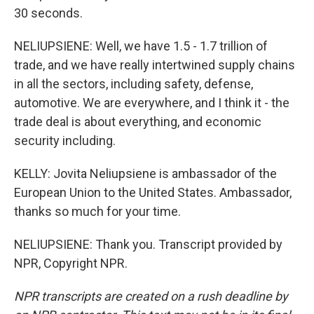
30 seconds.
NELIUPSIENE: Well, we have 1.5 - 1.7 trillion of
trade, and we have really intertwined supply chains
in all the sectors, including safety, defense,
automotive. We are everywhere, and I think it - the
trade deal is about everything, and economic
security including.
KELLY: Jovita Neliupsiene is ambassador of the
European Union to the United States. Ambassador,
thanks so much for your time.
NELIUPSIENE: Thank you. Transcript provided by
NPR, Copyright NPR.
NPR transcripts are created on a rush deadline by