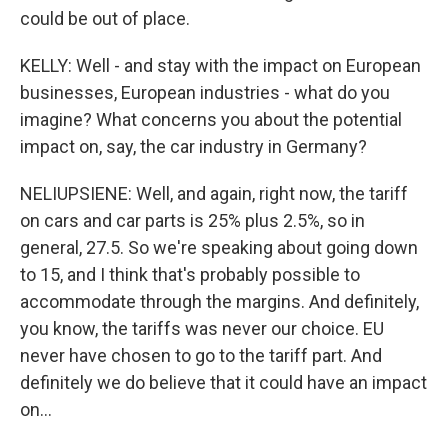
could be out of place.
KELLY: Well - and stay with the impact on European
businesses, European industries - what do you
imagine? What concerns you about the potential
impact on, say, the car industry in Germany?
NELIUPSIENE: Well, and again, right now, the tariff
on cars and car parts is 25% plus 2.5%, so in
general, 27.5. So we're speaking about going down
to 15, and I think that's probably possible to
accommodate through the margins. And definitely,
you know, the tariffs was never our choice. EU
never have chosen to go to the tariff part. And
definitely we do believe that it could have an impact
on...