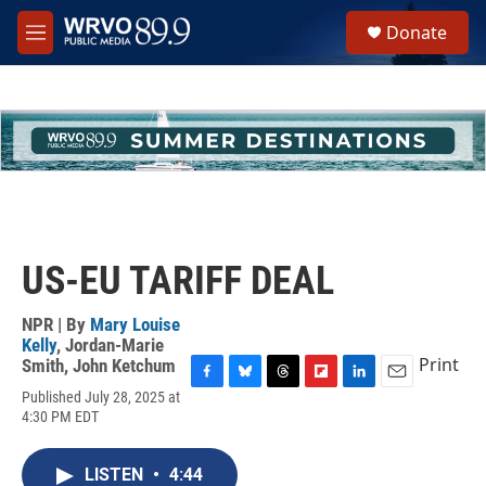
Skip to main content
S
Donate
e
M
a
e
r
n
c
u
h
u
e
r
y
US-EU TARIFF DEAL
NPR | By
Mary Louise
Kelly
,
Jordan-Marie
Print
Smith
,
John Ketchum
F
B
T
F
L
E
Published July 28, 2025 at
a
l
h
l
i
m
4:30 PM EDT
c
u
r
i
n
a
e
e
e
p
k
i
b
s
a
b
e
l
LISTEN
•
4:44