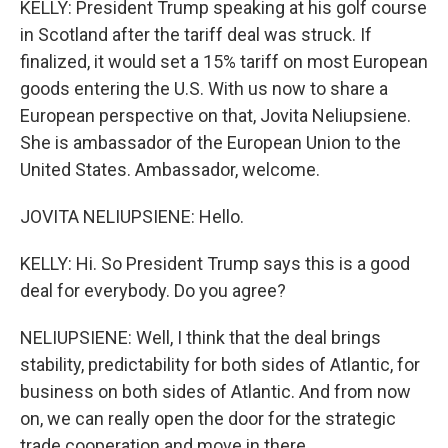
KELLY: President Trump speaking at his golf course
in Scotland after the tariff deal was struck. If
finalized, it would set a 15% tariff on most European
goods entering the U.S. With us now to share a
European perspective on that, Jovita Neliupsiene.
She is ambassador of the European Union to the
United States. Ambassador, welcome.
JOVITA NELIUPSIENE: Hello.
KELLY: Hi. So President Trump says this is a good
deal for everybody. Do you agree?
NELIUPSIENE: Well, I think that the deal brings
stability, predictability for both sides of Atlantic, for
business on both sides of Atlantic. And from now
on, we can really open the door for the strategic
trade cooperation and move in there.