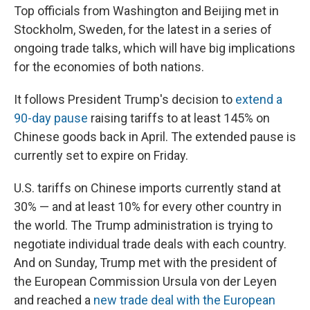
Top officials from Washington and Beijing met in
Stockholm, Sweden, for the latest in a series of
ongoing trade talks, which will have big implications
for the economies of both nations.
It follows President Trump's decision to
extend a
90-day pause
raising tariffs to at least 145% on
Chinese goods back in April. The extended pause is
currently set to expire on Friday.
U.S. tariffs on Chinese imports currently stand at
30% — and at least 10% for every other country in
the world. The Trump administration is trying to
negotiate individual trade deals with each country.
And on Sunday, Trump met with the president of
the European Commission Ursula von der Leyen
and reached a
new trade deal with the European