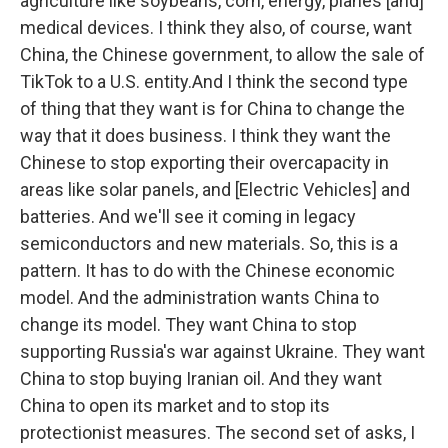
agriculture like soybeans, corn, energy, planes [and]
medical devices. I think they also, of course, want
China, the Chinese government, to allow the sale of
TikTok to a U.S. entity.And I think the second type
of thing that they want is for China to change the
way that it does business. I think they want the
Chinese to stop exporting their overcapacity in
areas like solar panels, and [Electric Vehicles] and
batteries. And we'll see it coming in legacy
semiconductors and new materials. So, this is a
pattern. It has to do with the Chinese economic
model. And the administration wants China to
change its model. They want China to stop
supporting Russia's war against Ukraine. They want
China to stop buying Iranian oil. And they want
China to open its market and to stop its
protectionist measures. The second set of asks, I