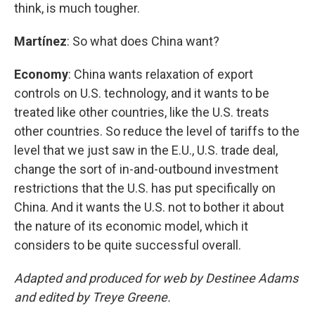
think, is much tougher.
Martínez
: So what does China want?
Economy
: China wants relaxation of export
controls on U.S. technology, and it wants to be
treated like other countries, like the U.S. treats
other countries. So reduce the level of tariffs to the
level that we just saw in the E.U., U.S. trade deal,
change the sort of in-and-outbound investment
restrictions that the U.S. has put specifically on
China. And it wants the U.S. not to bother it about
the nature of its economic model, which it
considers to be quite successful overall.
Adapted and produced for web by Destinee Adams
and edited by Treye Greene.