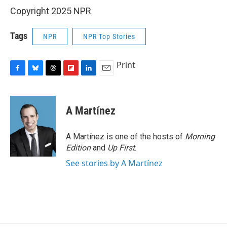
Copyright 2025 NPR
Tags
NPR
NPR Top Stories
Print
F
B
T
F
L
E
a
l
h
l
i
m
c
u
r
i
n
a
e
e
e
p
k
i
A Martínez
b
s
a
b
e
l
o
k
d
o
d
o
y
s
a
I
A Martínez is one of the hosts of
Morning
k
r
n
Edition
and
Up First
.
d
See stories by A Martínez