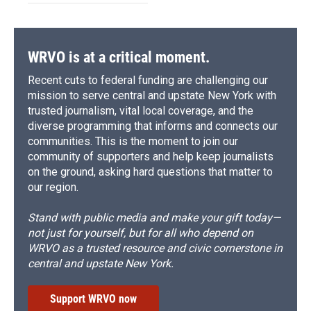
WRVO is at a critical moment.
Recent cuts to federal funding are challenging our
mission to serve central and upstate New York with
trusted journalism, vital local coverage, and the
diverse programming that informs and connects our
communities. This is the moment to join our
community of supporters and help keep journalists
on the ground, asking hard questions that matter to
our region.
Stand with public media and make your gift today—
not just for yourself, but for all who depend on
WRVO as a trusted resource and civic cornerstone in
central and upstate New York.
Support WRVO now