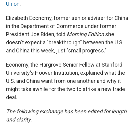
Union
.
Elizabeth Economy, former senior adviser for China
in the Department of Commerce under former
President Joe Biden, told
Morning Edition
she
doesn't expect a "breakthrough" between the U.S.
and China this week, just "small progress."
Economy, the Hargrove Senior Fellow at Stanford
University's Hoover Institution, explained what the
U.S. and China want from one another and why it
might take awhile for the two to strike a new trade
deal.
The following exchange has been edited for length
and clarity.