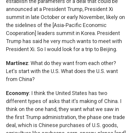
establish the parameters of a deal that could be
announced at a President Trump, President Xi
summit in late October or early November, likely on
the sidelines of the [Asia-Pacific Economic
Cooperation] leaders summit in Korea. President
Trump has said he very much wants to meet with
President Xi. So I would look for a trip to Beijing.
Martínez
: What do they want from each other?
Let's start with the U.S. What does the U.S. want
from China?
Economy
: I think the United States has two
different types of asks that it's making of China. I
think on the one hand, they want what we saw in
the first Trump administration, the phase one trade
deal, which is Chinese purchases of U.S. goods,