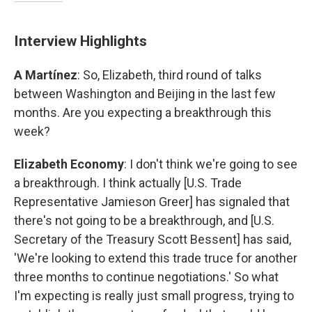
Interview Highlights
A Martínez
: So, Elizabeth, third round of talks
between Washington and Beijing in the last few
months. Are you expecting a breakthrough this
week?
Elizabeth Economy
: I don't think we're going to see
a breakthrough. I think actually [U.S. Trade
Representative Jamieson Greer] has signaled that
there's not going to be a breakthrough, and [U.S.
Secretary of the Treasury Scott Bessent] has said,
'We're looking to extend this trade truce for another
three months to continue negotiations.' So what
I'm expecting is really just small progress, trying to