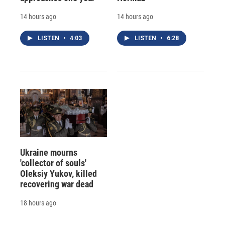
14 hours ago
14 hours ago
LISTEN
•
4:03
LISTEN
•
6:28
Ukraine mourns
'collector of souls'
Oleksiy Yukov, killed
recovering war dead
18 hours ago