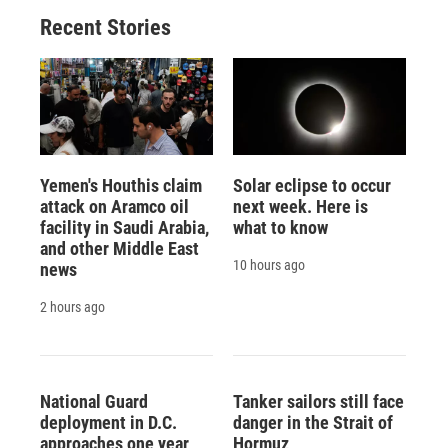
Recent Stories
Yemen's Houthis claim
Solar eclipse to occur
attack on Aramco oil
next week. Here is
facility in Saudi Arabia,
what to know
and other Middle East
10 hours ago
news
2 hours ago
National Guard
Tanker sailors still face
deployment in D.C.
danger in the Strait of
approaches one year
Hormuz