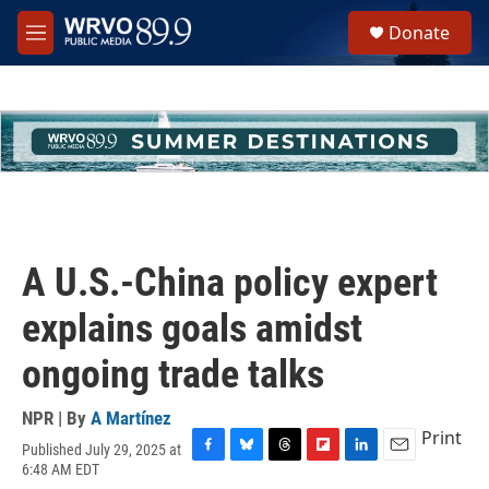
Skip to main content
S
Donate
e
M
a
e
r
n
c
u
h
u
e
r
y
A U.S.-China policy expert
explains goals amidst
ongoing trade talks
NPR | By
A Martínez
Print
Published July 29, 2025 at
F
B
T
F
L
E
6:48 AM EDT
a
l
h
l
i
m