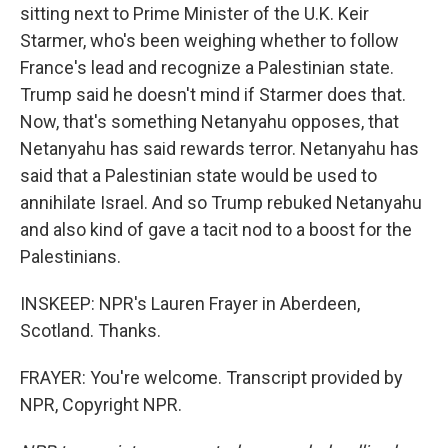
sitting next to Prime Minister of the U.K. Keir
Starmer, who's been weighing whether to follow
France's lead and recognize a Palestinian state.
Trump said he doesn't mind if Starmer does that.
Now, that's something Netanyahu opposes, that
Netanyahu has said rewards terror. Netanyahu has
said that a Palestinian state would be used to
annihilate Israel. And so Trump rebuked Netanyahu
and also kind of gave a tacit nod to a boost for the
Palestinians.
INSKEEP: NPR's Lauren Frayer in Aberdeen,
Scotland. Thanks.
FRAYER: You're welcome. Transcript provided by
NPR, Copyright NPR.