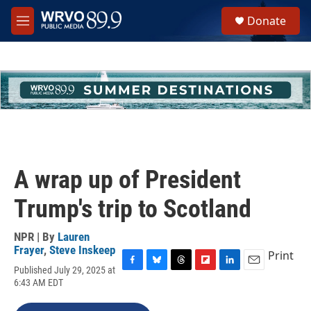
Skip to main content
S
Donate
e
M
a
e
r
n
c
u
h
u
e
r
y
A wrap up of President
Trump's trip to Scotland
NPR | By
Lauren
Frayer
,
Steve Inskeep
Print
Published July 29, 2025 at
F
B
T
F
L
E
6:43 AM EDT
a
l
h
l
i
m
c
u
r
i
n
a