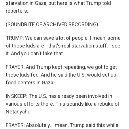
starvation in Gaza, but here is what Trump told
reporters.
(SOUNDBITE OF ARCHIVED RECORDING)
TRUMP: We can save a lot of people. I mean, some
of those kids are - that's real starvation stuff. I see
it. And you can't fake that.
FRAYER: And Trump kept repeating, we got to get
those kids fed. And he said the U.S. would set up
food centers in Gaza.
INSKEEP: The U.S. has already been involved in
various efforts there. This sounds like a rebuke of
Netanyahu.
FRAYER: Absolutely. I mean, Trump said this while