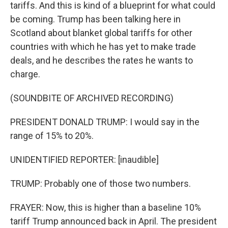
tariffs. And this is kind of a blueprint for what could
be coming. Trump has been talking here in
Scotland about blanket global tariffs for other
countries with which he has yet to make trade
deals, and he describes the rates he wants to
charge.
(SOUNDBITE OF ARCHIVED RECORDING)
PRESIDENT DONALD TRUMP: I would say in the
range of 15% to 20%.
UNIDENTIFIED REPORTER: [inaudible]
TRUMP: Probably one of those two numbers.
FRAYER: Now, this is higher than a baseline 10%
tariff Trump announced back in April. The president