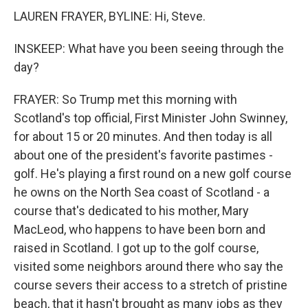
LAUREN FRAYER, BYLINE: Hi, Steve.
INSKEEP: What have you been seeing through the
day?
FRAYER: So Trump met this morning with
Scotland's top official, First Minister John Swinney,
for about 15 or 20 minutes. And then today is all
about one of the president's favorite pastimes -
golf. He's playing a first round on a new golf course
he owns on the North Sea coast of Scotland - a
course that's dedicated to his mother, Mary
MacLeod, who happens to have been born and
raised in Scotland. I got up to the golf course,
visited some neighbors around there who say the
course severs their access to a stretch of pristine
beach, that it hasn't brought as many jobs as they