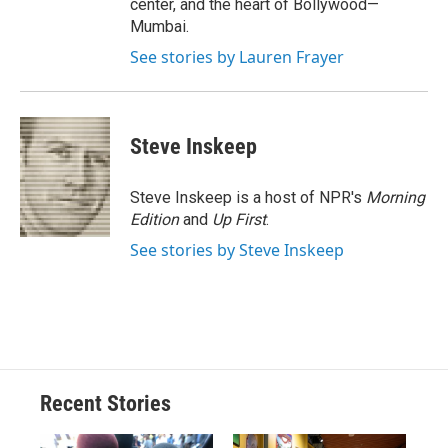
center, and the heart of Bollywood—
Mumbai.
See stories by Lauren Frayer
Steve Inskeep
Steve Inskeep is a host of NPR's
Morning
Edition
and
Up First
.
See stories by Steve Inskeep
Recent Stories