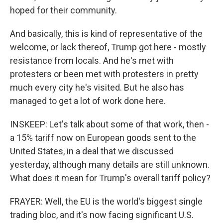
hoped for their community.
And basically, this is kind of representative of the
welcome, or lack thereof, Trump got here - mostly
resistance from locals. And he's met with
protesters or been met with protesters in pretty
much every city he's visited. But he also has
managed to get a lot of work done here.
INSKEEP: Let's talk about some of that work, then -
a 15% tariff now on European goods sent to the
United States, in a deal that we discussed
yesterday, although many details are still unknown.
What does it mean for Trump's overall tariff policy?
FRAYER: Well, the EU is the world's biggest single
trading bloc, and it's now facing significant U.S.