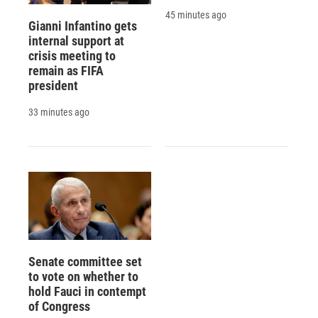
45 minutes ago
Gianni Infantino gets
internal support at
crisis meeting to
remain as FIFA
president
33 minutes ago
Senate committee set
to vote on whether to
hold Fauci in contempt
of Congress