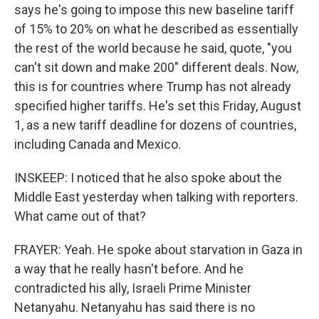
says he's going to impose this new baseline tariff
of 15% to 20% on what he described as essentially
the rest of the world because he said, quote, "you
can't sit down and make 200" different deals. Now,
this is for countries where Trump has not already
specified higher tariffs. He's set this Friday, August
1, as a new tariff deadline for dozens of countries,
including Canada and Mexico.
INSKEEP: I noticed that he also spoke about the
Middle East yesterday when talking with reporters.
What came out of that?
FRAYER: Yeah. He spoke about starvation in Gaza in
a way that he really hasn't before. And he
contradicted his ally, Israeli Prime Minister
Netanyahu. Netanyahu has said there is no