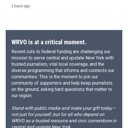
2 hours ago
WRVO is at a critical moment.
Recent cuts to federal funding are challenging our
mission to serve central and upstate New York with
trusted journalism, vital local coverage, and the
diverse programming that informs and connects our
communities. This is the moment to join our
community of supporters and help keep journalists
on the ground, asking hard questions that matter to
our region.
Stand with public media and make your gift today—
not just for yourself, but for all who depend on
WRVO as a trusted resource and civic cornerstone in
central and upstate New York.