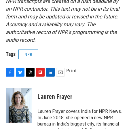
NPR transcripts are created on a rush deadline by
an NPR contractor. This text may not be in its final
form and may be updated or revised in the future.
Accuracy and availability may vary. The
authoritative record of NPR’s programming is the
audio record.
Tags
NPR
Print
F
B
T
F
L
E
a
l
h
l
i
m
c
u
r
i
n
a
e
e
e
p
k
i
Lauren Frayer
b
s
a
b
e
l
o
k
d
o
d
o
y
s
a
I
Lauren Frayer covers India for NPR News.
k
r
n
In June 2018, she opened a new NPR
d
bureau in India's biggest city, its financial