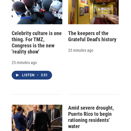
Celebrity culture is one
The keepers of the
thing. For TMZ,
Grateful Dead's history
Congress is the new
25 minutes ago
'reality show'
25 minutes ago
LISTEN
•
3:51
Amid severe drought,
Puerto Rico to begin
rationing residents'
water