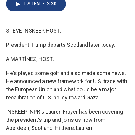
e
e
e
p
k
i
LISTEN
•
3:30
b
s
a
b
e
l
o
k
d
o
d
o
y
s
a
I
k
r
n
d
STEVE INSKEEP, HOST:
President Trump departs Scotland later today.
A MARTÍNEZ, HOST:
He's played some golf and also made some news.
He announced a new framework for U.S. trade with
the European Union and what could be a major
recalibration of U.S. policy toward Gaza.
INSKEEP: NPR's Lauren Frayer has been covering
the president's trip and joins us now from
Aberdeen, Scotland. Hi there, Lauren.