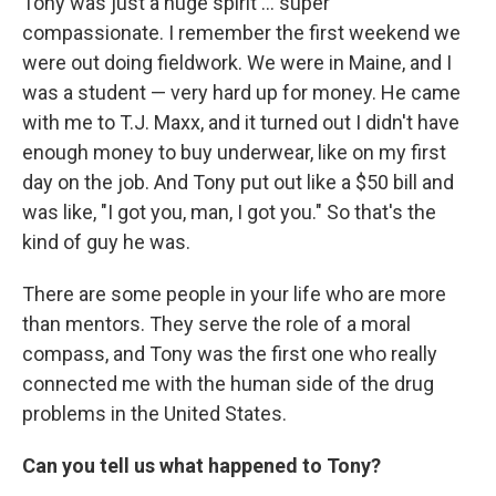
Tony was just a huge spirit … super
compassionate. I remember the first weekend we
were out doing fieldwork. We were in Maine, and I
was a student — very hard up for money. He came
with me to T.J. Maxx, and it turned out I didn't have
enough money to buy underwear, like on my first
day on the job. And Tony put out like a $50 bill and
was like, "I got you, man, I got you." So that's the
kind of guy he was.
There are some people in your life who are more
than mentors. They serve the role of a moral
compass, and Tony was the first one who really
connected me with the human side of the drug
problems in the United States.
Can you tell us what happened to Tony?