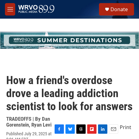
Skip to main content
S
Donate
e
M
a
e
r
n
c
u
h
u
e
r
y
How a friend's overdose
drove a leading addiction
scientist to look for answers
TRADEOFFS | By
Dan
Gorenstein
,
Ryan Levi
Print
Published July 29, 2025 at
F
B
T
F
L
E