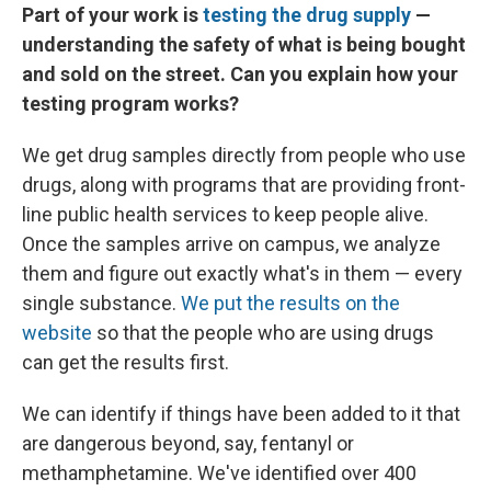
Part of your work is
testing the drug supply
—
understanding the safety of what is being bought
and sold on the street. Can you explain how your
testing program works?
We get drug samples directly from people who use
drugs, along with programs that are providing front-
line public health services to keep people alive.
Once the samples arrive on campus, we analyze
them and figure out exactly what's in them — every
single substance.
We put the results on the
website
so that the people who are using drugs
can get the results first.
We can identify if things have been added to it that
are dangerous beyond, say, fentanyl or
methamphetamine. We've identified over 400