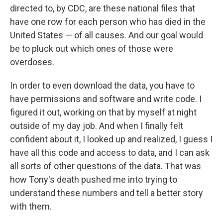
directed to, by CDC, are these national files that
have one row for each person who has died in the
United States — of all causes. And our goal would
be to pluck out which ones of those were
overdoses.
In order to even download the data, you have to
have permissions and software and write code. I
figured it out, working on that by myself at night
outside of my day job. And when I finally felt
confident about it, I looked up and realized, I guess I
have all this code and access to data, and I can ask
all sorts of other questions of the data. That was
how Tony's death pushed me into trying to
understand these numbers and tell a better story
with them.