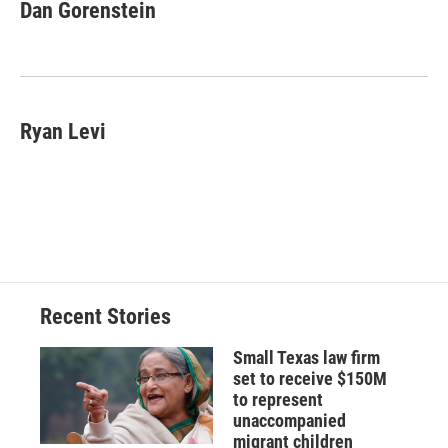
e
e
e
p
k
i
Dan Gorenstein
b
s
a
b
e
l
o
k
d
o
d
o
y
s
a
I
k
r
n
d
Ryan Levi
Recent Stories
Small Texas law firm
set to receive $150M
to represent
unaccompanied
migrant children