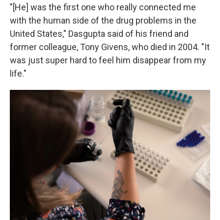
"[He] was the first one who really connected me
with the human side of the drug problems in the
United States," Dasgupta said of his friend and
former colleague, Tony Givens, who died in 2004. "It
was just super hard to feel him disappear from my
life."