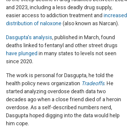
and 2023, including a less deadly drug supply,
easier access to addiction treatment and
increased
distribution of naloxone
(also known as Narcan).
Dasgupta's analysis
, published in March, found
deaths linked to fentanyl and other street drugs
have plunged
in many states to levels not seen
since 2020.
The work is personal for Dasgupta, he told the
health policy news organization
Tradeoffs
. He
started analyzing overdose death data two
decades ago when a close friend died of a heroin
overdose. As a self-described numbers nerd,
Dasgupta hoped digging into the data would help
him cope.