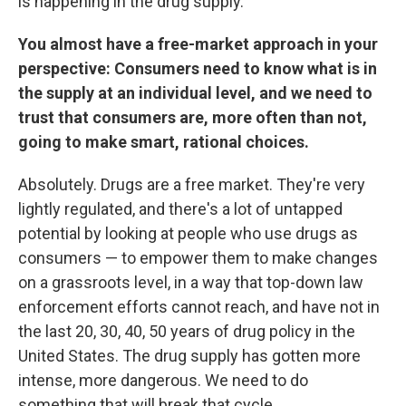
is happening in the drug supply.
You almost have a free-market approach in your
perspective: Consumers need to know what is in
the supply at an individual level, and we need to
trust that consumers are, more often than not,
going to make smart, rational choices.
Absolutely. Drugs are a free market. They're very
lightly regulated, and there's a lot of untapped
potential by looking at people who use drugs as
consumers — to empower them to make changes
on a grassroots level, in a way that top-down law
enforcement efforts cannot reach, and have not in
the last 20, 30, 40, 50 years of drug policy in the
United States. The drug supply has gotten more
intense, more dangerous. We need to do
something that will break that cycle.