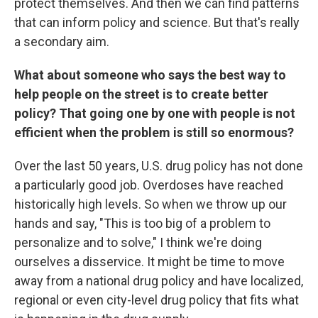
protect themselves. And then we can find patterns
that can inform policy and science. But that's really
a secondary aim.
What about someone who says the best way to
help people on the street is to create better
policy? That going one by one with people is not
efficient when the problem is still so enormous?
Over the last 50 years, U.S. drug policy has not done
a particularly good job. Overdoses have reached
historically high levels. So when we throw up our
hands and say, "This is too big of a problem to
personalize and to solve," I think we're doing
ourselves a disservice. It might be time to move
away from a national drug policy and have localized,
regional or even city-level drug policy that fits what