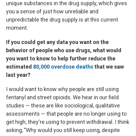
unique substances in the drug supply, which gives
you a sense of just how unreliable and
unpredictable the drug supply is at this current
moment.
If you could get any data you want on the
behavior of people who use drugs, what would
you want to know to help further reduce the
estimated
80,000 overdose deaths
that we saw
last year?
I would want to know why people are still using
fentanyl and street opioids. We hear in our field
studies — these are like sociological, qualitative
assessments — that people are no longer using to
get high; they're using to prevent withdrawal. I think
asking, "Why would you still keep using, despite