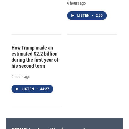
6 hours ago
LISTEN
•
2:50
How Trump made an
estimated $2.2 billion
during the first year of
his second term
9 hours ago
LISTEN
•
44:27