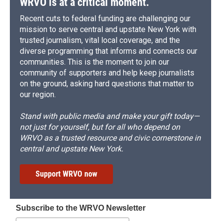
WRVO is at a critical moment.
Recent cuts to federal funding are challenging our
mission to serve central and upstate New York with
trusted journalism, vital local coverage, and the
diverse programming that informs and connects our
communities. This is the moment to join our
community of supporters and help keep journalists
on the ground, asking hard questions that matter to
our region.
Stand with public media and make your gift today—
not just for yourself, but for all who depend on
WRVO as a trusted resource and civic cornerstone in
central and upstate New York.
Support WRVO now
Subscribe to the WRVO Newsletter