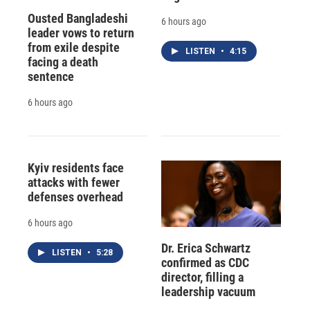
Ousted Bangladeshi
6 hours ago
leader vows to return
from exile despite
LISTEN
•
4:15
facing a death
sentence
6 hours ago
Kyiv residents face
attacks with fewer
defenses overhead
6 hours ago
Dr. Erica Schwartz
LISTEN
•
5:28
confirmed as CDC
director, filling a
leadership vacuum