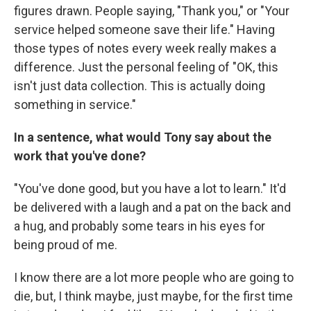
figures drawn. People saying, "Thank you," or "Your
service helped someone save their life." Having
those types of notes every week really makes a
difference. Just the personal feeling of "OK, this
isn't just data collection. This is actually doing
something in service."
In a sentence, what would Tony say about the
work that you've done?
"You've done good, but you have a lot to learn." It'd
be delivered with a laugh and a pat on the back and
a hug, and probably some tears in his eyes for
being proud of me.
I know there are a lot more people who are going to
die, but, I think maybe, just maybe, for the first time