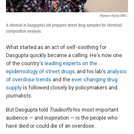
Pearson Ripley/UNC /
A chemist in Dasgupta's lab prepares street drug samples for chemical
composition analysis.
What started as an act of self-soothing for
Dasgupta quickly became a calling. He's now one
of the country's
leading experts on the
epidemiology of street drugs,
and his lab's
analysis
of overdose trends
and the
ever-changing drug
supply
is followed closely by policymakers and
journalists.
But Dasgupta told
Tradeoffs
his most important
audience — and inspiration — is the people who
have died or could die of an overdose.