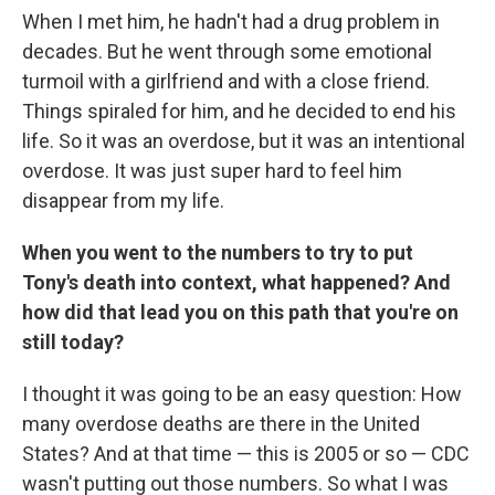
When I met him, he hadn't had a drug problem in
decades. But he went through some emotional
turmoil with a girlfriend and with a close friend.
Things spiraled for him, and he decided to end his
life. So it was an overdose, but it was an intentional
overdose. It was just super hard to feel him
disappear from my life.
When you went to the numbers to try to put
Tony's death into context, what happened? And
how did that lead you on this path that you're on
still today?
I thought it was going to be an easy question: How
many overdose deaths are there in the United
States? And at that time — this is 2005 or so — CDC
wasn't putting out those numbers. So what I was