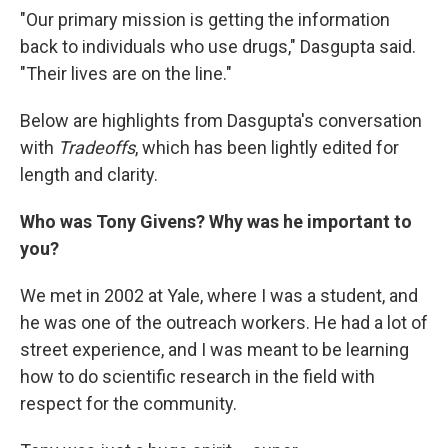
"Our primary mission is getting the information
back to individuals who use drugs," Dasgupta said.
"Their lives are on the line."
Below are highlights from Dasgupta's conversation
with
Tradeoffs
, which has been lightly edited for
length and clarity.
Who was Tony Givens? Why was he important to
you?
We met in 2002 at Yale, where I was a student, and
he was one of the outreach workers. He had a lot of
street experience, and I was meant to be learning
how to do scientific research in the field with
respect for the community.