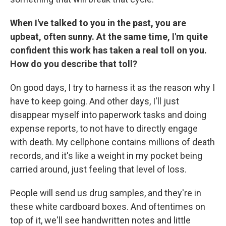
When I've talked to you in the past, you are
upbeat, often sunny. At the same time, I'm quite
confident this work has taken a real toll on you.
How do you describe that toll?
On good days, I try to harness it as the reason why I
have to keep going. And other days, I'll just
disappear myself into paperwork tasks and doing
expense reports, to not have to directly engage
with death. My cellphone contains millions of death
records, and it's like a weight in my pocket being
carried around, just feeling that level of loss.
People will send us drug samples, and they're in
these white cardboard boxes. And oftentimes on
top of it, we'll see handwritten notes and little