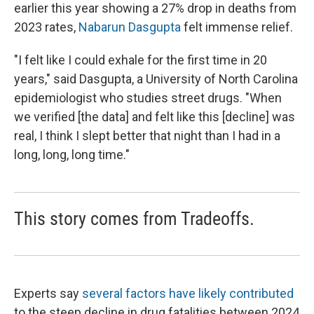
earlier this year showing a 27% drop in deaths from
2023 rates,
Nabarun Dasgupta
felt immense relief.
"I felt like I could exhale for the first time in 20
years," said Dasgupta, a University of North Carolina
epidemiologist who studies street drugs. "When
we verified [the data] and felt like this [decline] was
real, I think I slept better that night than I had in a
long, long, long time."
This story comes from Tradeoffs.
Experts say
several factors have likely contributed
to the steep decline in drug fatalities between 2024