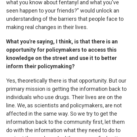
what you know about fentanyl and what you've
seen happen to your friends?" would unlock an
understanding of the barriers that people face to
making real changes in their lives.
What you're saying, I think, is that there is an
opportunity for policymakers to access this
knowledge on the street and use it to better
inform their policymaking?
Yes, theoretically there is that opportunity. But our
primary mission is getting the information back to
individuals who use drugs. Their lives are on the
line. We, as scientists and policymakers, are not
affected in the same way. So we try to get the
information back to the community first, let them
do with the information what they need to do to