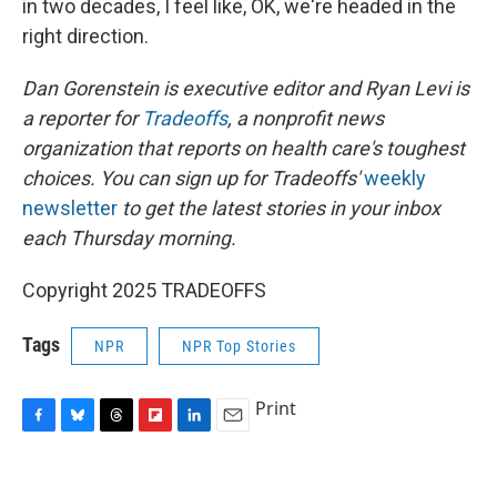
in two decades, I feel like, OK, we're headed in the
right direction.
Dan Gorenstein is executive editor and Ryan Levi is
a reporter for
Tradeoffs
, a nonprofit news
organization that reports on health care's toughest
choices. You can sign up for Tradeoffs'
weekly
newsletter
to get the latest stories in your inbox
each Thursday morning.
Copyright 2025 TRADEOFFS
Tags
NPR
NPR Top Stories
Print
F
B
T
F
L
E
a
l
h
l
i
m
c
u
r
i
n
a