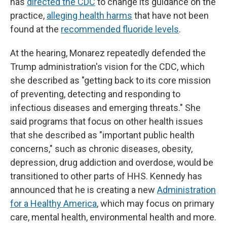
has
directed the CDC
to change its guidance on the
practice,
alleging health harms
that have not been
found at the
recommended fluoride levels
.
At the hearing, Monarez repeatedly defended the
Trump administration's vision for the CDC, which
she described as "getting back to its core mission
of preventing, detecting and responding to
infectious diseases and emerging threats." She
said programs that focus on other health issues
that she described as "important public health
concerns," such as chronic diseases, obesity,
depression, drug addiction and overdose, would be
transitioned to other parts of HHS. Kennedy has
announced that he is creating a new
Administration
for a Healthy America
, which may focus on primary
care, mental health, environmental health and more.