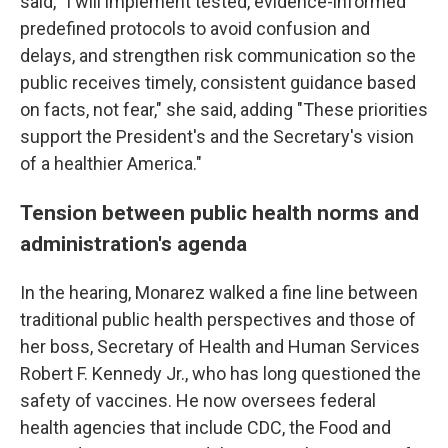
said, "I will implement tested, evidence-informed
predefined protocols to avoid confusion and
delays, and strengthen risk communication so the
public receives timely, consistent guidance based
on facts, not fear," she said, adding "These priorities
support the President's and the Secretary's vision
of a healthier America."
Tension between public health norms and
administration's agenda
In the hearing, Monarez walked a fine line between
traditional public health perspectives and those of
her boss, Secretary of Health and Human Services
Robert F. Kennedy Jr., who has long questioned the
safety of vaccines. He now oversees federal
health agencies that include CDC, the Food and