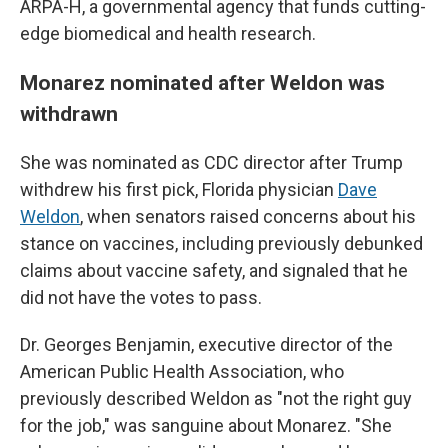
ARPA-H, a governmental agency that funds cutting-
edge biomedical and health research.
Monarez nominated after Weldon was
withdrawn
She was nominated as CDC director after Trump
withdrew his first pick, Florida physician
Dave
Weldon
, when senators raised concerns about his
stance on vaccines, including previously debunked
claims about vaccine safety, and signaled that he
did not have the votes to pass.
Dr. Georges Benjamin, executive director of the
American Public Health Association, who
previously described Weldon as "not the right guy
for the job," was sanguine about Monarez. "She