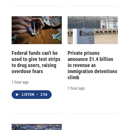
Federal funds can't be
Private prisons
used to give test strips
announce $1.4 billion
to drug users, raising
in revenue as
overdose fears
immigration detentions
climb
1 hour ago
1 hour ago
LISTEN
•
2:54