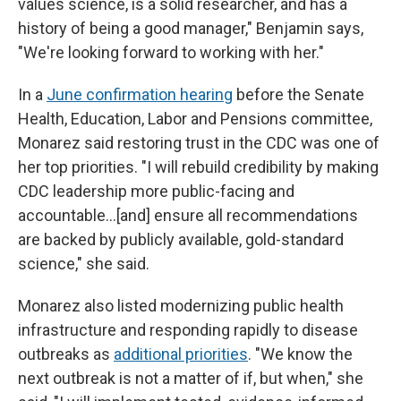
values science, is a solid researcher, and has a
history of being a good manager," Benjamin says,
"We're looking forward to working with her."
In a
June confirmation hearing
before the Senate
Health, Education, Labor and Pensions committee,
Monarez said restoring trust in the CDC was one of
her top priorities. "I will rebuild credibility by making
CDC leadership more public-facing and
accountable…[and] ensure all recommendations
are backed by publicly available, gold-standard
science," she said.
Monarez also listed modernizing public health
infrastructure and responding rapidly to disease
outbreaks as
additional priorities
. "We know the
next outbreak is not a matter of if, but when," she