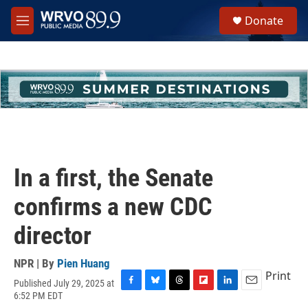
Skip to main content
S
Donate
e
M
a
e
r
n
c
u
h
u
e
r
y
In a first, the Senate
confirms a new CDC
director
NPR | By
Pien Huang
Print
Published July 29, 2025 at
F
B
T
F
L
E
6:52 PM EDT
a
l
h
l
i
m