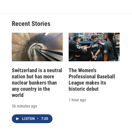
Recent Stories
Switzerland is a neutral
The Women's
nation but has more
Professional Baseball
nuclear bunkers than
League makes its
any country in the
historic debut
world
1 hour ago
36 minutes ago
LISTEN
•
7:25