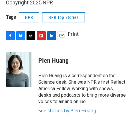
Copyright 2025 NPR
Tags
NPR
NPR Top Stories
Print
F
B
T
F
L
E
a
l
h
l
i
m
c
u
r
i
n
a
e
e
e
p
k
i
Pien Huang
b
s
a
b
e
l
o
k
d
o
d
o
y
s
a
I
Pien Huang is a correspondent on the
k
r
n
Science desk. She was NPR's first Reflect
d
America Fellow, working with shows,
desks and podcasts to bring more diverse
voices to air and online.
See stories by Pien Huang