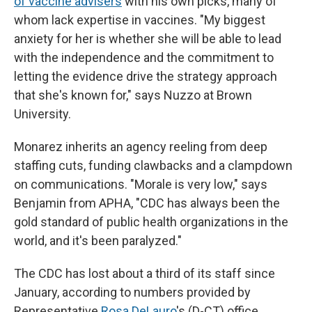
of vaccine advisers
with his own picks, many of
whom lack expertise in vaccines. "My biggest
anxiety for her is whether she will be able to lead
with the independence and the commitment to
letting the evidence drive the strategy approach
that she's known for," says Nuzzo at Brown
University.
Monarez inherits an agency reeling from deep
staffing cuts, funding clawbacks and a clampdown
on communications. "Morale is very low," says
Benjamin from APHA, "CDC has always been the
gold standard of public health organizations in the
world, and it's been paralyzed."
The CDC has lost about a third of its staff since
January, according to numbers provided by
Representative
Rosa DeLauro
's (D-CT) office.