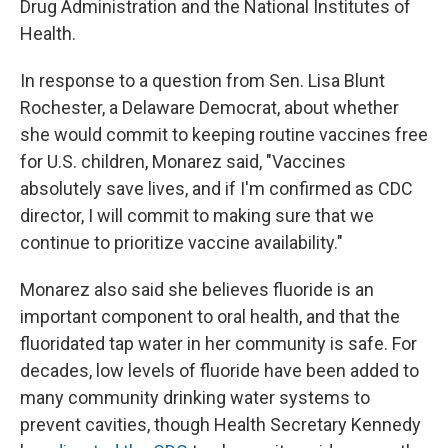
Drug Administration and the National Institutes of
Health.
In response to a question from Sen. Lisa Blunt
Rochester, a Delaware Democrat, about whether
she would commit to keeping routine vaccines free
for U.S. children, Monarez said, "Vaccines
absolutely save lives, and if I'm confirmed as CDC
director, I will commit to making sure that we
continue to prioritize vaccine availability."
Monarez also said she believes fluoride is an
important component to oral health, and that the
fluoridated tap water in her community is safe. For
decades, low levels of fluoride have been added to
many community drinking water systems to
prevent cavities, though Health Secretary Kennedy