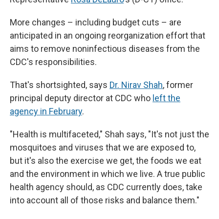
More changes – including budget cuts – are
anticipated in an ongoing reorganization effort that
aims to remove noninfectious diseases from the
CDC's responsibilities.
That's shortsighted, says
Dr. Nirav Shah
, former
principal deputy director at CDC who
left the
agency in February
.
"Health is multifaceted," Shah says, "It's not just the
mosquitoes and viruses that we are exposed to,
but it's also the exercise we get, the foods we eat
and the environment in which we live. A true public
health agency should, as CDC currently does, take
into account all of those risks and balance them."