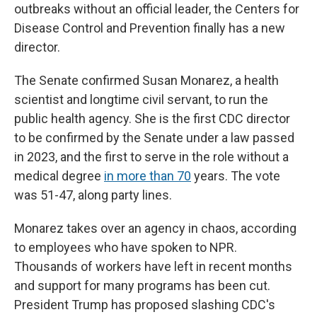
outbreaks without an official leader, the Centers for
Disease Control and Prevention finally has a new
director.
The Senate confirmed Susan Monarez, a health
scientist and longtime civil servant, to run the
public health agency. She is the first CDC director
to be confirmed by the Senate under a law passed
in 2023, and the first to serve in the role without a
medical degree
in more than 70
years. The vote
was 51-47, along party lines.
Monarez takes over an agency in chaos, according
to employees who have spoken to NPR.
Thousands of workers have left in recent months
and support for many programs has been cut.
President Trump has proposed slashing CDC's