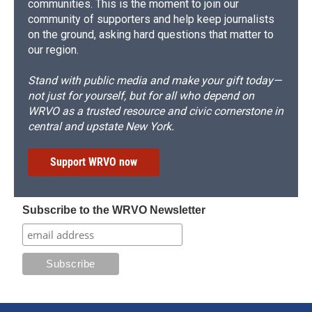
communities. This is the moment to join our
community of supporters and help keep journalists
on the ground, asking hard questions that matter to
our region.
Stand with public media and make your gift today—
not just for yourself, but for all who depend on
WRVO as a trusted resource and civic cornerstone in
central and upstate New York.
Support WRVO now
Subscribe to the WRVO Newsletter