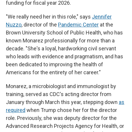
funding for fiscal year 2026.
"We really need her in this role," says
Jennifer
Nuzzo
, director of the
Pandemic Center
at the
Brown University School of Public Health, who has
known Monarez professionally for more than a
decade. "She's a loyal, hardworking civil servant
who leads with evidence and pragmatism, and has
been dedicated to improving the health of
Americans for the entirety of her career."
Monarez, a microbiologist and immunologist by
training, served as CDC's acting director from
January through March this year, stepping down
as
required
when Trump chose her for the director
role. Previously, she was deputy director for the
Advanced Research Projects Agency for Health, or