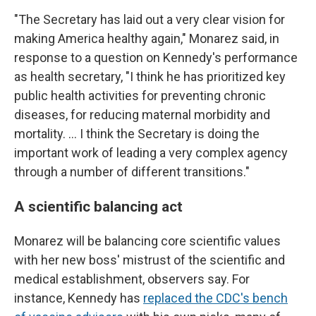
"The Secretary has laid out a very clear vision for
making America healthy again," Monarez said, in
response to a question on Kennedy's performance
as health secretary, "I think he has prioritized key
public health activities for preventing chronic
diseases, for reducing maternal morbidity and
mortality. … I think the Secretary is doing the
important work of leading a very complex agency
through a number of different transitions."
A scientific balancing act
Monarez will be balancing core scientific values
with her new boss' mistrust of the scientific and
medical establishment, observers say. For
instance, Kennedy has
replaced the CDC's bench