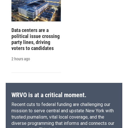
Data centers are a
political issue crossing
party lines, driving
voters to candidates
2 hours ago
WRVO is at a critical moment.
Recent cuts to federal funding are challenging our
mission to serve central and upstate New York with
trusted journalism, vital local coverage, and the
diverse programming that informs and connects our