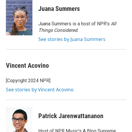
c
u
r
i
n
a
e
e
e
p
k
i
Juana Summers
b
s
a
b
e
l
o
k
d
o
d
o
y
s
a
I
Juana Summers is a host of NPR's
All
k
r
n
Things Considered.
d
See stories by Juana Summers
Vincent Acovino
[Copyright 2024 NPR]
See stories by Vincent Acovino
Patrick Jarenwattananon
Host of NPR Music's A Blog Supreme