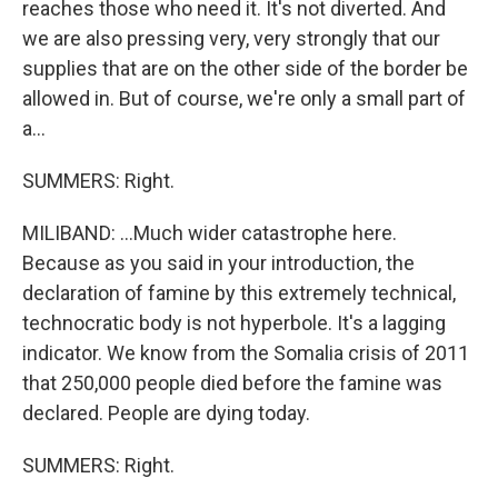
reaches those who need it. It's not diverted. And
we are also pressing very, very strongly that our
supplies that are on the other side of the border be
allowed in. But of course, we're only a small part of
a...
SUMMERS: Right.
MILIBAND: ...Much wider catastrophe here.
Because as you said in your introduction, the
declaration of famine by this extremely technical,
technocratic body is not hyperbole. It's a lagging
indicator. We know from the Somalia crisis of 2011
that 250,000 people died before the famine was
declared. People are dying today.
SUMMERS: Right.