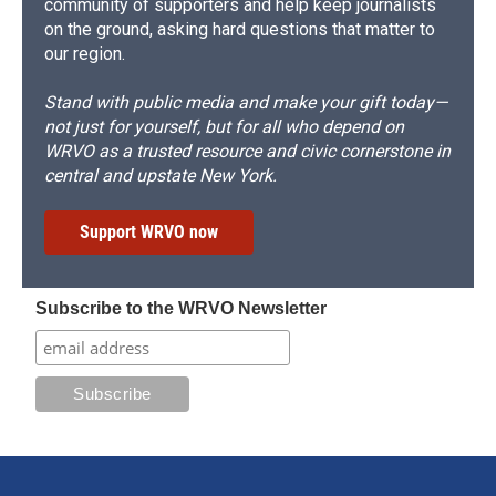
community of supporters and help keep journalists
on the ground, asking hard questions that matter to
our region.
Stand with public media and make your gift today—
not just for yourself, but for all who depend on
WRVO as a trusted resource and civic cornerstone in
central and upstate New York.
Support WRVO now
Subscribe to the WRVO Newsletter