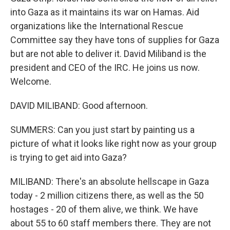
into Gaza as it maintains its war on Hamas. Aid
organizations like the International Rescue
Committee say they have tons of supplies for Gaza
but are not able to deliver it. David Miliband is the
president and CEO of the IRC. He joins us now.
Welcome.
DAVID MILIBAND: Good afternoon.
SUMMERS: Can you just start by painting us a
picture of what it looks like right now as your group
is trying to get aid into Gaza?
MILIBAND: There's an absolute hellscape in Gaza
today - 2 million citizens there, as well as the 50
hostages - 20 of them alive, we think. We have
about 55 to 60 staff members there. They are not