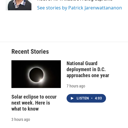
See stories by Patrick Jarenwattananon
Recent Stories
National Guard
deployment in D.C.
approaches one year
7 hours ago
Solar eclipse to occur
LISTEN
•
4:03
next week. Here is
what to know
3 hours ago