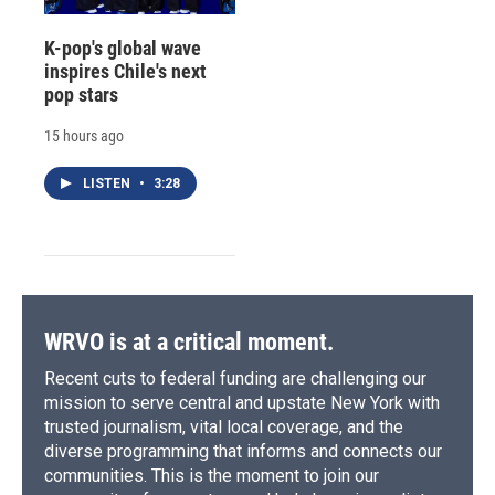
K-pop's global wave
inspires Chile's next
pop stars
15 hours ago
LISTEN
•
3:28
WRVO is at a critical moment.
Recent cuts to federal funding are challenging our
mission to serve central and upstate New York with
trusted journalism, vital local coverage, and the
diverse programming that informs and connects our
communities. This is the moment to join our