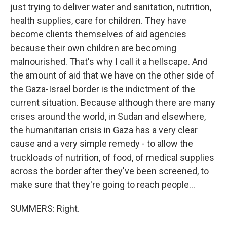
just trying to deliver water and sanitation, nutrition,
health supplies, care for children. They have
become clients themselves of aid agencies
because their own children are becoming
malnourished. That's why I call it a hellscape. And
the amount of aid that we have on the other side of
the Gaza-Israel border is the indictment of the
current situation. Because although there are many
crises around the world, in Sudan and elsewhere,
the humanitarian crisis in Gaza has a very clear
cause and a very simple remedy - to allow the
truckloads of nutrition, of food, of medical supplies
across the border after they've been screened, to
make sure that they're going to reach people...
SUMMERS: Right.