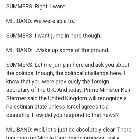
SUMMERS: Right. I want...
MILIBAND: We were able to...
SUMMERS: I want jump in here though.
MILIBAND: ...Make up some of the ground.
SUMMERS: Let me jump in here and ask you about
the politics, though, the political challenge here. I
know that you were previously the foreign
secretary of the U.K. And today, Prime Minister Keir
Starmer said the United Kingdom will recognize a
Palestinian state unless Israel agrees to a
ceasefire. How did you respond to that news?
MILIBAND: Well, let's just be absolutely clear. There
has been no Middle East peace process, really,