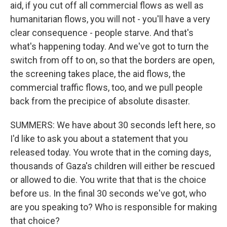
aid, if you cut off all commercial flows as well as
humanitarian flows, you will not - you'll have a very
clear consequence - people starve. And that's
what's happening today. And we've got to turn the
switch from off to on, so that the borders are open,
the screening takes place, the aid flows, the
commercial traffic flows, too, and we pull people
back from the precipice of absolute disaster.
SUMMERS: We have about 30 seconds left here, so
I'd like to ask you about a statement that you
released today. You wrote that in the coming days,
thousands of Gaza's children will either be rescued
or allowed to die. You write that that is the choice
before us. In the final 30 seconds we've got, who
are you speaking to? Who is responsible for making
that choice?