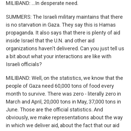
MILIBAND: ...In desperate need.
SUMMERS: The Israeli military maintains that there
is no starvation in Gaza. They say this is Hamas
propaganda. It also says that there is plenty of aid
inside Israel that the U.N. and other aid
organizations haven't delivered. Can you just tell us
a bit about what your interactions are like with
Israeli officials?
MILIBAND: Well, on the statistics, we know that the
people of Gaza need 60,000 tons of food every
month to survive. There was zero - literally zero in
March and April, 20,000 tons in May, 37,000 tons in
June. Those are the official statistics. And
obviously, we make representations about the way
in which we deliver aid, about the fact that our aid