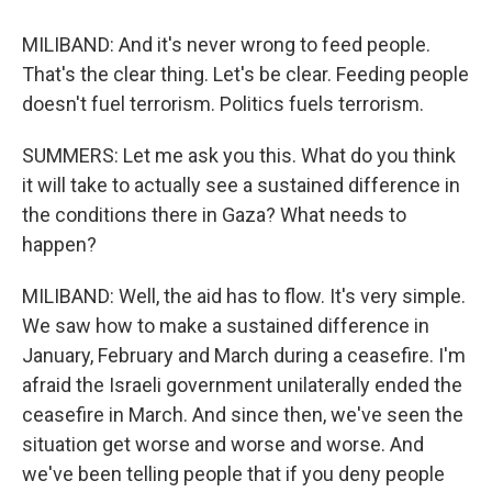
MILIBAND: And it's never wrong to feed people.
That's the clear thing. Let's be clear. Feeding people
doesn't fuel terrorism. Politics fuels terrorism.
SUMMERS: Let me ask you this. What do you think
it will take to actually see a sustained difference in
the conditions there in Gaza? What needs to
happen?
MILIBAND: Well, the aid has to flow. It's very simple.
We saw how to make a sustained difference in
January, February and March during a ceasefire. I'm
afraid the Israeli government unilaterally ended the
ceasefire in March. And since then, we've seen the
situation get worse and worse and worse. And
we've been telling people that if you deny people