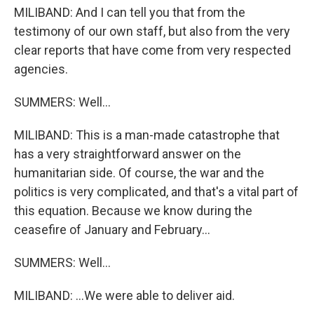
MILIBAND: And I can tell you that from the
testimony of our own staff, but also from the very
clear reports that have come from very respected
agencies.
SUMMERS: Well...
MILIBAND: This is a man-made catastrophe that
has a very straightforward answer on the
humanitarian side. Of course, the war and the
politics is very complicated, and that's a vital part of
this equation. Because we know during the
ceasefire of January and February...
SUMMERS: Well...
MILIBAND: ...We were able to deliver aid.