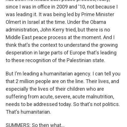
since I was in office in 2009 and '10, not because I
was leading it. It was being led by Prime Minister
Olmert in Israel at the time. Under the Obama
administration, John Kerry tried, but there is no
Middle East peace process at the moment. And I
think that's the context to understand the growing
desperation in large parts of Europe that's leading
to these recognition of the Palestinian state.
But I'm leading a humanitarian agency. I can tell you
that 2 million people are on the line. Their lives, and
especially the lives of their children who are
suffering from acute, severe, acute malnutrition,
needs to be addressed today. So that's not politics.
That's humanitarian.
SUMMERS: So then what...