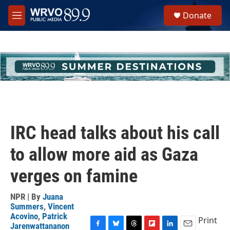
Skip to main content
S
Donate
e
M
a
e
r
n
c
u
h
u
e
r
y
IRC head talks about his call
to allow more aid as Gaza
verges on famine
NPR | By
Juana
Summers
,
Vincent
Acovino
,
Patrick
Print
Jarenwattananon