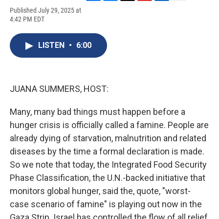
F
B
T
F
L
E
Published July 29, 2025 at
a
l
h
l
i
m
4:42 PM EDT
c
u
r
i
n
a
e
e
e
p
k
i
b
s
a
b
e
l
LISTEN
•
6:00
o
k
d
o
d
o
y
s
a
I
k
r
n
d
JUANA SUMMERS, HOST:
Many, many bad things must happen before a
hunger crisis is officially called a famine. People are
already dying of starvation, malnutrition and related
diseases by the time a formal declaration is made.
So we note that today, the Integrated Food Security
Phase Classification, the U.N.-backed initiative that
monitors global hunger, said the, quote, "worst-
case scenario of famine" is playing out now in the
Gaza Strip. Israel has controlled the flow of all relief