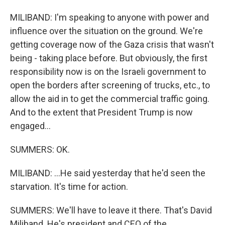
MILIBAND: I'm speaking to anyone with power and
influence over the situation on the ground. We're
getting coverage now of the Gaza crisis that wasn't
being - taking place before. But obviously, the first
responsibility now is on the Israeli government to
open the borders after screening of trucks, etc., to
allow the aid in to get the commercial traffic going.
And to the extent that President Trump is now
engaged...
SUMMERS: OK.
MILIBAND: ...He said yesterday that he'd seen the
starvation. It's time for action.
SUMMERS: We'll have to leave it there. That's David
Miliband. He's president and CEO of the