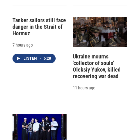
Tanker sailors still face
danger in the Strait of
Hormuz
7 hours ago
Ukraine mourns
LISTEN
•
6:28
'collector of souls'
Oleksiy Yukov, killed
recovering war dead
11 hours ago