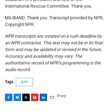
International Rescue Committee. Thank you.
MILIBAND: Thank you. Transcript provided by NPR,
Copyright NPR.
NPR transcripts are created on a rush deadline by
an NPR contractor. This text may not be in its final
form and may be updated or revised in the future.
Accuracy and availability may vary. The
authoritative record of NPR’s programming is the
audio record.
Tags
NPR
Print
F
B
T
F
L
E
a
l
h
l
i
m