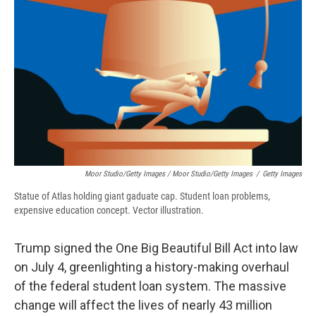
Moor Studio/Getty Images / Moor Studio/Getty Images
/
Getty Images
Statue of Atlas holding giant gaduate cap. Student loan problems,
expensive education concept. Vector illustration.
Trump signed the One Big Beautiful Bill Act into law
on July 4, greenlighting a history-making overhaul
of the federal student loan system. The massive
change will affect the lives of nearly 43 million