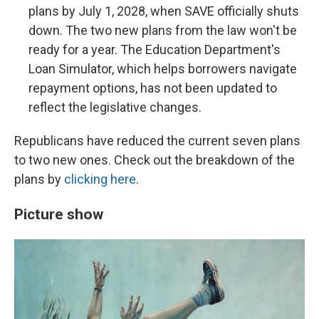
plans by July 1, 2028, when SAVE officially shuts
down. The two new plans from the law won't be
ready for a year. The Education Department's
Loan Simulator, which helps borrowers navigate
repayment options, has not been updated to
reflect the legislative changes.
Republicans have reduced the current seven plans
to two new ones. Check out the breakdown of the
plans by
clicking here
.
Picture show