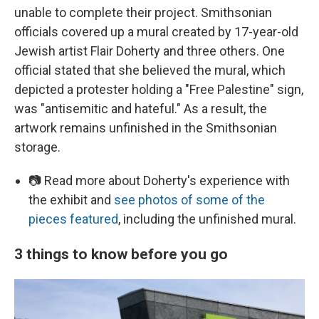
unable to complete their project. Smithsonian
officials covered up a mural created by 17-year-old
Jewish artist Flair Doherty and three others. One
official stated that she believed the mural, which
depicted a protester holding a "Free Palestine" sign,
was "antisemitic and hateful." As a result, the
artwork remains unfinished in the Smithsonian
storage.
📷 Read more about Doherty's experience with
the exhibit and
see photos of some of the
pieces featured
, including the unfinished mural.
3 things to know before you go