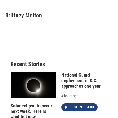
a
l
h
l
i
m
c
u
r
i
n
a
e
e
e
p
k
i
Brittney Melton
b
s
a
b
e
l
o
k
d
o
d
o
y
s
a
I
k
r
n
d
Recent Stories
National Guard
deployment in D.C.
approaches one year
4 hours ago
Solar eclipse to occur
LISTEN
•
4:03
next week. Here is
what to know