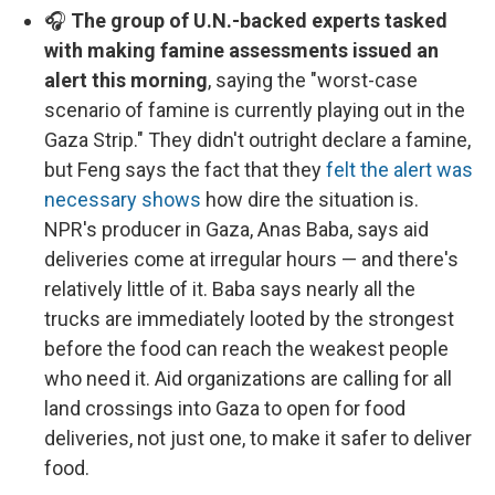
🎧
The group of U.N.-backed experts tasked
with making famine assessments issued an
alert this morning
, saying the "worst-case
scenario of famine is currently playing out in the
Gaza Strip." They didn't outright declare a famine,
but Feng says the fact that they
felt the alert was
necessary shows
how dire the situation is.
NPR's producer in Gaza, Anas Baba, says aid
deliveries come at irregular hours — and there's
relatively little of it. Baba says nearly all the
trucks are immediately looted by the strongest
before the food can reach the weakest people
who need it. Aid organizations are calling for all
land crossings into Gaza to open for food
deliveries, not just one, to make it safer to deliver
food.