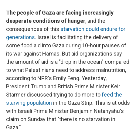
The people of Gaza are facing increasingly
desperate conditions of hunger
, and the
consequences of this
starvation could endure for
generations
. Israel is facilitating the delivery of
some food aid into Gaza during 10-hour pauses of
its war against Hamas. But aid organizations say
the amount of aid is a "drop in the ocean" compared
to what Palestinians need to address malnutrition,
according to NPR's Emily Feng. Yesterday,
President Trump and British Prime Minister Keir
Starmer discussed trying to do more to
feed the
starving population
in the Gaza Strip. This is at odds
with Israeli Prime Minister Benjamin Netanyahu's
claim on Sunday that "there is no starvation in
Gaza."