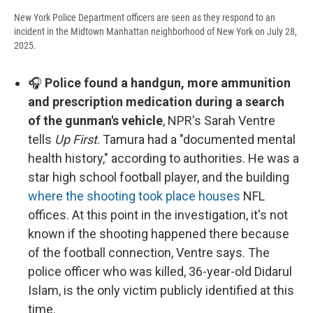
New York Police Department officers are seen as they respond to an
incident in the Midtown Manhattan neighborhood of New York on July 28,
2025.
🎧
Police found a handgun, more ammunition
and prescription medication during a search
of the gunman's vehicle
, NPR's Sarah Ventre
tells
Up First
. Tamura had a "documented mental
health history," according to authorities. He was a
star high school football player, and the building
where the shooting took place houses
NFL
offices. At this point in the investigation, it's not
known if the shooting happened there because
of the football connection, Ventre says. The
police officer who was killed, 36-year-old Didarul
Islam, is the only victim publicly identified at this
time.