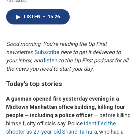
7:29 AM EDT
a
l
h
l
i
m
c
u
r
i
n
a
e
e
e
p
k
i
LISTEN
•
15:26
b
s
a
b
e
l
o
k
d
o
d
o
y
s
a
I
k
r
n
d
Good morning. You're reading the Up First
newsletter.
Subscribe
here to get it delivered to
your inbox, and
listen
to the Up First podcast for all
the news you need to start your day.
Today's top stories
A gunman opened fire yesterday evening in a
Midtown Manhattan office building, killing four
people — including a police officer
— before killing
himself, city officials say. Police
identified the
shooter as 27-year-old Shane Tamura
, who had a