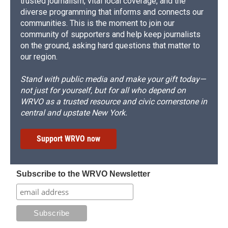
trusted journalism, vital local coverage, and the
diverse programming that informs and connects our
communities. This is the moment to join our
community of supporters and help keep journalists
on the ground, asking hard questions that matter to
our region.
Stand with public media and make your gift today—
not just for yourself, but for all who depend on
WRVO as a trusted resource and civic cornerstone in
central and upstate New York.
Support WRVO now
Subscribe to the WRVO Newsletter