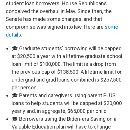
student loan borrowers. House Republicans
conceived the overhaul in May. Since then, the
Senate has made some changes, and that
compromise was signed into law. Here are
some
details
:
🎓 Graduate students' borrowing will be capped
at $20,500 a year with a lifetime graduate school
loan limit of $100,000. The limit is a drop from
the previous cap of $138,500. A lifetime limit for
undergrad and grad loans combined is $257,500
per person.
🎓 Parents and caregivers using parent PLUS
loans to help students will be capped at $20,000
yearly and, in aggregate, $65,000 per child.
🎓 Borrowers using the Biden-era Saving on a
Valuable Education plan will have to change