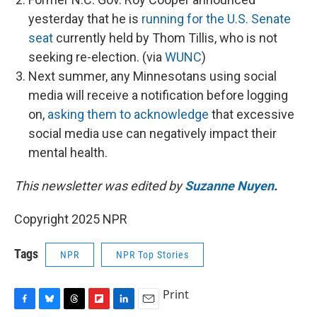
yesterday that he is
running for the U.S. Senate
seat
currently held by Thom Tillis, who is not
seeking re-election. (via
WUNC
)
Next summer, any Minnesotans using social
media will receive a notification before logging
on,
asking them to acknowledge
that excessive
social media use can negatively impact their
mental health.
This newsletter was edited by
Suzanne Nuyen
.
Copyright 2025 NPR
Tags
NPR
NPR Top Stories
Print
F
B
T
F
L
E