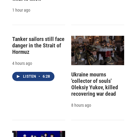
1 hour ago
Tanker sailors still face
danger in the Strait of
Hormuz
4 hours ago
Ukraine mourns
LISTEN
•
6:28
'collector of souls'
Oleksiy Yukov, killed
recovering war dead
8 hours ago