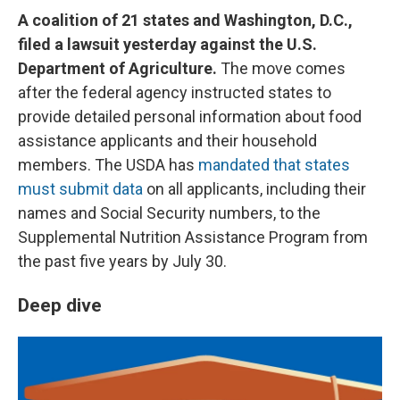
A coalition of 21 states and Washington, D.C.,
filed a lawsuit yesterday against the U.S.
Department of Agriculture.
The move comes
after the federal agency instructed states to
provide detailed personal information about food
assistance applicants and their household
members. The USDA has
mandated that states
must submit data
on all applicants, including their
names and Social Security numbers, to the
Supplemental Nutrition Assistance Program from
the past five years by July 30.
Deep dive