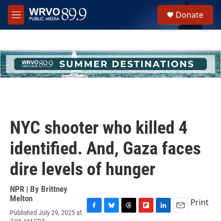
Skip to main content
S
Donate
e
M
a
e
r
n
c
u
h
u
e
r
y
NYC shooter who killed 4
identified. And, Gaza faces
dire levels of hunger
NPR | By
Brittney
Melton
Print
Published July 29, 2025 at
F
B
T
F
L
E