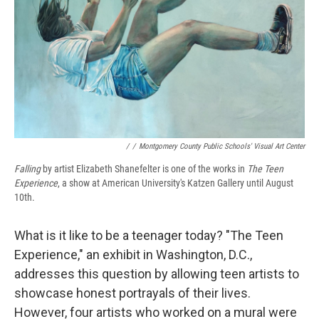
/
/
Montgomery County Public Schools' Visual Art Center
Falling
by artist Elizabeth Shanefelter is one of the works in
The Teen
Experience
, a show at American University's Katzen Gallery until August
10th.
What is it like to be a teenager today? "The Teen
Experience," an exhibit in Washington, D.C.,
addresses this question by allowing teen artists to
showcase honest portrayals of their lives.
However, four artists who worked on a mural were