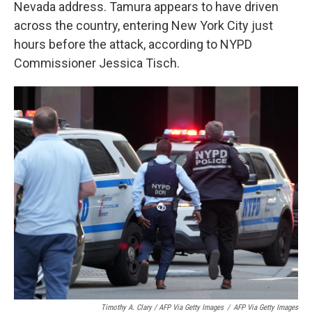
Nevada address. Tamura appears to have driven
across the country, entering New York City just
hours before the attack, according to NYPD
Commissioner Jessica Tisch.
Timothy A. Clary / AFP Via Getty Images
/
AFP Via Getty Images