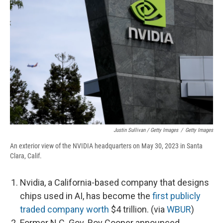
Justin Sullivan / Getty Images
/
Getty Images
An exterior view of the NVIDIA headquarters on May 30, 2023 in Santa
Clara, Calif.
Nvidia, a California-based company that designs
chips used in AI, has become the
first publicly
traded company worth
$4 trillion. (via
WBUR
)
Former N.C. Gov. Roy Cooper announced