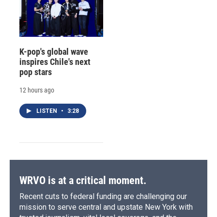
K-pop's global wave
inspires Chile's next
pop stars
12 hours ago
LISTEN
•
3:28
WRVO is at a critical moment.
Recent cuts to federal funding are challenging our
mission to serve central and upstate New York with