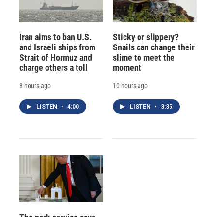
Iran aims to ban U.S.
Sticky or slippery?
and Israeli ships from
Snails can change their
Strait of Hormuz and
slime to meet the
charge others a toll
moment
8 hours ago
10 hours ago
LISTEN
•
4:00
LISTEN
•
3:35