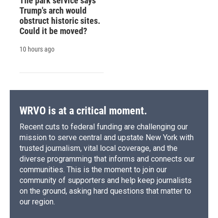
The park service says
Trump's arch would
obstruct historic sites.
Could it be moved?
10 hours ago
WRVO is at a critical moment.
Recent cuts to federal funding are challenging our
mission to serve central and upstate New York with
trusted journalism, vital local coverage, and the
diverse programming that informs and connects our
communities. This is the moment to join our
community of supporters and help keep journalists
on the ground, asking hard questions that matter to
our region.