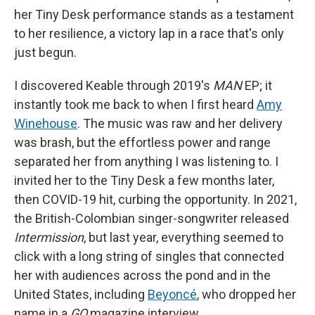
her Tiny Desk performance stands as a testament
to her resilience, a victory lap in a race that's only
just begun.
I discovered Keable through 2019's
MAN
EP; it
instantly took me back to when I first heard
Amy
Winehouse
. The music was raw and her delivery
was brash, but the effortless power and range
separated her from anything I was listening to. I
invited her to the Tiny Desk a few months later,
then COVID-19 hit, curbing the opportunity. In 2021,
the British-Colombian singer-songwriter released
Intermission
, but last year, everything seemed to
click with a long string of singles that connected
her with audiences across the pond and in the
United States, including
Beyoncé
, who dropped her
name in a
GQ
magazine interview.