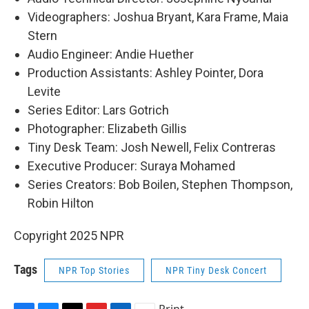
Videographers: Joshua Bryant, Kara Frame, Maia
Stern
Audio Engineer: Andie Huether
Production Assistants: Ashley Pointer, Dora
Levite
Series Editor: Lars Gotrich
Photographer: Elizabeth Gillis
Tiny Desk Team: Josh Newell, Felix Contreras
Executive Producer: Suraya Mohamed
Series Creators: Bob Boilen, Stephen Thompson,
Robin Hilton
Copyright 2025 NPR
Tags
NPR Top Stories
NPR Tiny Desk Concert
Print