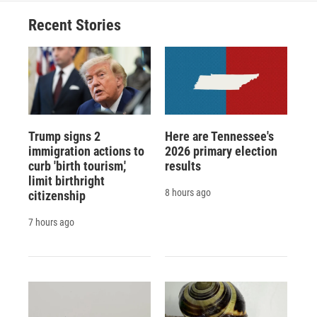
Recent Stories
Trump signs 2
Here are Tennessee's
immigration actions to
2026 primary election
curb 'birth tourism,'
results
limit birthright
8 hours ago
citizenship
7 hours ago