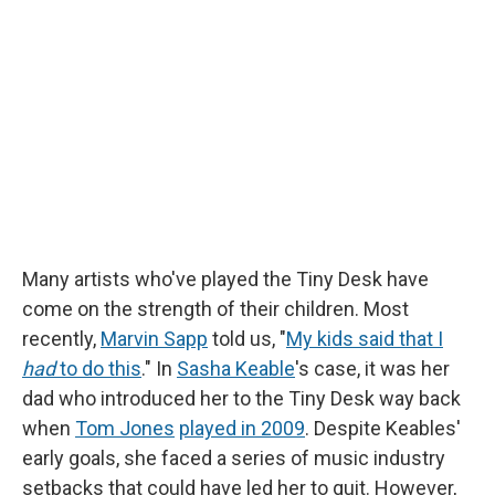
b
s
a
b
e
l
o
k
d
o
d
o
y
s
a
I
k
r
n
d
Many artists who've played the Tiny Desk have
come on the strength of their children. Most
recently,
Marvin Sapp
told us, "
My kids said that I
had
to do this
." In
Sasha Keable
's case, it was her
dad who introduced her to the Tiny Desk way back
when
Tom Jones
played in 2009
. Despite Keables'
early goals, she faced a series of music industry
setbacks that could have led her to quit. However,