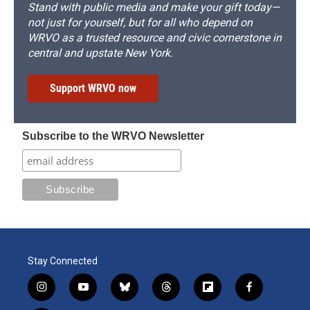
Stand with public media and make your gift today—
not just for yourself, but for all who depend on
WRVO as a trusted resource and civic cornerstone in
central and upstate New York.
Support WRVO now
Subscribe to the WRVO Newsletter
Stay Connected
i
y
b
t
f
f
n
o
l
h
l
a