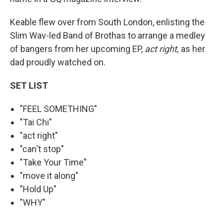
Keable flew over from South London, enlisting the
Slim Wav-led Band of Brothas to arrange a medley
of bangers from her upcoming EP,
act right,
as her
dad proudly watched on.
SET LIST
"FEEL SOMETHING"
"Tai Chi"
"act right"
"can't stop"
"Take Your Time"
"move it along"
"Hold Up"
"WHY"