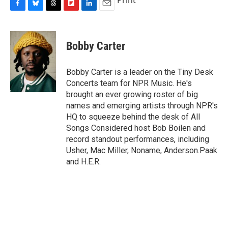
F
B
T
F
L
E
a
l
h
l
i
m
c
u
r
i
n
a
e
e
e
p
k
i
Bobby Carter
b
s
a
b
e
l
o
k
d
o
d
o
y
s
a
I
Bobby Carter is a leader on the Tiny Desk
k
r
n
Concerts team for NPR Music. He's
d
brought an ever growing roster of big
names and emerging artists through NPR's
HQ to squeeze behind the desk of All
Songs Considered host Bob Boilen and
record standout performances, including
Usher, Mac Miller, Noname, Anderson.Paak
and H.E.R.