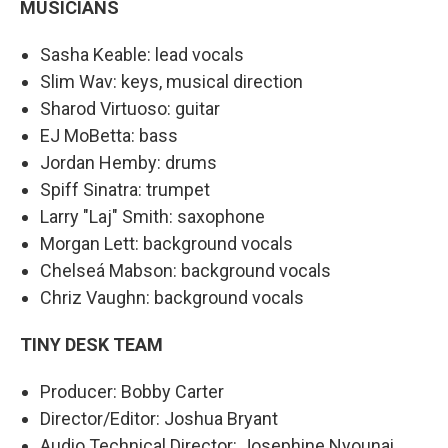
MUSICIANS
Sasha Keable: lead vocals
Slim Wav: keys, musical direction
Sharod Virtuoso: guitar
EJ MoBetta: bass
Jordan Hemby: drums
Spiff Sinatra: trumpet
Larry "Laj" Smith: saxophone
Morgan Lett: background vocals
Chelseá Mabson: background vocals
Chriz Vaughn: background vocals
TINY DESK TEAM
Producer: Bobby Carter
Director/Editor: Joshua Bryant
Audio Technical Director: Josephine Nyounai