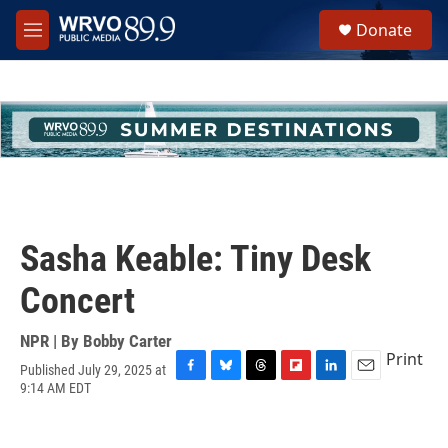
Skip to main content
S
Donate
e
M
a
e
r
n
c
u
h
u
e
r
y
Sasha Keable: Tiny Desk
Concert
NPR | By
Bobby Carter
Print
Published July 29, 2025 at
F
B
T
F
L
E
9:14 AM EDT
a
l
h
l
i
m
c
u
r
i
n
a
e
e
e
p
k
i