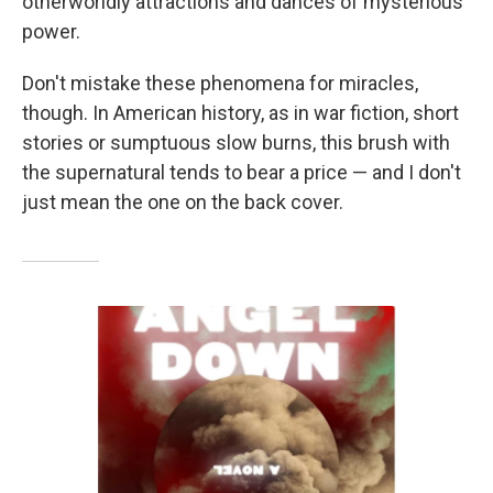
otherworldly attractions and dances of mysterious
power.
Don't mistake these phenomena for miracles,
though. In American history, as in war fiction, short
stories or sumptuous slow burns, this brush with
the supernatural tends to bear a price — and I don't
just mean the one on the back cover.