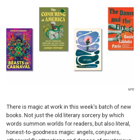
b
s
a
b
e
l
o
k
d
o
d
o
y
s
a
I
k
r
n
d
NPR
There is magic at work in this week's batch of new
books. Not just the old literary sorcery by which
words summon worlds for readers, but also literal,
honest-to-goodness magic: angels, conjurers,