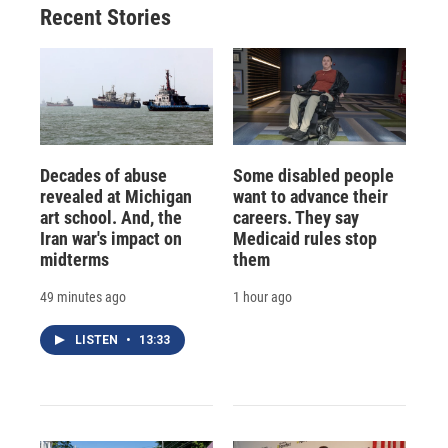
Recent Stories
Decades of abuse
Some disabled people
revealed at Michigan
want to advance their
art school. And, the
careers. They say
Iran war's impact on
Medicaid rules stop
midterms
them
49 minutes ago
1 hour ago
LISTEN
•
13:33