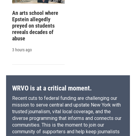
An arts school where
Epstein allegedly
preyed on students
reveals decades of
abuse
3 hours ago
WRVO is at a critical moment.
Recent cuts to federal funding are challenging our
mission to serve central and upstate New York with
trusted journalism, vital local coverage, and the
diverse programming that informs and connects our
communities. This is the moment to join our
community of supporters and help keep journalists