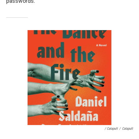
passwords.
/ Catapult
/
Catapult