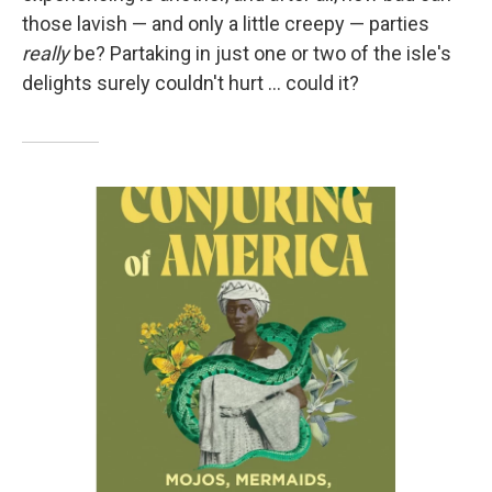
those lavish — and only a little creepy — parties
really
be? Partaking in just one or two of the isle's
delights surely couldn't hurt … could it?