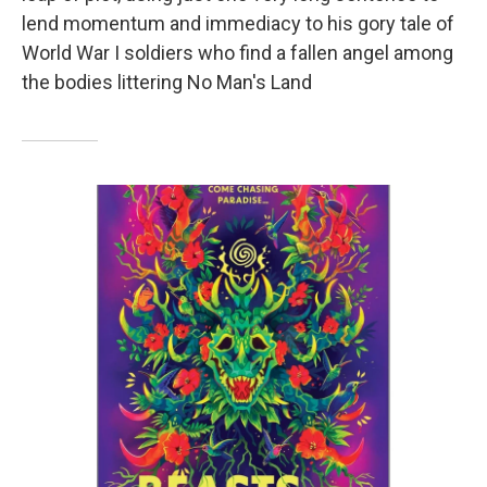
lend momentum and immediacy to his gory tale of
World War I soldiers who find a fallen angel among
the bodies littering No Man's Land