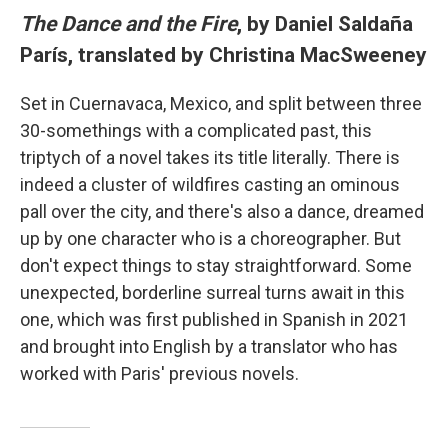
The Dance and the Fire
, by Daniel Saldaña
París, translated by Christina MacSweeney
Set in Cuernavaca, Mexico, and split between three
30-somethings with a complicated past, this
triptych of a novel takes its title literally. There is
indeed a cluster of wildfires casting an ominous
pall over the city, and there's also a dance, dreamed
up by one character who is a choreographer. But
don't expect things to stay straightforward. Some
unexpected, borderline surreal turns await in this
one, which was first published in Spanish in 2021
and brought into English by a translator who has
worked with Paris' previous novels.