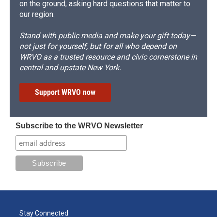
on the ground, asking hard questions that matter to
our region.
Stand with public media and make your gift today—
not just for yourself, but for all who depend on
WRVO as a trusted resource and civic cornerstone in
central and upstate New York.
Support WRVO now
Subscribe to the WRVO Newsletter
Stay Connected