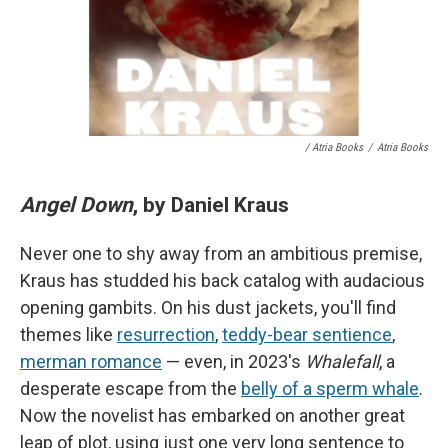
/ Atria Books
/
Atria Books
Angel Down
, by Daniel Kraus
Never one to shy away from an ambitious premise,
Kraus has studded his back catalog with audacious
opening gambits. On his dust jackets, you'll find
themes like
resurrection
,
teddy-bear sentience
,
merman romance
— even, in 2023's
Whalefall
, a
desperate escape from the
belly of a sperm whale
.
Now the novelist has embarked on another great
leap of plot, using just one very long sentence to