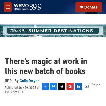
Skip to main content
S
Donate
e
M
a
e
r
n
c
u
h
u
e
r
y
There's magic at work in
this new batch of books
NPR | By
Colin Dwyer
Print
Published July 29, 2025 at
F
B
T
F
L
E
10:00 AM EDT
a
l
h
l
i
m
c
u
r
i
n
a
e
e
e
p
k
i