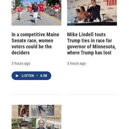
In a competitive Maine
Mike Lindell touts
Senate race, women
Trump ties in race for
voters could be the
governor of Minnesota,
deciders
where Trump has lost
3 hours ago
3 hours ago
LISTEN
•
4:38