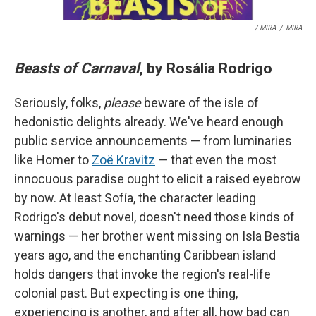
/ MIRA
/
MIRA
Beasts of Carnaval
, by Rosália Rodrigo
Seriously, folks,
please
beware of the isle of
hedonistic delights already. We've heard enough
public service announcements — from luminaries
like Homer to
Zoë Kravitz
— that even the most
innocuous paradise ought to elicit a raised eyebrow
by now. At least Sofía, the character leading
Rodrigo's debut novel, doesn't need those kinds of
warnings — her brother went missing on Isla Bestia
years ago, and the enchanting Caribbean island
holds dangers that invoke the region's real-life
colonial past. But expecting is one thing,
experiencing is another, and after all, how bad can