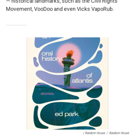
— historical landmarks, such as the Civil Rights
Movement, VooDoo and even Vicks VapoRub.
/ Random House
/
Random House