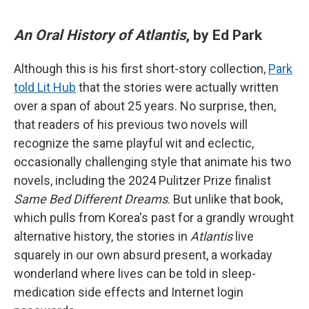
An Oral History of Atlantis
, by Ed Park
Although this is his first short-story collection,
Park
told Lit Hub
that the stories were actually written
over a span of about 25 years. No surprise, then,
that readers of his previous two novels will
recognize the same playful wit and eclectic,
occasionally challenging style that animate his two
novels, including the 2024 Pulitzer Prize finalist
Same Bed Different Dreams
. But unlike that book,
which pulls from Korea's past for a grandly wrought
alternative history, the stories in
Atlantis
live
squarely in our own absurd present, a workaday
wonderland where lives can be told in sleep-
medication side effects and Internet login