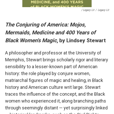
/ Legacy Lit
/
Legacy Lit
The Conjuring of America: Mojos,
Mermaids, Medicine and 400 Years of
Black Women's Magic
, by Lindsey Stewart
A philosopher and professor at the University of
Memphis, Stewart brings scholarly rigor and literary
sensibility to a lesser-known part of American
history: the role played by conjure women,
matriarchal figures of magic and healing, in Black
history and American culture writ large. Stewart
traces the influence of the concept, and the Black
women who experienced it, along branching paths
through seemingly distant — yet surprisingly linked