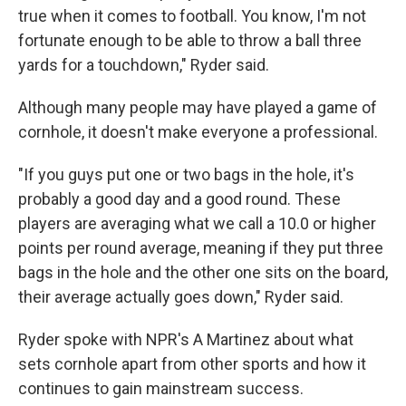
true when it comes to football. You know, I'm not
fortunate enough to be able to throw a ball three
yards for a touchdown," Ryder said.
Although many people may have played a game of
cornhole, it doesn't make everyone a professional.
"If you guys put one or two bags in the hole, it's
probably a good day and a good round. These
players are averaging what we call a 10.0 or higher
points per round average, meaning if they put three
bags in the hole and the other one sits on the board,
their average actually goes down," Ryder said.
Ryder spoke with NPR's A Martinez about what
sets cornhole apart from other sports and how it
continues to gain mainstream success.