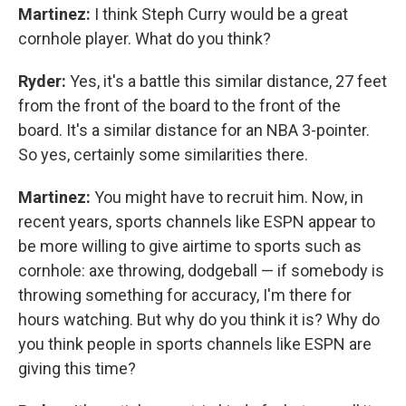
Martinez:
I think Steph Curry would be a great
cornhole player. What do you think?
Ryder:
Yes, it's a battle this similar distance, 27 feet
from the front of the board to the front of the
board. It's a similar distance for an NBA 3-pointer.
So yes, certainly some similarities there.
Martinez:
You might have to recruit him. Now, in
recent years, sports channels like ESPN appear to
be more willing to give airtime to sports such as
cornhole: axe throwing, dodgeball — if somebody is
throwing something for accuracy, I'm there for
hours watching. But why do you think it is? Why do
you think people in sports channels like ESPN are
giving this time?