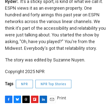
Ryder:
. It's a sticky sport, is kind of what we call it.
ESPN views it as an evergreen property. One
hundred and forty airings this past year on ESPN
networks across the various linear channels. We
think it's part of the accessibility and relatability you
were just talking about. You started the show by
asking, "Oh, have you played?" You're from the
Midwest. Everybody's got that relatability story.
The story was edited by Suzanne Nuyen.
Copyright 2025 NPR
Tags
NPR
NPR Top Stories
Print
F
B
T
F
L
E
a
l
h
l
i
m