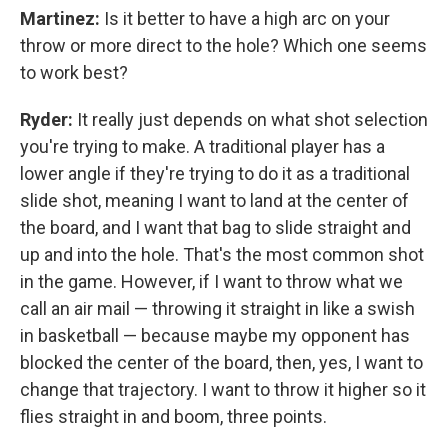
Martinez:
Is it better to have a high arc on your
throw or more direct to the hole? Which one seems
to work best?
Ryder:
It really just depends on what shot selection
you're trying to make. A traditional player has a
lower angle if they're trying to do it as a traditional
slide shot, meaning I want to land at the center of
the board, and I want that bag to slide straight and
up and into the hole. That's the most common shot
in the game. However, if I want to throw what we
call an air mail — throwing it straight in like a swish
in basketball — because maybe my opponent has
blocked the center of the board, then, yes, I want to
change that trajectory. I want to throw it higher so it
flies straight in and boom, three points.