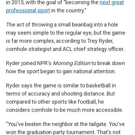
in 2015, with the goal of "becoming the
next great
professional sport
in the country."
The act of throwing a small beanbag into a hole
may seem simple to the regular eye, but the game
is far more complex, according to Trey Ryder,
cornhole strategist and ACL chief strategy officer.
Ryder joined NPR's
Morning Edition
to break down
how the sport began to gain national attention.
Ryder says the game is similar to basketball in
terms of accuracy and shooting distance. But
compared to other sports like football, he
considers cornhole to be much more accessible.
"You've beaten the neighbor at the tailgate. You've
won the graduation party tournament. That's not