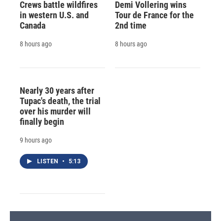
Crews battle wildfires
Demi Vollering wins
in western U.S. and
Tour de France for the
Canada
2nd time
8 hours ago
8 hours ago
Nearly 30 years after
Tupac's death, the trial
over his murder will
finally begin
9 hours ago
LISTEN
•
5:13