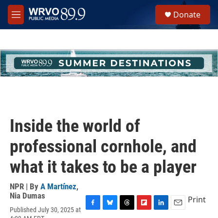
Skip to main content
S
Donate
e
M
a
e
r
n
c
u
h
u
e
r
y
Inside the world of
professional cornhole, and
what it takes to be a player
NPR | By
A Martínez
,
Nia Dumas
Print
Published July 30, 2025 at
F
B
T
F
L
E