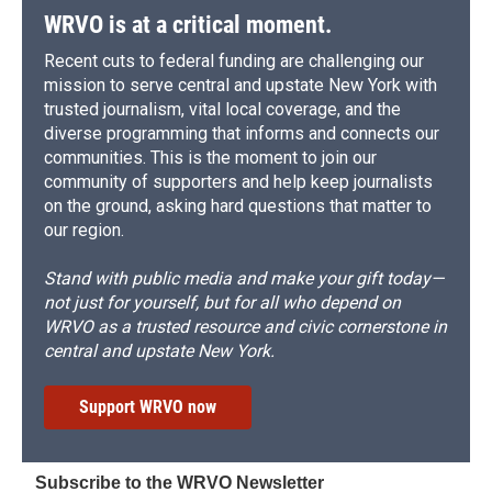
WRVO is at a critical moment.
Recent cuts to federal funding are challenging our
mission to serve central and upstate New York with
trusted journalism, vital local coverage, and the
diverse programming that informs and connects our
communities. This is the moment to join our
community of supporters and help keep journalists
on the ground, asking hard questions that matter to
our region.
Stand with public media and make your gift today—
not just for yourself, but for all who depend on
WRVO as a trusted resource and civic cornerstone in
central and upstate New York.
Support WRVO now
Subscribe to the WRVO Newsletter