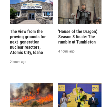
The view from the
'House of the Dragon,'
proving grounds for
Season 3 finale: The
next-generation
rumble at Tumbleton
nuclear reactors,
4 hours ago
Atomic City, Idaho
2 hours ago