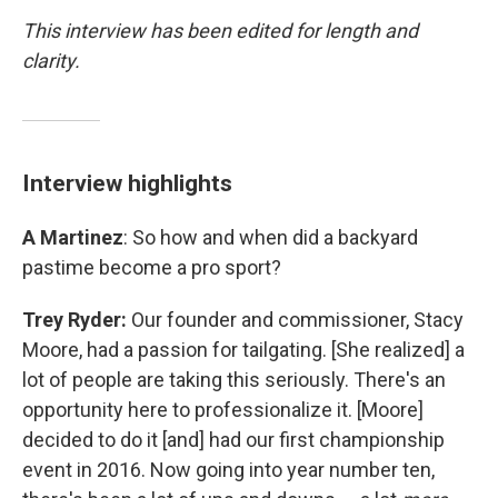
This interview has been edited for length and
clarity.
Interview highlights
A Martinez
: So how and when did a backyard
pastime become a pro sport?
Trey Ryder:
Our founder and commissioner, Stacy
Moore, had a passion for tailgating. [She realized] a
lot of people are taking this seriously. There's an
opportunity here to professionalize it. [Moore]
decided to do it [and] had our first championship
event in 2016. Now going into year number ten,