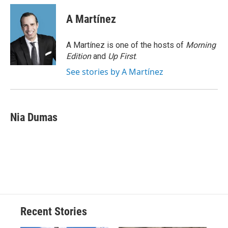
c
u
r
i
n
a
e
e
e
p
k
i
A Martínez
b
s
a
b
e
l
o
k
d
o
d
o
y
s
a
I
A Martínez is one of the hosts of
Morning
k
r
n
Edition
and
Up First
.
d
See stories by A Martínez
Nia Dumas
Recent Stories