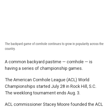
The backyard game of cornhole continues to grow in popularity across the
country.
A common backyard pastime — cornhole — is
having a series of championship games.
The American Cornhole League (ACL) World
Championships started July 28 in Rock Hill, S.C.
The weeklong tournament ends Aug. 3.
ACL commissioner Stacey Moore founded the ACL