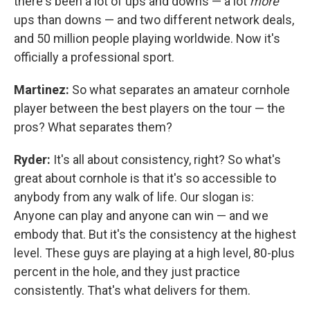
there's been a lot of ups and downs — a lot
more
ups than downs — and two different network deals,
and 50 million people playing worldwide. Now it's
officially a professional sport.
Martinez:
So what separates an amateur cornhole
player between the best players on the tour — the
pros? What separates them?
Ryder:
It's all about consistency, right? So what's
great about cornhole is that it's so accessible to
anybody from any walk of life. Our slogan is:
Anyone can play and anyone can win — and we
embody that. But it's the consistency at the highest
level. These guys are playing at a high level, 80-plus
percent in the hole, and they just practice
consistently. That's what delivers for them.