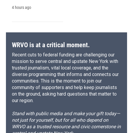
4 hours ago
WRVO is at a critical moment.
Recent cuts to federal funding are challenging our
mission to serve central and upstate New York with
trusted journalism, vital local coverage, and the
diverse programming that informs and connects our
communities. This is the moment to join our
community of supporters and help keep journalists
on the ground, asking hard questions that matter to
our region.
Stand with public media and make your gift today—
not just for yourself, but for all who depend on
WRVO as a trusted resource and civic cornerstone in