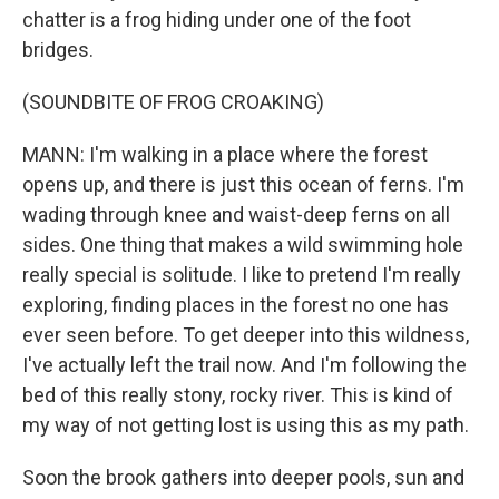
chatter is a frog hiding under one of the foot
bridges.
(SOUNDBITE OF FROG CROAKING)
MANN: I'm walking in a place where the forest
opens up, and there is just this ocean of ferns. I'm
wading through knee and waist-deep ferns on all
sides. One thing that makes a wild swimming hole
really special is solitude. I like to pretend I'm really
exploring, finding places in the forest no one has
ever seen before. To get deeper into this wildness,
I've actually left the trail now. And I'm following the
bed of this really stony, rocky river. This is kind of
my way of not getting lost is using this as my path.
Soon the brook gathers into deeper pools, sun and