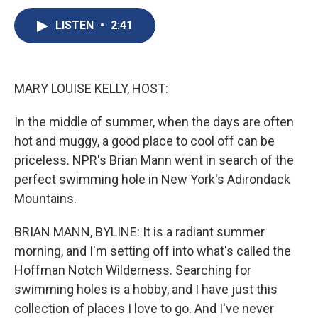
c
u
r
i
n
a
e
e
e
p
k
i
LISTEN
•
2:41
b
s
a
b
e
l
o
k
d
o
d
o
y
s
a
I
k
r
n
MARY LOUISE KELLY, HOST:
d
In the middle of summer, when the days are often
hot and muggy, a good place to cool off can be
priceless. NPR's Brian Mann went in search of the
perfect swimming hole in New York's Adirondack
Mountains.
BRIAN MANN, BYLINE: It is a radiant summer
morning, and I'm setting off into what's called the
Hoffman Notch Wilderness. Searching for
swimming holes is a hobby, and I have just this
collection of places I love to go. And I've never