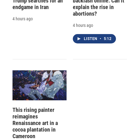
Trump searches for an
backlash online. Can it
endgame in Iran
explain the rise in
abortions?
4 hours ago
4 hours ago
LISTEN
•
5:12
This rising painter
reimagines
Renaissance art in a
cocoa plantation in
Cameroon