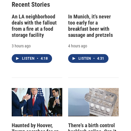
Recent Stories
An LA neighborhood
In Munich, it's never
deals with the fallout
too early for a
from a fire at a food
breakfast beer with
storage facility
sausage and pretzels
3 hours ago
4 hours ago
LISTEN
•
4:18
LISTEN
•
4:31
Haunted by Hoover,
There's a birth control