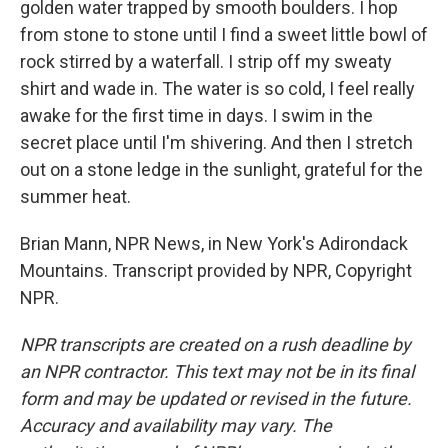
golden water trapped by smooth boulders. I hop
from stone to stone until I find a sweet little bowl of
rock stirred by a waterfall. I strip off my sweaty
shirt and wade in. The water is so cold, I feel really
awake for the first time in days. I swim in the
secret place until I'm shivering. And then I stretch
out on a stone ledge in the sunlight, grateful for the
summer heat.
Brian Mann, NPR News, in New York's Adirondack
Mountains. Transcript provided by NPR, Copyright
NPR.
NPR transcripts are created on a rush deadline by
an NPR contractor. This text may not be in its final
form and may be updated or revised in the future.
Accuracy and availability may vary. The