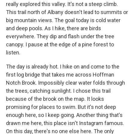
really explored this valley. It's not a steep climb.
This trail north of Albany doesn't lead to summits or
big mountain views. The goal today is cold water
and deep pools. As I hike, there are birds
everywhere. They dip and flash under the tree
canopy. I pause at the edge of a pine forest to
listen.
The day is already hot. I hike on and come to the
first log bridge that takes me across Hoffman
Notch Brook. Impossibly clear water folds through
the trees, catching sunlight. I chose this trail
because of the brook on the map. It looks
promising for places to swim. But it's not deep
enough here, so I keep going. Another thing that's
drawn me here, this place isn't Instagram famous.
On this day, there's no one else here. The only