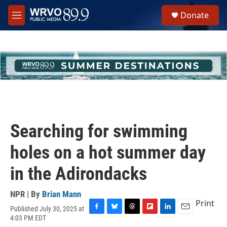
Skip to main content
S
Donate
e
M
a
e
r
n
c
u
h
u
e
r
y
Searching for swimming
holes on a hot summer day
in the Adirondacks
NPR | By
Brian Mann
Print
Published July 30, 2025 at
F
B
T
F
L
E
4:03 PM EDT
a
l
h
l
i
m