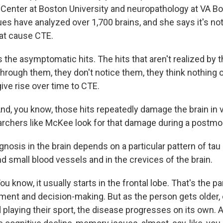
 Center at Boston University and neuropathology at VA B
es have analyzed over 1,700 brains, and she says it's not
at cause CTE.
the asymptomatic hits. The hits that aren't realized by th
through them, they don't notice them, they think nothing o
give rise over time to CTE.
, you know, those hits repeatedly damage the brain in v
rchers like McKee look for that damage during a postm
osis in the brain depends on a particular pattern of tau 
d small blood vessels and in the crevices of the brain.
know, it usually starts in the frontal lobe. That's the par
gment and decision-making. But as the person gets older, 
 playing their sport, the disease progresses on its own. 