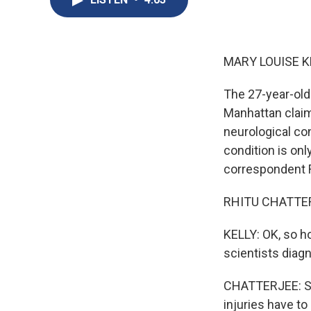
MARY LOUISE K
The 27-year-old
Manhattan claim
neurological co
condition is onl
correspondent Rh
RHITU CHATTERJ
KELLY: OK, so h
scientists diagn
CHATTERJEE: So 
injuries have t