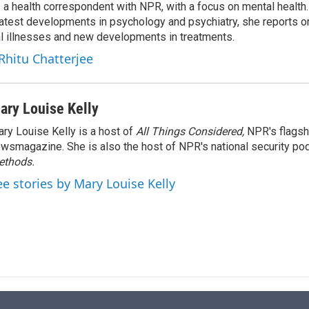
s a health correspondent with NPR, with a focus on mental health. 
e
l
 latest developments in psychology and psychiatry, she reports o
d
I
al illnesses and new developments in treatments.
n
 Rhitu Chatterjee
ary Louise Kelly
ry Louise Kelly is a host of
All Things Considered,
NPR's flagsh
wsmagazine. She is also the host of NPR's national security po
ethods.
ee stories by Mary Louise Kelly