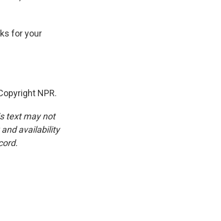
ks for your
Copyright NPR.
is text may not
and availability
cord.