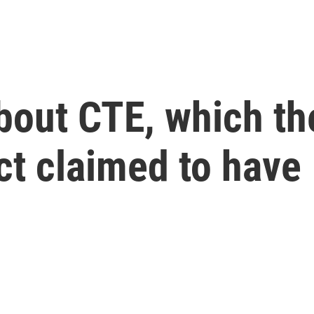
bout CTE, which t
ct claimed to have