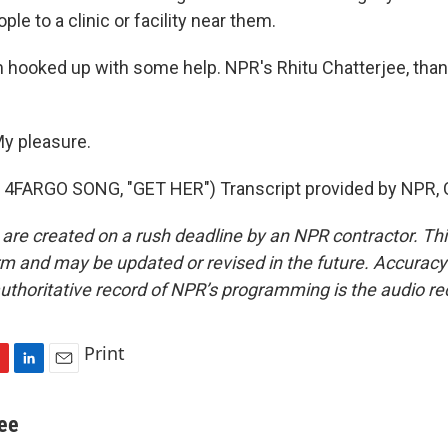
le to a clinic or facility near them.
 hooked up with some help. NPR's Rhitu Chatterjee, than
y pleasure.
4FARGO SONG, "GET HER") Transcript provided by NPR, 
 are created on a rush deadline by an NPR contractor. Th
form and may be updated or revised in the future. Accuracy 
uthoritative record of NPR’s programming is the audio re
Print
L
E
i
m
n
a
jee
k
i