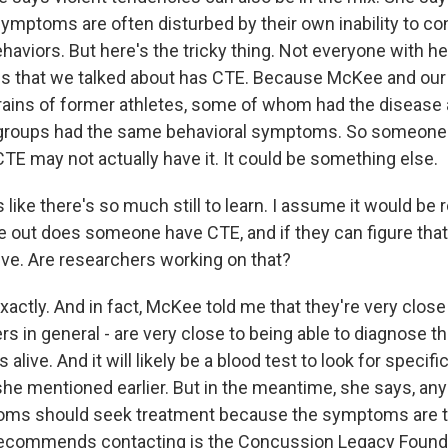
mptoms are often disturbed by their own inability to cont
aviors. But here's the tricky thing. Not everyone with he
 that we talked about has CTE. Because McKee and our
rains of former athletes, some of whom had the diseas
th groups had the same behavioral symptoms. So someon
TE may not actually have it. It could be something else.
 like there's so much still to learn. I assume it would be re
re out does someone have CTE, and if they can figure that
alive. Are researchers working on that?
ctly. And in fact, McKee told me that they're very close 
s in general - are very close to being able to diagnose th
live. And it will likely be a blood test to look for specific
 she mentioned earlier. But in the meantime, she says, a
oms should seek treatment because the symptoms are t
recommends contacting is the Concussion Legacy Founda