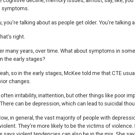
 cognitive decline, memory issues, almost, say, like, you
ke symptoms.
, you're talking about as people get older. You're talking a
t's right.
over many years, over time. What about symptoms in som
in the early stages?
h, so in the early stages, McKee told me that CTE usual
ior changes.
ften irritability, inattention, but other things like poor im
There can be depression, which can lead to suicidal thou
, in general, the vast majority of people with depressio
violent. They're more likely to be the victims of violence.
 says violent tendencies can also be in the mix. She say