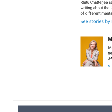
Rhitu Chatterjee i
b
s
a
b
o
writing about the
k
d
o
o
y
s
a
of different ment
k
r
See stories by
d
M
Ma
ne
M
S