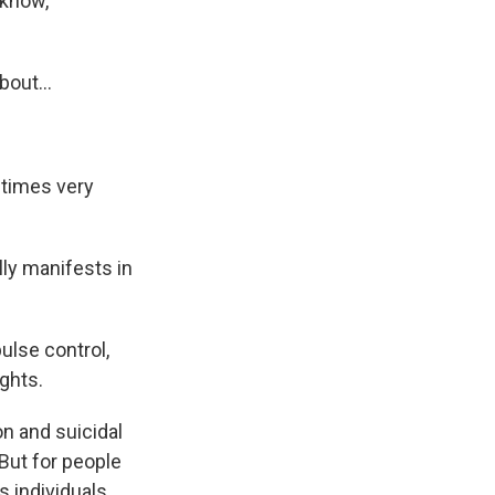
 know,
bout...
etimes very
ly manifests in
pulse control,
ghts.
n and suicidal
 But for people
s individuals