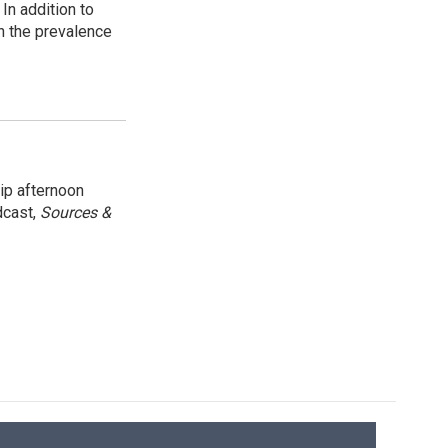
In addition to
n the prevalence
ip afternoon
dcast,
Sources &