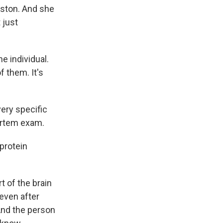
oston. And she
 just
e individual.
f them. It's
ery specific
ortem exam.
protein
t of the brain
even after
And the person