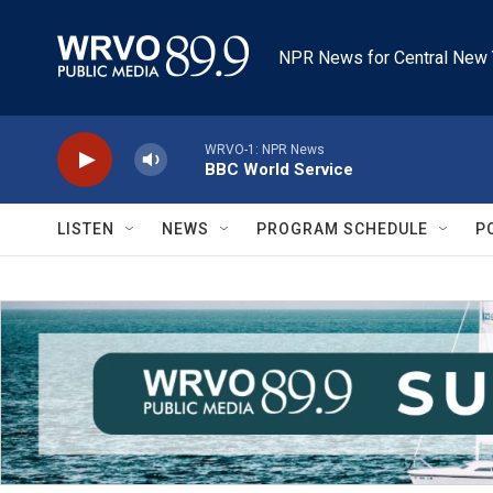
Skip to main content
NPR News for Central New 
WRVO-1: NPR News
BBC World Service
LISTEN
NEWS
PROGRAM SCHEDULE
P