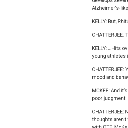
develops severe
Alzheimer's-li
KELLY: But, Rhitu
CHATTERJEE: Tha
KELLY: ...Hits 
young athletes 
CHATTERJEE: Yea
mood and behav
MCKEE: And it's o
poor judgment. 
CHATTERJEE: Now
thoughts aren't 
with CTE, McKee