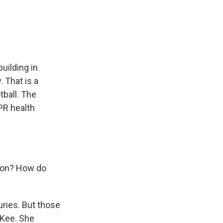
e
e
e
p
k
i
b
s
a
b
e
l
o
k
d
o
d
o
y
s
a
I
k
r
n
d
uilding in
 That is a
tball. The
PR health
tion? How do
uries. But those
cKee. She