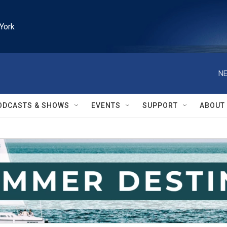
York
NE
ODCASTS & SHOWS
EVENTS
SUPPORT
ABOUT