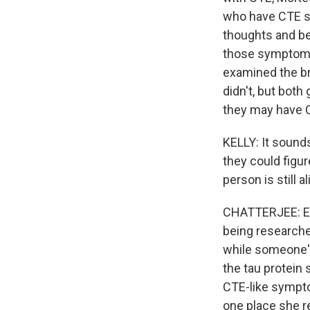
who have CTE sy
thoughts and beh
those symptoms
examined the b
didn't, but bo
they may have C
KELLY: It sounds
they could figu
person is still 
CHATTERJEE: Exa
being researcher
while someone's a
the tau protein
CTE-like sympt
one place she 