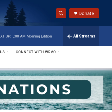
Donate
S
S
e
h
a
r
All Streams
XT UP:
5:00 AM
Morning Edition
o
c
h
w
Q
 US
CONNECT WITH WRVO
u
S
e
r
e
y
a
r
c
h