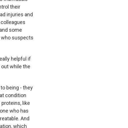
rol their
ad injuries and
 colleagues
e and some
e who suspects
ally helpful if
 out while the
to being - they
at condition
 proteins, like
nyone who has
reatable. And
tion, which