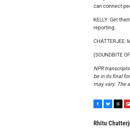
can connect peop
KELLY: Get them
reporting.
CHATTERJEE: M
(SOUNDBITE OF 
NPR transcripts
be in its final 
may vary. The a
F
B
T
F
a
l
h
l
c
u
r
i
Rhitu Chatter
e
e
e
p