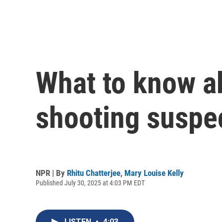
What to know a
shooting suspe
NPR | By
Rhitu Chatterjee
,
Mary Louise Kelly
Published July 30, 2025 at 4:03 PM EDT
LISTEN
•
4:03