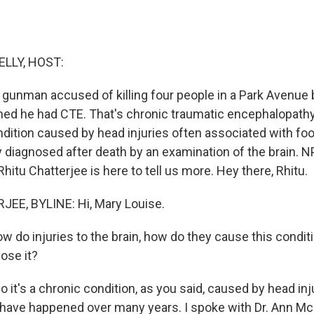
ELLY, HOST:
 gunman accused of killing four people in a Park Avenue b
ed he had CTE. That's chronic traumatic encephalopathy.
ndition caused by head injuries often associated with foo
y diagnosed after death by an examination of the brain. N
itu Chatterjee is here to tell us more. Hey there, Rhitu.
EE, BYLINE: Hi, Mary Louise.
ow do injuries to the brain, how do they cause this condi
ose it?
it's a chronic condition, as you said, caused by head inj
o have happened over many years. I spoke with Dr. Ann M