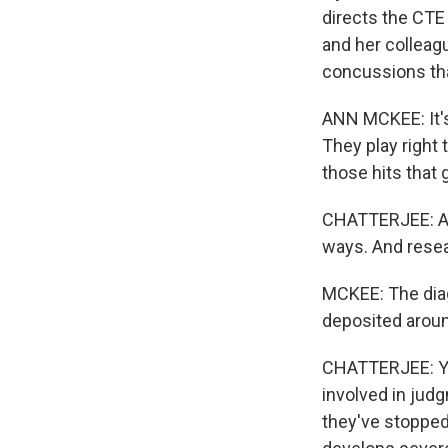
directs the CTE
and her colleagu
concussions th
ANN MCKEE: It's 
They play right 
those hits that 
CHATTERJEE: And
ways. And resea
MCKEE: The diagn
deposited aroun
CHATTERJEE: You 
involved in jud
they've stopped